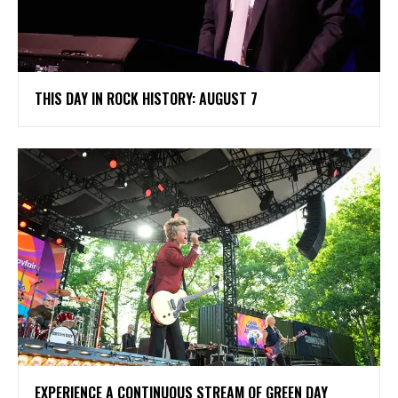
THIS DAY IN ROCK HISTORY: AUGUST 7
​EXPERIENCE A CONTINUOUS STREAM OF GREEN DAY