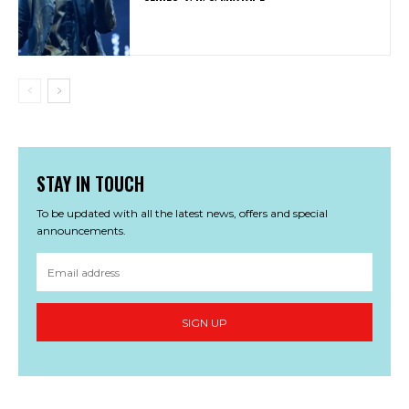
STAY IN TOUCH
To be updated with all the latest news, offers and special
announcements.
SIGN UP