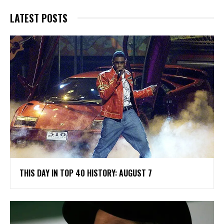
LATEST POSTS
THIS DAY IN TOP 40 HISTORY: AUGUST 7