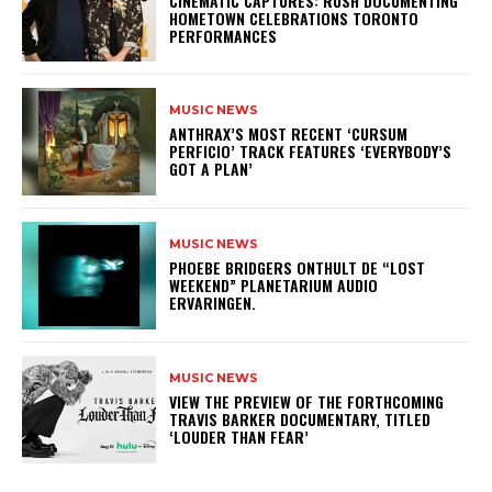
​CINEMATIC CAPTURES: RUSH DOCUMENTING
HOMETOWN CELEBRATIONS TORONTO
PERFORMANCES
MUSIC NEWS
​ANTHRAX’S MOST RECENT ‘CURSUM
PERFICIO’ TRACK FEATURES ‘EVERYBODY’S
GOT A PLAN’
MUSIC NEWS
​PHOEBE BRIDGERS ONTHULT DE “LOST
WEEKEND” PLANETARIUM AUDIO
ERVARINGEN.
MUSIC NEWS
​VIEW THE PREVIEW OF THE FORTHCOMING
TRAVIS BARKER DOCUMENTARY, TITLED
‘LOUDER THAN FEAR’