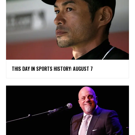
THIS DAY IN SPORTS HISTORY: AUGUST 7