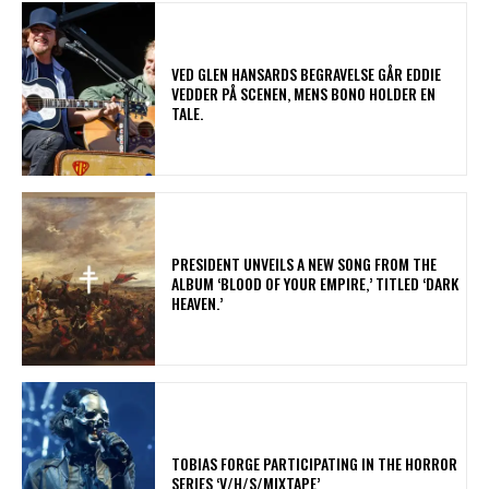
​VED GLEN HANSARDS BEGRAVELSE GÅR EDDIE
VEDDER PÅ SCENEN, MENS BONO HOLDER EN
TALE.
​PRESIDENT UNVEILS A NEW SONG FROM THE
ALBUM ‘BLOOD OF YOUR EMPIRE,’ TITLED ‘DARK
HEAVEN.’
​TOBIAS FORGE PARTICIPATING IN THE HORROR
SERIES ‘V/H/S/MIXTAPE’