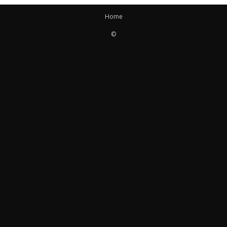
Home
©