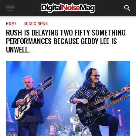
HOME
MUSIC NEWS
​RUSH IS DELAYING TWO FIFTY SOMETHING
PERFORMANCES BECAUSE GEDDY LEE IS
UNWELL.