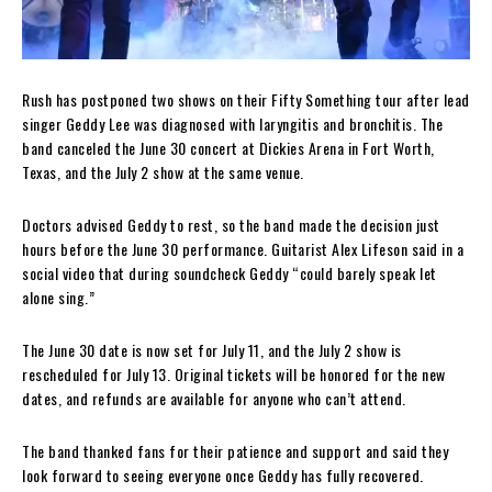
Rush has postponed two shows on their Fifty Something tour after lead
singer Geddy Lee was diagnosed with laryngitis and bronchitis. The
band canceled the June 30 concert at Dickies Arena in Fort Worth,
Texas, and the July 2 show at the same venue.
Doctors advised Geddy to rest, so the band made the decision just
hours before the June 30 performance. Guitarist Alex Lifeson said in a
social video that during soundcheck Geddy “could barely speak let
alone sing.”
The June 30 date is now set for July 11, and the July 2 show is
rescheduled for July 13. Original tickets will be honored for the new
dates, and refunds are available for anyone who can’t attend.
The band thanked fans for their patience and support and said they
look forward to seeing everyone once Geddy has fully recovered.