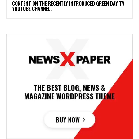
CONTENT ON THE RECENTLY INTRODUCED GREEN DAY TV
YOUTUBE CHANNEL.