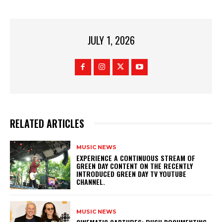
JULY 1, 2026
RELATED ARTICLES
MUSIC NEWS
​EXPERIENCE A CONTINUOUS STREAM OF
GREEN DAY CONTENT ON THE RECENTLY
INTRODUCED GREEN DAY TV YOUTUBE
CHANNEL.
MUSIC NEWS