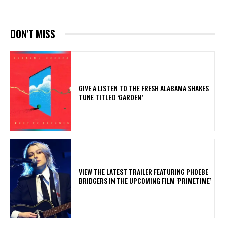
DON'T MISS
​GIVE A LISTEN TO THE FRESH ALABAMA SHAKES
TUNE TITLED ‘GARDEN’
​VIEW THE LATEST TRAILER FEATURING PHOEBE
BRIDGERS IN THE UPCOMING FILM ‘PRIMETIME’