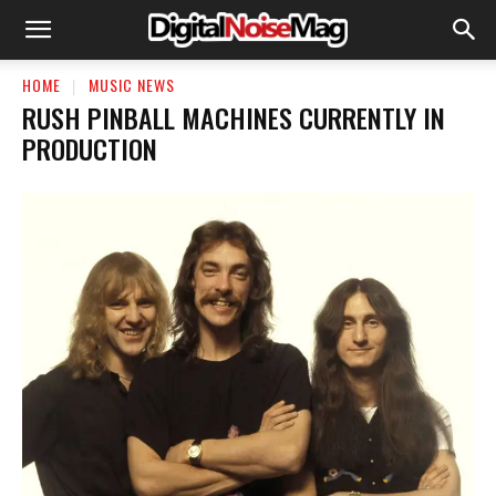
HOME
MUSIC NEWS
RUSH PINBALL MACHINES CURRENTLY IN
PRODUCTION