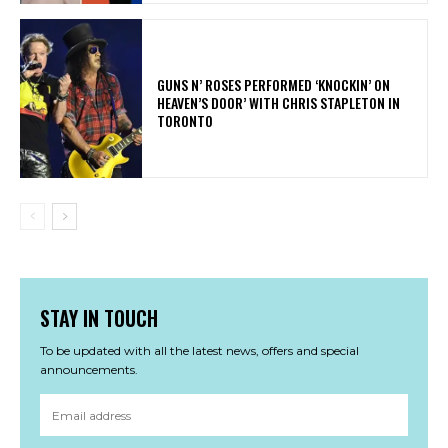
​GUNS N’ ROSES PERFORMED ‘KNOCKIN’ ON
HEAVEN’S DOOR’ WITH CHRIS STAPLETON IN
TORONTO
STAY IN TOUCH
To be updated with all the latest news, offers and special
announcements.