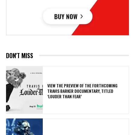
DON'T MISS
​VIEW THE PREVIEW OF THE FORTHCOMING
TRAVIS BARKER DOCUMENTARY, TITLED
‘LOUDER THAN FEAR’