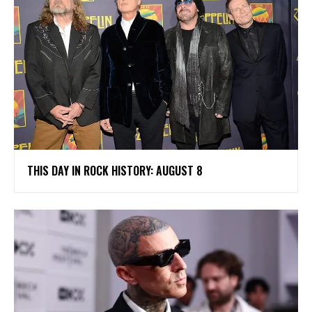
THIS DAY IN ROCK HISTORY: AUGUST 8