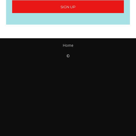
SIGN UP
Home
©