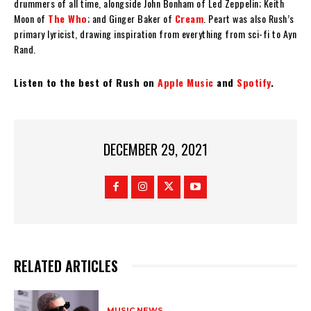
drummers of all time, alongside John Bonham of Led Zeppelin; Keith
Moon of
The Who
; and Ginger Baker of
Cream
. Peart was also Rush’s
primary lyricist, drawing inspiration from everything from sci-fi to Ayn
Rand.
Listen to the best of Rush on
Apple Music
and
Spotify
.
DECEMBER 29, 2021
RELATED ARTICLES
MUSIC NEWS