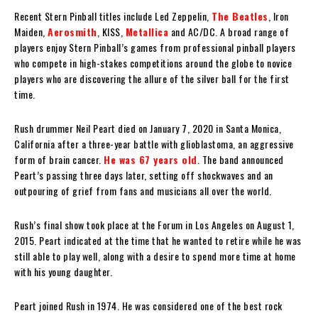
Recent Stern Pinball titles include Led Zeppelin,
The Beatles
, Iron
Maiden,
Aerosmith
, KISS,
Metallica
and AC/DC. A broad range of
players enjoy Stern Pinball’s games from professional pinball players
who compete in high-stakes competitions around the globe to novice
players who are discovering the allure of the silver ball for the first
time.
Rush drummer Neil Peart died on January 7, 2020 in Santa Monica,
California after a three-year battle with glioblastoma, an aggressive
form of brain cancer.
He was 67 years old
. The band announced
Peart’s passing three days later, setting off shockwaves and an
outpouring of grief from fans and musicians all over the world.
Rush’s final show took place at the Forum in Los Angeles on August 1,
2015. Peart indicated at the time that he wanted to retire while he was
still able to play well, along with a desire to spend more time at home
with his young daughter.
Peart joined Rush in 1974. He was considered one of the best rock