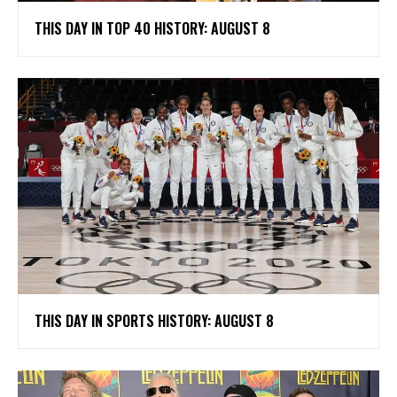
THIS DAY IN TOP 40 HISTORY: AUGUST 8
THIS DAY IN SPORTS HISTORY: AUGUST 8