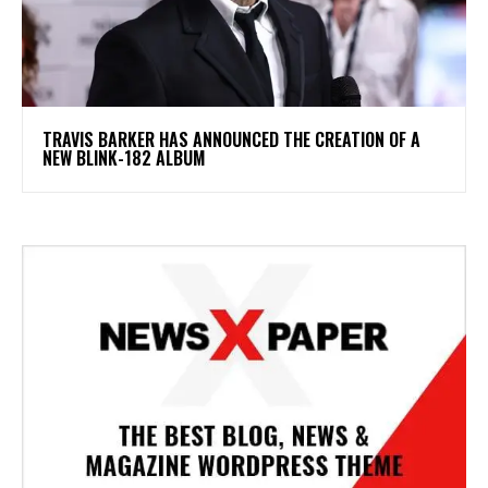
​TRAVIS BARKER HAS ANNOUNCED THE CREATION OF A
NEW BLINK-182 ALBUM