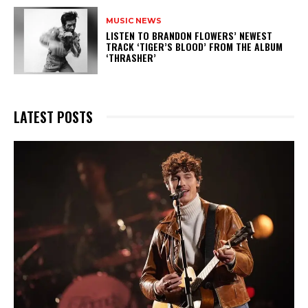
MUSIC NEWS
​LISTEN TO BRANDON FLOWERS’ NEWEST
TRACK ‘TIGER’S BLOOD’ FROM THE ALBUM
‘THRASHER’
LATEST POSTS