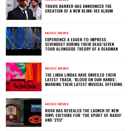
​TRAVIS BARKER HAS ANNOUNCED THE
CREATION OF A NEW BLINK-182 ALBUM
MUSIC NEWS
​EXPERIENCE A EAGER-TO-IMPRESS
SEVENDUST DURING THEIR DEAD/SEVEN
TOUR ALONGSIDE THEORY OF A DEADMAN
MUSIC NEWS
​THE LINDA LINDAS HAVE UNVEILED THEIR
LATEST TRACK, ‘BLOOD ON OUR HANDS’,
MARKING THEIR LATEST MUSICAL OFFERING
MUSIC NEWS
​RUSH HAS REVEALED THE LAUNCH OF NEW
VINYL EDITIONS FOR ‘THE SPIRIT OF RADIO’
AND ‘2112’