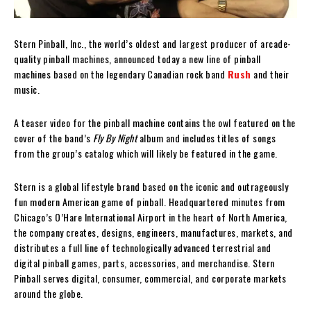
Stern Pinball, Inc., the world’s oldest and largest producer of arcade-
quality pinball machines, announced today a new line of pinball
machines based on the legendary Canadian rock band
Rush
and their
music.
A teaser video for the pinball machine contains the owl featured on the
cover of the band’s
Fly By Night
album and includes titles of songs
from the group’s catalog which will likely be featured in the game.
Stern is a global lifestyle brand based on the iconic and outrageously
fun modern American game of pinball. Headquartered minutes from
Chicago’s O’Hare International Airport in the heart of North America,
the company creates, designs, engineers, manufactures, markets, and
distributes a full line of technologically advanced terrestrial and
digital pinball games, parts, accessories, and merchandise. Stern
Pinball serves digital, consumer, commercial, and corporate markets
around the globe.