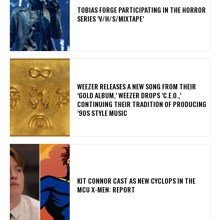
​TOBIAS FORGE PARTICIPATING IN THE HORROR
SERIES ‘V/H/S/MIXTAPE’
​WEEZER RELEASES A NEW SONG FROM THEIR
‘GOLD ALBUM,’ WEEZER DROPS ‘C.E.O.,’
CONTINUING THEIR TRADITION OF PRODUCING
’90S STYLE MUSIC
KIT CONNOR CAST AS NEW CYCLOPS IN THE
MCU X-MEN: REPORT