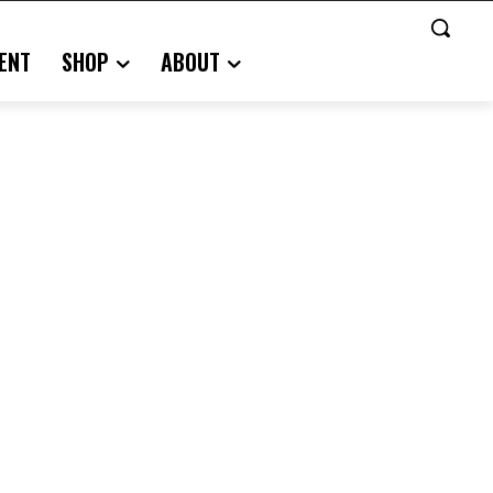
ENT
SHOP
ABOUT