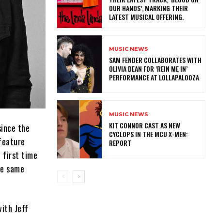
OUR HANDS’, MARKING THEIR
LATEST MUSICAL OFFERING.
MUSIC NEWS
​SAM FENDER COLLABORATES WITH
OLIVIA DEAN FOR ‘REIN ME IN’
PERFORMANCE AT LOLLAPALOOZA
MUSIC NEWS
KIT CONNOR CAST AS NEW
since the
CYCLOPS IN THE MCU X-MEN:
 feature
REPORT
 first time
the same
ith Jeff