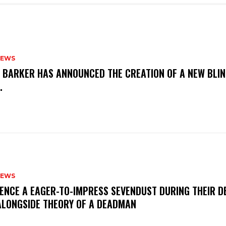
NEWS
S BARKER HAS ANNOUNCED THE CREATION OF A NEW BLI
M.
NEWS
IENCE A EAGER-TO-IMPRESS SEVENDUST DURING THEIR 
ALONGSIDE THEORY OF A DEADMAN