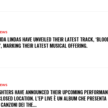
NEWS
INDA LINDAS HAVE UNVEILED THEIR LATEST TRACK, ‘BLOO
, MARKING THEIR LATEST MUSICAL OFFERING.
NEWS
FIGHTERS HAVE ANNOUNCED THEIR UPCOMING PERFORMAN
LOSED LOCATION. L’EP LIVE È UN ALBUM CHE PRESENTA 
 CANZONI DEI THE...