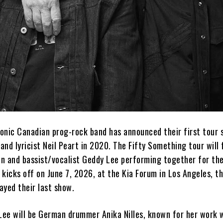
conic Canadian prog-rock band has announced their first tour 
nd lyricist Neil Peart in 2020. The Fifty Something tour will
on and bassist/vocalist Geddy Lee performing together for the
r kicks off on June 7, 2026, at the Kia Forum in Los Angeles, 
ayed their last show.
 Lee will be German drummer Anika Nilles, known for her work w