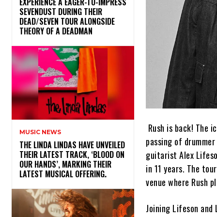
​EXPERIENCE A EAGER-TO-IMPRESS
SEVENDUST DURING THEIR
DEAD/SEVEN TOUR ALONGSIDE
THEORY OF A DEADMAN
Rush is back! The i
MUSIC NEWS
passing of drummer a
​THE LINDA LINDAS HAVE UNVEILED
guitarist Alex Lifes
THEIR LATEST TRACK, ‘BLOOD ON
OUR HANDS’, MARKING THEIR
in 11 years. The tou
LATEST MUSICAL OFFERING.
venue where Rush pl
Joining Lifeson and