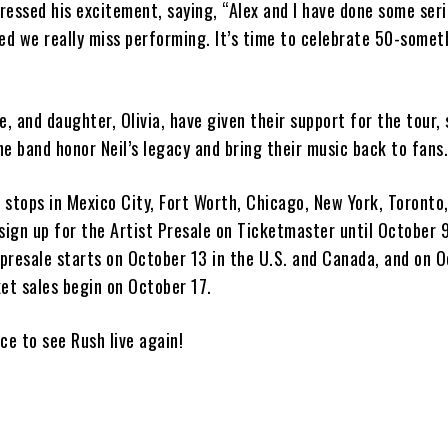
essed his excitement, saying, “Alex and I have done some seri
ed we really miss performing. It’s time to celebrate 50-somet
e, and daughter, Olivia, have given their support for the tour,
the band honor Neil’s legacy and bring their music back to fans
e stops in Mexico City, Fort Worth, Chicago, New York, Toronto
sign up for the Artist Presale on Ticketmaster until October 9
 presale starts on October 13 in the U.S. and Canada, and on O
et sales begin on October 17.
nce to see Rush live again!