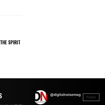
THE SPIRIT
S
@digitalnoisemag
Follow
26.4k
Followers