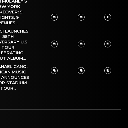
 MULANEY’S
EW YORK
KEOVER: 9
IGHTS, 9
VENUES...
CI LAUNCHES
35TH
VERSARY U.S.
TOUR
LEBRATING
UT ALBUM...
NAEL CANO,
ICAN MUSIC
, ANNOUNCES
OR STADIUM
TOUR...