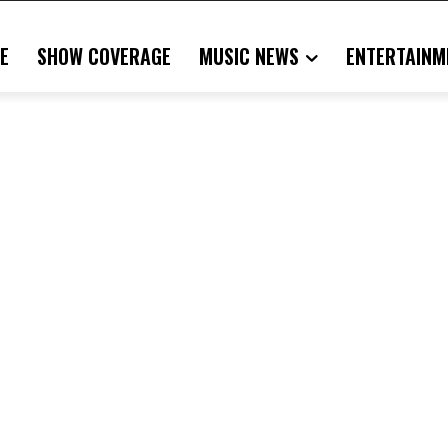
E
SHOW COVERAGE
MUSIC NEWS
ENTERTAINM