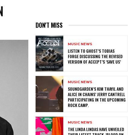
N
DON'T MISS
MUSIC NEWS
​LISTEN TO GHOST’S TOBIAS
FORGE DISCUSSING THE REVISED
VERSION OF ACCEPT’S ‘SAVE US’
MUSIC NEWS
​SOUNDGARDEN’S KIM THAYIL AND
ALICE IN CHAINS’ JERRY CANTRELL
PARTICIPATING IN THE UPCOMING
ROCK CAMP.
MUSIC NEWS
​THE LINDA LINDAS HAVE UNVEILED
THEIR LATEST TRACK, ‘BLOOD ON