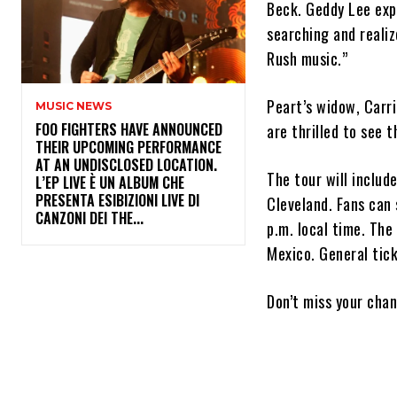
Beck. Geddy Lee expr
searching and realiz
Rush music.”
Peart’s widow, Carri
MUSIC NEWS
​FOO FIGHTERS HAVE ANNOUNCED
are thrilled to see 
THEIR UPCOMING PERFORMANCE
AT AN UNDISCLOSED LOCATION.
The tour will includ
L’EP LIVE È UN ALBUM CHE
PRESENTA ESIBIZIONI LIVE DI
Cleveland. Fans can 
CANZONI DEI THE...
p.m. local time. The
Mexico. General tick
Don’t miss your cha