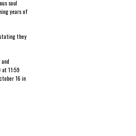
ous soul
hing years of
 stating they
.
, and
 at 11:59
ctober 16 in