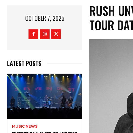
RUSH UN
OCTOBER 7, 2025
TOUR DA
LATEST POSTS
MUSIC NEWS