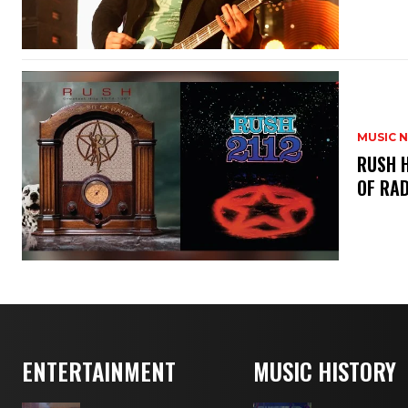
MUSIC 
​RUSH 
OF RAD
ENTERTAINMENT
MUSIC HISTORY