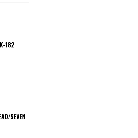
NK-182
DEAD/SEVEN