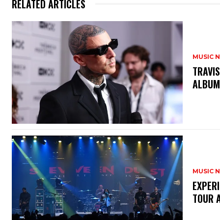
RELATED ARTICLES
MUSIC 
​TRAVI
ALBU
MUSIC 
​EXPER
TOUR 