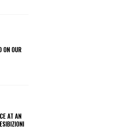
D ON OUR
CE AT AN
ESIBIZIONI