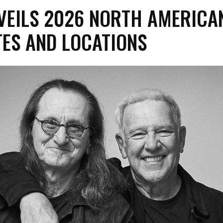
VEILS 2026 NORTH AMERICA
TES AND LOCATIONS