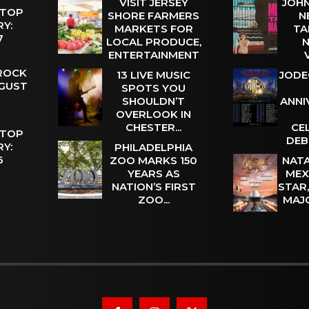
VISIT JERSEY
JOHN
 TOP
SHORE FARMERS
N
Y:
MARKETS FOR
TA
 7
LOCAL PRODUCE,
N
ENTERTAINMENT
 ROCK
13 LIVE MUSIC
JODE
UGUST
SPOTS YOU
SHOULDN’T
ANNI
OVERLOOK IN
CHESTER...
CE
 TOP
DEB
Y:
PHILADELPHIA
 6
ZOO MARKS 150
NATA
YEARS AS
MEX
NATION’S FIRST
STAR
ZOO...
MAJ