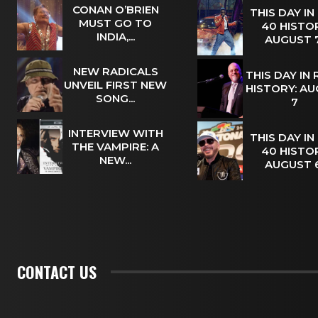
CONAN O’BRIEN
THIS DAY IN
MUST GO TO
40 HISTOR
INDIA,...
AUGUST
NEW RADICALS
THIS DAY IN
UNVEIL FIRST NEW
HISTORY: A
SONG...
7
INTERVIEW WITH
THIS DAY IN
THE VAMPIRE: A
40 HISTOR
NEW...
AUGUST
CONTACT US