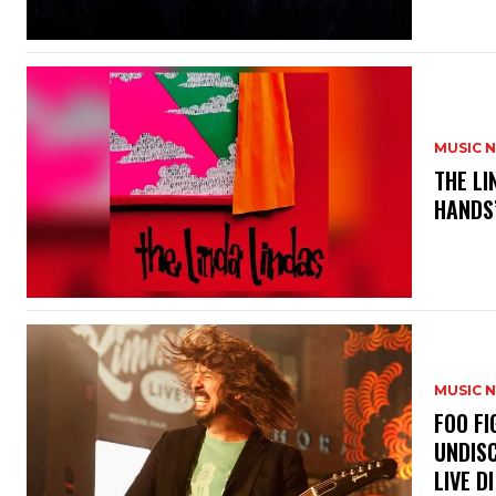
MUSIC 
​THE L
HANDS’
MUSIC 
​FOO 
UNDISC
LIVE DI