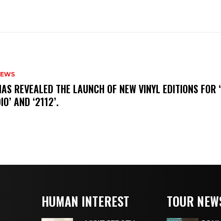
NEWS
HAS REVEALED THE LAUNCH OF NEW VINYL EDITIONS FOR ‘
IO’ AND ‘2112’.
HUMAN INTEREST
TOUR NEW