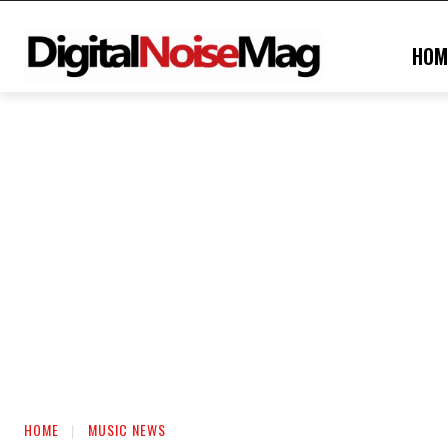
HOM
HOME
MUSIC NEWS