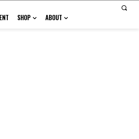
ENT
SHOP
ABOUT