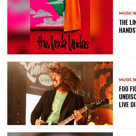
MUSIC 
​THE L
HANDS’
MUSIC 
​FOO 
UNDISC
LIVE DI