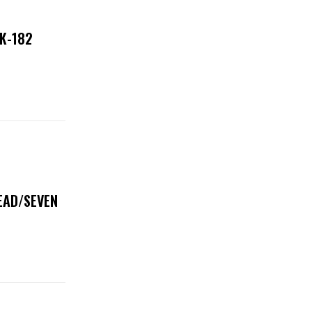
NK-182
DEAD/SEVEN