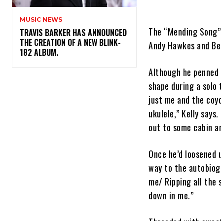
MUSIC NEWS
The “Mending Song” 
​TRAVIS BARKER HAS ANNOUNCED
THE CREATION OF A NEW BLINK-
Andy Hawkes and Bel
182 ALBUM.
Although he penned 
shape during a solo t
just me and the coy
ukulele,” Kelly says
out to some cabin an
Once he’d loosened u
way to the autobiog
me/ Ripping all the
down in me.”