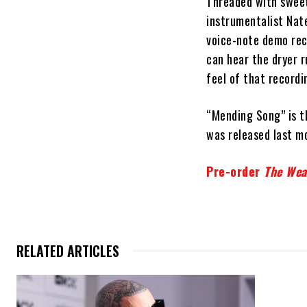
Threaded with sweet
instrumentalist Nat
voice-note demo reco
can hear the dryer r
feel of that recordin
“Mending Song” is th
was released last m
Pre-order
The Wea
RELATED ARTICLES