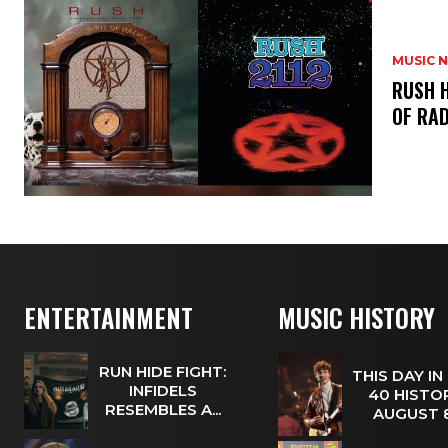
MUSIC 
​RUSH 
OF RAD
ENTERTAINMENT
MUSIC HISTORY
RUN HIDE FIGHT:
THIS DAY IN
INFIDELS
40 HISTOR
RESEMBLES A...
AUGUST