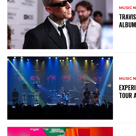
MUSIC 
​TRAVI
ALBU
MUSIC 
​EXPER
TOUR 