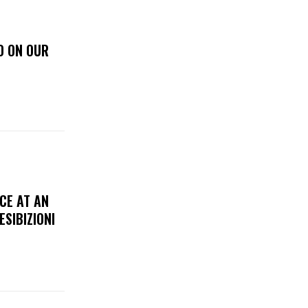
D ON OUR
CE AT AN
ESIBIZIONI