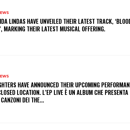
NEWS
INDA LINDAS HAVE UNVEILED THEIR LATEST TRACK, ‘BLOO
, MARKING THEIR LATEST MUSICAL OFFERING.
NEWS
FIGHTERS HAVE ANNOUNCED THEIR UPCOMING PERFORMAN
LOSED LOCATION. L’EP LIVE È UN ALBUM CHE PRESENTA 
 CANZONI DEI THE...