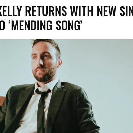
ELLY RETURNS WITH NEW SI
O ‘MENDING SONG’