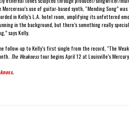
ly ethereal tones sculpted through producer/songwriter/mult
e Mercereau’s use of guitar-based synth, “Mending Song” was 
rded in Kelly’s L.A. hotel room, amplifying its unfettered emo
unning in the background, but there’s something really specia
g,” says Kelly.
e follow-up to Kelly’s first single from the record, “The Wea
onth.
The Weakness
tour begins April 12 at Louisville’s Mercur
kness
.