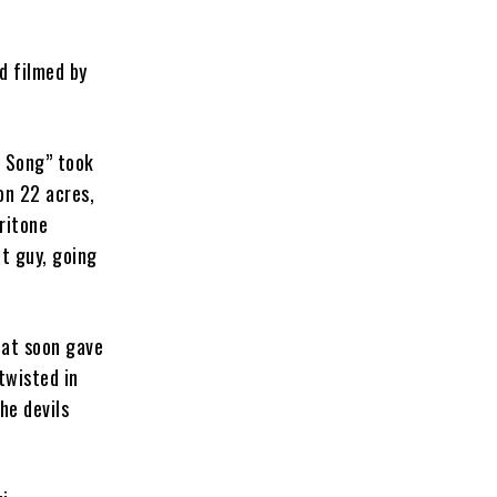
d filmed by
g Song” took
 on 22 acres,
ritone
at guy, going
that soon gave
twisted in
he devils