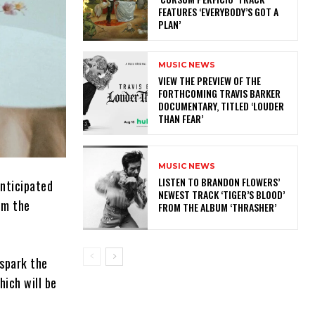
FEATURES ‘EVERYBODY’S GOT A
PLAN’
MUSIC NEWS
​VIEW THE PREVIEW OF THE
FORTHCOMING TRAVIS BARKER
DOCUMENTARY, TITLED ‘LOUDER
THAN FEAR’
MUSIC NEWS
​LISTEN TO BRANDON FLOWERS’
anticipated
NEWEST TRACK ‘TIGER’S BLOOD’
om the
FROM THE ALBUM ‘THRASHER’
 spark the
hich will be