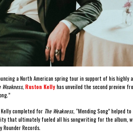
uncing a North American spring tour in support of his highly 
e Weakness
,
Ruston Kelly
has unveiled the second preview fr
ong.”
t Kelly completed for
The Weakness
, “Mending Song” helped to
ity that ultimately fueled all his songwriting for the album, w
by Rounder Records.