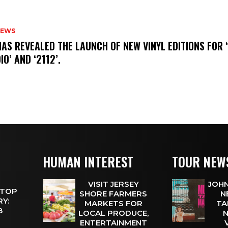
NEWS
HAS REVEALED THE LAUNCH OF NEW VINYL EDITIONS FOR ‘
IO’ AND ‘2112’.
HUMAN INTEREST
TOUR NEW
VISIT JERSEY
JOHN
 TOP
SHORE FARMERS
N
Y:
MARKETS FOR
TA
 8
LOCAL PRODUCE,
N
ENTERTAINMENT