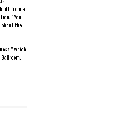
i-
built from a
tion. “You
l about the
kness,” which
y Ballroom.