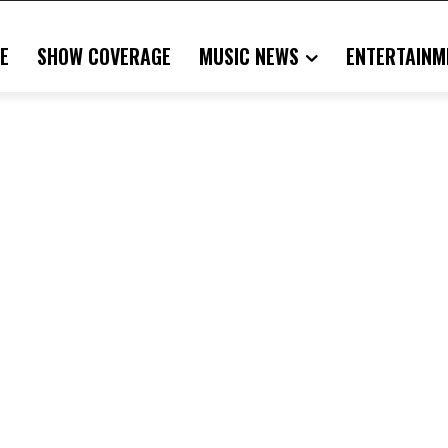
E
SHOW COVERAGE
MUSIC NEWS
ENTERTAINM