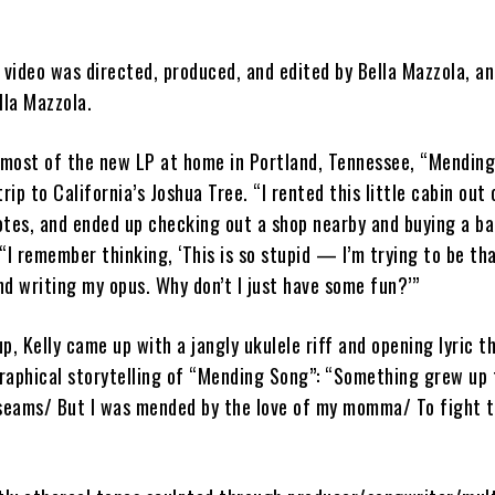
video was directed, produced, and edited by Bella Mazzola, an
la Mazzola.
most of the new LP at home in Portland, Tennessee, “Mendin
rip to California’s Joshua Tree. “I rented this little cabin out
otes, and ended up checking out a shop nearby and buying a ba
. “I remember thinking, ‘This is so stupid — I’m trying to be th
d writing my opus. Why don’t I just have some fun?’”
p, Kelly came up with a jangly ukulele riff and opening lyric 
raphical storytelling of “Mending Song”: “Something grew up 
 seams/ But I was mended by the love of my momma/ To fight t