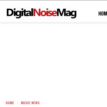
HOM
HOME
MUSIC NEWS