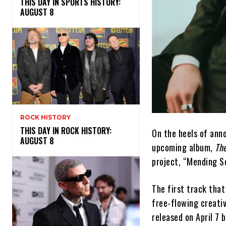
THIS DAY IN SPORTS HISTORY:
AUGUST 8
ROCK HISTORY
THIS DAY IN ROCK HISTORY:
On the heels of anno
AUGUST 8
upcoming album,
Th
project, “Mending S
The first track tha
free-flowing creativ
released on April 7 