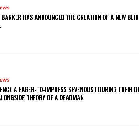
NEWS
S BARKER HAS ANNOUNCED THE CREATION OF A NEW BLI
M.
NEWS
IENCE A EAGER-TO-IMPRESS SEVENDUST DURING THEIR 
ALONGSIDE THEORY OF A DEADMAN