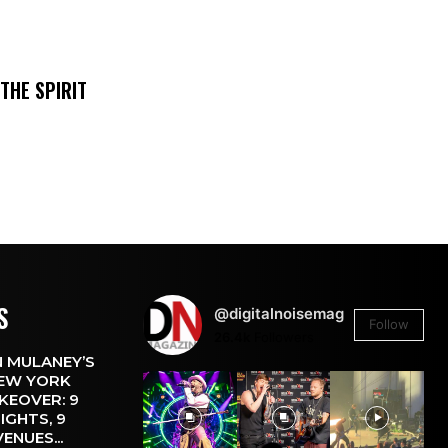
THE SPIRIT
S
@digitalnoisemag
Follow
26.4k
Followers
 MULANEY’S
EW YORK
KEOVER: 9
IGHTS, 9
VENUES...