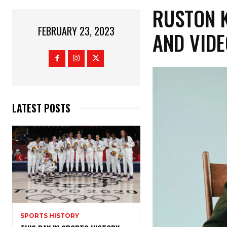
RUSTON K
FEBRUARY 23, 2023
AND VIDE
LATEST POSTS
SPORTS HISTORY