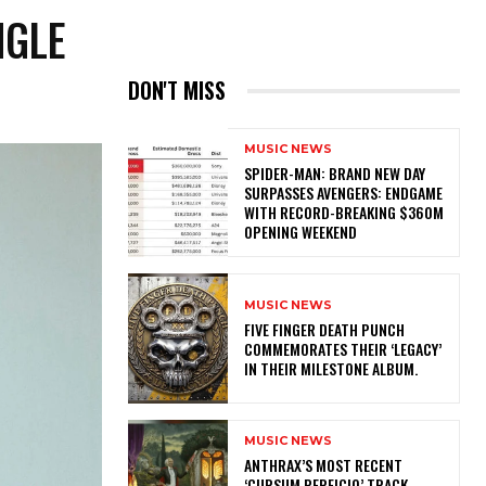
NGLE
DON'T MISS
MUSIC NEWS
SPIDER-MAN: BRAND NEW DAY
SURPASSES AVENGERS: ENDGAME
WITH RECORD-BREAKING $360M
OPENING WEEKEND
MUSIC NEWS
​FIVE FINGER DEATH PUNCH
COMMEMORATES THEIR ‘LEGACY’
IN THEIR MILESTONE ALBUM.
MUSIC NEWS
​ANTHRAX’S MOST RECENT
‘CURSUM PERFICIO’ TRACK