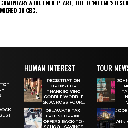
OCUMENTARY ABOUT NEIL PEART, TITLED ‘NO ONE’S DISCIP
EMIERED ON CBC.
HUMAN INTEREST
TOUR NEW
REGISTRATION
JOHN
 TOP
OPENS FOR
N
Y:
THANKSGIVING
TA
 6
GOBBLE WOBBLE
N
5K ACROSS FOUR...
 ROCK
DELAWARE TAX-
JODE
UGUST
FREE SHOPPING
OFFERS BACK-TO-
ANNI
SCHOOL SAVINGS