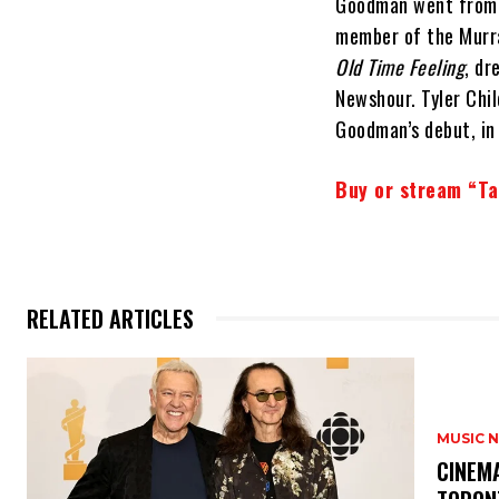
Goodman went from s
member of the Murra
Old Time Feeling
, dr
Newshour. Tyler Chi
Goodman’s debut, in 
Buy or stream “Ta
RELATED ARTICLES
MUSIC 
​CINE