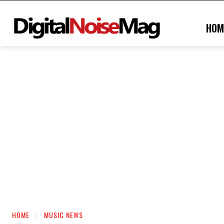
HOM
HOME
MUSIC NEWS