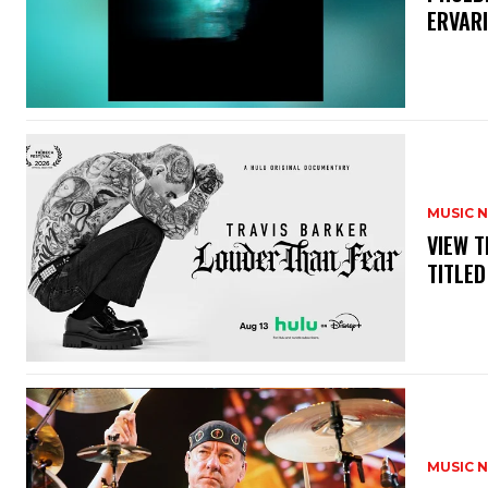
ERVAR
MUSIC 
​VIEW 
TITLED
MUSIC 