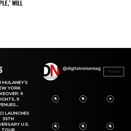
LE,’ WILL
S
@digitalnoisemag
Follow
26.4k
Followers
 MULANEY’S
EW YORK
KEOVER: 9
IGHTS, 9
VENUES...
CI LAUNCHES
35TH
VERSARY U.S.
TOUR