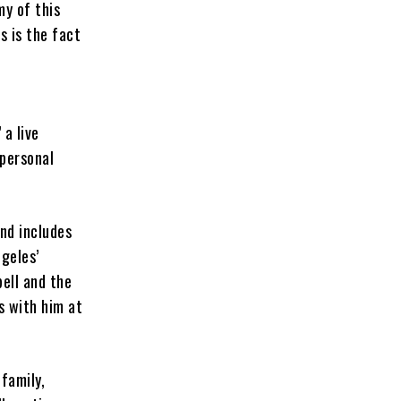
my of this
s is the fact
 a live
 personal
nd includes
ngeles’
ell and the
s with him at
 family,