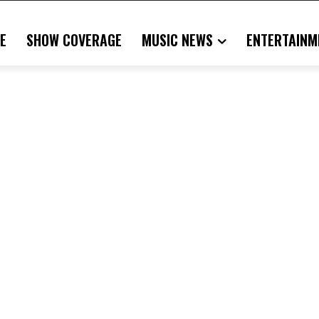
E
SHOW COVERAGE
MUSIC NEWS
ENTERTAINM