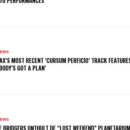
TO PERFORMANCES
NEWS
AX’S MOST RECENT ‘CURSUM PERFICIO’ TRACK FEATURE
BODY’S GOT A PLAN’
NEWS
E BRIDGERS ONTHULT DE “LOST WEEKEND” PLANETARIUM