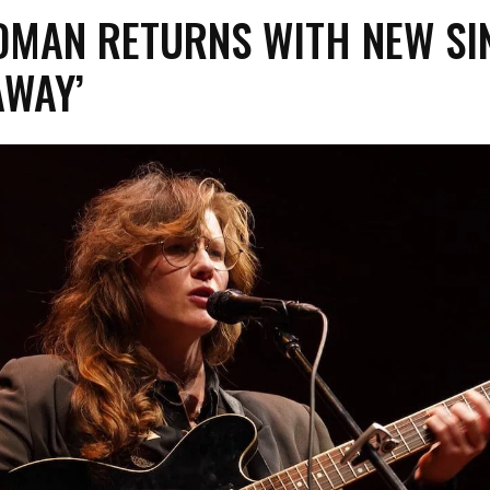
ODMAN RETURNS WITH NEW SI
AWAY’