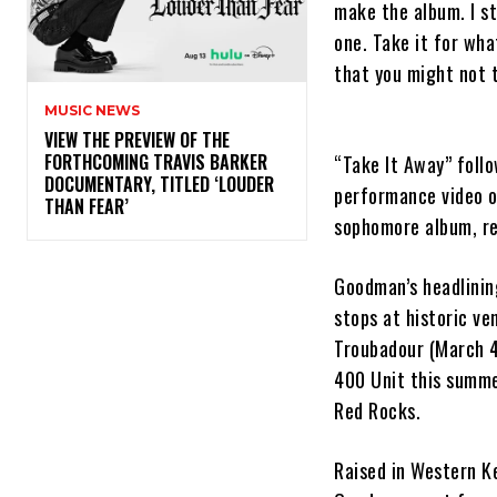
make the album. I st
one. Take it for what
that you might not t
MUSIC NEWS
​VIEW THE PREVIEW OF THE
FORTHCOMING TRAVIS BARKER
“Take It Away” follo
DOCUMENTARY, TITLED ‘LOUDER
performance video o
THAN FEAR’
sophomore album, re
Goodman’s headlining
stops at historic ve
Troubadour (March 4)
400 Unit this summer
Red Rocks.
Raised in Western Ke