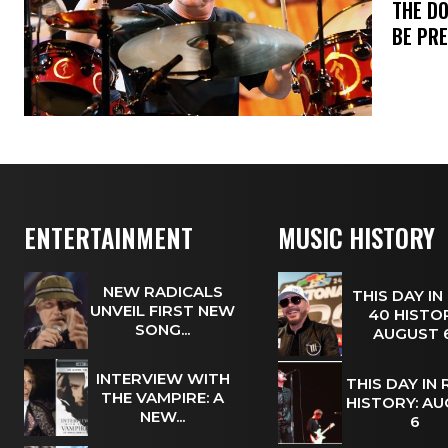
​THE D
BE PR
ENTERTAINMENT
MUSIC HISTORY
NEW RADICALS
THIS DAY IN
UNVEIL FIRST NEW
40 HISTOR
SONG...
AUGUST
INTERVIEW WITH
THIS DAY IN
THE VAMPIRE: A
HISTORY: A
NEW...
6