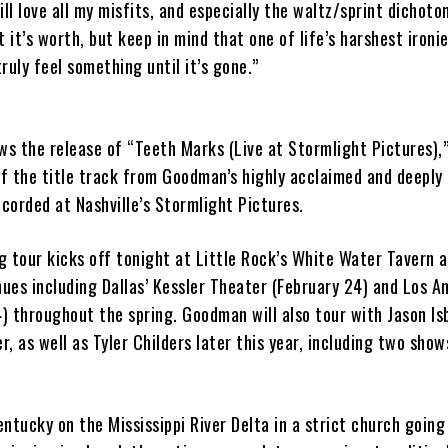
ill love all my misfits, and especially the waltz/sprint dichoto
 it’s worth, but keep in mind that one of life’s harshest ironie
ruly feel something until it’s gone.”
ws the release of “Teeth Marks (Live at Stormlight Pictures),”
f the title track from Goodman’s highly acclaimed and deeply
corded at Nashville’s Stormlight Pictures.
 tour kicks off tonight at Little Rock’s White Water Tavern a
nues including Dallas’ Kessler Theater (February 24) and Los A
 throughout the spring. Goodman will also tour with Jason Isb
, as well as Tyler Childers later this year, including two show
ntucky on the Mississippi River Delta in a strict church going