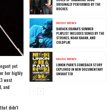
ORIGINALLY PERFORMED BY THE
ROCHES.
MUSIC NEWS
​BARACK OBAMA’S SUMMER
PLAYLIST INCLUDES SONGS BY THE
STROKES, NOAH KAHAN, AND
COLDPLAY.
MUSIC NEWS
LINKIN PARK’S COMEBACK STORY
legant yet
EXPLORED IN NEW DOCUMENTARY
or her highly
UNSHATTER
23 west
d, and
that didn’t