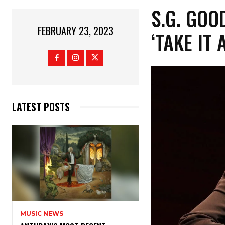
S.G. GO
FEBRUARY 23, 2023
‘TAKE IT 
LATEST POSTS
MUSIC NEWS