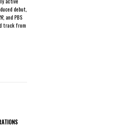
ly active
oduced debut,
PR
, and PBS
ad track from
RATIONS