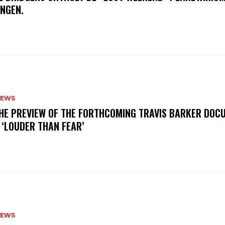
INGEN.
NEWS
THE PREVIEW OF THE FORTHCOMING TRAVIS BARKER DOC
 ‘LOUDER THAN FEAR’
NEWS