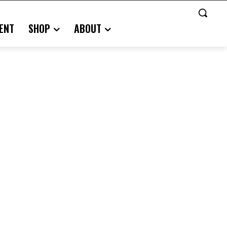
ENT
SHOP
ABOUT