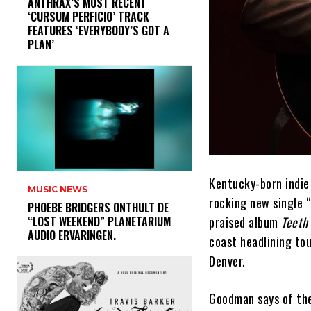
​ANTHRAX’S MOST RECENT
‘CURSUM PERFICIO’ TRACK
FEATURES ‘EVERYBODY’S GOT A
PLAN’
Kentucky-born indie
MUSIC NEWS
rocking new single “
​PHOEBE BRIDGERS ONTHULT DE
praised album
Teeth
“LOST WEEKEND” PLANETARIUM
AUDIO ERVARINGEN.
coast headlining tou
Denver.
Goodman says of the