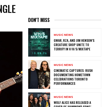
NGLE
DON'T MISS
MUSIC NEWS
GWAR, RZA, AND JIM HENSON’S
CREATURE SHOP UNITE TO
TERRIFY IN V/H/S/MIXTAPE
MUSIC NEWS
​CINEMATIC CAPTURES: RUSH
DOCUMENTING HOMETOWN
CELEBRATIONS TORONTO
PERFORMANCES
MUSIC NEWS
​WOLF ALICE HAS RELEASED A
COVER OF ‘HAMMOND SONG’