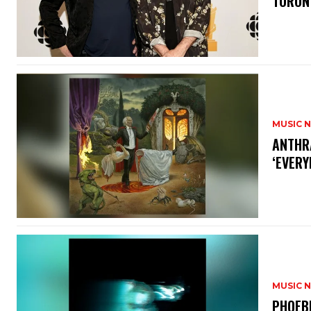
TORON
MUSIC 
​ANTHR
‘EVERY
MUSIC 
​PHOEB