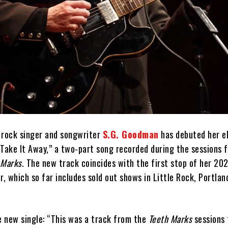
 rock singer and songwriter
S.G. Goodman
has debuted her e
Take It Away,” a two-part song recorded during the sessions f
 Marks
. The new track coincides with the first stop of her 20
r, which so far includes sold out shows in Little Rock, Portlan
 new single: “This was a track from the
Teeth Marks
sessions 