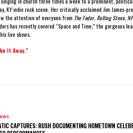
inging in church three times a week to a prominent, political
y, KY indie rock scene. Her critically acclaimed Jim James-pr
ew the attention of everyone from
The Fader
,
Rolling Stone
,
N
lders has recently covered “Space and Time,” the gorgeous le
his live shows.
ke It Away.”
NEWS
MATIC CAPTURES: RUSH DOCUMENTING HOMETOWN CELEB