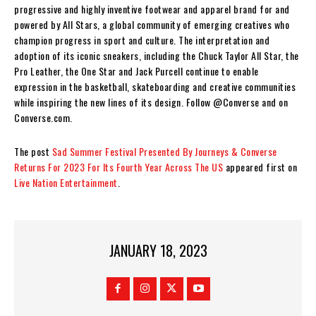
progressive and highly inventive footwear and apparel brand for and
powered by All Stars, a global community of emerging creatives who
champion progress in sport and culture. The interpretation and
adoption of its iconic sneakers, including the Chuck Taylor All Star, the
Pro Leather, the One Star and Jack Purcell continue to enable
expression in the basketball, skateboarding and creative communities
while inspiring the new lines of its design. Follow @Converse and on
Converse.com.
The post
Sad Summer Festival Presented By Journeys & Converse
Returns For 2023 For Its Fourth Year Across The US
appeared first on
Live Nation Entertainment
.
JANUARY 18, 2023