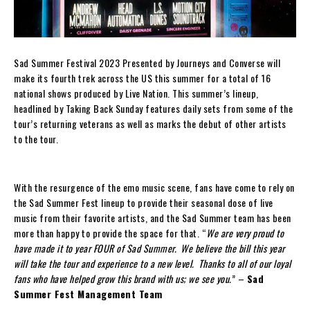
Sad Summer Festival 2023 Presented by Journeys and Converse will
make its fourth trek across the US this summer for a total of 16
national shows produced by Live Nation. This summer’s lineup,
headlined by Taking Back Sunday features daily sets from some of the
tour’s returning veterans as well as marks the debut of other artists
to the tour.
With the resurgence of the emo music scene, fans have come to rely on
the Sad Summer Fest lineup to provide their seasonal dose of live
music from their favorite artists, and the Sad Summer team has been
more than happy to provide the space for that. “
We are very proud to
have made it to year FOUR of Sad Summer. We believe the bill this year
will take the tour and experience to a new level. Thanks to all of our loyal
fans who have helped grow this brand with us; we see you.
” –
Sad
Summer Fest Management Team