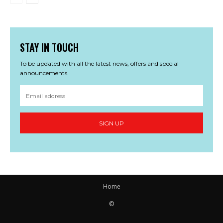
STAY IN TOUCH
To be updated with all the latest news, offers and special
announcements.
SIGN UP
Home
©