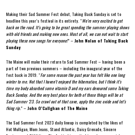
Making their Sad Summer Fest debut, Taking Back Sunday is set to
headline this year’s festival in its entirety. “
We’re very excited to get
back on the road. It’s going to be great spending the summer playing shows
with old friends and making new ones. Most of all, we can not wait to start
playing these new songs for everyone!
” –
John Nolan of Taking Back
Sunday
The Maine will make their return to Sad Summer Fest – having been a
part of two previous summers – including the inaugural year of the
fest back in 2019. “
For some reason the past year has felt like one long
winter to me. Not that I haven’t enjoyed the hibernation, but I think it’s
time my body absorbed some vitamin D and my ears devoured some Taking
Back Sunday. And the very best place for both of those things will be at
Sad Summer ’23. So crawl out of that cave, apply the zinc oxide and let’s
fking rip.
” –
John O’Callghan of The Maine
The Sad Summer Fest 2023 daily lineup is completed by the likes of
Hot Mulligan, Mom Jeans, Stand Atlantic, Daisy Grenade, Sincere