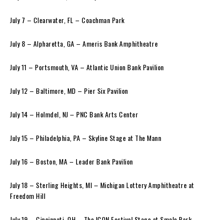
July 7 – Clearwater, FL – Coachman Park
July 8 – Alpharetta, GA – Ameris Bank Amphitheatre
July 11 – Portsmouth, VA – Atlantic Union Bank Pavilion
July 12 – Baltimore, MD – Pier Six Pavilion
July 14 – Holmdel, NJ – PNC Bank Arts Center
July 15 – Philadelphia, PA – Skyline Stage at The Mann
July 16 – Boston, MA – Leader Bank Pavilion
July 18 – Sterling Heights, MI – Michigan Lottery Amphitheatre at
Freedom Hill
July 19 – Cincinnati, OH – The ICON Festival Stage at Smale Park