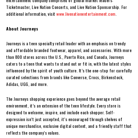
entertainment company comprised of global market leaders:
Ticketmaster, Live Nation Concerts, and Live Nation Sponsorship. For
additional information, visit
www.livenationentertainment.com
.
About Journeys
Journeys is a teen specialty retail leader with an emphasis on trendy
and affordable branded footwear, apparel, and accessories. With more
than 800 stores across the U.S., Puerto Rico, and Canada, Journeys
caters to a teen that wants to stand out or fit in, with the latest styles
influenced by the spirit of youth culture. It’s the one-stop for carefully
curated selections from brands like Converse, Crocs, Birkenstock,
Adidas, UGG, and more.
The Journeys shopping experience goes beyond the average retail
environment, it’s an extension of the teen lifestyle. Every store is
designed to welcome, inspire, and include each shopper. Self-
expression isn’t just accepted, it’s encouraged through shelves of
unique merchandise, exclusive digital content, and a friendly staff that
reflects the company’s values.