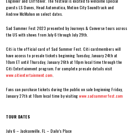
Engineer and Cliffdiver. The festival is excited to welcome special
guests LS Dunes, Head Automatica, Motion City Soundtrack and
Andrew McMahon on select dates.
Sad Summer Fest 2023 presented by Journeys & Converse tours across
the US with shows from July 6 through July 29th.
Citi is the official card of Sad Summer Fest. Citi cardmembers will
have access to presale tickets beginning Tuesday, January 24th at
10am ET until Thursday, January 26th at 10pm local time through the
Citi Entertainment program. For complete presale details visit
www.citientertainment.com
.
Fans can purchase tickets during the public on sale beginning Friday,
January 27th at 10am local time by visiting
www.sadsummerfest.com
TOUR DATES
July 6 – Jacksonville, FL – Daily’s Place