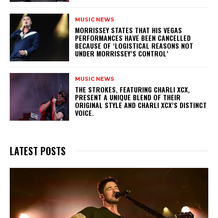
MUSIC NEWS
​MORRISSEY STATES THAT HIS VEGAS
PERFORMANCES HAVE BEEN CANCELLED
BECAUSE OF ‘LOGISTICAL REASONS NOT
UNDER MORRISSEY’S CONTROL’
MUSIC NEWS
​THE STROKES, FEATURING CHARLI XCX,
PRESENT A UNIQUE BLEND OF THEIR
ORIGINAL STYLE AND CHARLI XCX’S DISTINCT
VOICE.
LATEST POSTS