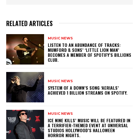
RELATED ARTICLES
MUSIC NEWS
​LISTEN TO AN ABUNDANCE OF TRACKS:
MUMFORD & SONS’ ‘LITTLE LION MAN’
BECOMES A MEMBER OF SPOTIFY’S BILLIONS
CLUB.
MUSIC NEWS
​SYSTEM OF A DOWN’S SONG ‘AERIALS’
ACHIEVED 1 BILLION STREAMS ON SPOTIFY.
MUSIC NEWS
​ICE NINE KILLS’ MUSIC WILL BE FEATURED IN
A TERRIFIER-THEMED EVENT AT UNIVERSAL
STUDIOS HOLLYWOOD’S HALLOWEEN
HORROR NIGHTS.