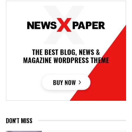
DON'T MISS