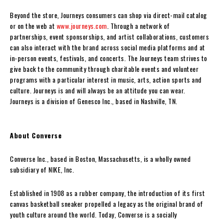
Beyond the store, Journeys consumers can shop via direct-mail catalog
or on the web at
www.journeys.com
. Through a network of
partnerships, event sponsorships, and artist collaborations, customers
can also interact with the brand across social media platforms and at
in-person events, festivals, and concerts. The Journeys team strives to
give back to the community through charitable events and volunteer
programs with a particular interest in music, arts, action sports and
culture. Journeys is and will always be an attitude you can wear.
Journeys is a division of Genesco Inc., based in Nashville, TN.
About Converse
Converse Inc., based in Boston, Massachusetts, is a wholly owned
subsidiary of NIKE, Inc.
Established in 1908 as a rubber company, the introduction of its first
canvas basketball sneaker propelled a legacy as the original brand of
youth culture around the world. Today, Converse is a socially