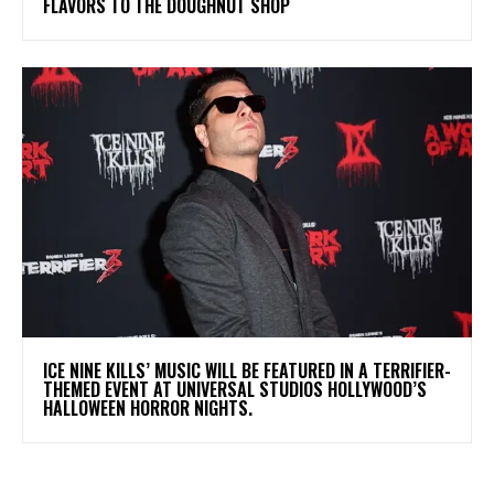
FLAVORS TO THE DOUGHNUT SHOP
​ICE NINE KILLS’ MUSIC WILL BE FEATURED IN A TERRIFIER-
THEMED EVENT AT UNIVERSAL STUDIOS HOLLYWOOD’S
HALLOWEEN HORROR NIGHTS.