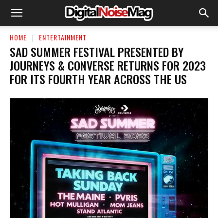
HOME
ENTERTAINMENT
SAD SUMMER FESTIVAL PRESENTED BY
JOURNEYS & CONVERSE RETURNS FOR 2023
FOR ITS FOURTH YEAR ACROSS THE US