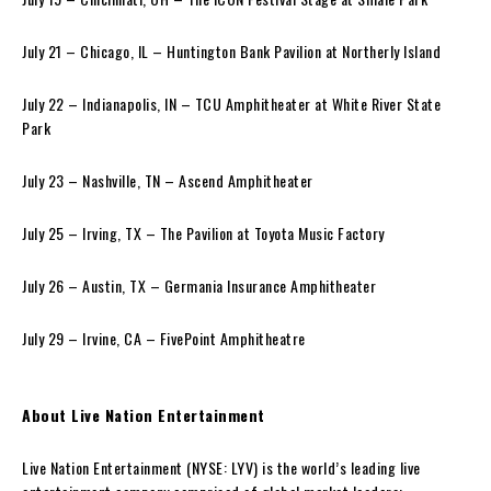
July 21 – Chicago, IL – Huntington Bank Pavilion at Northerly Island
July 22 – Indianapolis, IN – TCU Amphitheater at White River State
Park
July 23 – Nashville, TN – Ascend Amphitheater
July 25 – Irving, TX – The Pavilion at Toyota Music Factory
July 26 – Austin, TX – Germania Insurance Amphitheater
July 29 – Irvine, CA – FivePoint Amphitheatre
About Live Nation Entertainment
Live Nation Entertainment (NYSE: LYV) is the world’s leading live