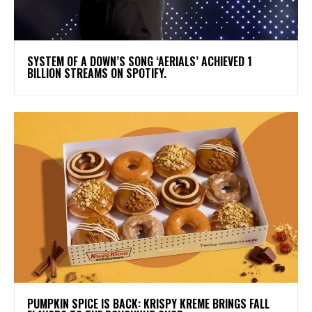
​SYSTEM OF A DOWN’S SONG ‘AERIALS’ ACHIEVED 1
BILLION STREAMS ON SPOTIFY.
PUMPKIN SPICE IS BACK: KRISPY KREME BRINGS FALL