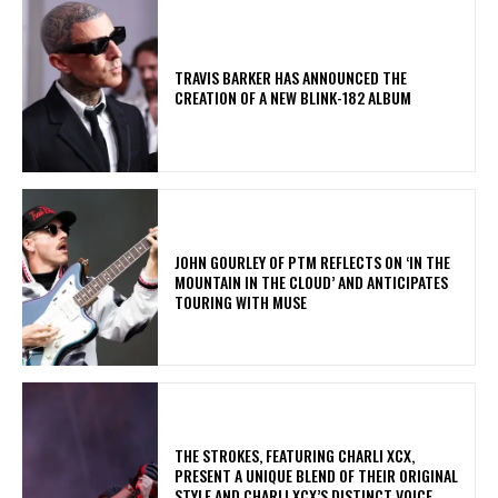
​TRAVIS BARKER HAS ANNOUNCED THE
CREATION OF A NEW BLINK-182 ALBUM
​JOHN GOURLEY OF PTM REFLECTS ON ‘IN THE
MOUNTAIN IN THE CLOUD’ AND ANTICIPATES
TOURING WITH MUSE
​THE STROKES, FEATURING CHARLI XCX,
PRESENT A UNIQUE BLEND OF THEIR ORIGINAL
STYLE AND CHARLI XCX’S DISTINCT VOICE.