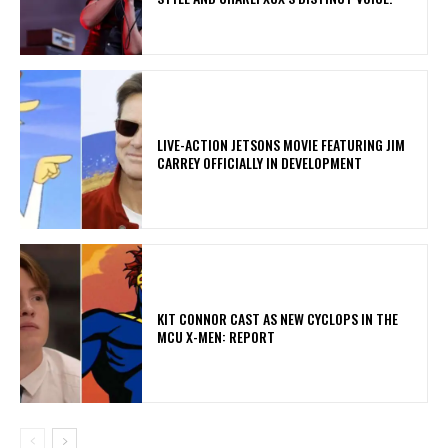
LIVE-ACTION JETSONS MOVIE FEATURING JIM
CARREY OFFICIALLY IN DEVELOPMENT
KIT CONNOR CAST AS NEW CYCLOPS IN THE
MCU X-MEN: REPORT