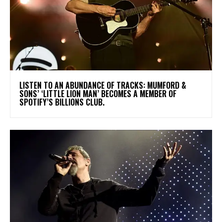
​LISTEN TO AN ABUNDANCE OF TRACKS: MUMFORD &
SONS’ ‘LITTLE LION MAN’ BECOMES A MEMBER OF
SPOTIFY’S BILLIONS CLUB.