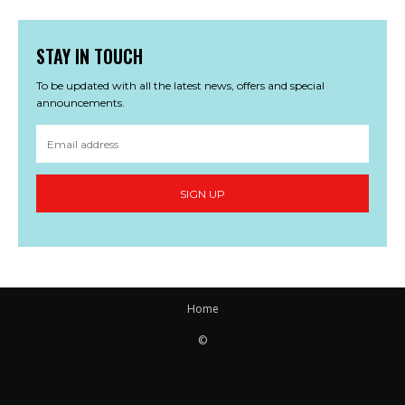
STAY IN TOUCH
To be updated with all the latest news, offers and special
announcements.
SIGN UP
Home
©