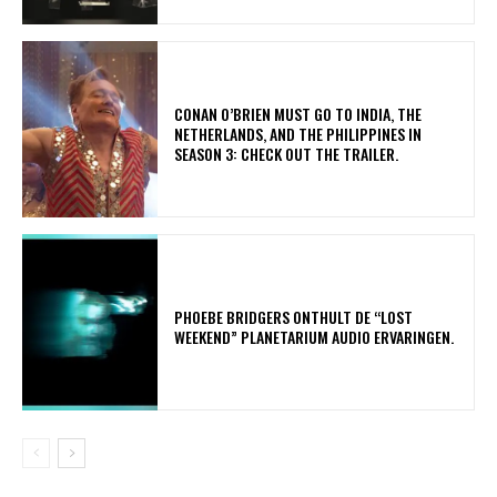
CONAN O’BRIEN MUST GO TO INDIA, THE
NETHERLANDS, AND THE PHILIPPINES IN
SEASON 3: CHECK OUT THE TRAILER.
​PHOEBE BRIDGERS ONTHULT DE “LOST
WEEKEND” PLANETARIUM AUDIO ERVARINGEN.