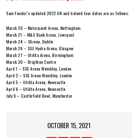
Sam Fender’s updated 2022 UK and Ireland tour dates are as follows:
March 20 – Motorpoint Arena, Nottingham
March 21 – M&S Bank Arena, Liverpool
March 24 – 3Arena, Dublin
March 26 – SSE Hydro Arena, Glasgow
March 27 – Utilita Arena, Birmingham
March 30 – Brighton Centre
April 1 – SSE Arena Wembley, London
April 2 – SSE Arena Wembley, London
April 5 – Utilita Arena, Newcastle
April 6 – Utilita Arena, Newcastle
July 6 – Castlefield Bowl, Manchester
OCTOBER 15, 2021