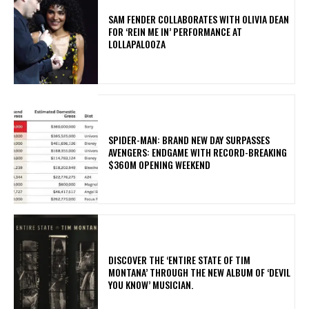
​SAM FENDER COLLABORATES WITH OLIVIA DEAN
FOR ‘REIN ME IN’ PERFORMANCE AT
LOLLAPALOOZA
SPIDER-MAN: BRAND NEW DAY SURPASSES
AVENGERS: ENDGAME WITH RECORD-BREAKING
$360M OPENING WEEKEND
​DISCOVER THE ‘ENTIRE STATE OF TIM
MONTANA’ THROUGH THE NEW ALBUM OF ‘DEVIL
YOU KNOW’ MUSICIAN.