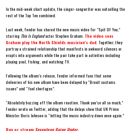
In the mid-week chart update, the singer-songwriter was outselling the
rest of the Top Ten combined.
Last week, Fender has shared the new music video for “Spit Of You,”
starring
This Is England
actor Stephen Graham.
The video sees
Graham play the North Shields musician’s dad
. Together, they
portray a strained relationship that manifests in awkward silences or
erupts into arguments while the pair take part in activities including
playing pool, fishing, and watching TV.
Following the album’s release, Fender informed fans that some
deliveries of his new album have been delayed by “Brexit customs
issues” and “fuel shortages”.
“Absolutely buzzing off the album reaction. Thank you’se all so much,”
Fender wrote on Twitter, adding that the delays show that UK Prime
Minister Boris Johnson is “letting the music industry down once again.”
Buy or stream
Seventeen Going Under
.