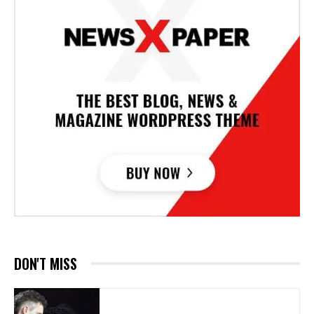
DON'T MISS