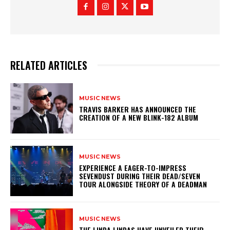
RELATED ARTICLES
MUSIC NEWS
​TRAVIS BARKER HAS ANNOUNCED THE
CREATION OF A NEW BLINK-182 ALBUM
MUSIC NEWS
​EXPERIENCE A EAGER-TO-IMPRESS
SEVENDUST DURING THEIR DEAD/SEVEN
TOUR ALONGSIDE THEORY OF A DEADMAN
MUSIC NEWS
​THE LINDA LINDAS HAVE UNVEILED THEIR