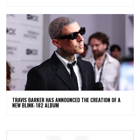
​TRAVIS BARKER HAS ANNOUNCED THE CREATION OF A
NEW BLINK-182 ALBUM