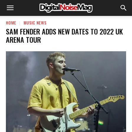
HOME
MUSIC NEWS
SAM FENDER ADDS NEW DATES TO 2022 UK
ARENA TOUR