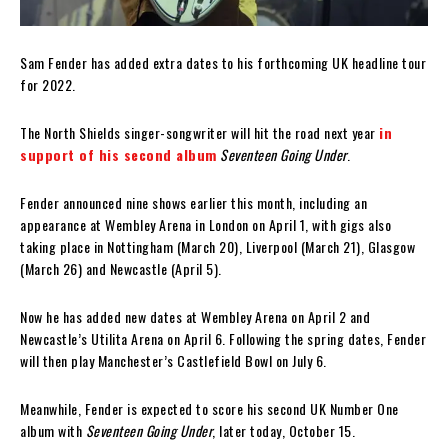
Sam Fender has added extra dates to his forthcoming UK headline tour
for 2022.
The North Shields singer-songwriter will hit the road next year
in
support of his second album
Seventeen Going Under
.
Fender announced nine shows earlier this month, including an
appearance at Wembley Arena in London on April 1, with gigs also
taking place in Nottingham (March 20), Liverpool (March 21), Glasgow
(March 26) and Newcastle (April 5).
Now he has added new dates at Wembley Arena on April 2 and
Newcastle’s Utilita Arena on April 6. Following the spring dates, Fender
will then play Manchester’s Castlefield Bowl on July 6.
Meanwhile, Fender is expected to score his second UK Number One
album with
Seventeen Going Under
, later today, October 15.