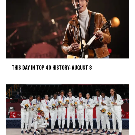
THIS DAY IN TOP 40 HISTORY: AUGUST 8