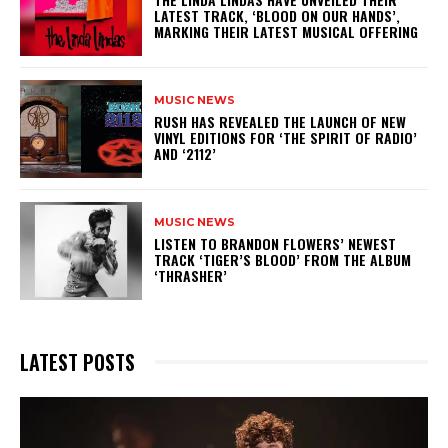
LATEST TRACK, ‘BLOOD ON OUR HANDS’,
MARKING THEIR LATEST MUSICAL OFFERING
MUSIC NEWS
​RUSH HAS REVEALED THE LAUNCH OF NEW
VINYL EDITIONS FOR ‘THE SPIRIT OF RADIO’
AND ‘2112’
MUSIC NEWS
​LISTEN TO BRANDON FLOWERS’ NEWEST
TRACK ‘TIGER’S BLOOD’ FROM THE ALBUM
‘THRASHER’
LATEST POSTS