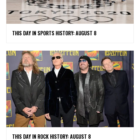
THIS DAY IN SPORTS HISTORY: AUGUST 8
THIS DAY IN ROCK HISTORY: AUGUST 8