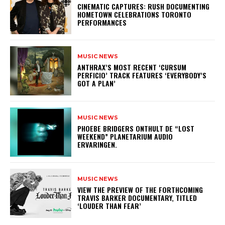
​CINEMATIC CAPTURES: RUSH DOCUMENTING
HOMETOWN CELEBRATIONS TORONTO
PERFORMANCES
MUSIC NEWS
​ANTHRAX’S MOST RECENT ‘CURSUM
PERFICIO’ TRACK FEATURES ‘EVERYBODY’S
GOT A PLAN’
MUSIC NEWS
​PHOEBE BRIDGERS ONTHULT DE “LOST
WEEKEND” PLANETARIUM AUDIO
ERVARINGEN.
MUSIC NEWS
​VIEW THE PREVIEW OF THE FORTHCOMING
TRAVIS BARKER DOCUMENTARY, TITLED
‘LOUDER THAN FEAR’