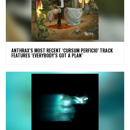
​ANTHRAX’S MOST RECENT ‘CURSUM PERFICIO’ TRACK
FEATURES ‘EVERYBODY’S GOT A PLAN’