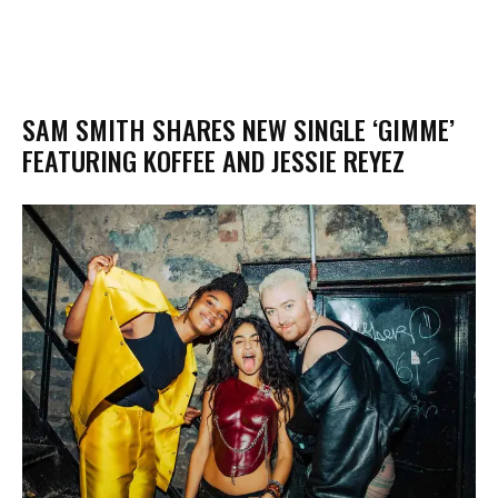
SAM SMITH SHARES NEW SINGLE ‘GIMME’
FEATURING KOFFEE AND JESSIE REYEZ