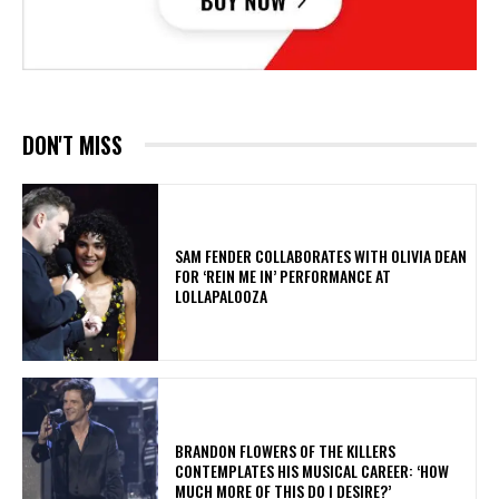
DON'T MISS
​SAM FENDER COLLABORATES WITH OLIVIA DEAN
FOR ‘REIN ME IN’ PERFORMANCE AT
LOLLAPALOOZA
​BRANDON FLOWERS OF THE KILLERS
CONTEMPLATES HIS MUSICAL CAREER: ‘HOW
MUCH MORE OF THIS DO I DESIRE?’