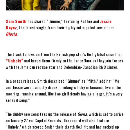
Sam Smith
has shared “Gimme,” featuring Koffee and
Jessie
Reyez
, the latest single from their highly anticipated new album
Gloria
.
The track follows on from the British pop star’s No.1 global smash hit
“Unholy”
and keeps them firmly on the dancefloor as they join forces
with the Jamaican reggae star and Colombian-Canadian R&B singer.
In a press release, Smith described “Gimme” as “filth,” adding: “Me
and Jessie were basically drunk, drinking whisky in Jamaica, two in the
morning, running around, like two girlfriends having a laugh, it’s a very
sensual song.”
The dubby new song tees up the release of
Gloria
, which is set to arrive
on January 27 via Capitol Records. The record will also feature
“Unholy,” which scored Smith their eighth No.1 hit and has racked up