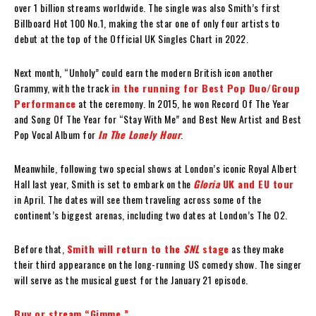
over 1 billion streams worldwide. The single was also Smith’s first
Billboard Hot 100 No.1, making the star one of only four artists to
debut at the top of the Official UK Singles Chart in 2022.
Next month, “Unholy” could earn the modern British icon another
Grammy, with the track
in the running for Best Pop Duo/Group
Performance
at the ceremony. In 2015, he won Record Of The Year
and Song Of The Year for “Stay With Me” and Best New Artist and Best
Pop Vocal Album for
In The Lonely Hour
.
Meanwhile, following two special shows at London’s iconic Royal Albert
Hall last year, Smith is set to embark on the
Gloria
UK and EU tour
in April. The dates will see them traveling across some of the
continent’s biggest arenas, including two dates at London’s The O2.
Before that,
Smith will return to the
SNL
stage
as they make
their third appearance on the long-running US comedy show. The singer
will serve as the musical guest for the January 21 episode.
Buy or stream “Gimme.”