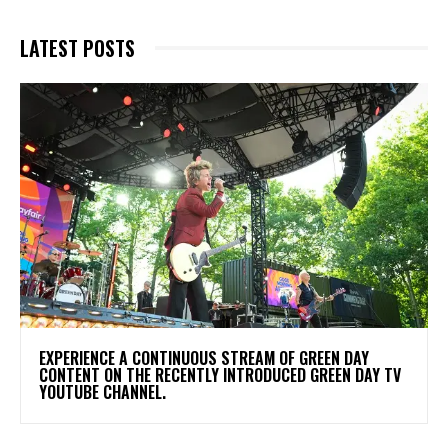
LATEST POSTS
​EXPERIENCE A CONTINUOUS STREAM OF GREEN DAY
CONTENT ON THE RECENTLY INTRODUCED GREEN DAY TV
YOUTUBE CHANNEL.