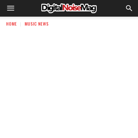
HOME
MUSIC NEWS