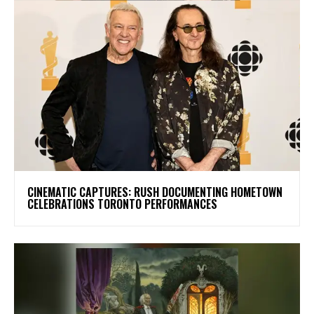
​CINEMATIC CAPTURES: RUSH DOCUMENTING HOMETOWN
CELEBRATIONS TORONTO PERFORMANCES