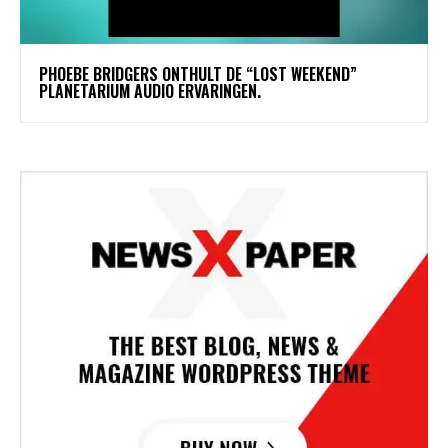
​PHOEBE BRIDGERS ONTHULT DE “LOST WEEKEND”
PLANETARIUM AUDIO ERVARINGEN.