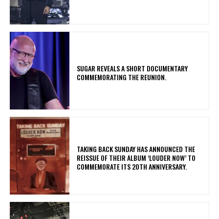
​SUGAR REVEALS A SHORT DOCUMENTARY
COMMEMORATING THE REUNION.
​TAKING BACK SUNDAY HAS ANNOUNCED THE
REISSUE OF THEIR ALBUM ‘LOUDER NOW’ TO
COMMEMORATE ITS 20TH ANNIVERSARY.