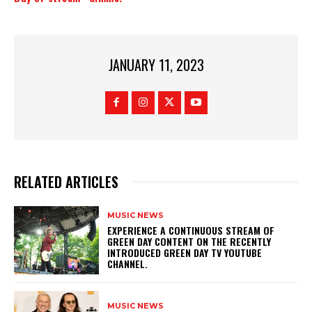
JANUARY 11, 2023
RELATED ARTICLES
MUSIC NEWS
​EXPERIENCE A CONTINUOUS STREAM OF
GREEN DAY CONTENT ON THE RECENTLY
INTRODUCED GREEN DAY TV YOUTUBE
CHANNEL.
MUSIC NEWS