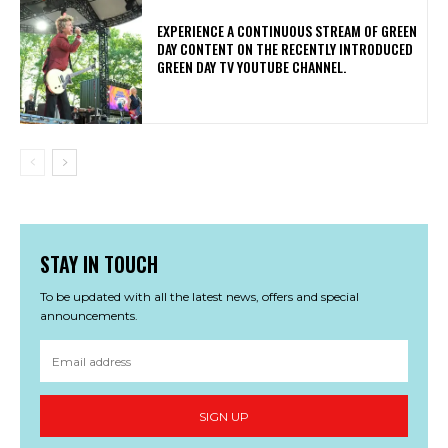
​EXPERIENCE A CONTINUOUS STREAM OF GREEN
DAY CONTENT ON THE RECENTLY INTRODUCED
GREEN DAY TV YOUTUBE CHANNEL.
STAY IN TOUCH
To be updated with all the latest news, offers and special
announcements.
SIGN UP