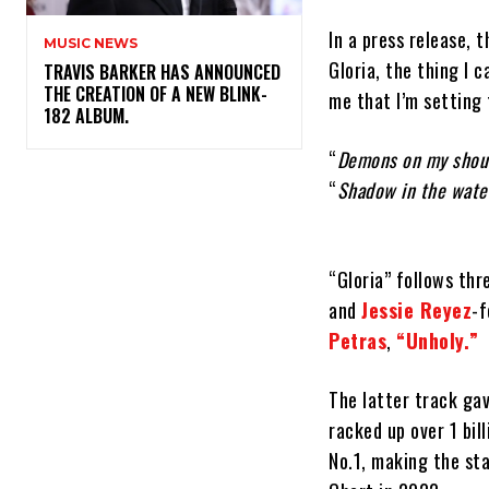
In a press release, 
MUSIC NEWS
Gloria, the thing I c
​TRAVIS BARKER HAS ANNOUNCED
THE CREATION OF A NEW BLINK-
me that I’m setting 
182 ALBUM.
“
Demons on my shou
“
Shadow in the wate
“Gloria” follows th
and
Jessie Reyez
-
Petras
,
“Unholy.”
The latter track ga
racked up over 1 bil
No.1, making the sta