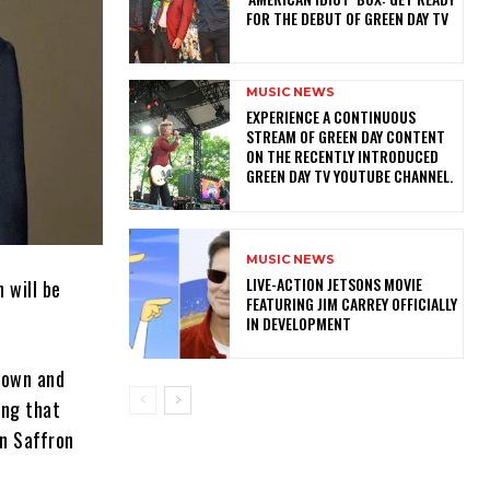
FOR THE DEBUT OF GREEN DAY TV
MUSIC NEWS
​EXPERIENCE A CONTINUOUS
STREAM OF GREEN DAY CONTENT
ON THE RECENTLY INTRODUCED
GREEN DAY TV YOUTUBE CHANNEL.
MUSIC NEWS
LIVE-ACTION JETSONS MOVIE
h will be
FEATURING JIM CARREY OFFICIALLY
IN DEVELOPMENT
down and
ing that
in Saffron