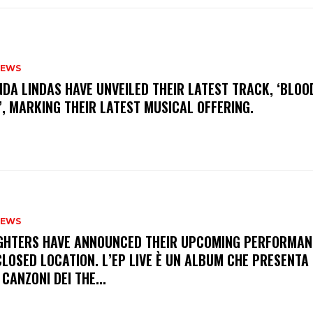
NEWS
INDA LINDAS HAVE UNVEILED THEIR LATEST TRACK, ‘BLOO
, MARKING THEIR LATEST MUSICAL OFFERING.
NEWS
FIGHTERS HAVE ANNOUNCED THEIR UPCOMING PERFORMAN
LOSED LOCATION. L’EP LIVE È UN ALBUM CHE PRESENTA 
 CANZONI DEI THE...