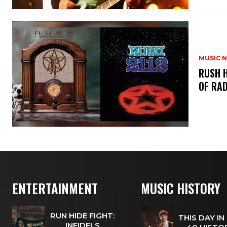
MUSIC 
​RUSH 
OF RAD
ENTERTAINMENT
MUSIC HISTORY
RUN HIDE FIGHT:
THIS DAY IN
INFIDELS