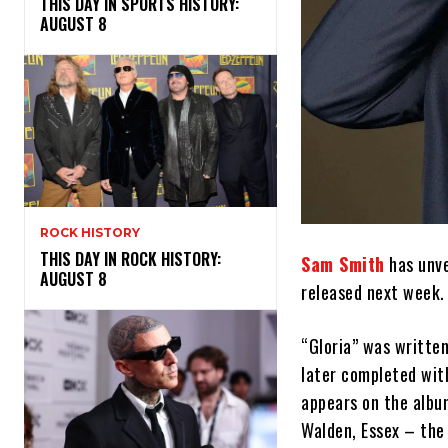
THIS DAY IN SPORTS HISTORY:
AUGUST 8
ROCK HISTORY
THIS DAY IN ROCK HISTORY:
Sam Smith
has unve
AUGUST 8
released next week.
“Gloria” was writte
later completed wit
appears on the albu
Walden, Essex – the