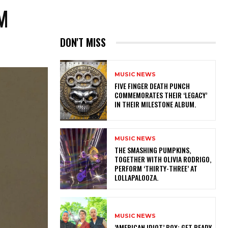
M
DON'T MISS
MUSIC NEWS
​FIVE FINGER DEATH PUNCH
COMMEMORATES THEIR ‘LEGACY’
IN THEIR MILESTONE ALBUM.
MUSIC NEWS
​THE SMASHING PUMPKINS,
TOGETHER WITH OLIVIA RODRIGO,
PERFORM ‘THIRTY-THREE’ AT
LOLLAPALOOZA.
MUSIC NEWS
​’AMERICAN IDIOT’ BOX: GET READY