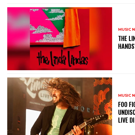
MUSIC 
​THE L
HANDS’
MUSIC 
​FOO 
UNDISC
LIVE DI