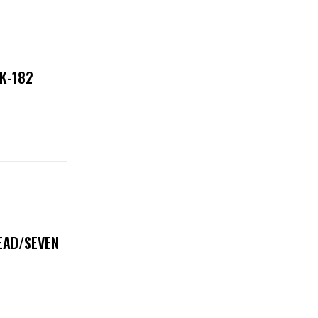
NK-182
DEAD/SEVEN