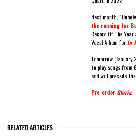
Chart in 2022.
Next month, “Unholy
the running for 
Record Of The Year 
Vocal Album for
In 
Tomorrow (January 
to play songs from G
and will precede the
Pre-order
Gloria
.
RELATED ARTICLES