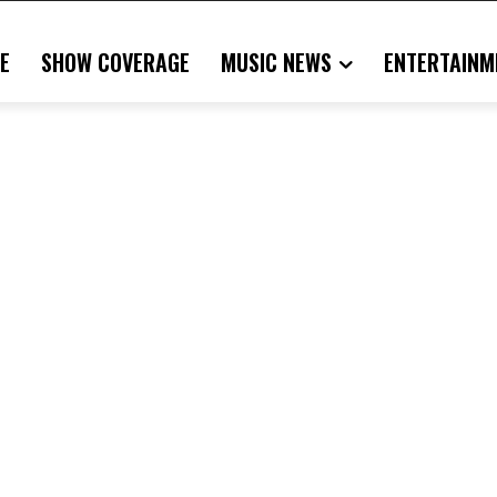
E
SHOW COVERAGE
MUSIC NEWS
ENTERTAINM