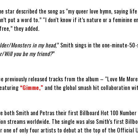
the star described the song as “my queer love hymn, saying life
an’t put a word to.” “I don’t know if it’s nature or a feminine e
free,” they added.
lder/Monsters in my head
,” Smith sings in the one-minute-50
r/Will you be my friend?
”
ree previously released tracks from the album – “Love Me More
featuring
“Gimme,”
and the global smash hit collaboration w
ve both Smith and Petras their first Billboard Hot 100 Number
lion streams worldwide. The single was also Smith’s first Billb
r one of only four artists to debut at the top of the Official 