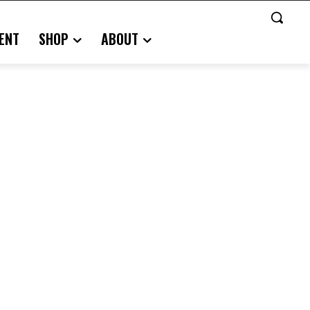
ENT
SHOP
ABOUT