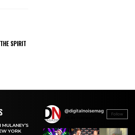
THE SPIRIT
S
@digitalnoisemag
Follow
26.4k
Followers
 MULANEY’S
EW YORK