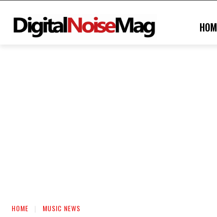
HOM
HOME
MUSIC NEWS