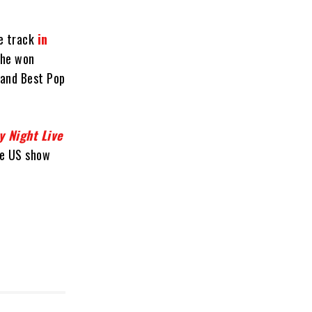
he track
in
 he won
 and Best Pop
y Night Live
he US show