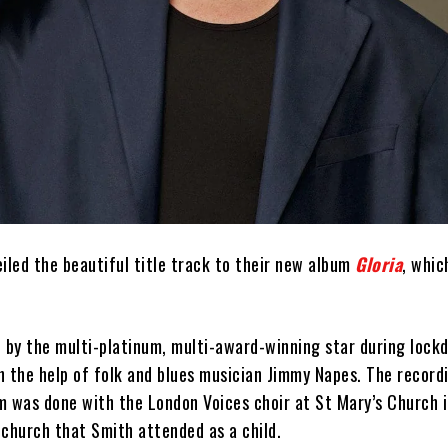
iled the beautiful title track to their new album
Gloria
, whic
n by the multi-platinum, multi-award-winning star during lock
h the help of folk and blues musician Jimmy Napes. The record
m was done with the London Voices choir at St Mary’s Church 
 church that Smith attended as a child.