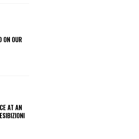
D ON OUR
CE AT AN
ESIBIZIONI