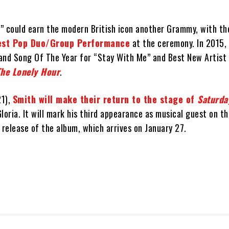
” could earn the modern British icon another Grammy, with t
Best Pop Duo/Group Performance
at the ceremony. In 2015,
and Song Of The Year for “Stay With Me” and Best New Artist
The Lonely Hour
.
21),
Smith will make their return to the stage of
Saturda
loria. It will mark his third appearance as musical guest on t
 release of the album, which arrives on January 27.