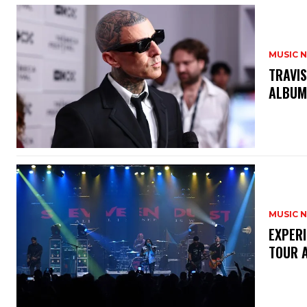
MUSIC 
​TRAVI
ALBU
MUSIC 
​EXPER
TOUR 