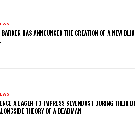
NEWS
S BARKER HAS ANNOUNCED THE CREATION OF A NEW BLI
M.
NEWS
IENCE A EAGER-TO-IMPRESS SEVENDUST DURING THEIR 
ALONGSIDE THEORY OF A DEADMAN