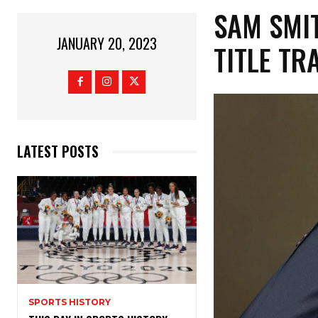
SAM SMI
JANUARY 20, 2023
TITLE TR
LATEST POSTS
SPORTS HISTORY