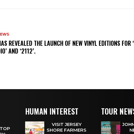
NEWS
HAS REVEALED THE LAUNCH OF NEW VINYL EDITIONS FOR ‘
IO’ AND ‘2112’.
HUMAN INTEREST
TOUR NEW
VISIT JERSEY
JOHN
 TOP
SHORE FARMERS
N