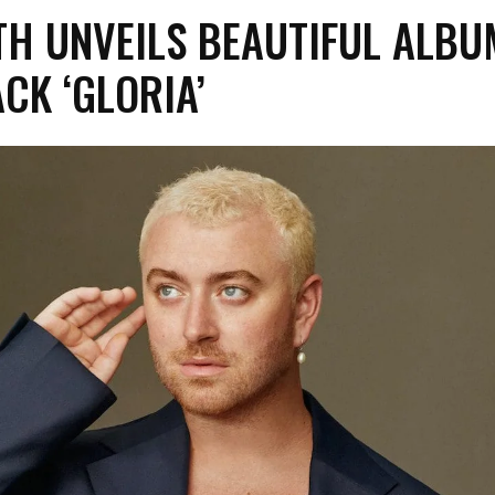
TH UNVEILS BEAUTIFUL ALBU
ACK ‘GLORIA’