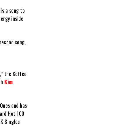
 is a song to
nergy inside
-second song.
,” the Koffee
ith
Kim
 Ones and has
oard Hot 100
UK Singles