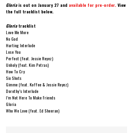
Gloria
is out on January 27 and
available for pre-order.
View
the full tracklist below.
Gloria
tracklist
Love Me More
No God
Hurting Interlude
Lose You
Perfect (feat. Jessie Reyez)
Unholy (feat. Kim Petras)
How To Cry
Six Shots
Gimme (feat. Koffee & Jessie Reyez)
Dorothy’s Interlude
I’m Not Here To Make Friends
Gloria
Who We Love (feat. Ed Sheeran)