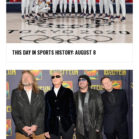
THIS DAY IN SPORTS HISTORY: AUGUST 8