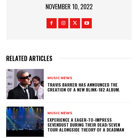
NOVEMBER 10, 2022
RELATED ARTICLES
MUSIC NEWS
​TRAVIS BARKER HAS ANNOUNCED THE
CREATION OF A NEW BLINK-182 ALBUM.
MUSIC NEWS
​EXPERIENCE A EAGER-TO-IMPRESS
SEVENDUST DURING THEIR DEAD/SEVEN
TOUR ALONGSIDE THEORY OF A DEADMAN