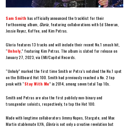
Sam Smith
has officially announced the tracklist for their
forthcoming album,
Gloria
, featuring collaborations with Ed Sheeran,
Jessie Reyez, Koffee, and Kim Petras.
Gloria features 13 tracks and will include their recent No.1 smash hit,
“
Unholy
,” featuring Kim Petras. The album is slated for release on
January 27, 2023, via EMI/Capitol Records.
“Unholy” marked the first time Smith or Petra’s notched the No.1 spot
on the Billboard Hot 100. Smith had previously reached a No. 2 top
peak with “
Stay With Me
” in 2014, among seven total Top 10s.
Smith and Petras are also the first publicly non-binary and
transgender soloists, respectively, to top the Hot 100.
Made with longtime collaborators Jimmy Napes, Stargate, and Max
Martin stablemate ILYA,
Gloria
is not only a creative revelation but