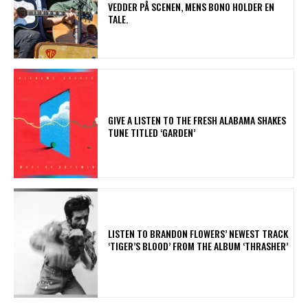
VEDDER PÅ SCENEN, MENS BONO HOLDER EN
TALE.
​GIVE A LISTEN TO THE FRESH ALABAMA SHAKES
TUNE TITLED ‘GARDEN’
​LISTEN TO BRANDON FLOWERS’ NEWEST TRACK
‘TIGER’S BLOOD’ FROM THE ALBUM ‘THRASHER’