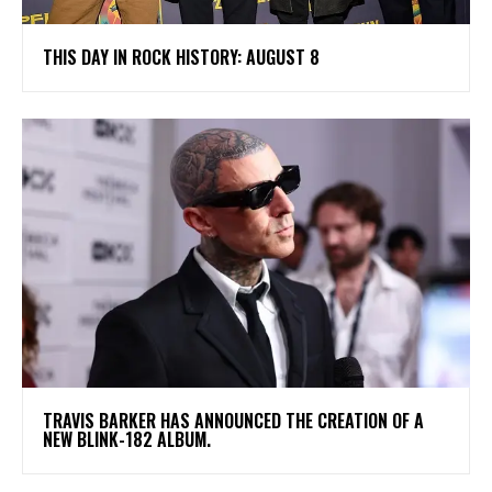
THIS DAY IN ROCK HISTORY: AUGUST 8
​TRAVIS BARKER HAS ANNOUNCED THE CREATION OF A
NEW BLINK-182 ALBUM.