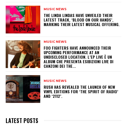
MUSIC NEWS
​THE LINDA LINDAS HAVE UNVEILED THEIR
LATEST TRACK, ‘BLOOD ON OUR HANDS’,
MARKING THEIR LATEST MUSICAL OFFERING.
MUSIC NEWS
​FOO FIGHTERS HAVE ANNOUNCED THEIR
UPCOMING PERFORMANCE AT AN
UNDISCLOSED LOCATION. L’EP LIVE È UN
ALBUM CHE PRESENTA ESIBIZIONI LIVE DI
CANZONI DEI THE...
MUSIC NEWS
​RUSH HAS REVEALED THE LAUNCH OF NEW
VINYL EDITIONS FOR ‘THE SPIRIT OF RADIO’
AND ‘2112’.
LATEST POSTS