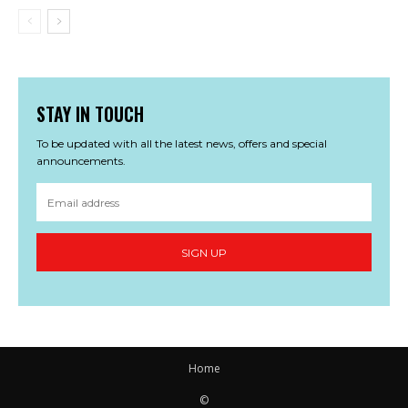
STAY IN TOUCH
To be updated with all the latest news, offers and special
announcements.
SIGN UP
Home
©