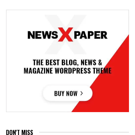
DON'T MISS