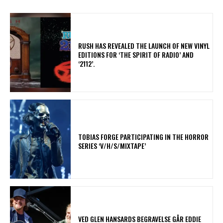
​RUSH HAS REVEALED THE LAUNCH OF NEW VINYL
EDITIONS FOR ‘THE SPIRIT OF RADIO’ AND
‘2112’.
​TOBIAS FORGE PARTICIPATING IN THE HORROR
SERIES ‘V/H/S/MIXTAPE’
​VED GLEN HANSARDS BEGRAVELSE GÅR EDDIE