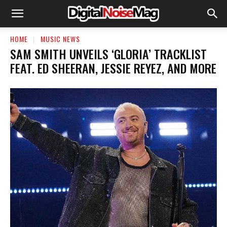
HOME
MUSIC NEWS
SAM SMITH UNVEILS ‘GLORIA’ TRACKLIST
FEAT. ED SHEERAN, JESSIE REYEZ, AND MORE