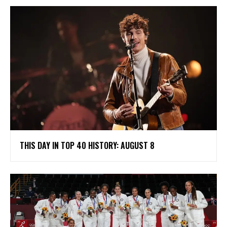
THIS DAY IN TOP 40 HISTORY: AUGUST 8