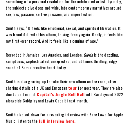
something of a personal revolution for the celebrated artist. Lyrically,
the subjects dive deep and wide, into contemporary narratives around
sex, lies, passion, self-expression, and imperfection.
Smith says, “It feels like emotional, sexual, and spiritual liberation. It
was beautiful, with this album, to sing freely again. Oddly, it feels like
my first-ever record. And it feels like a coming of age.”
Recorded in Jamaica, Los Angeles, and London,
Gloria
is the dazzling,
sumptuous, sophisticated, unexpected, and at times thrilling, edgy
sound of Sam’s creative heart today.
Smith is also gearing up to take their new album on the road, after
sharing details of a UK and European
tour
for next year. They are also
due to perform at
Capital’s Jingle Bell Ball
with Barclaycard 2022
alongside Coldplay and Lewis Capaldi next month.
Smith also sat down for a revealing interview with Zane Lowe for Apple
Music; listen to the
full interview here.