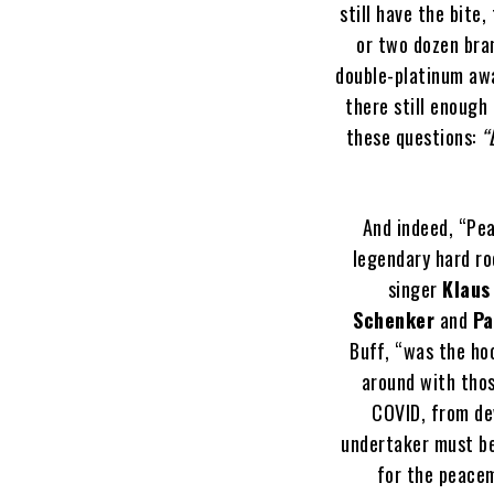
still have the bite
or two dozen bran
double-platinum awa
there still enough
these questions:
“
And indeed, “Pea
legendary hard r
singer
Klaus
Schenker
and
Pa
Buff, “was the ho
around with thos
COVID, from de
undertaker must be
for the peacem