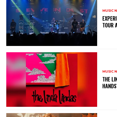
MUSIC 
​EXPER
TOUR 
MUSIC 
​THE L
HANDS’