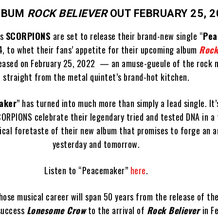
LBUM
ROCK BELIEVER
OUT FEBRUARY 25, 2
ns
SCORPIONS
are set to release their brand-new single “
Pea
, to whet their fans’ appetite for their upcoming album
Rock
leased on February 25, 2022 — an amuse-gueule of the rock m
straight from the metal quintet’s brand-hot kitchen.
aker
” has turned into much more than simply a lead single. It
ORPIONS celebrate their legendary tried and tested DNA in a 
sical foretaste of their new album that promises to forge an 
yesterday and tomorrow.
Listen to “Peacemaker”
here
.
ose musical career will span 50 years from the release of the
success
Lonesome Crow
to the arrival of
Rock Believer
in F