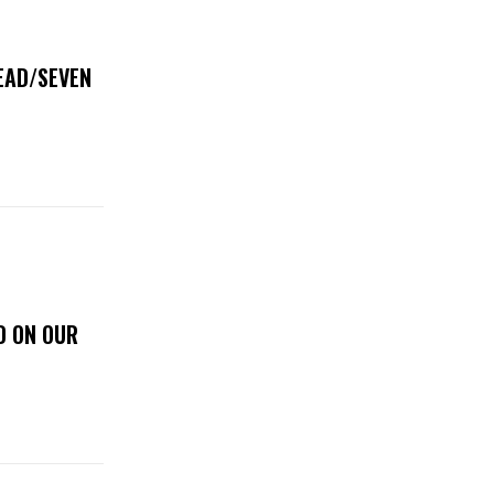
DEAD/SEVEN
D ON OUR