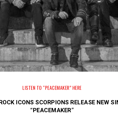
LISTEN TO “PEACEMAKER” HERE
ROCK ICONS SCORPIONS RELEASE NEW SI
“PEACEMAKER”