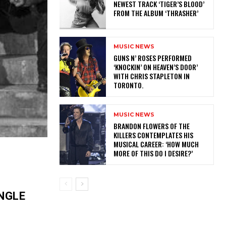
NEWEST TRACK ‘TIGER’S BLOOD’
FROM THE ALBUM ‘THRASHER’
MUSIC NEWS
​GUNS N’ ROSES PERFORMED
‘KNOCKIN’ ON HEAVEN’S DOOR’
WITH CHRIS STAPLETON IN
TORONTO.
MUSIC NEWS
​BRANDON FLOWERS OF THE
KILLERS CONTEMPLATES HIS
MUSICAL CAREER: ‘HOW MUCH
MORE OF THIS DO I DESIRE?’
NGLE