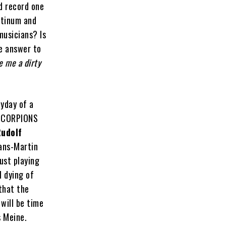
nd record one
atinum and
musicians? Is
he answer to
ve me a dirty
eyday of a
 SCORPIONS
udolf
ans-Martin
ust playing
l dying of
that the
will be time
s Meine.