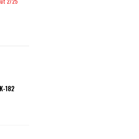
Out 2/25
NK-182