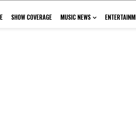
E
SHOW COVERAGE
MUSIC NEWS
ENTERTAINM