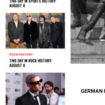
THIS DAY IN SPORTS HISTORY:
AUGUST 8
ROCK HISTORY
THIS DAY IN ROCK HISTORY:
AUGUST 8
GERMAN 