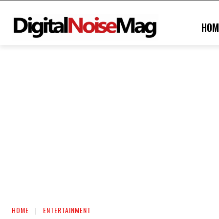
HOM
HOME
ENTERTAINMENT