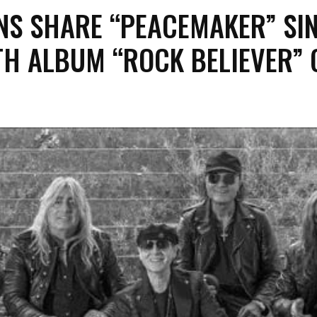
NS SHARE “PEACEMAKER” SI
TH ALBUM “ROCK BELIEVER” 