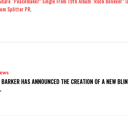
Share “Peacemaker” Single From 19th Album “Rock Believer” 
om Splitter PR
.
NEWS
S BARKER HAS ANNOUNCED THE CREATION OF A NEW BLI
M.