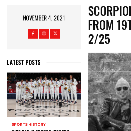
SCORPIO
NOVEMBER 4, 2021
FROM 19
2/25
LATEST POSTS
SPORTS HISTORY