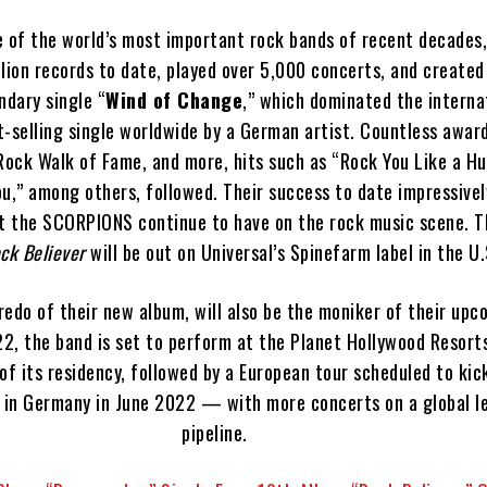
of the world’s most important rock bands of recent decades,
lion records to date, played over 5,000 concerts, and created
endary single “
Wind of Change
,” which dominated the interna
st-selling single worldwide by a German artist. Countless award
Rock Walk of Fame, and more, hits such as “Rock You Like a Hu
ou,” among others, followed. Their success to date impressivel
t the SCORPIONS continue to have on the rock music scene. Th
ck Believer
will be out on Universal’s Spinefarm label in the U.
credo of their new album, will also be the moniker of their upc
2, the band is set to perform at the Planet Hollywood Resort
of its residency, followed by a European tour scheduled to kic
in Germany in June 2022 — with more concerts on a global le
pipeline.