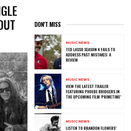
NGLE
OUT
DON'T MISS
MUSIC NEWS
TED LASSO SEASON 4 FAILS TO
ADDRESS PAST MISTAKES: A
REVIEW
MUSIC NEWS
​VIEW THE LATEST TRAILER
FEATURING PHOEBE BRIDGERS IN
THE UPCOMING FILM ‘PRIMETIME’
MUSIC NEWS
​LISTEN TO BRANDON FLOWERS’