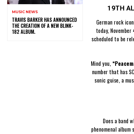
19TH A
MUSIC NEWS
​TRAVIS BARKER HAS ANNOUNCED
German rock ico
THE CREATION OF A NEW BLINK-
today, November 4
182 ALBUM.
scheduled to be re
Mind you,
“Peacem
number that has SC
sonic guise, a mu
Does a band wh
phenomenal album 