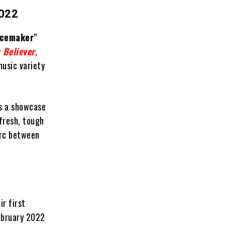
022
cemaker
”
 Believer
,
usic variety
’s a showcase
fresh, tough
arc between
ir first
ebruary 2022