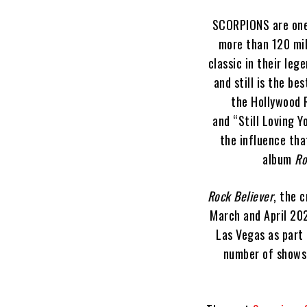
SCORPIONS are one 
more than 120 mil
classic in their leg
and still is the be
the Hollywood 
and “Still Loving Y
the influence tha
album
Ro
Rock Believer
, the 
March and April 202
Las Vegas as part 
number of shows 