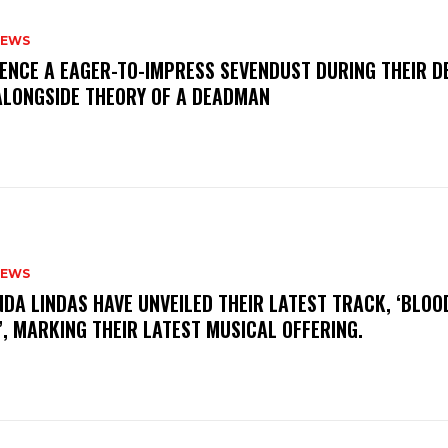
NEWS
IENCE A EAGER-TO-IMPRESS SEVENDUST DURING THEIR 
ALONGSIDE THEORY OF A DEADMAN
NEWS
INDA LINDAS HAVE UNVEILED THEIR LATEST TRACK, ‘BLOO
, MARKING THEIR LATEST MUSICAL OFFERING.