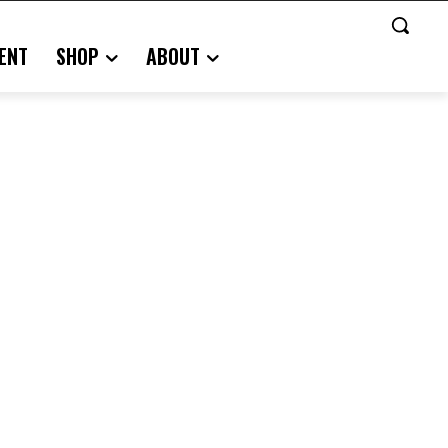
ENT
SHOP
ABOUT