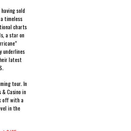
 having sold
 a timeless
tional charts
s, a star on
rricane”
y underlines
eir latest
S.
oming tour. In
s & Casino in
k off with a
vel in the