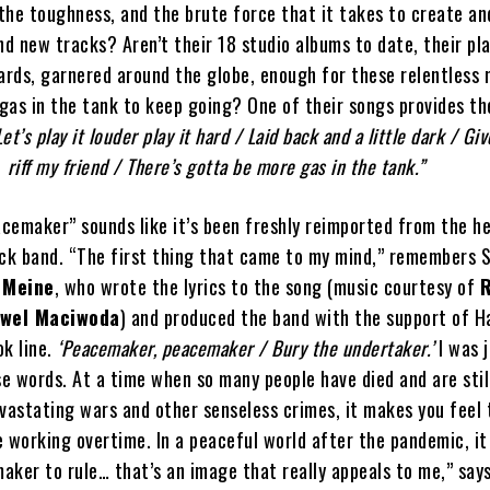
, the toughness, and the brute force that it takes to create a
d new tracks? Aren’t their 18 studio albums to date, their pl
rds, garnered around the globe, enough for these relentless 
 gas in the tank to keep going? One of their songs provides t
Let’s play it louder play it hard / Laid back and a little dark / Gi
riff my friend / There’s gotta be more gas in the tank.”
cemaker” sounds like it’s been freshly reimported from the h
ock band. “The first thing that came to my mind,” remembers
 Meine
, who wrote the lyrics to the song (music courtesy of
R
wel Maciwoda
) and produced the band with the support of H
ok line.
‘Peacemaker, peacemaker / Bury the undertaker.’
I was j
e words. At a time when so many people have died and are stil
vastating wars and other senseless crimes, it makes you feel 
 working overtime. In a peaceful world after the pandemic, it 
aker to rule… that’s an image that really appeals to me,” say