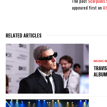
The post
Scorpions 
appeared first on
At
RELATED ARTICLES
MUSIC 
​TRAVI
ALBU