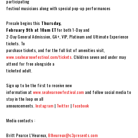
participating
festival musicians along with special pop-up performances
Presale begins this
Thursday,
February 9th at 10am ET
for both 1-Day and
2-Day General Admission, GA+, VIP, Platinum and Ultimate Experience
tickets. To
purchase tickets, and for the full list of amenities visit,
www.seahearnowfestival.com/tickets
. Children seven and under may
attend for free alongside a
ticketed adult.
Sign up to be the first to receive new
information at
www.seahearnowfestival.com
and follow social media to
stay in the loop on all
announcements.
Instagram
|
Twitter
|
Facebook
Media contacts :
Britt Pearce L’Heureux,
Blheureux@c3presents.com