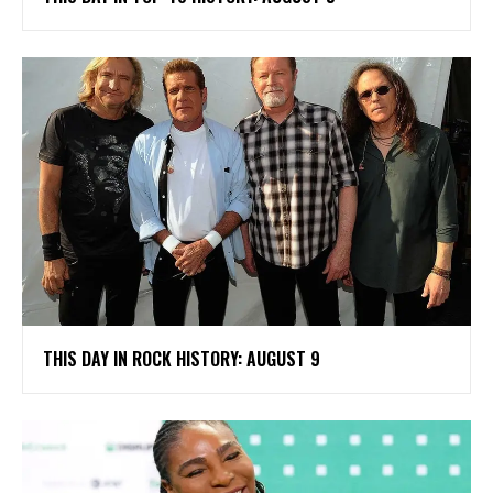
THIS DAY IN ROCK HISTORY: AUGUST 9