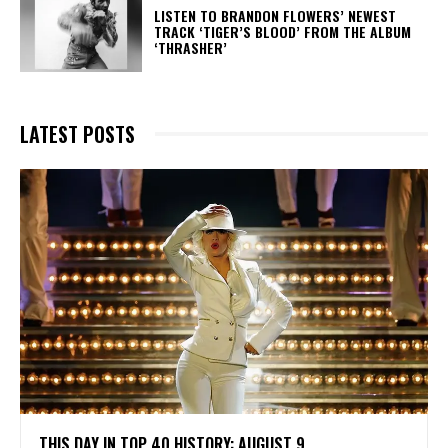
​LISTEN TO BRANDON FLOWERS’ NEWEST
TRACK ‘TIGER’S BLOOD’ FROM THE ALBUM
‘THRASHER’
LATEST POSTS
THIS DAY IN TOP 40 HISTORY: AUGUST 9