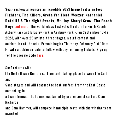
Sea.Hear.Now announces an incredible 2023 lineup featuring
Foo
Fighters
,
The Killers
,
Greta Van Fleet
,
Weezer
,
Nathaniel
Rateliff & The Night Sweats, Mt. Joy, Sheryl Crow, The Beach
Boys
and more
. The world-class festival will return to North Beach
Asbury Park and Bradley Park in Ashbury Park NJ on September 16-17,
2023, with over 25 artists, three stages, a surf contest and
celebration of the arts! Presale begins Thursday, February 9 at 10am
ET with a public on-sale to follow with any remaining tickets. Sign up
for the presale code
here
.
Surf returns with
the North Beach Rumble surf contest, taking place between the Surf
and
Sand stages and will feature the best surfers from the East Coast
competing in
a team format. The teams, captained by professional surfers Cam
Richards
and Sam Hammer, will compete in multiple heats with the winning team
awarded