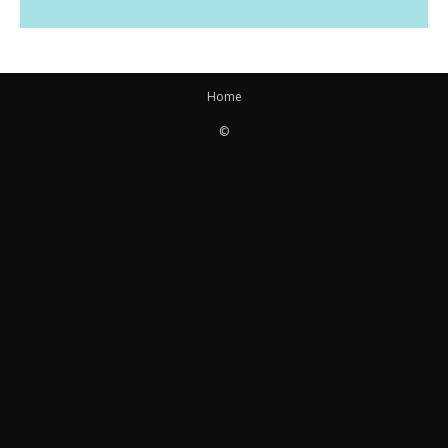
Home
©