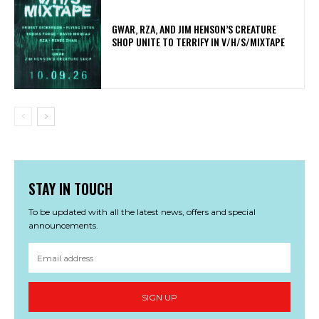
GWAR, RZA, AND JIM HENSON’S CREATURE
SHOP UNITE TO TERRIFY IN V/H/S/MIXTAPE
STAY IN TOUCH
To be updated with all the latest news, offers and special
announcements.
SIGN UP