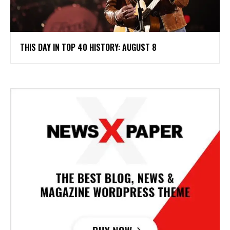
THIS DAY IN TOP 40 HISTORY: AUGUST 8