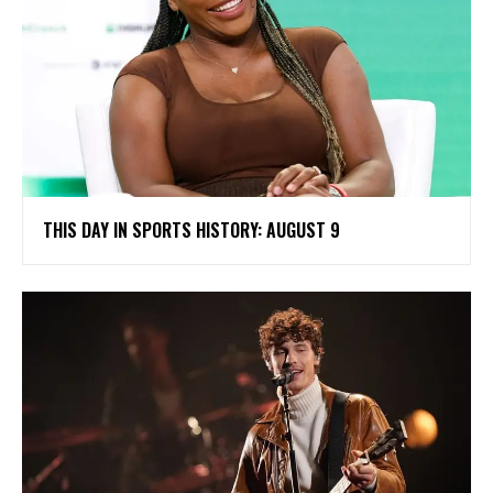
THIS DAY IN SPORTS HISTORY: AUGUST 9