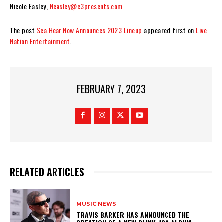
Nicole Easley,
Neasley@c3presents.com
The post
Sea.Hear.Now Announces 2023 Lineup
appeared first on
Live
Nation Entertainment
.
FEBRUARY 7, 2023
RELATED ARTICLES
MUSIC NEWS
​TRAVIS BARKER HAS ANNOUNCED THE