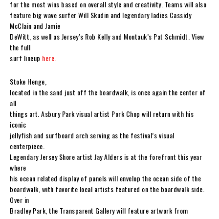
for the most wins based on overall style and creativity. Teams will also
feature big wave surfer Will Skudin and legendary ladies Cassidy
McClain and Jamie
DeWitt, as well as Jersey’s Rob Kelly and Montauk’s Pat Schmidt. View
the full
surf lineup
here.
Stoke Henge,
located in the sand just off the boardwalk, is once again the center of
all
things art. Asbury Park visual artist Pork Chop will return with his
iconic
jellyfish and surfboard arch serving as the festival’s visual
centerpiece.
Legendary Jersey Shore artist Jay Alders is at the forefront this year
where
his ocean related display of panels will envelop the ocean side of the
boardwalk, with favorite local artists featured on the boardwalk side.
Over in
Bradley Park, the Transparent Gallery will feature artwork from