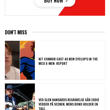
DON'T MISS
KIT CONNOR CAST AS NEW CYCLOPS IN THE
MCU X-MEN: REPORT
​VED GLEN HANSARDS BEGRAVELSE GÅR EDDIE
VEDDER PÅ SCENEN, MENS BONO HOLDER EN
TALE.