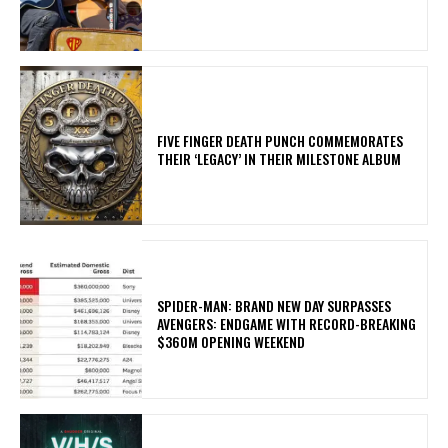
​FIVE FINGER DEATH PUNCH COMMEMORATES
THEIR ‘LEGACY’ IN THEIR MILESTONE ALBUM
SPIDER-MAN: BRAND NEW DAY SURPASSES
AVENGERS: ENDGAME WITH RECORD-BREAKING
$360M OPENING WEEKEND