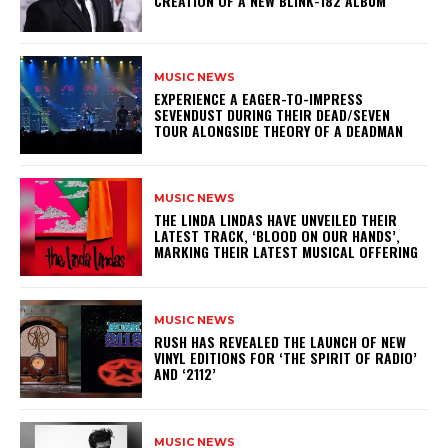
CREATION OF A NEW BLINK-182 ALBUM
MUSIC NEWS
​EXPERIENCE A EAGER-TO-IMPRESS
SEVENDUST DURING THEIR DEAD/SEVEN
TOUR ALONGSIDE THEORY OF A DEADMAN
MUSIC NEWS
​THE LINDA LINDAS HAVE UNVEILED THEIR
LATEST TRACK, ‘BLOOD ON OUR HANDS’,
MARKING THEIR LATEST MUSICAL OFFERING
MUSIC NEWS
​RUSH HAS REVEALED THE LAUNCH OF NEW
VINYL EDITIONS FOR ‘THE SPIRIT OF RADIO’
AND ‘2112’
MUSIC NEWS