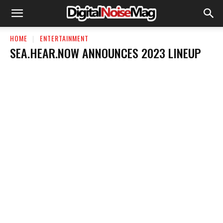
HOME
ENTERTAINMENT
SEA.HEAR.NOW ANNOUNCES 2023 LINEUP