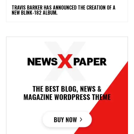
​TRAVIS BARKER HAS ANNOUNCED THE CREATION OF A
NEW BLINK-182 ALBUM.