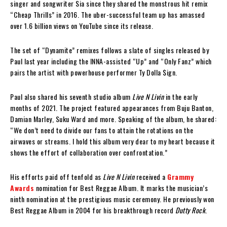
singer and songwriter Sia since they shared the monstrous hit remix
“Cheap Thrills” in 2016. The uber-successful team up has amassed
over 1.6 billion views on YouTube since its release.
The set of “Dynamite” remixes follows a slate of singles released by
Paul last year including the INNA-assisted “Up” and “Only Fanz” which
pairs the artist with powerhouse performer Ty Dolla $ign.
Paul also shared his seventh studio album
Live N Livin
in the early
months of 2021. The project featured appearances from Buju Banton,
Damian Marley, Suku Ward and more. Speaking of the album, he shared:
“We don’t need to divide our fans to attain the rotations on the
airwaves or streams. I hold this album very dear to my heart because it
shows the effort of collaboration over confrontation.”
His efforts paid off tenfold as
Live N Livin
received a
Grammy
Awards
nomination for Best Reggae Album. It marks the musician’s
ninth nomination at the prestigious music ceremony. He previously won
Best Reggae Album in 2004 for his breakthrough record
Dutty Rock
.