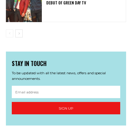
DEBUT OF GREEN DAY TV
STAY IN TOUCH
To be updated with all the latest news, offers and special
announcements.
SIGN UP