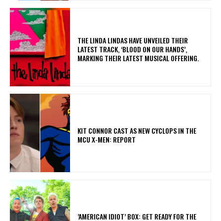
​THE LINDA LINDAS HAVE UNVEILED THEIR
LATEST TRACK, ‘BLOOD ON OUR HANDS’,
MARKING THEIR LATEST MUSICAL OFFERING.
KIT CONNOR CAST AS NEW CYCLOPS IN THE
MCU X-MEN: REPORT
​’AMERICAN IDIOT’ BOX: GET READY FOR THE