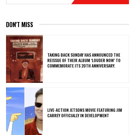
DON'T MISS
​TAKING BACK SUNDAY HAS ANNOUNCED THE
REISSUE OF THEIR ALBUM ‘LOUDER NOW’ TO
COMMEMORATE ITS 20TH ANNIVERSARY.
LIVE-ACTION JETSONS MOVIE FEATURING JIM
CARREY OFFICIALLY IN DEVELOPMENT