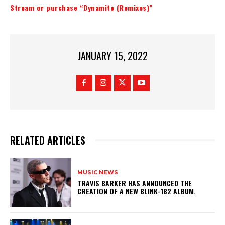
Stream or purchase “Dynamite (Remixes)”
JANUARY 15, 2022
RELATED ARTICLES
MUSIC NEWS
​TRAVIS BARKER HAS ANNOUNCED THE
CREATION OF A NEW BLINK-182 ALBUM.