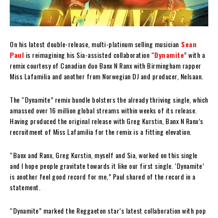
On his latest double-release, multi-platinum selling musician
Sean
Paul
is reimagining his Sia-assisted collaboration “
Dynamite
” with a
remix courtesy of Canadian duo Banx N Ranx with Birmingham rapper
Miss Lafamilia and another from Norwegian DJ and producer, Nelsaan.
The “Dynamite” remix bundle bolsters the already thriving single, which
amassed over 16 million global streams within weeks of its release.
Having produced the original release with Greg Kurstin, Banx N Ranx’s
recruitment of Miss Lafamilia for the remix is a fitting elevation.
“Banx and Ranx, Greg Kurstin, myself and Sia, worked on this single
and I hope people gravitate towards it like our first single. ‘Dynamite’
is another feel good record for me,” Paul shared of the record in a
statement.
“Dynamite” marked the Reggaeton star’s latest collaboration with pop