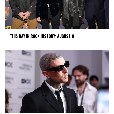
THIS DAY IN ROCK HISTORY: AUGUST 8