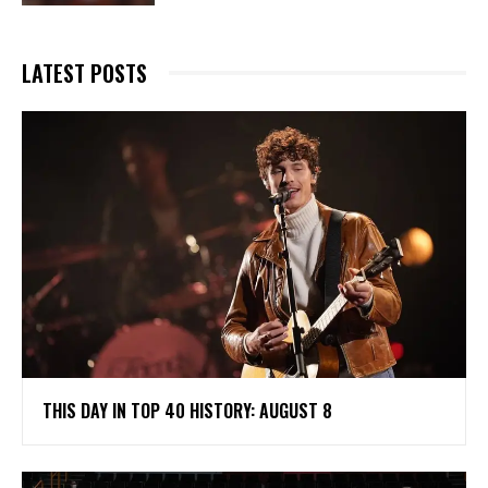
LATEST POSTS
THIS DAY IN TOP 40 HISTORY: AUGUST 8