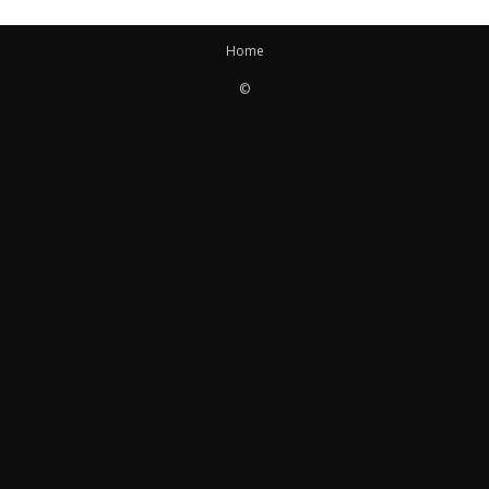
Home
©