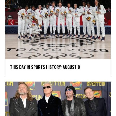
THIS DAY IN SPORTS HISTORY: AUGUST 8