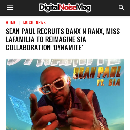
HOME
MUSIC NEWS
SEAN PAUL RECRUITS BANX N RANX, MISS
LAFAMILIA TO REIMAGINE SIA
COLLABORATION ‘DYNAMITE’