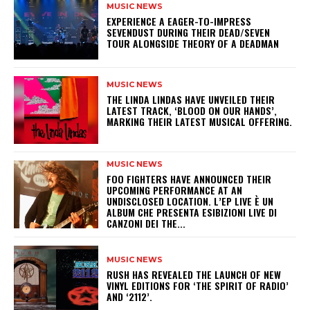
MUSIC NEWS
​EXPERIENCE A EAGER-TO-IMPRESS
SEVENDUST DURING THEIR DEAD/SEVEN
TOUR ALONGSIDE THEORY OF A DEADMAN
MUSIC NEWS
​THE LINDA LINDAS HAVE UNVEILED THEIR
LATEST TRACK, ‘BLOOD ON OUR HANDS’,
MARKING THEIR LATEST MUSICAL OFFERING.
MUSIC NEWS
​FOO FIGHTERS HAVE ANNOUNCED THEIR
UPCOMING PERFORMANCE AT AN
UNDISCLOSED LOCATION. L’EP LIVE È UN
ALBUM CHE PRESENTA ESIBIZIONI LIVE DI
CANZONI DEI THE...
MUSIC NEWS
​RUSH HAS REVEALED THE LAUNCH OF NEW
VINYL EDITIONS FOR ‘THE SPIRIT OF RADIO’
AND ‘2112’.