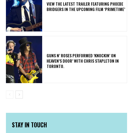
​VIEW THE LATEST TRAILER FEATURING PHOEBE
BRIDGERS IN THE UPCOMING FILM ‘PRIMETIME’
​GUNS N’ ROSES PERFORMED ‘KNOCKIN’ ON
HEAVEN’S DOOR’ WITH CHRIS STAPLETON IN
TORONTO.
STAY IN TOUCH