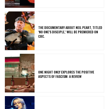
​THE DOCUMENTARY ABOUT NEIL PEART, TITLED
‘NO ONE’S DISCIPLE,’ WILL BE PREMIERED ON
CBC.
ONE NIGHT ONLY EXPLORES THE POSITIVE
ASPECTS OF FASCISM: A REVIEW