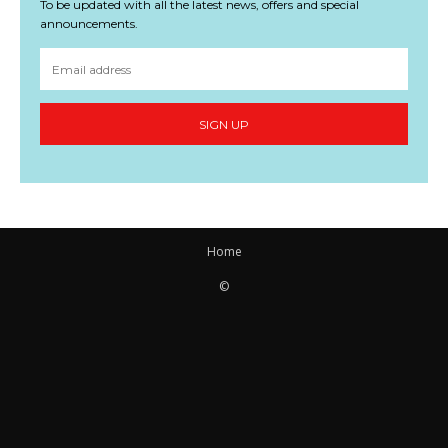
To be updated with all the latest news, offers and special
announcements.
SIGN UP
Home
©