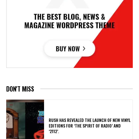
DON'T MISS
​RUSH HAS REVEALED THE LAUNCH OF NEW VINYL
EDITIONS FOR ‘THE SPIRIT OF RADIO’ AND
‘2112’.