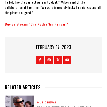
he felt like the perfect person to do it,” Wilson said of the
collaboration at the time. “We were incredibly lucky he said yes and all
the planets aligned.”
Buy or stream “Una Noche Sin Pensar.”
FEBRUARY 17, 2023
RELATED ARTICLES
MUSIC NEWS