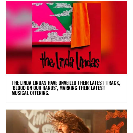
​THE LINDA LINDAS HAVE UNVEILED THEIR LATEST TRACK,
‘BLOOD ON OUR HANDS’, MARKING THEIR LATEST
MUSICAL OFFERING.