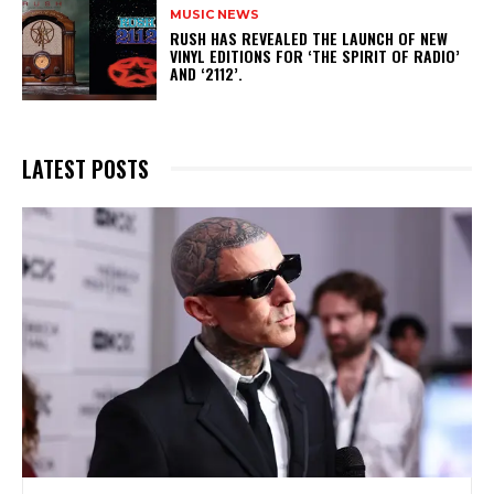
MUSIC NEWS
​RUSH HAS REVEALED THE LAUNCH OF NEW
VINYL EDITIONS FOR ‘THE SPIRIT OF RADIO’
AND ‘2112’.
LATEST POSTS