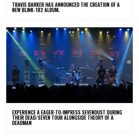
​TRAVIS BARKER HAS ANNOUNCED THE CREATION OF A
NEW BLINK-182 ALBUM.
​EXPERIENCE A EAGER-TO-IMPRESS SEVENDUST DURING
THEIR DEAD/SEVEN TOUR ALONGSIDE THEORY OF A
DEADMAN