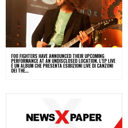
​FOO FIGHTERS HAVE ANNOUNCED THEIR UPCOMING
PERFORMANCE AT AN UNDISCLOSED LOCATION. L’EP LIVE
È UN ALBUM CHE PRESENTA ESIBIZIONI LIVE DI CANZONI
DEI THE...