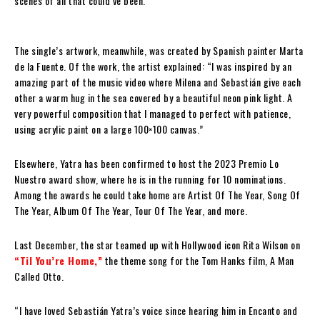
scenes of all that could’ve been.
The single’s artwork, meanwhile, was created by Spanish painter Marta
de la Fuente. Of the work, the artist explained: “I was inspired by an
amazing part of the music video where Milena and Sebastián give each
other a warm hug in the sea covered by a beautiful neon pink light. A
very powerful composition that I managed to perfect with patience,
using acrylic paint on a large 100×100 canvas.”
Elsewhere, Yatra has been confirmed to host the 2023 Premio Lo
Nuestro award show, where he is in the running for 10 nominations.
Among the awards he could take home are Artist Of The Year, Song Of
The Year, Album Of The Year, Tour Of The Year, and more.
Last December, the star teamed up with Hollywood icon Rita Wilson on
“Til You’re Home,”
the theme song for the Tom Hanks film, A Man
Called Otto.
“I have loved Sebastián Yatra’s voice since hearing him in Encanto and