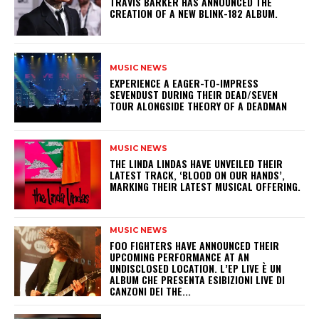
​TRAVIS BARKER HAS ANNOUNCED THE
CREATION OF A NEW BLINK-182 ALBUM.
MUSIC NEWS
​EXPERIENCE A EAGER-TO-IMPRESS
SEVENDUST DURING THEIR DEAD/SEVEN
TOUR ALONGSIDE THEORY OF A DEADMAN
MUSIC NEWS
​THE LINDA LINDAS HAVE UNVEILED THEIR
LATEST TRACK, ‘BLOOD ON OUR HANDS’,
MARKING THEIR LATEST MUSICAL OFFERING.
MUSIC NEWS
​FOO FIGHTERS HAVE ANNOUNCED THEIR
UPCOMING PERFORMANCE AT AN
UNDISCLOSED LOCATION. L’EP LIVE È UN
ALBUM CHE PRESENTA ESIBIZIONI LIVE DI
CANZONI DEI THE...