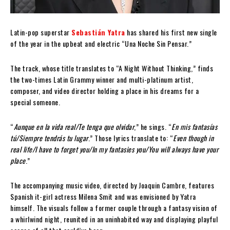
Latin-pop superstar
Sebastián Yatra
has shared his first new single
of the year in the upbeat and electric “Una Noche Sin Pensar.”
The track, whose title translates to “A Night Without Thinking,” finds
the two-times Latin Grammy winner and multi-platinum artist,
composer, and video director holding a place in his dreams for a
special someone.
“
Aunque en la vida real/Te tenga que olvidar
,” he sings. “
En mis fantasías
tú/Siempre tendrás tu lugar
.” Those lyrics translate to: “
Even though in
real life/I have to forget you/In my fantasies you/You will always have your
place
.”
The accompanying music video, directed by Joaquin Cambre, features
Spanish it-girl actress Milena Smit and was envisioned by Yatra
himself. The visuals follow a former couple through a fantasy vision of
a whirlwind night, reunited in an uninhabited way and displaying playful