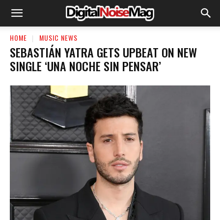
HOME
MUSIC NEWS
SEBASTIÁN YATRA GETS UPBEAT ON NEW
SINGLE ‘UNA NOCHE SIN PENSAR’