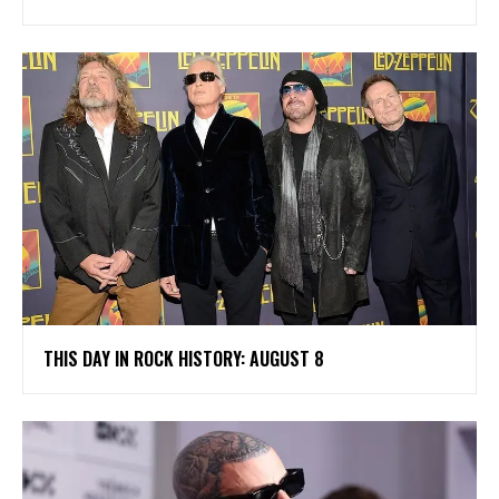
THIS DAY IN ROCK HISTORY: AUGUST 8