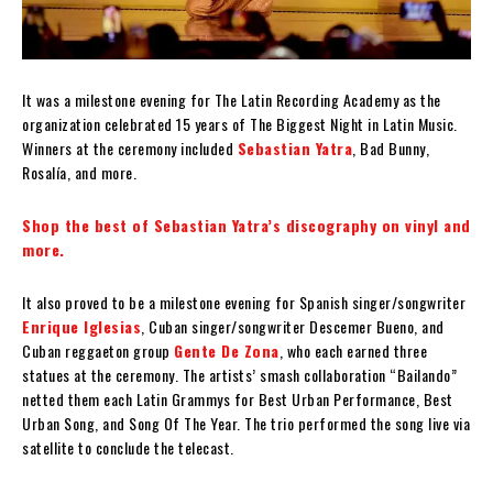
It was a milestone evening for The Latin Recording Academy as the
organization celebrated 15 years of The Biggest Night in Latin Music.
Winners at the ceremony included
Sebastian Yatra
, Bad Bunny,
Rosalía, and more.
Shop the best of Sebastian Yatra’s discography on vinyl and
more.
It also proved to be a milestone evening for Spanish singer/songwriter
Enrique Iglesias
, Cuban singer/songwriter Descemer Bueno, and
Cuban reggaeton group
Gente De Zona
, who each earned three
statues at the ceremony. The artists’ smash collaboration “Bailando”
netted them each Latin Grammys for Best Urban Performance, Best
Urban Song, and Song Of The Year. The trio performed the song live via
satellite to conclude the telecast.