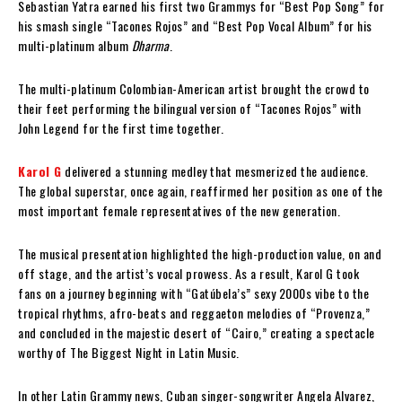
Sebastian Yatra earned his first two Grammys for “Best Pop Song” for
his smash single “Tacones Rojos” and “Best Pop Vocal Album” for his
multi-platinum album
Dharma
.
The multi-platinum Colombian-American artist brought the crowd to
their feet performing the bilingual version of “Tacones Rojos” with
John Legend for the first time together.
Karol G
delivered a stunning medley that mesmerized the audience.
The global superstar, once again, reaffirmed her position as one of the
most important female representatives of the new generation.
The musical presentation highlighted the high-production value, on and
off stage, and the artist’s vocal prowess. As a result, Karol G took
fans on a journey beginning with “Gatúbela’s” sexy 2000s vibe to the
tropical rhythms, afro-beats and reggaeton melodies of “Provenza,”
and concluded in the majestic desert of “Cairo,” creating a spectacle
worthy of The Biggest Night in Latin Music.
In other Latin Grammy news, Cuban singer-songwriter Angela Alvarez,