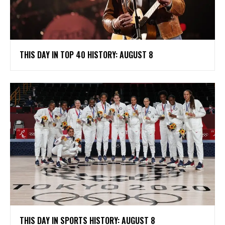
THIS DAY IN TOP 40 HISTORY: AUGUST 8
THIS DAY IN SPORTS HISTORY: AUGUST 8