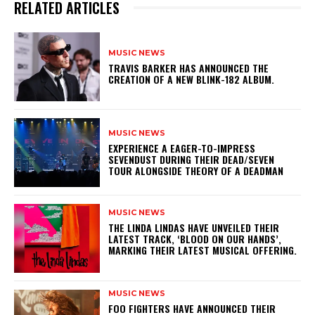
RELATED ARTICLES
MUSIC NEWS
​TRAVIS BARKER HAS ANNOUNCED THE
CREATION OF A NEW BLINK-182 ALBUM.
MUSIC NEWS
​EXPERIENCE A EAGER-TO-IMPRESS
SEVENDUST DURING THEIR DEAD/SEVEN
TOUR ALONGSIDE THEORY OF A DEADMAN
MUSIC NEWS
​THE LINDA LINDAS HAVE UNVEILED THEIR
LATEST TRACK, ‘BLOOD ON OUR HANDS’,
MARKING THEIR LATEST MUSICAL OFFERING.
MUSIC NEWS
​FOO FIGHTERS HAVE ANNOUNCED THEIR