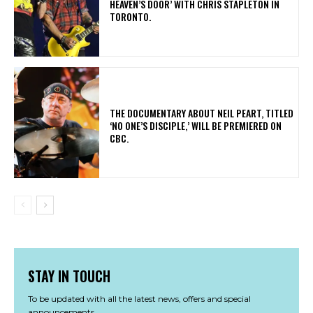
HEAVEN’S DOOR’ WITH CHRIS STAPLETON IN
TORONTO.
​THE DOCUMENTARY ABOUT NEIL PEART, TITLED
‘NO ONE’S DISCIPLE,’ WILL BE PREMIERED ON
CBC.
STAY IN TOUCH
To be updated with all the latest news, offers and special
announcements.