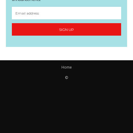
SIGN UP
Home
©