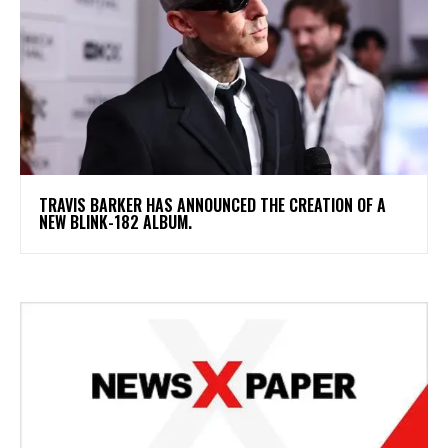
​TRAVIS BARKER HAS ANNOUNCED THE CREATION OF A
NEW BLINK-182 ALBUM.