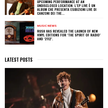
UPCOMING PERFORMANCE AT AN
UNDISCLOSED LOCATION. L’EP LIVE È UN
ALBUM CHE PRESENTA ESIBIZIONI LIVE DI
CANZONI DEI THE...
MUSIC NEWS
​RUSH HAS REVEALED THE LAUNCH OF NEW
VINYL EDITIONS FOR ‘THE SPIRIT OF RADIO’
AND ‘2112’.
LATEST POSTS