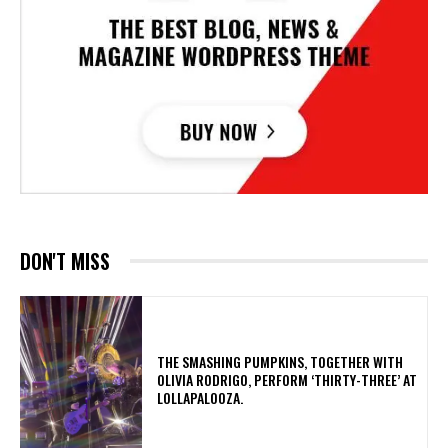
DON'T MISS
​THE SMASHING PUMPKINS, TOGETHER WITH
OLIVIA RODRIGO, PERFORM ‘THIRTY-THREE’ AT
LOLLAPALOOZA.