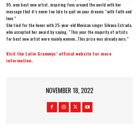
95, won best new artist, inspiring fans around the world with her
message that it’s never too late to quit on your dreams “with faith and
love.”
She tied for the honor with 25-year-old Mexican singer Silvana Estrada,
who accepted her award by saying, “This year the majority of artists
for best new artist were mainly women…This prize was already ours.”
Visit the Latin Grammys’ official website for more
information.
NOVEMBER 18, 2022