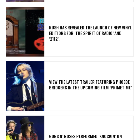
​RUSH HAS REVEALED THE LAUNCH OF NEW VINYL
EDITIONS FOR ‘THE SPIRIT OF RADIO’ AND
‘2112’.
​VIEW THE LATEST TRAILER FEATURING PHOEBE
BRIDGERS IN THE UPCOMING FILM ‘PRIMETIME’
​GUNS N’ ROSES PERFORMED ‘KNOCKIN’ ON