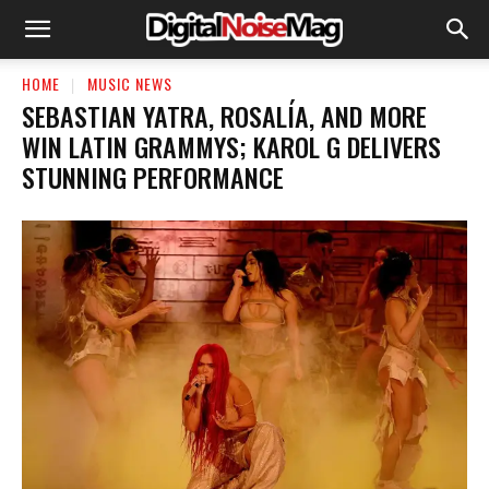
HOME
MUSIC NEWS
SEBASTIAN YATRA, ROSALÍA, AND MORE
WIN LATIN GRAMMYS; KAROL G DELIVERS
STUNNING PERFORMANCE