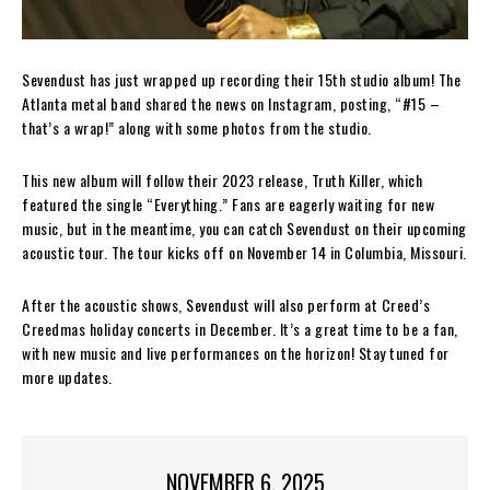
Sevendust has just wrapped up recording their 15th studio album! The
Atlanta metal band shared the news on Instagram, posting, “#15 –
that’s a wrap!” along with some photos from the studio.
This new album will follow their 2023 release, Truth Killer, which
featured the single “Everything.” Fans are eagerly waiting for new
music, but in the meantime, you can catch Sevendust on their upcoming
acoustic tour. The tour kicks off on November 14 in Columbia, Missouri.
After the acoustic shows, Sevendust will also perform at Creed’s
Creedmas holiday concerts in December. It’s a great time to be a fan,
with new music and live performances on the horizon! Stay tuned for
more updates.
NOVEMBER 6, 2025