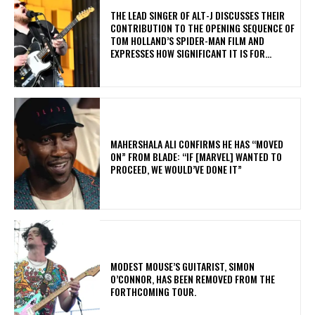
​THE LEAD SINGER OF ALT-J DISCUSSES THEIR
CONTRIBUTION TO THE OPENING SEQUENCE OF
TOM HOLLAND’S SPIDER-MAN FILM AND
EXPRESSES HOW SIGNIFICANT IT IS FOR...
MAHERSHALA ALI CONFIRMS HE HAS “MOVED
ON” FROM BLADE: “IF [MARVEL] WANTED TO
PROCEED, WE WOULD’VE DONE IT”
​MODEST MOUSE’S GUITARIST, SIMON
O’CONNOR, HAS BEEN REMOVED FROM THE
FORTHCOMING TOUR.