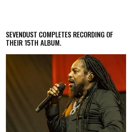
​SEVENDUST COMPLETES RECORDING OF
THEIR 15TH ALBUM.