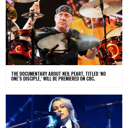
​THE DOCUMENTARY ABOUT NEIL PEART, TITLED ‘NO
ONE’S DISCIPLE,’ WILL BE PREMIERED ON CBC.