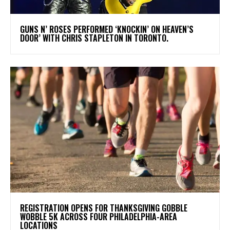
​GUNS N’ ROSES PERFORMED ‘KNOCKIN’ ON HEAVEN’S
DOOR’ WITH CHRIS STAPLETON IN TORONTO.
REGISTRATION OPENS FOR THANKSGIVING GOBBLE
WOBBLE 5K ACROSS FOUR PHILADELPHIA-AREA
LOCATIONS