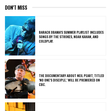
DON'T MISS
​BARACK OBAMA’S SUMMER PLAYLIST INCLUDES
SONGS BY THE STROKES, NOAH KAHAN, AND
COLDPLAY.
​THE DOCUMENTARY ABOUT NEIL PEART, TITLED
‘NO ONE’S DISCIPLE,’ WILL BE PREMIERED ON
CBC.