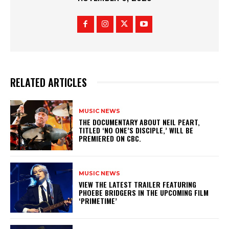
RELATED ARTICLES
MUSIC NEWS
​THE DOCUMENTARY ABOUT NEIL PEART,
TITLED ‘NO ONE’S DISCIPLE,’ WILL BE
PREMIERED ON CBC.
MUSIC NEWS
​VIEW THE LATEST TRAILER FEATURING
PHOEBE BRIDGERS IN THE UPCOMING FILM
‘PRIMETIME’