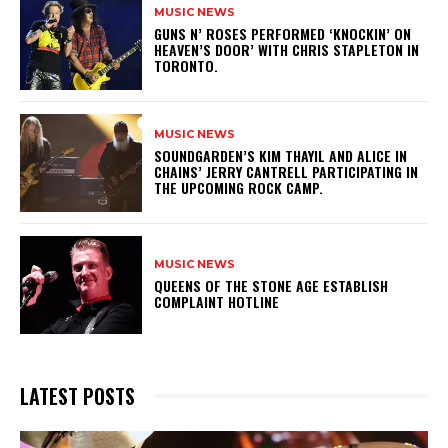
MUSIC NEWS
​GUNS N’ ROSES PERFORMED ‘KNOCKIN’ ON
HEAVEN’S DOOR’ WITH CHRIS STAPLETON IN
TORONTO.
MUSIC NEWS
​SOUNDGARDEN’S KIM THAYIL AND ALICE IN
CHAINS’ JERRY CANTRELL PARTICIPATING IN
THE UPCOMING ROCK CAMP.
MUSIC NEWS
​QUEENS OF THE STONE AGE ESTABLISH
COMPLAINT HOTLINE
LATEST POSTS