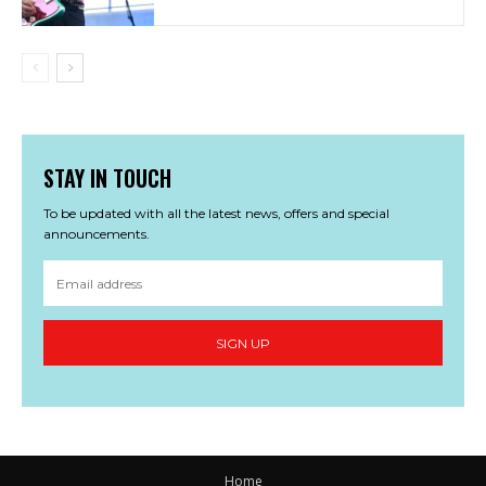
STAY IN TOUCH
To be updated with all the latest news, offers and special
announcements.
SIGN UP
Home