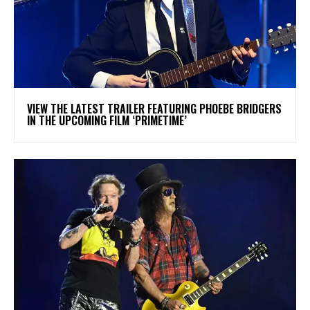
​VIEW THE LATEST TRAILER FEATURING PHOEBE BRIDGERS
IN THE UPCOMING FILM ‘PRIMETIME’