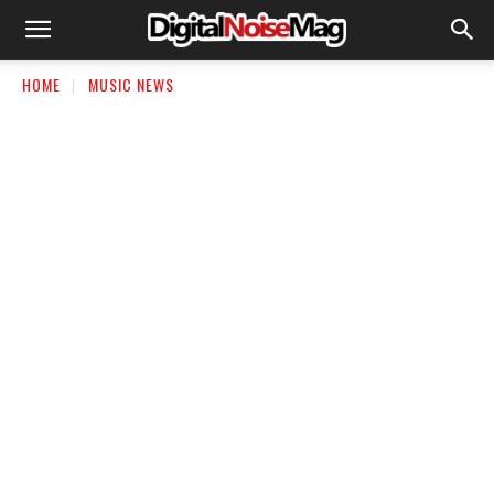
HOME
MUSIC NEWS