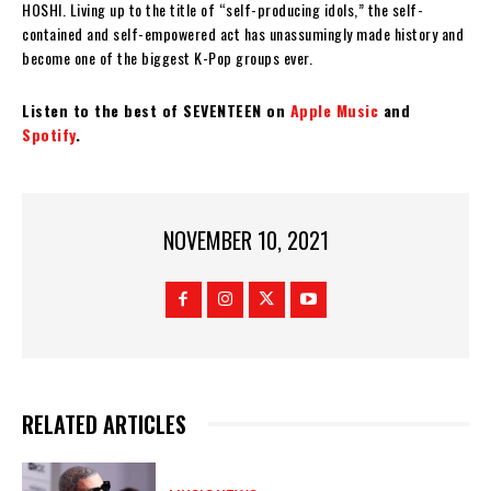
HOSHI. Living up to the title of “self-producing idols,” the self-
contained and self-empowered act has unassumingly made history and
become one of the biggest K-Pop groups ever.
Listen to the best of SEVENTEEN on
Apple Music
and
Spotify
.
NOVEMBER 10, 2021
RELATED ARTICLES