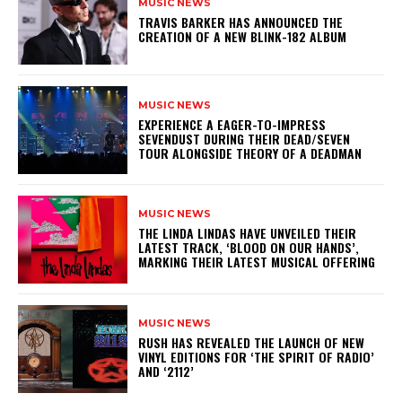
MUSIC NEWS
​TRAVIS BARKER HAS ANNOUNCED THE
CREATION OF A NEW BLINK-182 ALBUM
MUSIC NEWS
​EXPERIENCE A EAGER-TO-IMPRESS
SEVENDUST DURING THEIR DEAD/SEVEN
TOUR ALONGSIDE THEORY OF A DEADMAN
MUSIC NEWS
​THE LINDA LINDAS HAVE UNVEILED THEIR
LATEST TRACK, ‘BLOOD ON OUR HANDS’,
MARKING THEIR LATEST MUSICAL OFFERING
MUSIC NEWS
​RUSH HAS REVEALED THE LAUNCH OF NEW
VINYL EDITIONS FOR ‘THE SPIRIT OF RADIO’
AND ‘2112’