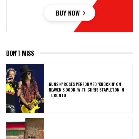
DON'T MISS
​GUNS N’ ROSES PERFORMED ‘KNOCKIN’ ON
HEAVEN’S DOOR’ WITH CHRIS STAPLETON IN
TORONTO