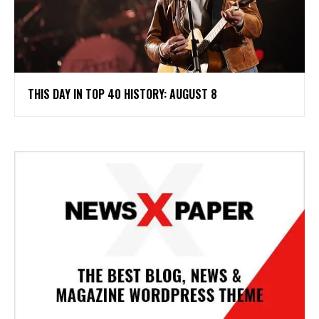
THIS DAY IN TOP 40 HISTORY: AUGUST 8