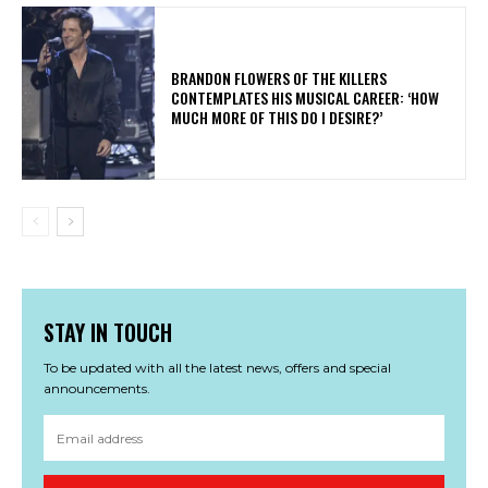
​BRANDON FLOWERS OF THE KILLERS
CONTEMPLATES HIS MUSICAL CAREER: ‘HOW
MUCH MORE OF THIS DO I DESIRE?’
STAY IN TOUCH
To be updated with all the latest news, offers and special
announcements.