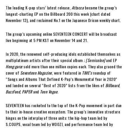
The leading K-pop stars’ latest release,
Attacca
became the group’s
longest-charting EP on the Billboard 200 this week (chart dated
November 13), and reclaimed No.1 on the Japanese Oricon weekly chart.
The group’s upcoming online SEVENTEEN CONCERT will be broadcast
live beginning at 5 PM KST on November 14 and 21.
In 2020, the renowned self-producing idols established themselves as
multiplatinum artists after their special album
; [Semicolon]
and EP
Heng:garæ
sold more than one million copies each. They also graced the
cover of
Seventeen Magazine
, were featured in
TIME’s
roundup of
“Songs and Albums That Defined K-Pop’s Monumental Year in 2020”
and landed on several “Best of 2020” lists from the likes of
Billboard
,
BuzzFeed
,
PAPER
and
Teen Vogue
.
SEVENTEEN has rocketed to the top of the K-Pop movement in part due
to their in-house creative ecosystem. The group’s innovative structure
hinges on the interplay of three units: the hip-hop team led by
S.COUPS, vocal team led by WOOZI, and performance team led by