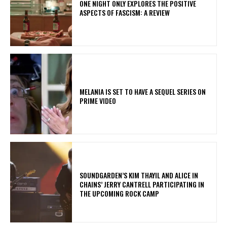
ONE NIGHT ONLY EXPLORES THE POSITIVE
ASPECTS OF FASCISM: A REVIEW
MELANIA IS SET TO HAVE A SEQUEL SERIES ON
PRIME VIDEO
​SOUNDGARDEN’S KIM THAYIL AND ALICE IN
CHAINS’ JERRY CANTRELL PARTICIPATING IN
THE UPCOMING ROCK CAMP