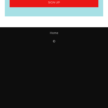
SIGN UP
Home
©