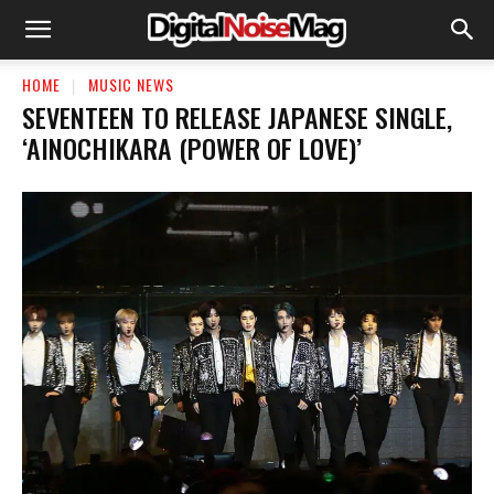
HOME
MUSIC NEWS
SEVENTEEN TO RELEASE JAPANESE SINGLE,
‘AINOCHIKARA (POWER OF LOVE)’