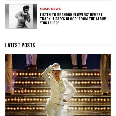
MUSIC NEWS
​LISTEN TO BRANDON FLOWERS’ NEWEST
TRACK ‘TIGER’S BLOOD’ FROM THE ALBUM
‘THRASHER’
LATEST POSTS