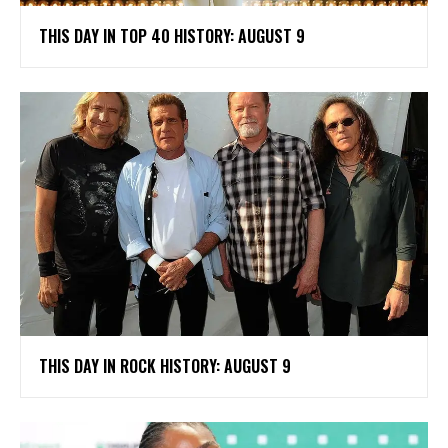
THIS DAY IN TOP 40 HISTORY: AUGUST 9
THIS DAY IN ROCK HISTORY: AUGUST 9