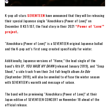
K-pop all-stars
SEVENTEEN
have announced that they will be releasing
their special Japanese single “Ainochikara (Power of Love)” on
December 8 KST/JST, the final story in their 2021
“Power of ‘Love’”
project
.
“Ainochikara (Power of Love)” is a SEVENTEEN original Japanese ballad
and the K-pop act’s first song created specifically for winter.
Additionally, Japanese versions of “Home,” the lead single of the
band’s 6th EP,
YOU MADE MY DAWN
(released January 2019), and “Snap
Shoot,” a side track from their 3rd full-length album
An Ode
(September 2019), will also be unveiled to effuse the winter season
with SEVENTEEN’s warmth and message of solace.
The band will be previewing “Ainochikara (Power of Love)” at their
Japan edition of SEVENTEEN CONCERT on November 18 ahead of the
official release.