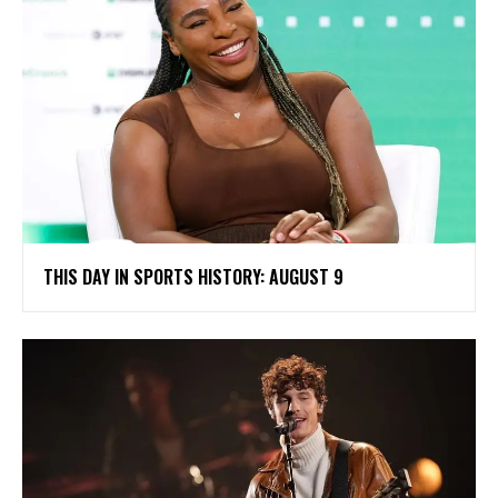
THIS DAY IN SPORTS HISTORY: AUGUST 9