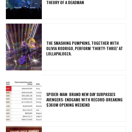
THEORY OF A DEADMAN
​THE SMASHING PUMPKINS, TOGETHER WITH
OLIVIA RODRIGO, PERFORM ‘THIRTY-THREE’ AT
LOLLAPALOOZA.
SPIDER-MAN: BRAND NEW DAY SURPASSES
AVENGERS: ENDGAME WITH RECORD-BREAKING
$360M OPENING WEEKEND