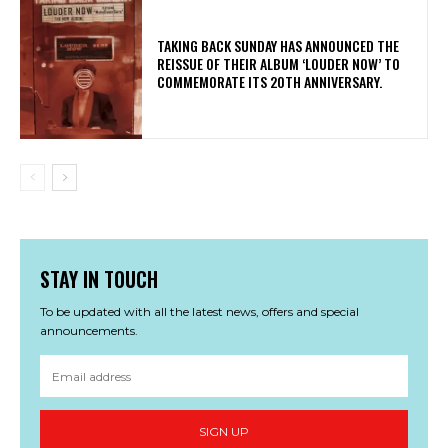
​TAKING BACK SUNDAY HAS ANNOUNCED THE
REISSUE OF THEIR ALBUM ‘LOUDER NOW’ TO
COMMEMORATE ITS 20TH ANNIVERSARY.
STAY IN TOUCH
To be updated with all the latest news, offers and special
announcements.
SIGN UP