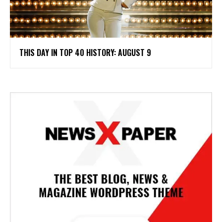
THIS DAY IN TOP 40 HISTORY: AUGUST 9