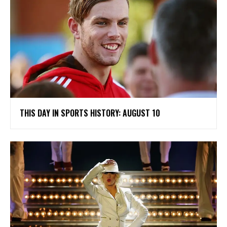
THIS DAY IN SPORTS HISTORY: AUGUST 10