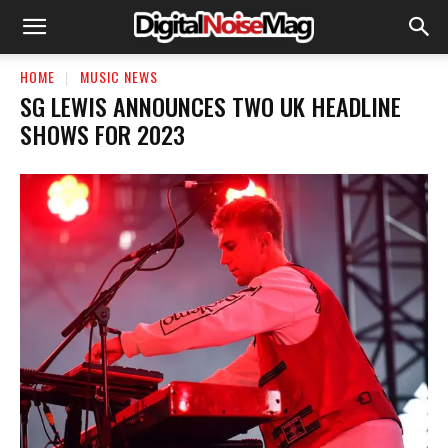
HOME
MUSIC NEWS
SG LEWIS ANNOUNCES TWO UK HEADLINE
SHOWS FOR 2023