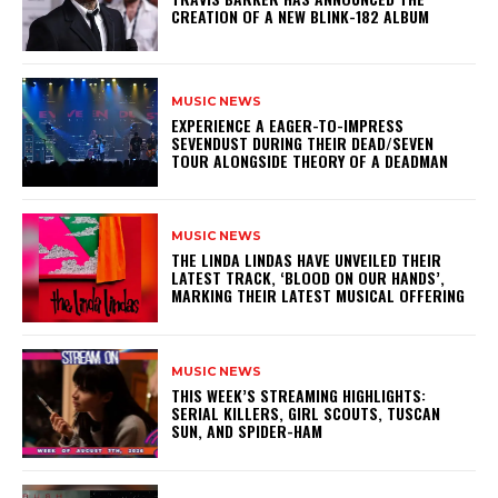
CREATION OF A NEW BLINK-182 ALBUM
MUSIC NEWS
​EXPERIENCE A EAGER-TO-IMPRESS
SEVENDUST DURING THEIR DEAD/SEVEN
TOUR ALONGSIDE THEORY OF A DEADMAN
MUSIC NEWS
​THE LINDA LINDAS HAVE UNVEILED THEIR
LATEST TRACK, ‘BLOOD ON OUR HANDS’,
MARKING THEIR LATEST MUSICAL OFFERING
MUSIC NEWS
THIS WEEK’S STREAMING HIGHLIGHTS:
SERIAL KILLERS, GIRL SCOUTS, TUSCAN
SUN, AND SPIDER-HAM