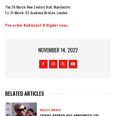
Thu 30 March: New Century Hall, Manchester
Fri 31 March: O2 Academy Brixton, London.
Pre-order AudioLust & Higher Love
.
NOVEMBER 14, 2022
RELATED ARTICLES
MUSIC NEWS
​TRAVIS BARKER HAS ANNOUNCED THE