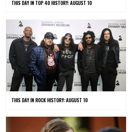
THIS DAY IN TOP 40 HISTORY: AUGUST 10
THIS DAY IN ROCK HISTORY: AUGUST 10