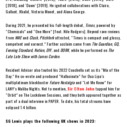
[2018], and ‘Dawn’ [2019]. He ignited collaborations with Clairo,
Gallant, Khalid, Victoria Monet, and Aluna George.
During 2021, he presented his full-length debut,
Times
, powered by
“Chemicals” and “One More” [feat. Nile Rodgers]. Beyond rave reviews
from
NME
and
Clash
,
Pitchfork
attested, “Times is compact and glossy,
competent and earnest.” Further acclaim came from
The Guardian
,
GQ,
Evening Standard, Notion, DIY
, and
DORK
, while he performed on
The
Late Late Show with James Corden
.
Resident Advisor also touted his 2022 Coachella set as its “Mix of the
Day.” He co-wrote and produced “Hallucinate” for Dua Lipa’s
multiplatinum blockbuster
Future Nostalgia
and “Let Me Know” for
LANY’s Malibu Nights. Not to mention,
Sir Elton John
tapped him for
“Orbit” on The Lockdown Sessions, and they both appeared together as
part of a dual interview in PAPER. To date, his total streams have
eclipsed 1.4 billion.
SG Lewis plays the following UK shows in 2023: