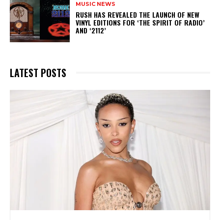
MUSIC NEWS
​RUSH HAS REVEALED THE LAUNCH OF NEW
VINYL EDITIONS FOR ‘THE SPIRIT OF RADIO’
AND ‘2112’
LATEST POSTS