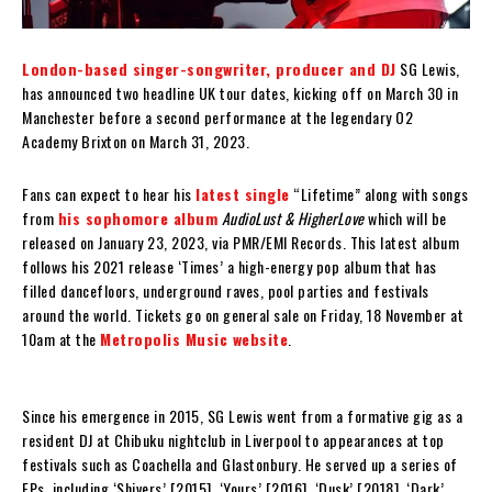
London-based singer-songwriter, producer and DJ
SG Lewis,
has announced two headline UK tour dates, kicking off on March 30 in
Manchester before a second performance at the legendary O2
Academy Brixton on March 31, 2023.
Fans can expect to hear his
latest single
“Lifetime” along with songs
from
his sophomore album
AudioLust & HigherLove
which will be
released on January 23, 2023, via PMR/EMI Records. This latest album
follows his 2021 release ‘Times’ a high-energy pop album that has
filled dancefloors, underground raves, pool parties and festivals
around the world. Tickets go on general sale on Friday, 18 November at
10am at the
Metropolis Music website
.
Since his emergence in 2015, SG Lewis went from a formative gig as a
resident DJ at Chibuku nightclub in Liverpool to appearances at top
festivals such as Coachella and Glastonbury. He served up a series of
EPs, including ‘Shivers’ [2015], ‘Yours’ [2016], ‘Dusk’ [2018], ‘Dark’