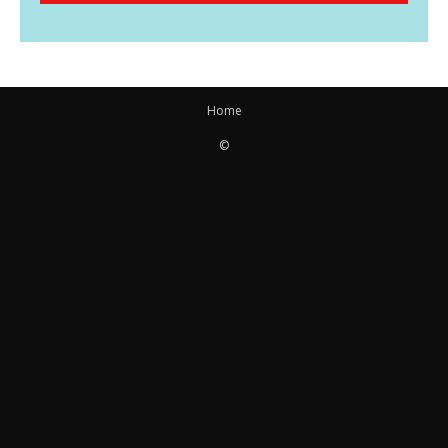
Home
©