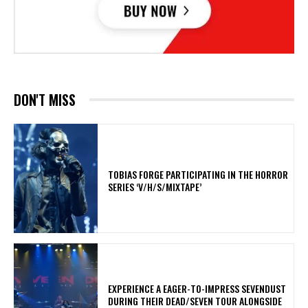
DON'T MISS
​TOBIAS FORGE PARTICIPATING IN THE HORROR
SERIES ‘V/H/S/MIXTAPE’
​EXPERIENCE A EAGER-TO-IMPRESS SEVENDUST
DURING THEIR DEAD/SEVEN TOUR ALONGSIDE