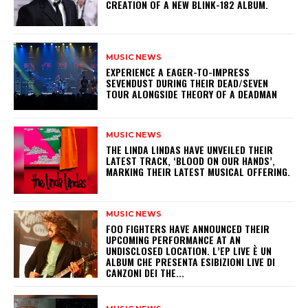
CREATION OF A NEW BLINK-182 ALBUM.
MUSIC NEWS
​EXPERIENCE A EAGER-TO-IMPRESS
SEVENDUST DURING THEIR DEAD/SEVEN
TOUR ALONGSIDE THEORY OF A DEADMAN
MUSIC NEWS
​THE LINDA LINDAS HAVE UNVEILED THEIR
LATEST TRACK, ‘BLOOD ON OUR HANDS’,
MARKING THEIR LATEST MUSICAL OFFERING.
MUSIC NEWS
​FOO FIGHTERS HAVE ANNOUNCED THEIR
UPCOMING PERFORMANCE AT AN
UNDISCLOSED LOCATION. L’EP LIVE È UN
ALBUM CHE PRESENTA ESIBIZIONI LIVE DI
CANZONI DEI THE...