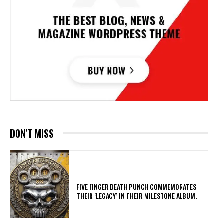
DON'T MISS
​FIVE FINGER DEATH PUNCH COMMEMORATES
THEIR ‘LEGACY’ IN THEIR MILESTONE ALBUM.