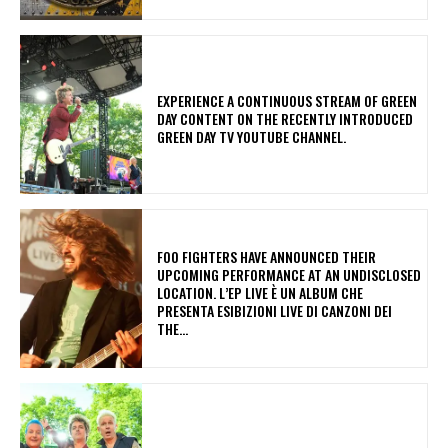
​EXPERIENCE A CONTINUOUS STREAM OF GREEN
DAY CONTENT ON THE RECENTLY INTRODUCED
GREEN DAY TV YOUTUBE CHANNEL.
​FOO FIGHTERS HAVE ANNOUNCED THEIR
UPCOMING PERFORMANCE AT AN UNDISCLOSED
LOCATION. L’EP LIVE È UN ALBUM CHE
PRESENTA ESIBIZIONI LIVE DI CANZONI DEI
THE...