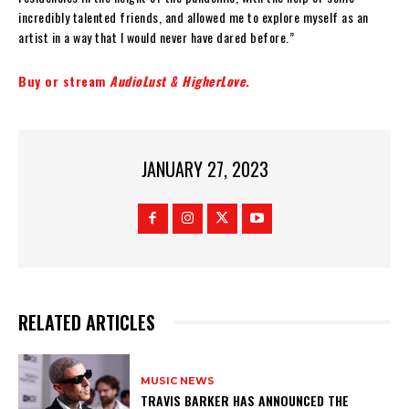
incredibly talented friends, and allowed me to explore myself as an
artist in a way that I would never have dared before.”
Buy or stream
AudioLust & HigherLove
.
JANUARY 27, 2023
RELATED ARTICLES
MUSIC NEWS
​TRAVIS BARKER HAS ANNOUNCED THE