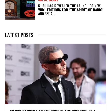
MUSIC NEWS
​RUSH HAS REVEALED THE LAUNCH OF NEW
VINYL EDITIONS FOR ‘THE SPIRIT OF RADIO’
AND ‘2112’.
LATEST POSTS