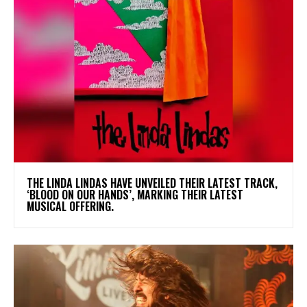
​THE LINDA LINDAS HAVE UNVEILED THEIR LATEST TRACK,
‘BLOOD ON OUR HANDS’, MARKING THEIR LATEST
MUSICAL OFFERING.