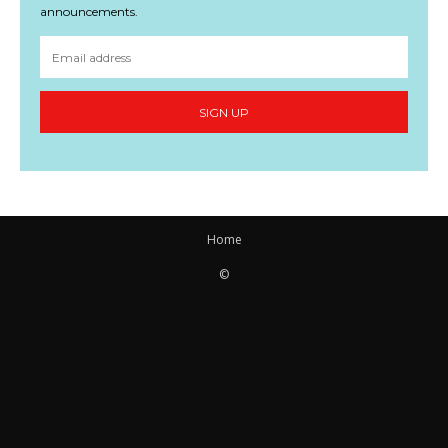
announcements.
SIGN UP
Home
©