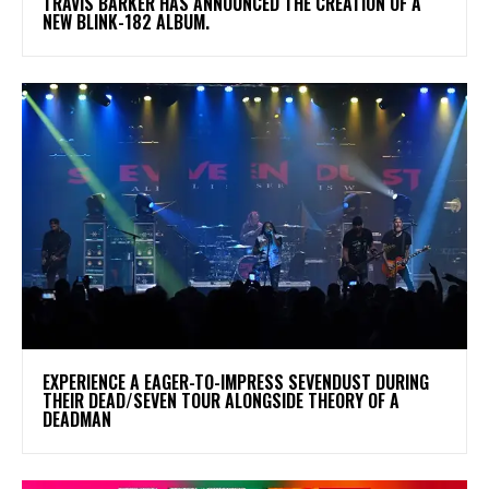
​TRAVIS BARKER HAS ANNOUNCED THE CREATION OF A
NEW BLINK-182 ALBUM.
​EXPERIENCE A EAGER-TO-IMPRESS SEVENDUST DURING
THEIR DEAD/SEVEN TOUR ALONGSIDE THEORY OF A
DEADMAN