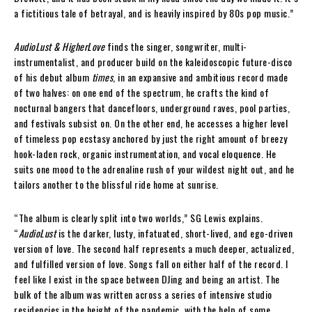
a fictitious tale of betrayal, and is heavily inspired by 80s pop music.”
AudioLust & HigherLove
finds the singer, songwriter, multi-
instrumentalist, and producer build on the kaleidoscopic future-disco
of his debut album
times
, in an expansive and ambitious record made
of two halves: on one end of the spectrum, he crafts the kind of
nocturnal bangers that dancefloors, underground raves, pool parties,
and festivals subsist on. On the other end, he accesses a higher level
of timeless pop ecstasy anchored by just the right amount of breezy
hook-laden rock, organic instrumentation, and vocal eloquence. He
suits one mood to the adrenaline rush of your wildest night out, and he
tailors another to the blissful ride home at sunrise.
“The album is clearly split into two worlds,” SG Lewis explains.
“
AudioLust
is the darker, lusty, infatuated, short-lived, and ego-driven
version of love. The second half represents a much deeper, actualized,
and fulfilled version of love. Songs fall on either half of the record. I
feel like I exist in the space between DJing and being an artist. The
bulk of the album was written across a series of intensive studio
residencies in the height of the pandemic, with the help of some