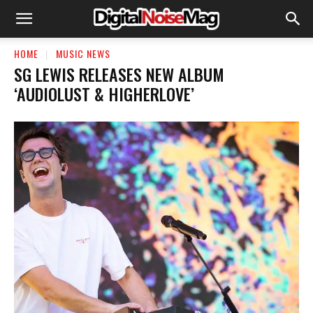
HOME
MUSIC NEWS
SG LEWIS RELEASES NEW ALBUM
‘AUDIOLUST & HIGHERLOVE’