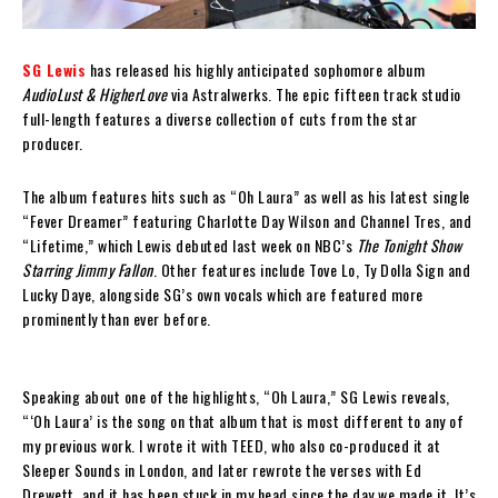
SG Lewis
has released his highly anticipated sophomore album
AudioLust & HigherLove
via Astralwerks. The epic fifteen track studio
full-length features a diverse collection of cuts from the star
producer.
The album features hits such as “Oh Laura” as well as his latest single
“Fever Dreamer” featuring Charlotte Day Wilson and Channel Tres, and
“Lifetime,” which Lewis debuted last week on NBC’s
The Tonight Show
Starring Jimmy Fallon
. Other features include Tove Lo, Ty Dolla $ign and
Lucky Daye, alongside SG’s own vocals which are featured more
prominently than ever before.
Speaking about one of the highlights, “Oh Laura,” SG Lewis reveals,
“‘Oh Laura’ is the song on that album that is most different to any of
my previous work. I wrote it with TEED, who also co-produced it at
Sleeper Sounds in London, and later rewrote the verses with Ed
Drewett, and it has been stuck in my head since the day we made it. It’s