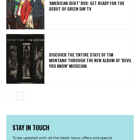
​’AMERICAN IDIOT’ BOX: GET READY FOR THE
DEBUT OF GREEN DAY TV
​DISCOVER THE ‘ENTIRE STATE OF TIM
MONTANA’ THROUGH THE NEW ALBUM OF ‘DEVIL
YOU KNOW’ MUSICIAN.
STAY IN TOUCH
To be updated with all the latest news, offers and special