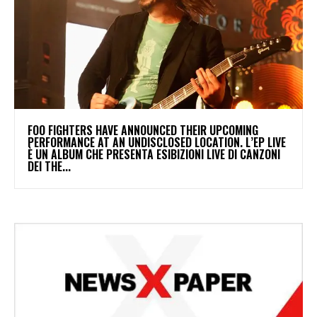
​FOO FIGHTERS HAVE ANNOUNCED THEIR UPCOMING
PERFORMANCE AT AN UNDISCLOSED LOCATION. L’EP LIVE
È UN ALBUM CHE PRESENTA ESIBIZIONI LIVE DI CANZONI
DEI THE...