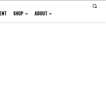
ENT
SHOP
ABOUT