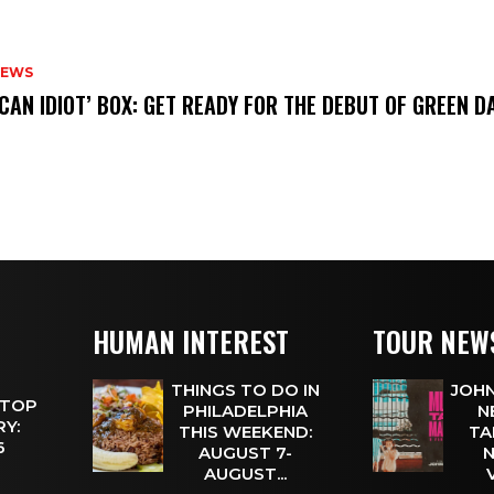
NEWS
ICAN IDIOT’ BOX: GET READY FOR THE DEBUT OF GREEN 
HUMAN INTEREST
TOUR NEW
THINGS TO DO IN
JOHN
 TOP
PHILADELPHIA
N
Y:
THIS WEEKEND:
TA
 6
AUGUST 7-
N
AUGUST...