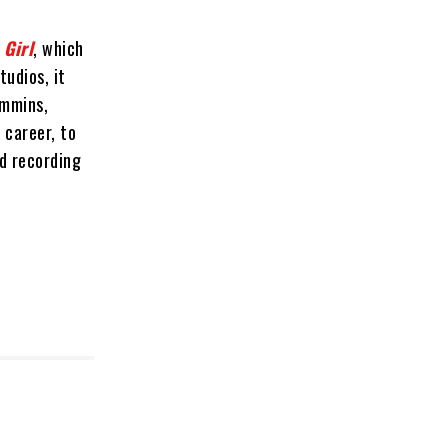
 Girl
, which
tudios, it
immins,
 career, to
nd recording