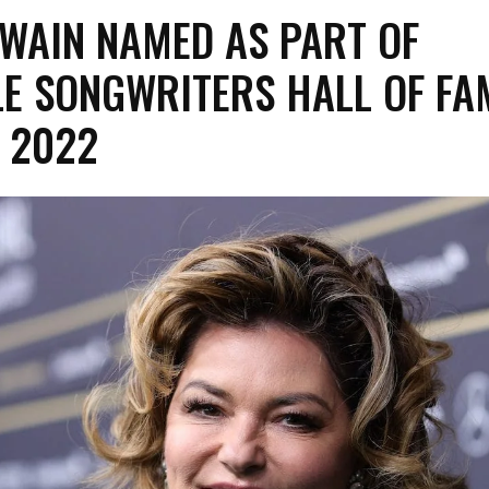
WAIN NAMED AS PART OF
E SONGWRITERS HALL OF FA
 2022