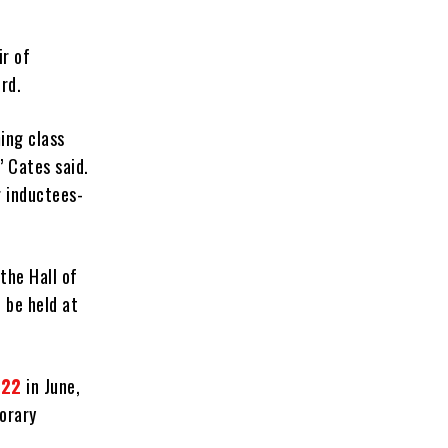
ir of
rd.
ing class
” Cates said.
r inductees-
the Hall of
 be held at
022
in June,
porary