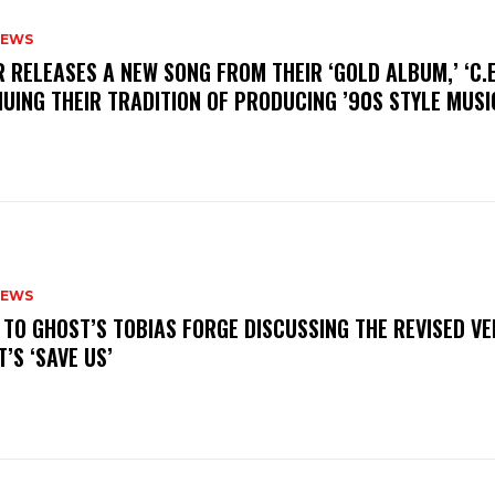
NEWS
R RELEASES A NEW SONG FROM THEIR ‘GOLD ALBUM,’ ‘C.E.
UING THEIR TRADITION OF PRODUCING ’90S STYLE MUS
NEWS
N TO GHOST’S TOBIAS FORGE DISCUSSING THE REVISED VE
’S ‘SAVE US’