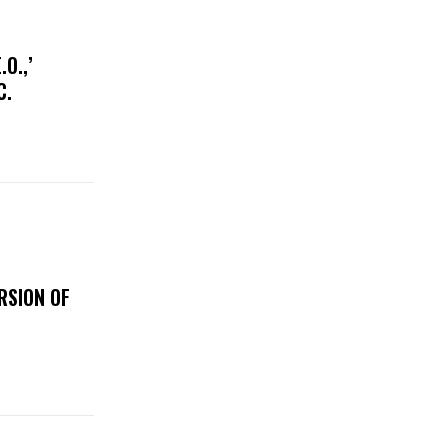
O.,’
IC.
RSION OF