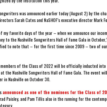
gnized by the institution this year.
ongwriters was announced earlier today (August 2) by the cha
irectors Sarah Cates and NaSHOF’s executive director Mark Fo
 of my favorite days of the year – when we announce our incom
ney to the Nashville Songwriters Hall of Fame Gala in October,
ified to note that – for the first time since 2009 – two of ou
members of the Class of 2022 will be officially inducted into 
 at the Nashville Songwriters Hall of Fame Gala. The event will
r in Nashville on October 30.
as
announced as one of the nominees for the Class of 2
Brad Paisley, and Pam Tillis also in the running for the contem
ategory.