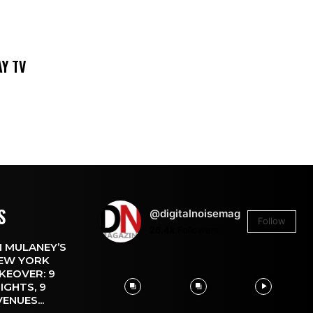
DAY TV
S
@digitalnoisemag
Follow
26.4k
Followers
 MULANEY’S
EW YORK
KEOVER: 9
IGHTS, 9
VENUES...