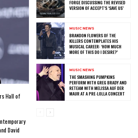
FORGE DISCUSSING THE REVISED
VERSION OF ACCEPT’S ‘SAVE US’
MUSIC NEWS
​BRANDON FLOWERS OF THE
KILLERS CONTEMPLATES HIS
MUSICAL CAREER: ‘HOW MUCH
MORE OF THIS DO I DESIRE?’
MUSIC NEWS
​THE SMASHING PUMPKINS
PERFORM WITH GREG BRADY AND
RETEAM WITH MELISSA AUF DER
MAUR AT A PRE-LOLLA CONCERT
s Hall of
contemporary
and David