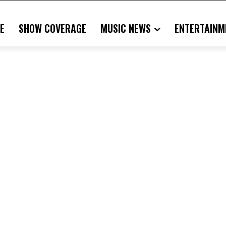
E
SHOW COVERAGE
MUSIC NEWS
ENTERTAINM