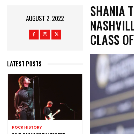
SHANIA T
AUGUST 2, 2022
NASHVILL
CLASS OF
LATEST POSTS
ROCK HISTORY