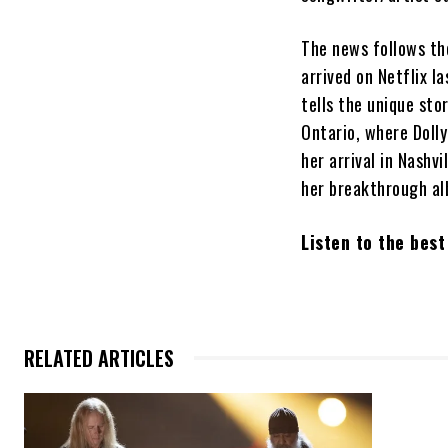
The news follows th
arrived on Netflix l
tells the unique sto
Ontario, where Dolly
her arrival in Nash
her breakthrough a
Listen to the bes
RELATED ARTICLES