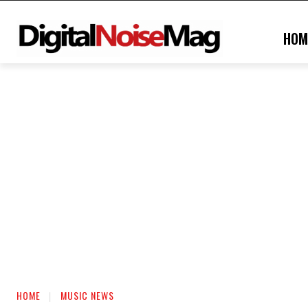
HOM
HOME
MUSIC NEWS