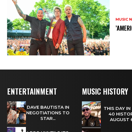
MUSIC 
​’AMER
ENTERTAINMENT
MUSIC HISTORY
DAVE BAUTISTA IN
THIS DAY IN
NEGOTIATIONS TO
40 HISTOR
STAR...
AUGUST