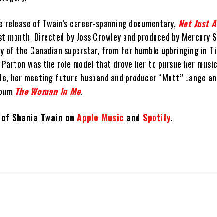
e release of Twain’s career-spanning documentary,
Not Just A
ast month. Directed by Joss Crowley and produced by Mercury S
ry of the Canadian superstar, from her humble upbringing in T
 Parton was the role model that drove her to pursue her music
ville, her meeting future husband and producer “Mutt” Lange a
lbum
The Woman In Me
.
t of Shania Twain on
Apple Music
and
Spotify
.