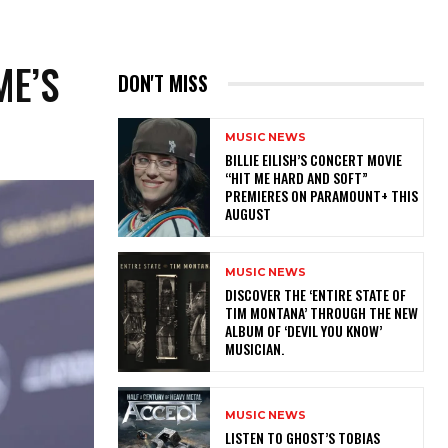
ME’S
DON'T MISS
MUSIC NEWS
BILLIE EILISH’S CONCERT MOVIE
“HIT ME HARD AND SOFT”
PREMIERES ON PARAMOUNT+ THIS
AUGUST
MUSIC NEWS
​DISCOVER THE ‘ENTIRE STATE OF
TIM MONTANA’ THROUGH THE NEW
ALBUM OF ‘DEVIL YOU KNOW’
MUSICIAN.
MUSIC NEWS
​LISTEN TO GHOST’S TOBIAS