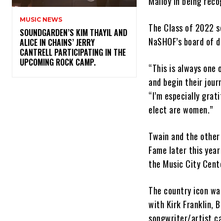
Malloy in being reco
MUSIC NEWS
The Class of 2022 s
​SOUNDGARDEN’S KIM THAYIL AND
NaSHOF’s board of d
ALICE IN CHAINS’ JERRY
CANTRELL PARTICIPATING IN THE
UPCOMING ROCK CAMP.
“This is always one
and begin their jour
“I’m especially grat
elect are women.”
Twain and the other 
Fame later this year
the Music City Cente
The country icon w
with Kirk Franklin, 
songwriter/artist c