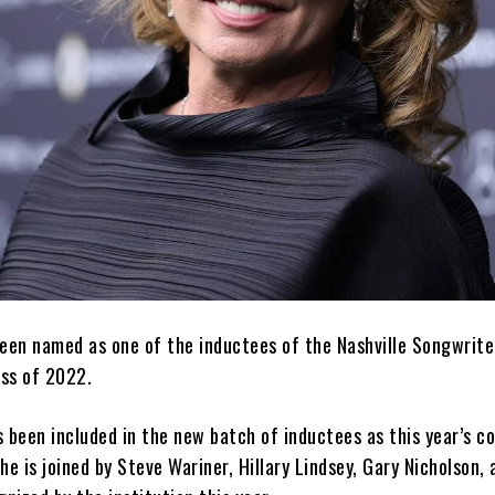
een named as one of the inductees of the Nashville Songwriter
ss of 2022.
s been included in the new batch of inductees as this year’s 
he is joined by Steve Wariner, Hillary Lindsey, Gary Nicholson, 