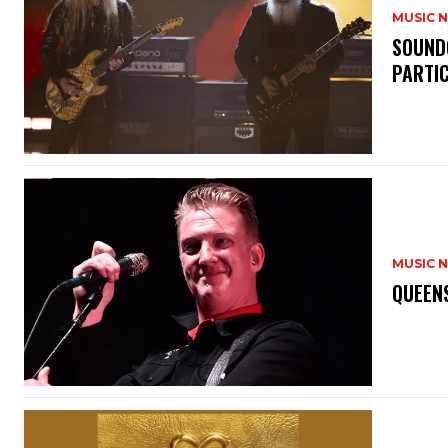
MUSIC 
​SOUND
PARTI
MUSIC 
​QUEEN