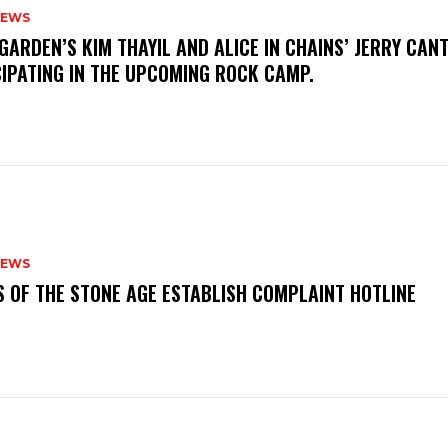
NEWS
GARDEN’S KIM THAYIL AND ALICE IN CHAINS’ JERRY CAN
CIPATING IN THE UPCOMING ROCK CAMP.
NEWS
S OF THE STONE AGE ESTABLISH COMPLAINT HOTLINE