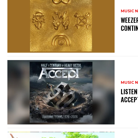
MUSIC 
​WEEZE
CONTIN
MUSIC 
​LISTE
ACCEPT