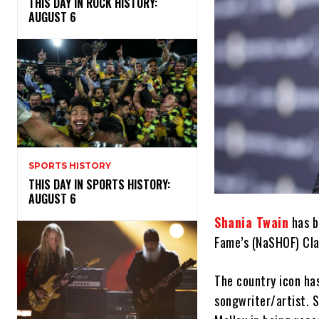
THIS DAY IN ROCK HISTORY:
AUGUST 6
SPORTS HISTORY
THIS DAY IN SPORTS HISTORY:
AUGUST 6
Shania Twain
has b
Fame’s (NaSHOF) Cla
The country icon ha
songwriter/artist. S