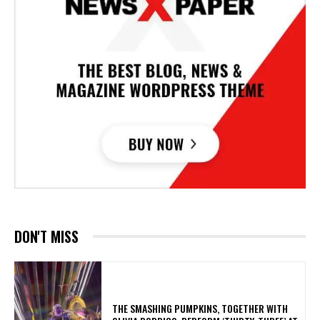
DON'T MISS
​THE SMASHING PUMPKINS, TOGETHER WITH