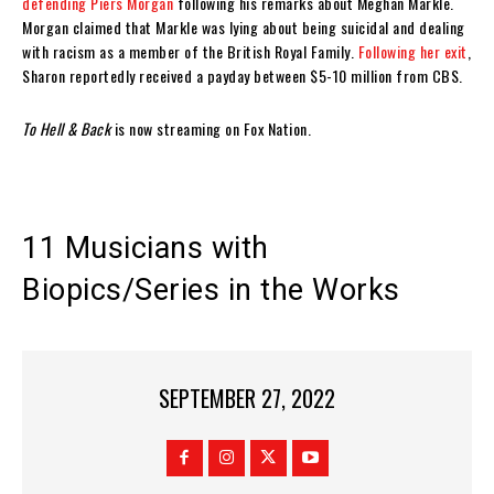
defending Piers Morgan
following his remarks about Meghan Markle.
Morgan claimed that Markle was lying about being suicidal and dealing
with racism as a member of the British Royal Family.
Following her exit
,
Sharon reportedly received a payday between $5-10 million from CBS.
To Hell & Back
is now streaming on Fox Nation.
11 Musicians with
Biopics/Series in the Works
SEPTEMBER 27, 2022