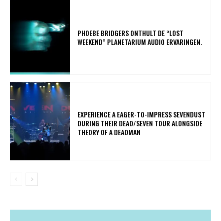
​PHOEBE BRIDGERS ONTHULT DE “LOST
WEEKEND” PLANETARIUM AUDIO ERVARINGEN.
​EXPERIENCE A EAGER-TO-IMPRESS SEVENDUST
DURING THEIR DEAD/SEVEN TOUR ALONGSIDE
THEORY OF A DEADMAN