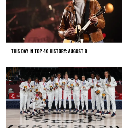
THIS DAY IN TOP 40 HISTORY: AUGUST 8