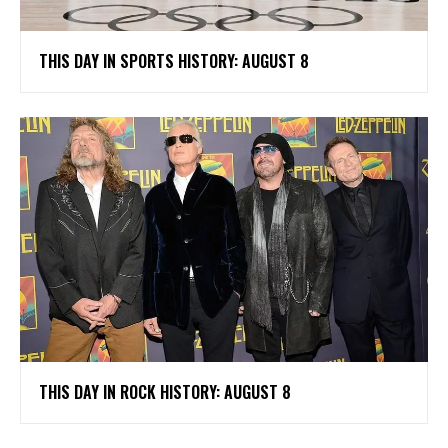
THIS DAY IN SPORTS HISTORY: AUGUST 8
THIS DAY IN ROCK HISTORY: AUGUST 8