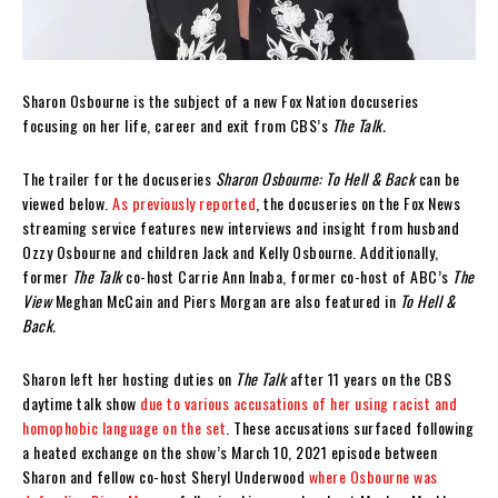
Sharon Osbourne is the subject of a new Fox Nation docuseries
focusing on her life, career and exit from CBS’s
The Talk.
The trailer for the docuseries
Sharon Osbourne: To Hell & Back
can be
viewed below.
As previously reported
, the docuseries on the Fox News
streaming service features new interviews and insight from husband
Ozzy Osbourne and children Jack and Kelly Osbourne. Additionally,
former
The Talk
co-host Carrie Ann Inaba, former co-host of ABC’s
The
View
Meghan McCain and Piers Morgan are also featured in
To Hell &
Back.
Sharon left her hosting duties on
The Talk
after 11 years on the CBS
daytime talk show
due to various accusations of her using racist and
homophobic language on the set
. These accusations surfaced following
a heated exchange on the show’s March 10, 2021 episode between
Sharon and fellow co-host Sheryl Underwood
where Osbourne was