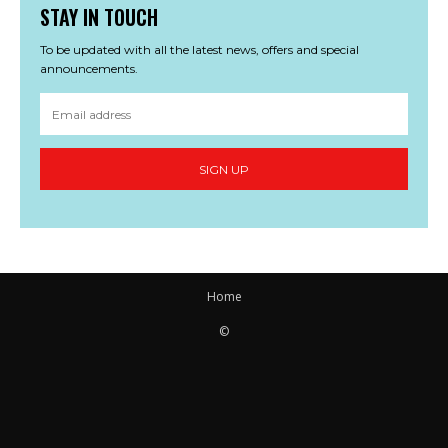
STAY IN TOUCH
To be updated with all the latest news, offers and special
announcements.
SIGN UP
Home
©