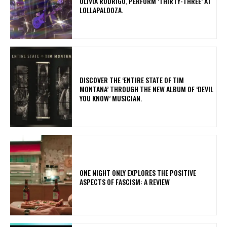
OLIVIA RODRIGO, PERFORM ‘THIRTY-THREE’ AT
LOLLAPALOOZA.
​DISCOVER THE ‘ENTIRE STATE OF TIM
MONTANA’ THROUGH THE NEW ALBUM OF ‘DEVIL
YOU KNOW’ MUSICIAN.
ONE NIGHT ONLY EXPLORES THE POSITIVE
ASPECTS OF FASCISM: A REVIEW