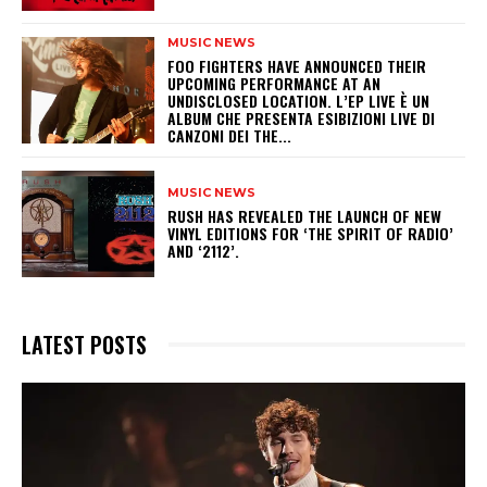
MUSIC NEWS
​FOO FIGHTERS HAVE ANNOUNCED THEIR
UPCOMING PERFORMANCE AT AN
UNDISCLOSED LOCATION. L’EP LIVE È UN
ALBUM CHE PRESENTA ESIBIZIONI LIVE DI
CANZONI DEI THE...
MUSIC NEWS
​RUSH HAS REVEALED THE LAUNCH OF NEW
VINYL EDITIONS FOR ‘THE SPIRIT OF RADIO’
AND ‘2112’.
LATEST POSTS