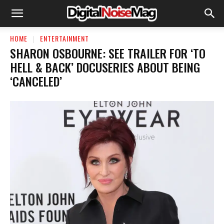
HOME
ENTERTAINMENT
SHARON OSBOURNE: SEE TRAILER FOR ‘TO
HELL & BACK’ DOCUSERIES ABOUT BEING
‘CANCELED’