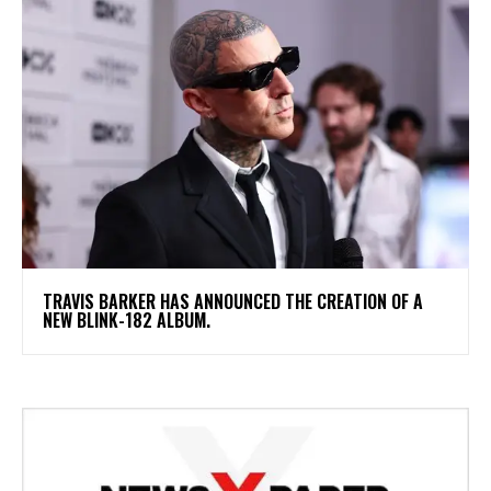
​TRAVIS BARKER HAS ANNOUNCED THE CREATION OF A
NEW BLINK-182 ALBUM.