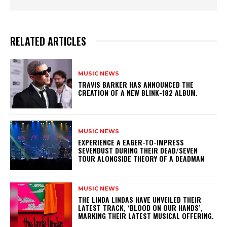
RELATED ARTICLES
MUSIC NEWS
​TRAVIS BARKER HAS ANNOUNCED THE
CREATION OF A NEW BLINK-182 ALBUM.
MUSIC NEWS
​EXPERIENCE A EAGER-TO-IMPRESS
SEVENDUST DURING THEIR DEAD/SEVEN
TOUR ALONGSIDE THEORY OF A DEADMAN
MUSIC NEWS
​THE LINDA LINDAS HAVE UNVEILED THEIR
LATEST TRACK, ‘BLOOD ON OUR HANDS’,
MARKING THEIR LATEST MUSICAL OFFERING.