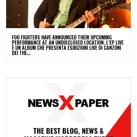
​FOO FIGHTERS HAVE ANNOUNCED THEIR UPCOMING
PERFORMANCE AT AN UNDISCLOSED LOCATION. L’EP LIVE
È UN ALBUM CHE PRESENTA ESIBIZIONI LIVE DI CANZONI
DEI THE...