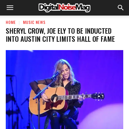
HOME
MUSIC NEWS
SHERYL CROW, JOE ELY TO BE INDUCTED
INTO AUSTIN CITY LIMITS HALL OF FAME