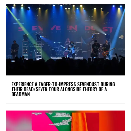
​EXPERIENCE A EAGER-TO-IMPRESS SEVENDUST DURING
THEIR DEAD/SEVEN TOUR ALONGSIDE THEORY OF A
DEADMAN