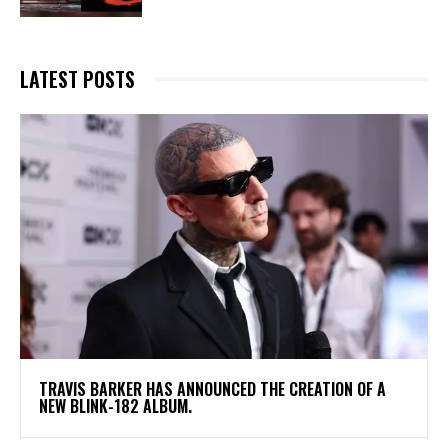
LATEST POSTS
​TRAVIS BARKER HAS ANNOUNCED THE CREATION OF A
NEW BLINK-182 ALBUM.