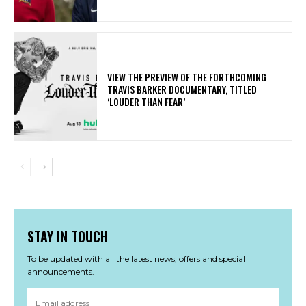
​VIEW THE PREVIEW OF THE FORTHCOMING
TRAVIS BARKER DOCUMENTARY, TITLED
‘LOUDER THAN FEAR’
STAY IN TOUCH
To be updated with all the latest news, offers and special
announcements.