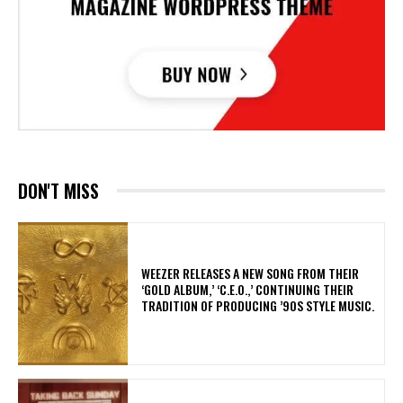
DON'T MISS
​WEEZER RELEASES A NEW SONG FROM THEIR
‘GOLD ALBUM,’ ‘C.E.O.,’ CONTINUING THEIR
TRADITION OF PRODUCING ’90S STYLE MUSIC.