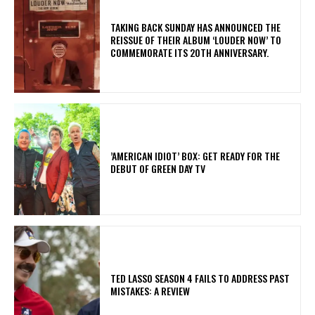
​TAKING BACK SUNDAY HAS ANNOUNCED THE
REISSUE OF THEIR ALBUM ‘LOUDER NOW’ TO
COMMEMORATE ITS 20TH ANNIVERSARY.
​’AMERICAN IDIOT’ BOX: GET READY FOR THE
DEBUT OF GREEN DAY TV
TED LASSO SEASON 4 FAILS TO ADDRESS PAST
MISTAKES: A REVIEW