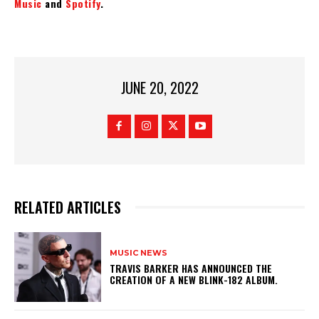
Music
and
Spotify
.
JUNE 20, 2022
RELATED ARTICLES
MUSIC NEWS
​TRAVIS BARKER HAS ANNOUNCED THE
CREATION OF A NEW BLINK-182 ALBUM.