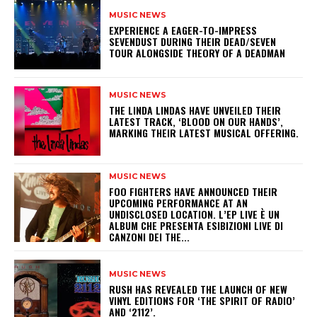
MUSIC NEWS
​EXPERIENCE A EAGER-TO-IMPRESS
SEVENDUST DURING THEIR DEAD/SEVEN
TOUR ALONGSIDE THEORY OF A DEADMAN
MUSIC NEWS
​THE LINDA LINDAS HAVE UNVEILED THEIR
LATEST TRACK, ‘BLOOD ON OUR HANDS’,
MARKING THEIR LATEST MUSICAL OFFERING.
MUSIC NEWS
​FOO FIGHTERS HAVE ANNOUNCED THEIR
UPCOMING PERFORMANCE AT AN
UNDISCLOSED LOCATION. L’EP LIVE È UN
ALBUM CHE PRESENTA ESIBIZIONI LIVE DI
CANZONI DEI THE...
MUSIC NEWS
​RUSH HAS REVEALED THE LAUNCH OF NEW
VINYL EDITIONS FOR ‘THE SPIRIT OF RADIO’
AND ‘2112’.