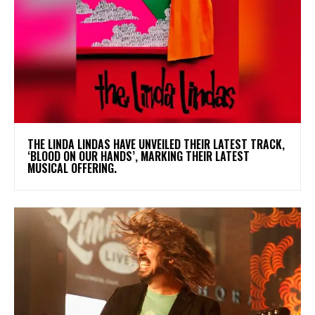
​THE LINDA LINDAS HAVE UNVEILED THEIR LATEST TRACK,
‘BLOOD ON OUR HANDS’, MARKING THEIR LATEST
MUSICAL OFFERING.