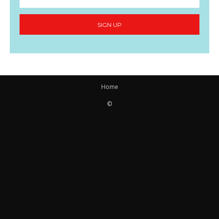
SIGN UP
Home
©