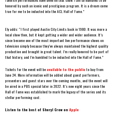
favorite performances have been on that show. I am so humbled to be
honored by such an iconic and prestigious program. It is a dream come
true for me to be inducted into the ACL Hall of Fame.”
Ely adds: “I first played Austin City Limits back in 1980. It was more a
local show then, but it kept getting a wider and wider audience. It’s
since become one of the most important live performance shows on
television simply because they’ve always maintained the highest quality
production and brought in great talent. I’m really honored to be part of
that history, and I’m humbled to be inducted into the Hall of Fame.”
Tickets for the event will be
available to the public
to buy from
June 24. More information will be added about guest performers,
presenters and guest stars over the coming months, and the event will
be aired in a PBS special later in 2022. It’s now eight years since the
Hall of Fame was established to mark the legacy of the series and its
stellar performing cast.
Listen to the best of Sheryl Crow on
Apple