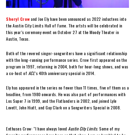
Sheryl Crow
and Joe Ely have been announced as 2022 inductees into
the Austin City Limits Hall of Fame. The artsts will be celebrated in
this year’s ceremony event on October 27 at the Moody Theater in
Austin, Texas.
Both of the revered singer-songwriters have a significant relationship
with the long-running performance series. Crow first appeared on the
program in 1997, returning in 2004, both for hour-long shows, and was
a co-host of
ACL
’s 40th anniversary special in 2014.
Ely has appeared in the series no fewer than 11 times, five of them as a
headline, from 1980 onwards. He was also part of performances with
Los Super 7 in 1999, and the Flatlanders in 2002, and joined Lyle
Lovett, John Hiatt, and Guy Clark on a Songwriters Special in 2008.
Enthuses Crow: “I have always loved
Austin City Limits
. Some of my