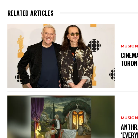
RELATED ARTICLES
MUSIC 
​CINE
TORON
MUSIC 
​ANTHR
‘EVERY