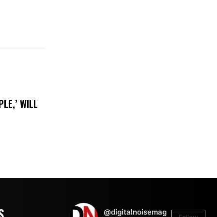
LE,’ WILL
S
@digitalnoisemag