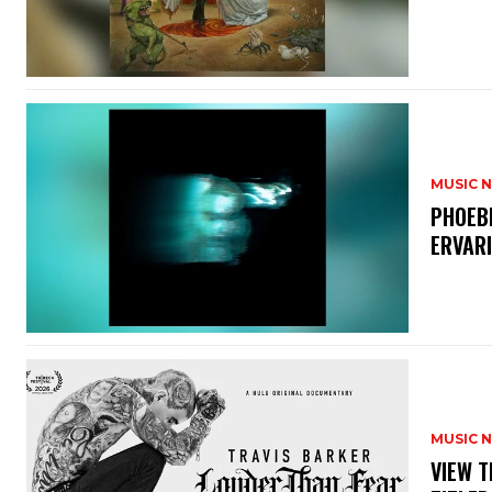
MUSIC 
​PHOEB
ERVAR
MUSIC 
​VIEW 