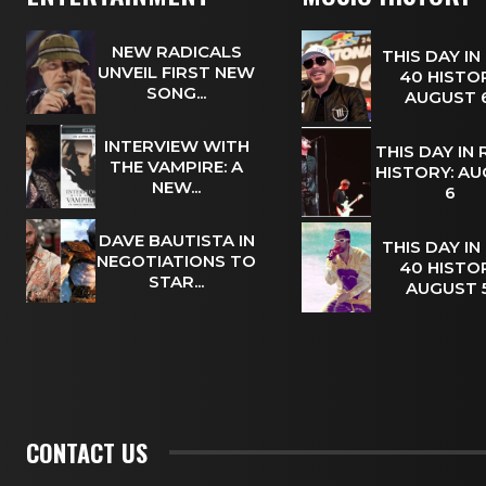
NEW RADICALS
THIS DAY IN
UNVEIL FIRST NEW
40 HISTOR
SONG...
AUGUST
INTERVIEW WITH
THIS DAY IN
THE VAMPIRE: A
HISTORY: A
NEW...
6
DAVE BAUTISTA IN
THIS DAY IN
NEGOTIATIONS TO
40 HISTOR
STAR...
AUGUST
CONTACT US