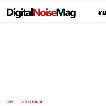
HOM
HOME
ENTERTAINMENT