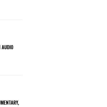
 AUDIO
UMENTARY,