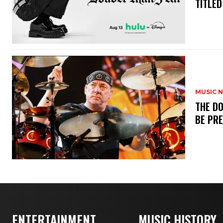
TITLED
MUSIC 
​THE D
BE PR
ENTERTAINMENT
MUSIC HISTORY