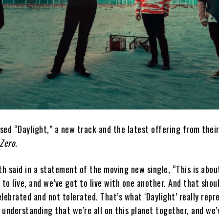
sed “Daylight,” a new track and the latest offering from thei
Zero.
h said in a statement of the moving new single, “This is abo
 to live, and we’ve got to live with one another. And that shou
lebrated and not tolerated. That’s what ‘Daylight’ really repre
n understanding that we’re all on this planet together, and we’