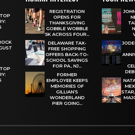
REGISTRATION
JOHN
 TOP
OPENS FOR
N
Y:
THANKSGIVING
TA
 6
GOBBLE WOBBLE
N
5K ACROSS FOUR...
 ROCK
DELAWARE TAX-
JODE
UGUST
FREE SHOPPING
OFFERS BACK-TO-
ANNI
SCHOOL SAVINGS
FOR PA., NJ...
CE
 TOP
DEB
Y:
FORMER
 5
EMPLOYEE KEEPS
NATA
MEMORIES OF
MEX
GILLIAN’S
STAR
WONDERLAND
MAJ
PIER GOING...