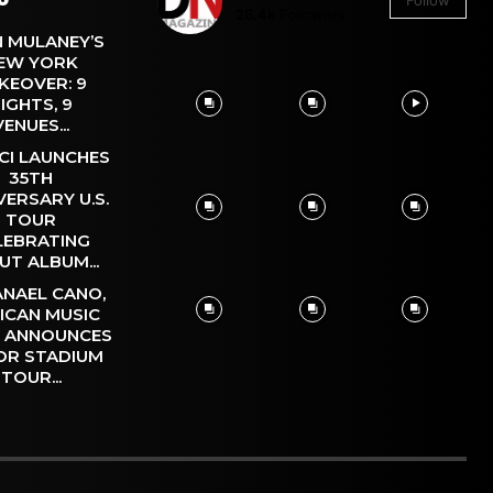
Follow
26.4k
Followers
 MULANEY’S
EW YORK
KEOVER: 9
IGHTS, 9
VENUES...
CI LAUNCHES
35TH
VERSARY U.S.
TOUR
LEBRATING
UT ALBUM...
NAEL CANO,
ICAN MUSIC
, ANNOUNCES
OR STADIUM
TOUR...