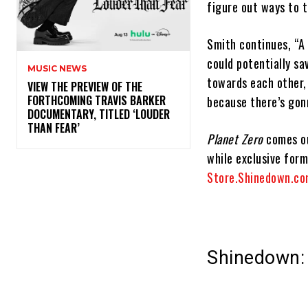
figure out ways to t
Smith continues, “A 
could potentially sa
MUSIC NEWS
towards each other, 
​VIEW THE PREVIEW OF THE
FORTHCOMING TRAVIS BARKER
because there’s gon
DOCUMENTARY, TITLED ‘LOUDER
THAN FEAR’
Planet Zero
comes ou
while exclusive form
Store.Shinedown.c
Shinedown: 