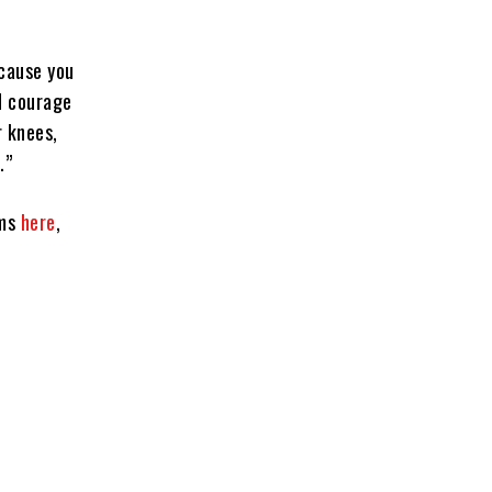
ecause you
nd courage
r knees,
.”
rms
here
,