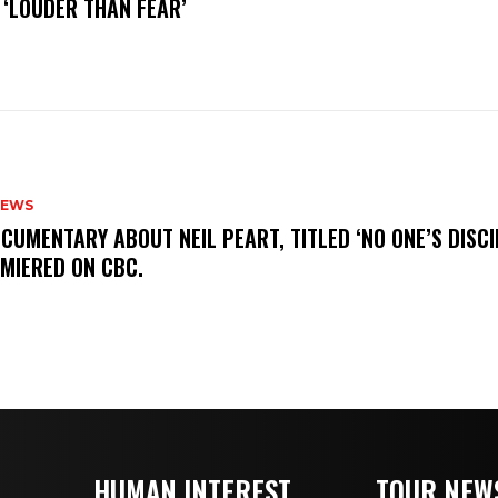
 ‘LOUDER THAN FEAR’
NEWS
OCUMENTARY ABOUT NEIL PEART, TITLED ‘NO ONE’S DISCIP
EMIERED ON CBC.
HUMAN INTEREST
TOUR NEW