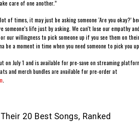
ake care of one another.”
lot of times, it may just be asking someone ‘Are you okay?’ b
ve someone’s life just by asking. We can’t lose our empathy a
or our willingness to pick someone up if you see them on thei
na be a moment in time when you need someone to pick you up
t on July 1 and is available for pre-save on streaming platfo
ats and merch bundles are available for pre-order at
om
.
Their 20 Best Songs, Ranked