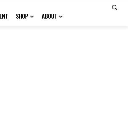
ENT
SHOP
ABOUT