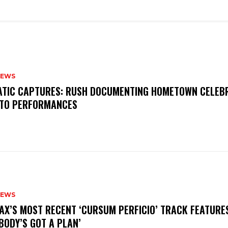
NEWS
MATIC CAPTURES: RUSH DOCUMENTING HOMETOWN CELEB
TO PERFORMANCES
NEWS
AX’S MOST RECENT ‘CURSUM PERFICIO’ TRACK FEATURE
BODY’S GOT A PLAN’