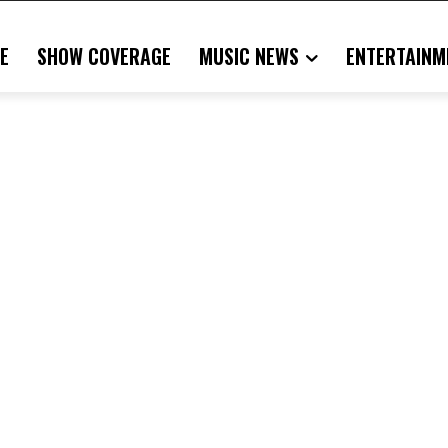
E
SHOW COVERAGE
MUSIC NEWS
ENTERTAINM