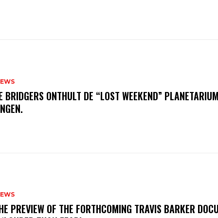
NEWS
E BRIDGERS ONTHULT DE “LOST WEEKEND” PLANETARIUM
INGEN.
NEWS
THE PREVIEW OF THE FORTHCOMING TRAVIS BARKER DOC