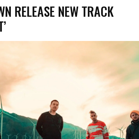
WN RELEASE NEW TRACK
T’