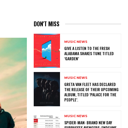
DON'T MISS
MUSIC NEWS
​GIVE A LISTEN TO THE FRESH
ALABAMA SHAKES TUNE TITLED
‘GARDEN’
MUSIC NEWS
​GRETA VAN FLEET HAS DECLARED
THE RELEASE OF THEIR UPCOMING
ALBUM, TITLED ‘PALACE FOR THE
PEOPLE’.
MUSIC NEWS
SPIDER-MAN: BRAND NEW DAY
SURPASSES AVENGERS: ENDGAME