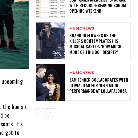
WITH RECORD-BREAKING $360M
OPENING WEEKEND
MUSIC NEWS
​BRANDON FLOWERS OF THE
KILLERS CONTEMPLATES HIS
MUSICAL CAREER: ‘HOW MUCH
MORE OF THIS DO I DESIRE?’
MUSIC NEWS
​SAM FENDER COLLABORATES WITH
r upcoming
OLIVIA DEAN FOR ‘REIN ME IN’
PERFORMANCE AT LOLLAPALOOZA
ut the human
ld be
sents. It’s
ve got to