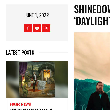
SHINEDO
JUNE 1, 2022
‘DAYLIGH
LATEST POSTS
MUSIC NEWS