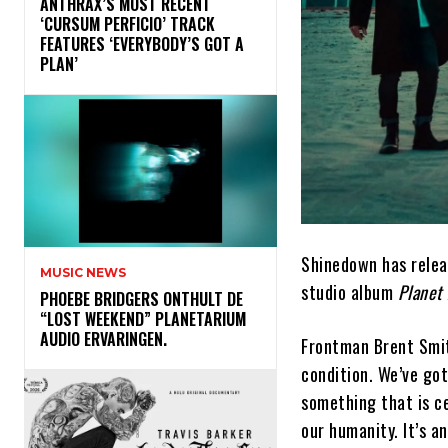
​ANTHRAX’S MOST RECENT
‘CURSUM PERFICIO’ TRACK
FEATURES ‘EVERYBODY’S GOT A
PLAN’
Shinedown has relea
MUSIC NEWS
studio album
Planet 
​PHOEBE BRIDGERS ONTHULT DE
“LOST WEEKEND” PLANETARIUM
AUDIO ERVARINGEN.
Frontman Brent Smit
condition. We’ve got
something that is ce
our humanity. It’s a