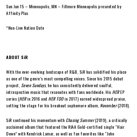
Sun Jun 15 – Minneapolis, MN – Fillmore Minneapolis presented by
Affinity Plus
*Non-Live Nation Date
ABOUT SiR
With the ever-evolving landscape of R&B, SiR has solidified his place
as one of the genre’s most compelling voices. Since his 2015 debut
project,
Seven Sundays
, he has consistently delivered soulful,
introspective music that resonates with fans worldwide. His
HER
EP
series (
HER
in 2016 and
HER TOO
in 2017) earned widespread praise,
setting the stage for his breakout sophomore album,
November
(2018).
SiR continued his momentum with
Chasing Summer
(2019), a critically
acclaimed album that featured the RIAA Gold-certified single “Hair
Down” with Kendrick Lamar, as well as fan favorites like “John