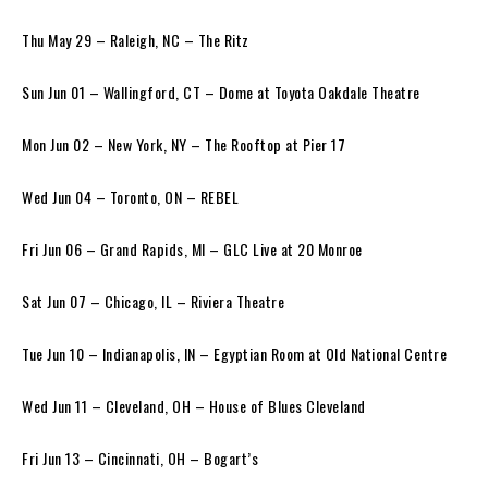
Thu May 29 – Raleigh, NC – The Ritz
Sun Jun 01 – Wallingford, CT – Dome at Toyota Oakdale Theatre
Mon Jun 02 – New York, NY – The Rooftop at Pier 17
Wed Jun 04 – Toronto, ON – REBEL
Fri Jun 06 – Grand Rapids, MI – GLC Live at 20 Monroe
Sat Jun 07 – Chicago, IL – Riviera Theatre
Tue Jun 10 – Indianapolis, IN – Egyptian Room at Old National Centre
Wed Jun 11 – Cleveland, OH – House of Blues Cleveland
Fri Jun 13 – Cincinnati, OH – Bogart’s