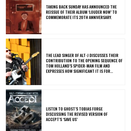
​TAKING BACK SUNDAY HAS ANNOUNCED THE
REISSUE OF THEIR ALBUM ‘LOUDER NOW’ TO
COMMEMORATE ITS 20TH ANNIVERSARY.
​THE LEAD SINGER OF ALT-J DISCUSSES THEIR
CONTRIBUTION TO THE OPENING SEQUENCE OF
TOM HOLLAND’S SPIDER-MAN FILM AND
EXPRESSES HOW SIGNIFICANT IT IS FOR...
​LISTEN TO GHOST’S TOBIAS FORGE
DISCUSSING THE REVISED VERSION OF
ACCEPT’S ‘SAVE US’