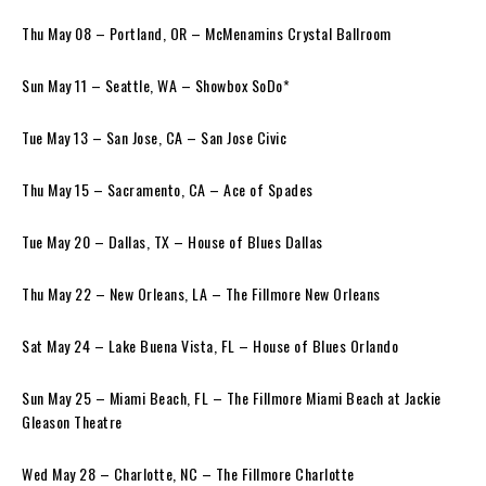
Thu May 08 – Portland, OR – McMenamins Crystal Ballroom
Sun May 11 – Seattle, WA – Showbox SoDo*
Tue May 13 – San Jose, CA – San Jose Civic
Thu May 15 – Sacramento, CA – Ace of Spades
Tue May 20 – Dallas, TX – House of Blues Dallas
Thu May 22 – New Orleans, LA – The Fillmore New Orleans
Sat May 24 – Lake Buena Vista, FL – House of Blues Orlando
Sun May 25 – Miami Beach, FL – The Fillmore Miami Beach at Jackie
Gleason Theatre
Wed May 28 – Charlotte, NC – The Fillmore Charlotte