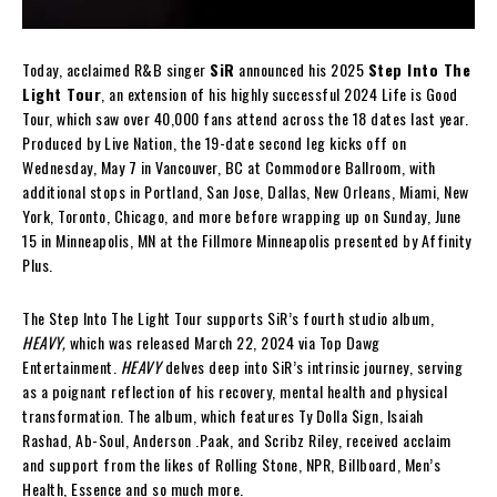
Today, acclaimed R&B singer
SiR
announced his 2025
Step Into The
Light Tour
, an extension of his highly successful 2024 Life is Good
Tour, which saw over 40,000 fans attend across the 18 dates last year.
Produced by Live Nation, the 19-date second leg kicks off on
Wednesday, May 7 in Vancouver, BC at Commodore Ballroom, with
additional stops in Portland, San Jose, Dallas, New Orleans, Miami, New
York, Toronto, Chicago, and more before wrapping up on Sunday, June
15 in Minneapolis, MN at the Fillmore Minneapolis presented by Affinity
Plus.
The Step Into The Light Tour supports SiR’s fourth studio album,
HEAVY,
which was released March 22, 2024 via Top Dawg
Entertainment.
HEAVY
delves deep into SiR’s intrinsic journey, serving
as a poignant reflection of his recovery, mental health and physical
transformation. The album, which features Ty Dolla $ign, Isaiah
Rashad, Ab-Soul, Anderson .Paak, and Scribz Riley, received acclaim
and support from the likes of Rolling Stone, NPR, Billboard, Men’s
Health, Essence and so much more.