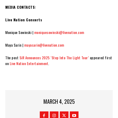
MEDIA CONTACTS:
Live Nation Concerts
Monique Sowinski |
moniquesowinski@livenation.com
Maya Sarin |
mayasarin@livenation.com
The post
SiR Announces 2025 ‘Step Into The Light Tour’
appeared first
on
Live Nation Entertainment
.
MARCH 4, 2025