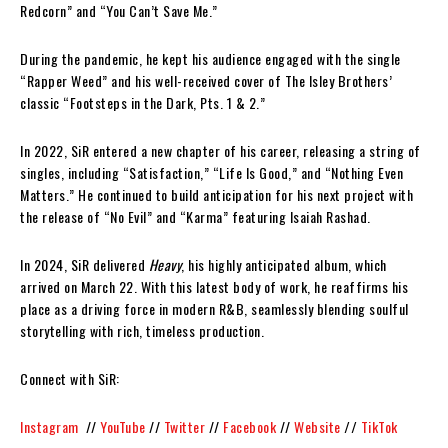
Redcorn” and “You Can’t Save Me.”
During the pandemic, he kept his audience engaged with the single
“Rapper Weed” and his well-received cover of The Isley Brothers’
classic “Footsteps in the Dark, Pts. 1 & 2.”
In 2022, SiR entered a new chapter of his career, releasing a string of
singles, including “Satisfaction,” “Life Is Good,” and “Nothing Even
Matters.” He continued to build anticipation for his next project with
the release of “No Evil” and “Karma” featuring Isaiah Rashad.
In 2024, SiR delivered
Heavy
, his highly anticipated album, which
arrived on March 22. With this latest body of work, he reaffirms his
place as a driving force in modern R&B, seamlessly blending soulful
storytelling with rich, timeless production.
Connect with SiR:
Instagram
//
YouTube
//
Twitter
//
Facebook
//
Website
//
TikTok