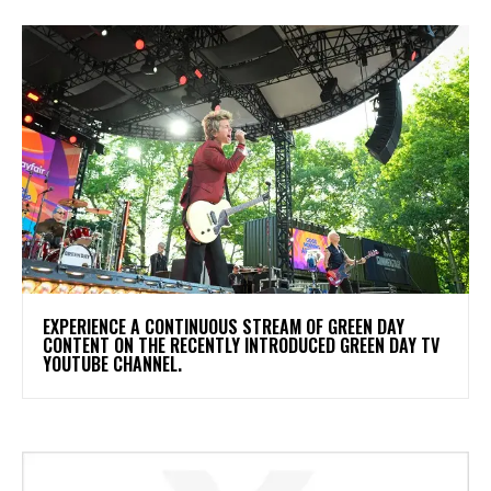
​EXPERIENCE A CONTINUOUS STREAM OF GREEN DAY
CONTENT ON THE RECENTLY INTRODUCED GREEN DAY TV
YOUTUBE CHANNEL.