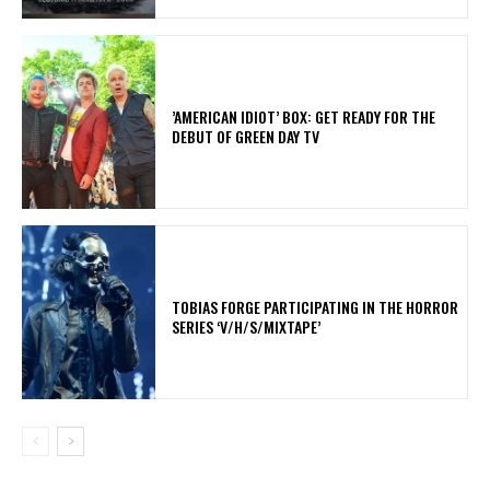
​’AMERICAN IDIOT’ BOX: GET READY FOR THE
DEBUT OF GREEN DAY TV
​TOBIAS FORGE PARTICIPATING IN THE HORROR
SERIES ‘V/H/S/MIXTAPE’