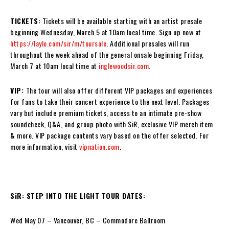
TICKETS:
Tickets will be available starting with an artist presale
beginning Wednesday, March 5 at 10am local time. Sign up now at
https://laylo.com/sir/m/toursale
. Additional presales will run
throughout the week ahead of the general onsale beginning Friday,
March 7 at 10am local time at
inglewoodsir.com
.
VIP:
The tour will also offer different VIP packages and experiences
for fans to take their concert experience to the next level. Packages
vary but include premium tickets, access to an intimate pre-show
soundcheck, Q&A, and group photo with SiR, exclusive VIP merch item
& more. VIP package contents vary based on the offer selected. For
more information, visit
vipnation.com
.
SiR: STEP INTO THE LIGHT TOUR DATES:
Wed May 07 – Vancouver, BC – Commodore Ballroom