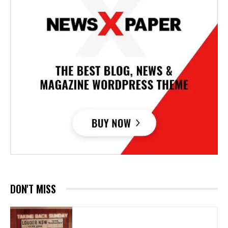
DON'T MISS