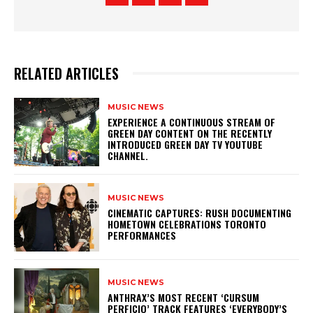
RELATED ARTICLES
MUSIC NEWS
​EXPERIENCE A CONTINUOUS STREAM OF
GREEN DAY CONTENT ON THE RECENTLY
INTRODUCED GREEN DAY TV YOUTUBE
CHANNEL.
MUSIC NEWS
​CINEMATIC CAPTURES: RUSH DOCUMENTING
HOMETOWN CELEBRATIONS TORONTO
PERFORMANCES
MUSIC NEWS
​ANTHRAX’S MOST RECENT ‘CURSUM
PERFICIO’ TRACK FEATURES ‘EVERYBODY’S