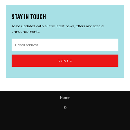
STAY IN TOUCH
To be updated with all the latest news, offers and special
announcements.
SIGN UP
Home
©