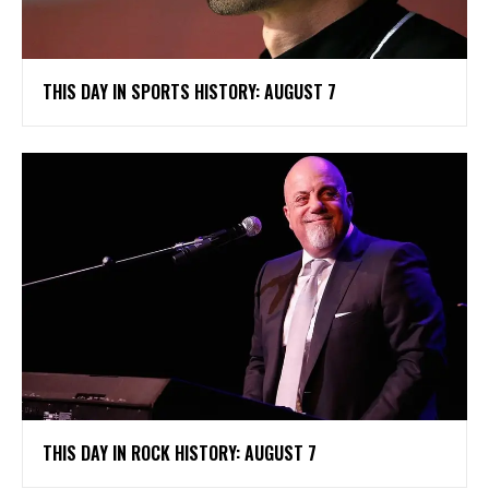
THIS DAY IN SPORTS HISTORY: AUGUST 7
THIS DAY IN ROCK HISTORY: AUGUST 7