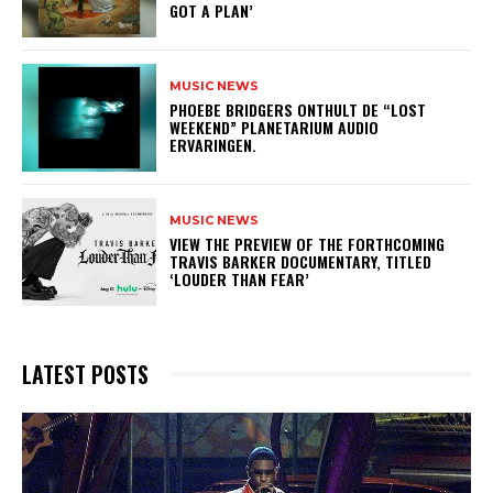
GOT A PLAN’
MUSIC NEWS
​PHOEBE BRIDGERS ONTHULT DE “LOST
WEEKEND” PLANETARIUM AUDIO
ERVARINGEN.
MUSIC NEWS
​VIEW THE PREVIEW OF THE FORTHCOMING
TRAVIS BARKER DOCUMENTARY, TITLED
‘LOUDER THAN FEAR’
LATEST POSTS