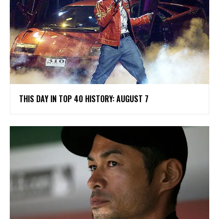
THIS DAY IN TOP 40 HISTORY: AUGUST 7