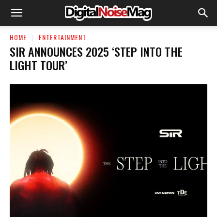
HOME
ENTERTAINMENT
SIR ANNOUNCES 2025 ‘STEP INTO THE
LIGHT TOUR’