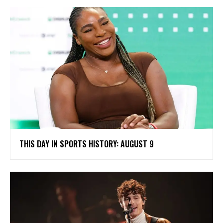
THIS DAY IN SPORTS HISTORY: AUGUST 9