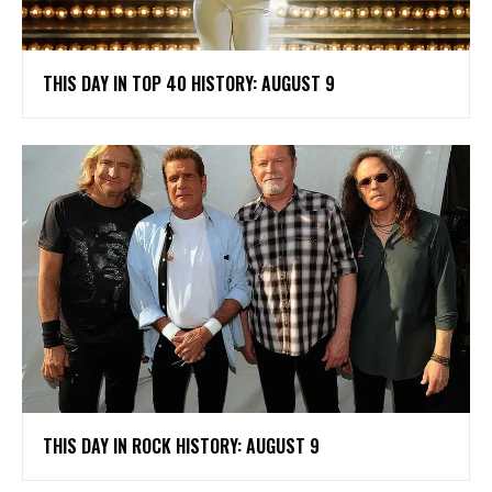
THIS DAY IN TOP 40 HISTORY: AUGUST 9
THIS DAY IN ROCK HISTORY: AUGUST 9