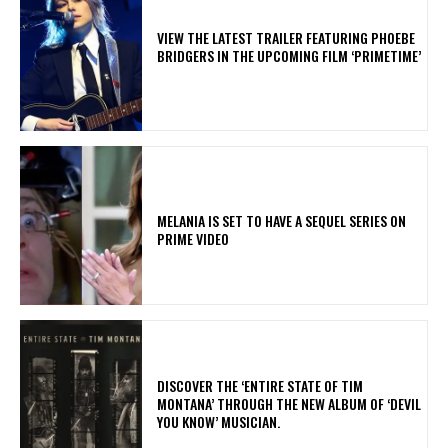
​VIEW THE LATEST TRAILER FEATURING PHOEBE
BRIDGERS IN THE UPCOMING FILM ‘PRIMETIME’
MELANIA IS SET TO HAVE A SEQUEL SERIES ON
PRIME VIDEO
​DISCOVER THE ‘ENTIRE STATE OF TIM
MONTANA’ THROUGH THE NEW ALBUM OF ‘DEVIL
YOU KNOW’ MUSICIAN.