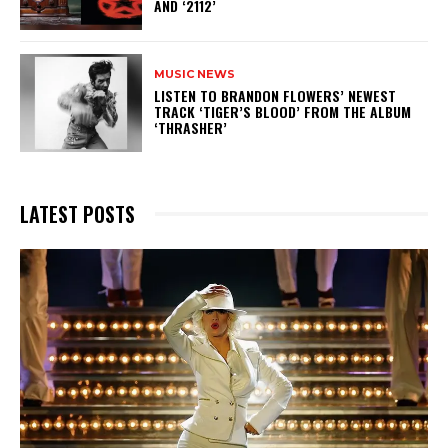
AND ‘2112’
MUSIC NEWS
​LISTEN TO BRANDON FLOWERS’ NEWEST
TRACK ‘TIGER’S BLOOD’ FROM THE ALBUM
‘THRASHER’
LATEST POSTS