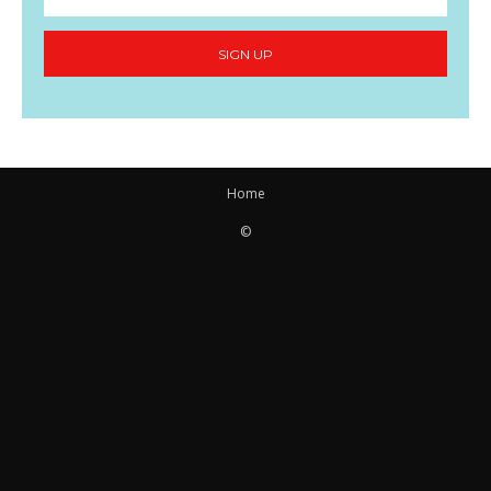
SIGN UP
Home
©