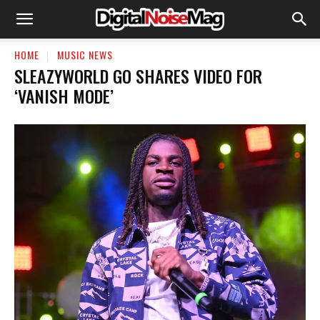
HOME
MUSIC NEWS
SLEAZYWORLD GO SHARES VIDEO FOR
‘VANISH MODE’