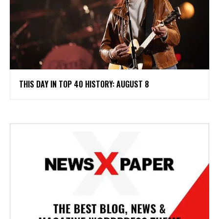
THIS DAY IN TOP 40 HISTORY: AUGUST 8