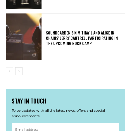
​SOUNDGARDEN’S KIM THAYIL AND ALICE IN
CHAINS’ JERRY CANTRELL PARTICIPATING IN
THE UPCOMING ROCK CAMP
STAY IN TOUCH
To be updated with all the latest news, offers and special
announcements.