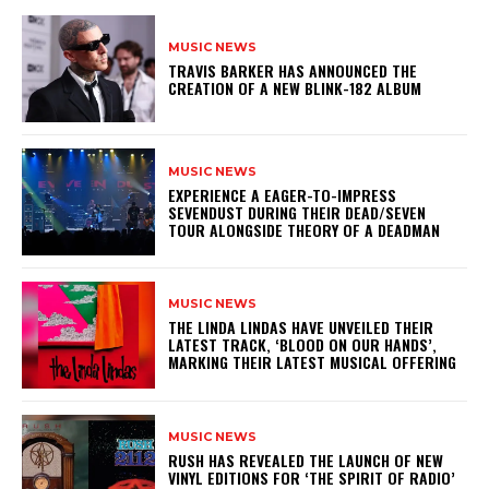
MUSIC NEWS
​TRAVIS BARKER HAS ANNOUNCED THE
CREATION OF A NEW BLINK-182 ALBUM
MUSIC NEWS
​EXPERIENCE A EAGER-TO-IMPRESS
SEVENDUST DURING THEIR DEAD/SEVEN
TOUR ALONGSIDE THEORY OF A DEADMAN
MUSIC NEWS
​THE LINDA LINDAS HAVE UNVEILED THEIR
LATEST TRACK, ‘BLOOD ON OUR HANDS’,
MARKING THEIR LATEST MUSICAL OFFERING
MUSIC NEWS
​RUSH HAS REVEALED THE LAUNCH OF NEW
VINYL EDITIONS FOR ‘THE SPIRIT OF RADIO’