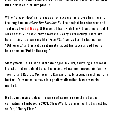
RIAA certified platinum plaque.
While “Sleazy Flow” set Sleazy up for success, he proves he’s here for
the long haul on
Where The Shooters Be
. The project has star studded
features like
Lil Baby
, G Herbo, Offset, Rich The Kid, and more, but it
also boasts 20 tracks that showcase Sleazy’s versatility. There are
hard hitting rap bangers like “Free YSL,” songs for the ladies like
“Different,” and he gets sentimental about his success and how far
he’s come on “Public Housing.”
SleazyWorld Go’s rise to stardom began in 2019, following a personal
transformation behind bars. The artist, whose mom moved his family
from Grand Rapids, Michigan, to Kansas City, Missouri, searching for a
better life, wanted to move in a positive direction. Music was his
method.
He began parsing a dynamic range of songs on social media and
cultivating a fanbase. In 2021, SleazyWorld Go unveiled his biggest hit
so far, “Sleazy Flow.”