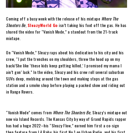
Coming off a busy week with the release of his mixtape
Where The
Shooters Be
,
SleazyWorld Go
isn’t taking his foot off the gas. He has
shared the video for “Vanish Mode,” a standout from the 21-track
mixtape.
On “Vanish Mode,” Sleazy raps about his dedication to his city and his
crew, “I put the trenches on my shoulders, threw the hood up on my
back/She like ‘these kids keep getting killed,’ I promised my mama I
ain’t gon’ lack.” In the video, Sleazy and his crew roll several suburban
SUVs deep, mobbing around the town and making stops at the gas
station and a smoke shop before playing a packed show and riding out
in Range Rovers.
“Vanish Mode” comes from
Where The Shooters Be
, Sleazy’s mixtape out
now via Island Records. The Kansas City by way of Grand Rapids rapper
has had a huge 2022–his “Sleazy Flow,” earned him first a co-sign
then feature from Lil Baby, his first No.1 on Urban Radio, and his first