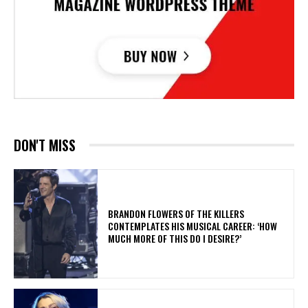
DON'T MISS
​BRANDON FLOWERS OF THE KILLERS
CONTEMPLATES HIS MUSICAL CAREER: ‘HOW
MUCH MORE OF THIS DO I DESIRE?’