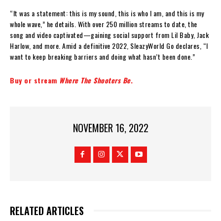
“It was a statement: this is my sound, this is who I am, and this is my
whole wave,” he details. With over 250 million streams to date, the
song and video captivated—gaining social support from Lil Baby, Jack
Harlow, and more. Amid a definitive 2022, SleazyWorld Go declares, “I
want to keep breaking barriers and doing what hasn’t been done.”
Buy or stream
Where The Shooters Be
.
NOVEMBER 16, 2022
RELATED ARTICLES