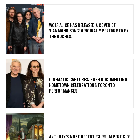
​WOLF ALICE HAS RELEASED A COVER OF
‘HAMMOND SONG’ ORIGINALLY PERFORMED BY
THE ROCHES.
​CINEMATIC CAPTURES: RUSH DOCUMENTING
HOMETOWN CELEBRATIONS TORONTO
PERFORMANCES
​ANTHRAX’S MOST RECENT ‘CURSUM PERFICIO’