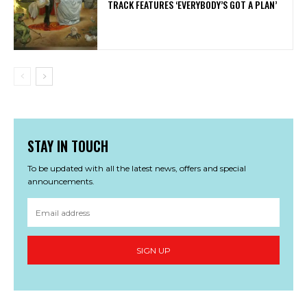
TRACK FEATURES ‘EVERYBODY’S GOT A PLAN’
STAY IN TOUCH
To be updated with all the latest news, offers and special
announcements.
SIGN UP