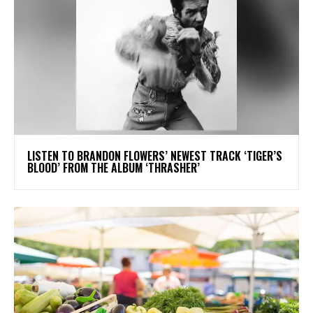
​LISTEN TO BRANDON FLOWERS’ NEWEST TRACK ‘TIGER’S
BLOOD’ FROM THE ALBUM ‘THRASHER’