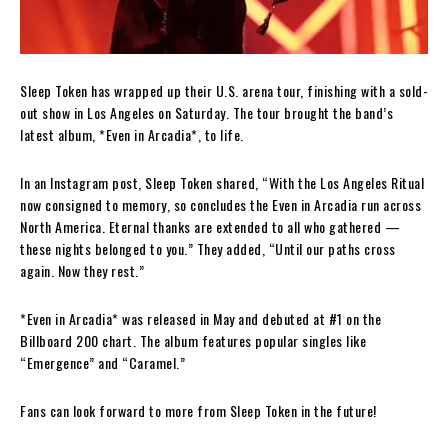
Sleep Token has wrapped up their U.S. arena tour, finishing with a sold-
out show in Los Angeles on Saturday. The tour brought the band’s
latest album, *Even in Arcadia*, to life.
In an Instagram post, Sleep Token shared, “With the Los Angeles Ritual
now consigned to memory, so concludes the Even in Arcadia run across
North America. Eternal thanks are extended to all who gathered —
these nights belonged to you.” They added, “Until our paths cross
again. Now they rest.”
*Even in Arcadia* was released in May and debuted at #1 on the
Billboard 200 chart. The album features popular singles like
“Emergence” and “Caramel.”
Fans can look forward to more from Sleep Token in the future!