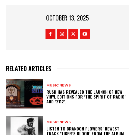
OCTOBER 13, 2025
RELATED ARTICLES
MUSIC NEWS
​RUSH HAS REVEALED THE LAUNCH OF NEW
VINYL EDITIONS FOR ‘THE SPIRIT OF RADIO’
AND ‘2112’.
MUSIC NEWS
​LISTEN TO BRANDON FLOWERS’ NEWEST
TRACK ‘TIGER’S BLOOD’ FROM THE ALBUM