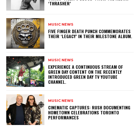
‘THRASHER’
MUSIC NEWS
​FIVE FINGER DEATH PUNCH COMMEMORATES
THEIR ‘LEGACY’ IN THEIR MILESTONE ALBUM.
MUSIC NEWS
​EXPERIENCE A CONTINUOUS STREAM OF
GREEN DAY CONTENT ON THE RECENTLY
INTRODUCED GREEN DAY TV YOUTUBE
CHANNEL.
MUSIC NEWS
​CINEMATIC CAPTURES: RUSH DOCUMENTING
HOMETOWN CELEBRATIONS TORONTO
PERFORMANCES