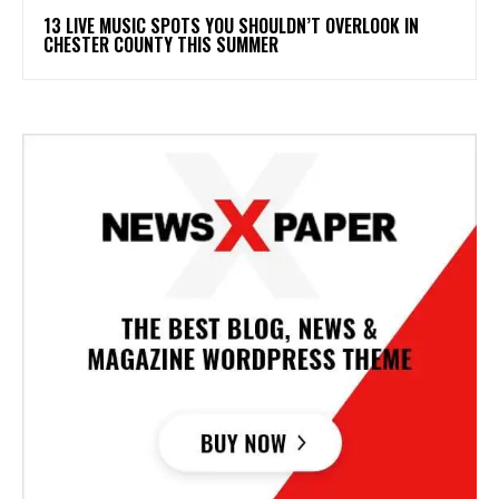
13 LIVE MUSIC SPOTS YOU SHOULDN’T OVERLOOK IN
CHESTER COUNTY THIS SUMMER