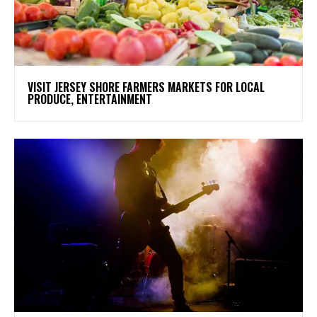
VISIT JERSEY SHORE FARMERS MARKETS FOR LOCAL
PRODUCE, ENTERTAINMENT