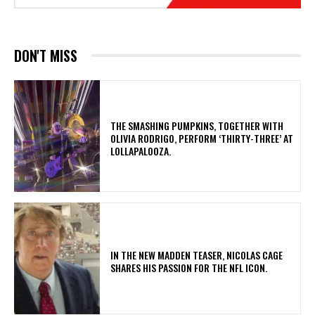
DON'T MISS
​THE SMASHING PUMPKINS, TOGETHER WITH
OLIVIA RODRIGO, PERFORM ‘THIRTY-THREE’ AT
LOLLAPALOOZA.
IN THE NEW MADDEN TEASER, NICOLAS CAGE
SHARES HIS PASSION FOR THE NFL ICON.