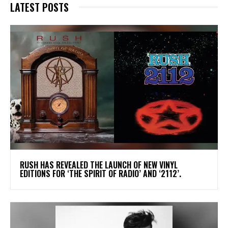
LATEST POSTS
​RUSH HAS REVEALED THE LAUNCH OF NEW VINYL
EDITIONS FOR ‘THE SPIRIT OF RADIO’ AND ‘2112’.