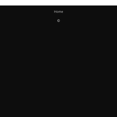
Home
©