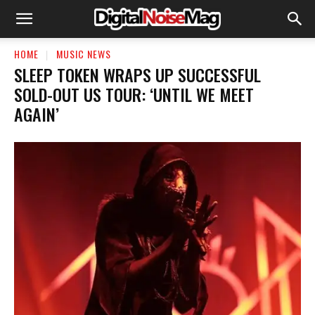
HOME
MUSIC NEWS
​SLEEP TOKEN WRAPS UP SUCCESSFUL
SOLD-OUT US TOUR: ‘UNTIL WE MEET
AGAIN’