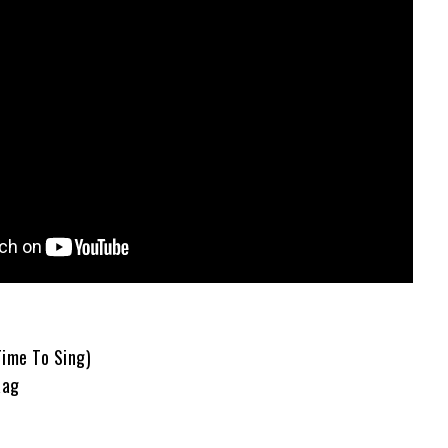
Time To Sing)
Rag