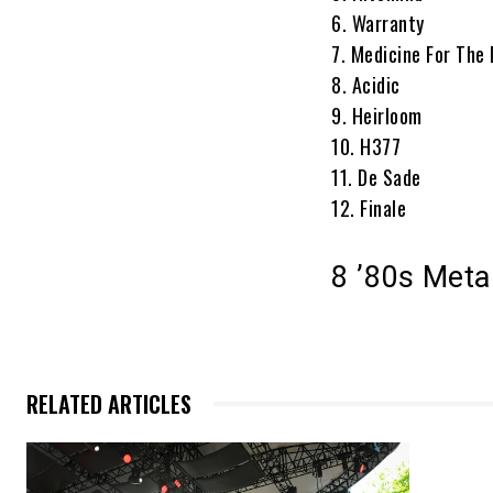
6. Warranty
7. Medicine For The
8. Acidic
9. Heirloom
10. H377
11. De Sade
12. Finale
8 ’80s Met
RELATED ARTICLES