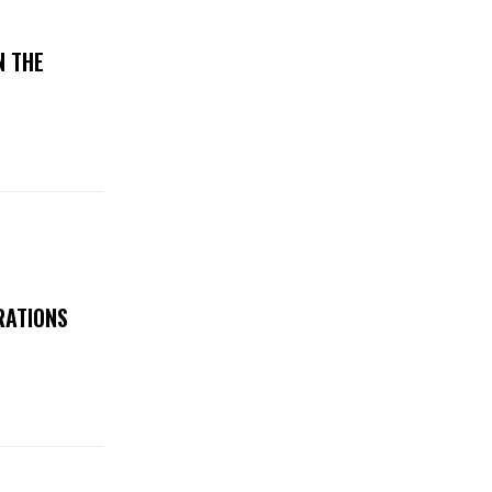
N THE
RATIONS