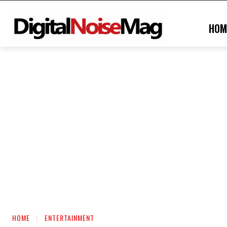
HOM
HOME
ENTERTAINMENT