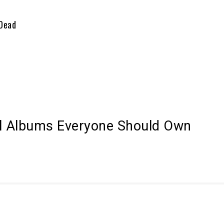
 Dead
al Albums Everyone Should Own