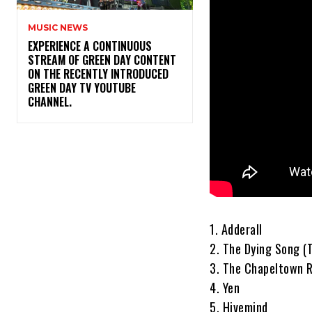
MUSIC NEWS
​EXPERIENCE A CONTINUOUS
STREAM OF GREEN DAY CONTENT
ON THE RECENTLY INTRODUCED
GREEN DAY TV YOUTUBE
CHANNEL.
1. Adderall
2. The Dying Song (
3. The Chapeltown 
4. Yen
5. Hivemind