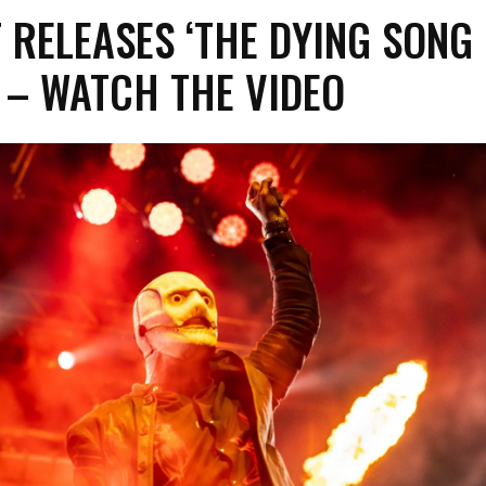
 RELEASES ‘THE DYING SONG 
’ – WATCH THE VIDEO