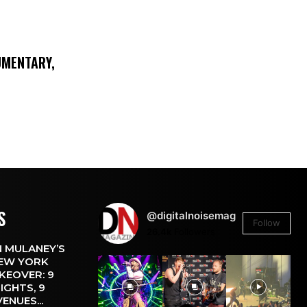
UMENTARY,
S
@digitalnoisemag
Follow
26.4k
Followers
 MULANEY’S
EW YORK
KEOVER: 9
IGHTS, 9
VENUES...