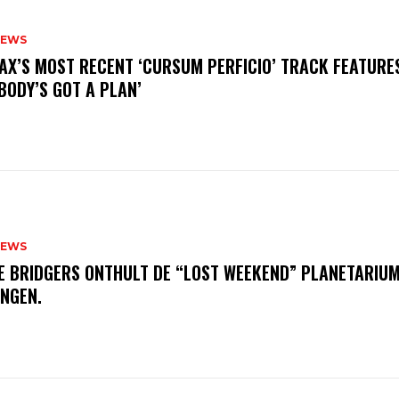
NEWS
AX’S MOST RECENT ‘CURSUM PERFICIO’ TRACK FEATURE
BODY’S GOT A PLAN’
NEWS
E BRIDGERS ONTHULT DE “LOST WEEKEND” PLANETARIUM
INGEN.