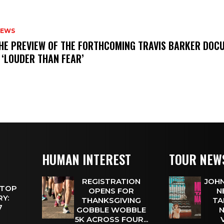
NEWS
THE PREVIEW OF THE FORTHCOMING TRAVIS BARKER DOC
 ‘LOUDER THAN FEAR’
HUMAN INTEREST
TOUR NEW
REGISTRATION
JOHN
 TOP
OPENS FOR
N
Y:
THANKSGIVING
TA
 7
GOBBLE WOBBLE
N
5K ACROSS FOUR...