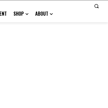
ENT
SHOP
ABOUT