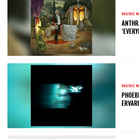
MUSIC 
​ANTHR
‘EVERY
MUSIC 
​PHOEB
ERVAR