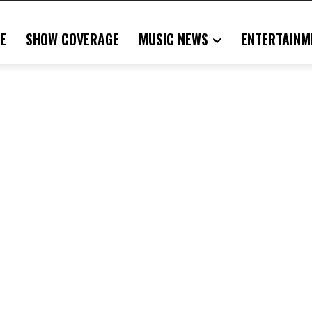
E
SHOW COVERAGE
MUSIC NEWS
ENTERTAINM