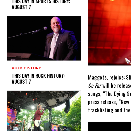
THIS DAY IN SPORTS HISTORY:
AUGUST 7
ROCK HISTORY
THIS DAY IN ROCK HISTORY:
Maggots, rejoice: S
AUGUST 7
So Far
will be releas
songs, “The Dying So
press release, “New 
tracklisting and the