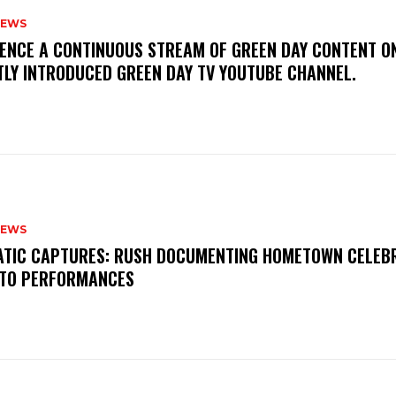
NEWS
IENCE A CONTINUOUS STREAM OF GREEN DAY CONTENT O
TLY INTRODUCED GREEN DAY TV YOUTUBE CHANNEL.
NEWS
MATIC CAPTURES: RUSH DOCUMENTING HOMETOWN CELEB
TO PERFORMANCES