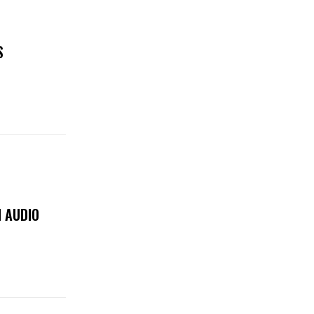
S
 AUDIO