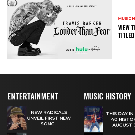
MUSIC 
​VIEW 
TITLED
ENTERTAINMENT
MUSIC HISTORY
NEW RADICALS
THIS DAY IN
UNVEIL FIRST NEW
40 HISTOR
SONG...
AUGUST