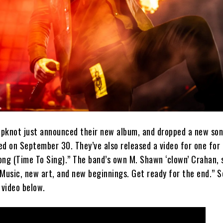
lipknot just announced their new album, and dropped a new so
ed on September 30. They’ve also released a video for one for
ng (Time To Sing).” The band’s own M. Shawn ‘clown’ Crahan, s
Music, new art, and new beginnings. Get ready for the end.” S
 video below.