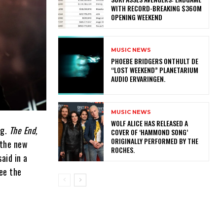
WITH RECORD-BREAKING $360M
OPENING WEEKEND
MUSIC NEWS
​PHOEBE BRIDGERS ONTHULT DE
“LOST WEEKEND” PLANETARIUM
AUDIO ERVARINGEN.
MUSIC NEWS
​WOLF ALICE HAS RELEASED A
ng.
The End,
COVER OF ‘HAMMOND SONG’
ORIGINALLY PERFORMED BY THE
 the new
ROCHES.
aid in a
ee the