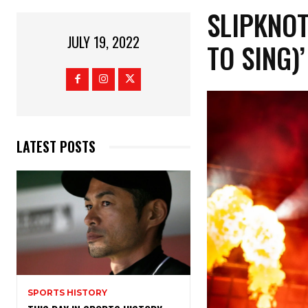
SLIPKNOT
JULY 19, 2022
TO SING)
LATEST POSTS
SPORTS HISTORY