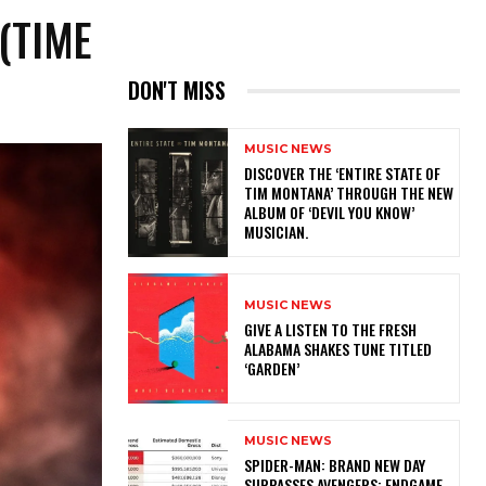
(TIME
DON'T MISS
MUSIC NEWS
​DISCOVER THE ‘ENTIRE STATE OF
TIM MONTANA’ THROUGH THE NEW
ALBUM OF ‘DEVIL YOU KNOW’
MUSICIAN.
MUSIC NEWS
​GIVE A LISTEN TO THE FRESH
ALABAMA SHAKES TUNE TITLED
‘GARDEN’
MUSIC NEWS
SPIDER-MAN: BRAND NEW DAY
SURPASSES AVENGERS: ENDGAME