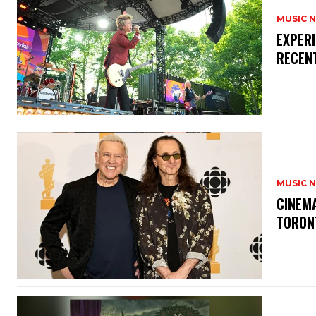
MUSIC 
​EXPER
RECEN
MUSIC 
​CINE
TORON