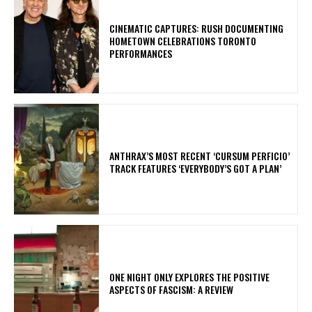
​CINEMATIC CAPTURES: RUSH DOCUMENTING
HOMETOWN CELEBRATIONS TORONTO
PERFORMANCES
​ANTHRAX’S MOST RECENT ‘CURSUM PERFICIO’
TRACK FEATURES ‘EVERYBODY’S GOT A PLAN’
ONE NIGHT ONLY EXPLORES THE POSITIVE
ASPECTS OF FASCISM: A REVIEW