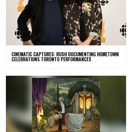
​CINEMATIC CAPTURES: RUSH DOCUMENTING HOMETOWN
CELEBRATIONS TORONTO PERFORMANCES