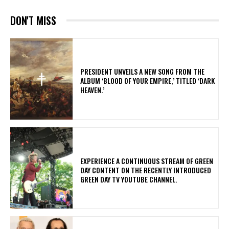
DON'T MISS
​PRESIDENT UNVEILS A NEW SONG FROM THE
ALBUM ‘BLOOD OF YOUR EMPIRE,’ TITLED ‘DARK
HEAVEN.’
​EXPERIENCE A CONTINUOUS STREAM OF GREEN
DAY CONTENT ON THE RECENTLY INTRODUCED
GREEN DAY TV YOUTUBE CHANNEL.