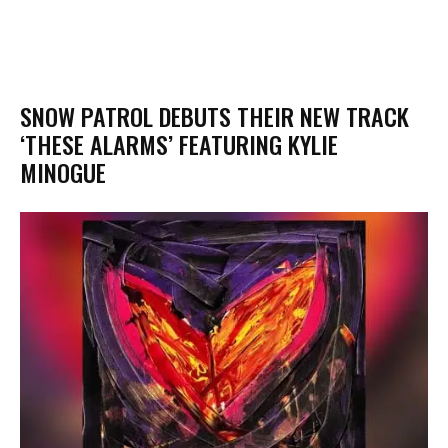
​SNOW PATROL DEBUTS THEIR NEW TRACK
‘THESE ALARMS’ FEATURING KYLIE
MINOGUE