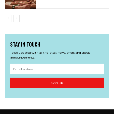
STAY IN TOUCH
To be updated with all the latest news, offers and special
announcements.
SIGN UP