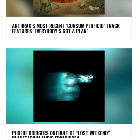
​ANTHRAX’S MOST RECENT ‘CURSUM PERFICIO’ TRACK
FEATURES ‘EVERYBODY’S GOT A PLAN’
​PHOEBE BRIDGERS ONTHULT DE “LOST WEEKEND”