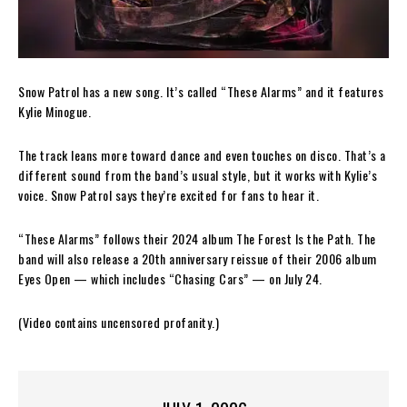
Snow Patrol has a new song. It’s called “These Alarms” and it features
Kylie Minogue.
The track leans more toward dance and even touches on disco. That’s a
different sound from the band’s usual style, but it works with Kylie’s
voice. Snow Patrol says they’re excited for fans to hear it.
“These Alarms” follows their 2024 album The Forest Is the Path. The
band will also release a 20th anniversary reissue of their 2006 album
Eyes Open — which includes “Chasing Cars” — on July 24.
(Video contains uncensored profanity.)