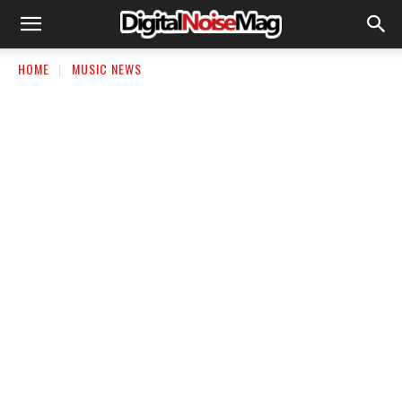
HOME
MUSIC NEWS