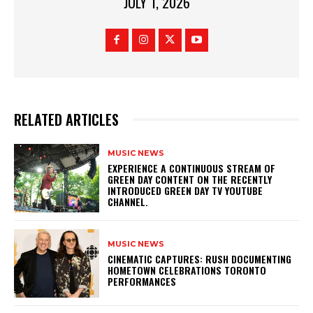
JULY 1, 2026
RELATED ARTICLES
MUSIC NEWS
​EXPERIENCE A CONTINUOUS STREAM OF
GREEN DAY CONTENT ON THE RECENTLY
INTRODUCED GREEN DAY TV YOUTUBE
CHANNEL.
MUSIC NEWS
​CINEMATIC CAPTURES: RUSH DOCUMENTING
HOMETOWN CELEBRATIONS TORONTO
PERFORMANCES