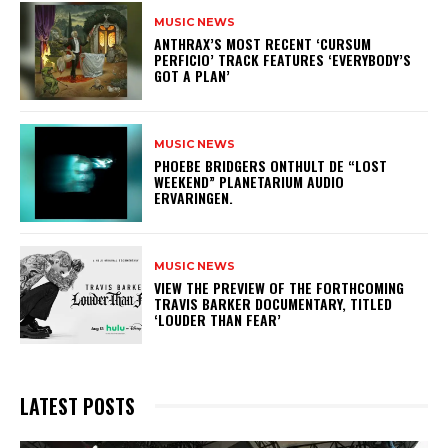
MUSIC NEWS
​ANTHRAX’S MOST RECENT ‘CURSUM
PERFICIO’ TRACK FEATURES ‘EVERYBODY’S
GOT A PLAN’
MUSIC NEWS
​PHOEBE BRIDGERS ONTHULT DE “LOST
WEEKEND” PLANETARIUM AUDIO
ERVARINGEN.
MUSIC NEWS
​VIEW THE PREVIEW OF THE FORTHCOMING
TRAVIS BARKER DOCUMENTARY, TITLED
‘LOUDER THAN FEAR’
LATEST POSTS