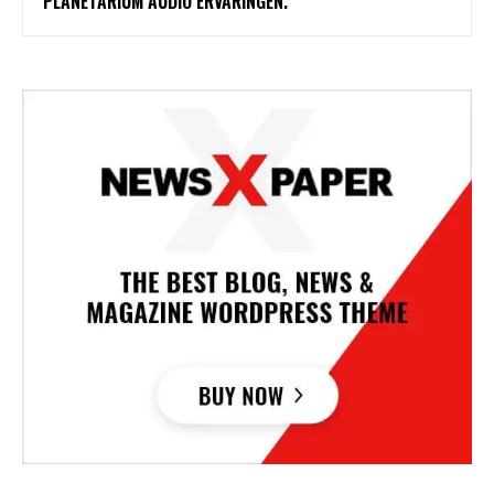
PLANETARIUM AUDIO ERVARINGEN.