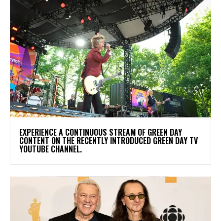
​EXPERIENCE A CONTINUOUS STREAM OF GREEN DAY
CONTENT ON THE RECENTLY INTRODUCED GREEN DAY TV
YOUTUBE CHANNEL.