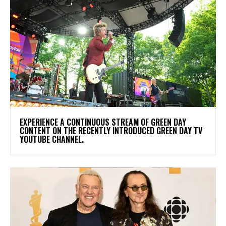
​EXPERIENCE A CONTINUOUS STREAM OF GREEN DAY
CONTENT ON THE RECENTLY INTRODUCED GREEN DAY TV
YOUTUBE CHANNEL.