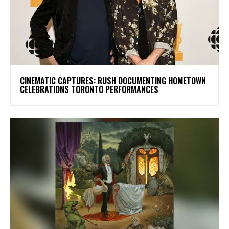
​CINEMATIC CAPTURES: RUSH DOCUMENTING HOMETOWN
CELEBRATIONS TORONTO PERFORMANCES