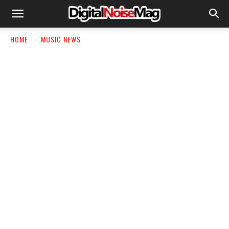
HOME
MUSIC NEWS