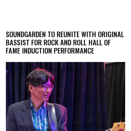
SOUNDGARDEN TO REUNITE WITH ORIGINAL
BASSIST FOR ROCK AND ROLL HALL OF
FAME INDUCTION PERFORMANCE