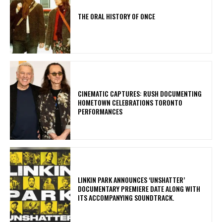
THE ORAL HISTORY OF ONCE
​CINEMATIC CAPTURES: RUSH DOCUMENTING
HOMETOWN CELEBRATIONS TORONTO
PERFORMANCES
​LINKIN PARK ANNOUNCES ‘UNSHATTER’
DOCUMENTARY PREMIERE DATE ALONG WITH
ITS ACCOMPANYING SOUNDTRACK.