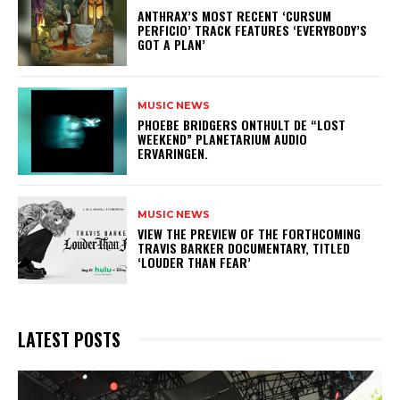
​ANTHRAX’S MOST RECENT ‘CURSUM
PERFICIO’ TRACK FEATURES ‘EVERYBODY’S
GOT A PLAN’
MUSIC NEWS
​PHOEBE BRIDGERS ONTHULT DE “LOST
WEEKEND” PLANETARIUM AUDIO
ERVARINGEN.
MUSIC NEWS
​VIEW THE PREVIEW OF THE FORTHCOMING
TRAVIS BARKER DOCUMENTARY, TITLED
‘LOUDER THAN FEAR’
LATEST POSTS