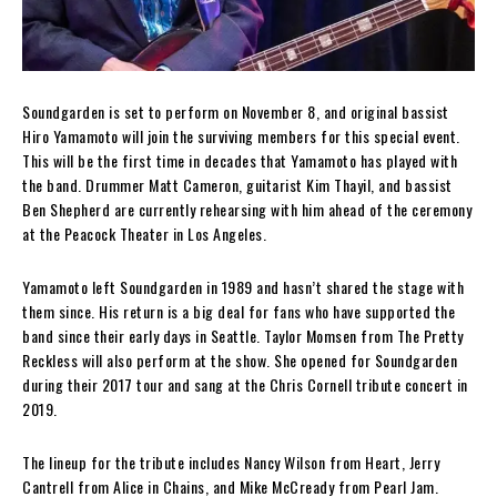
Soundgarden is set to perform on November 8, and original bassist
Hiro Yamamoto will join the surviving members for this special event.
This will be the first time in decades that Yamamoto has played with
the band. Drummer Matt Cameron, guitarist Kim Thayil, and bassist
Ben Shepherd are currently rehearsing with him ahead of the ceremony
at the Peacock Theater in Los Angeles.
Yamamoto left Soundgarden in 1989 and hasn’t shared the stage with
them since. His return is a big deal for fans who have supported the
band since their early days in Seattle. Taylor Momsen from The Pretty
Reckless will also perform at the show. She opened for Soundgarden
during their 2017 tour and sang at the Chris Cornell tribute concert in
2019.
The lineup for the tribute includes Nancy Wilson from Heart, Jerry
Cantrell from Alice in Chains, and Mike McCready from Pearl Jam.