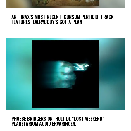
​ANTHRAX’S MOST RECENT ‘CURSUM PERFICIO’ TRACK
FEATURES ‘EVERYBODY’S GOT A PLAN’
​PHOEBE BRIDGERS ONTHULT DE “LOST WEEKEND”
PLANETARIUM AUDIO ERVARINGEN.