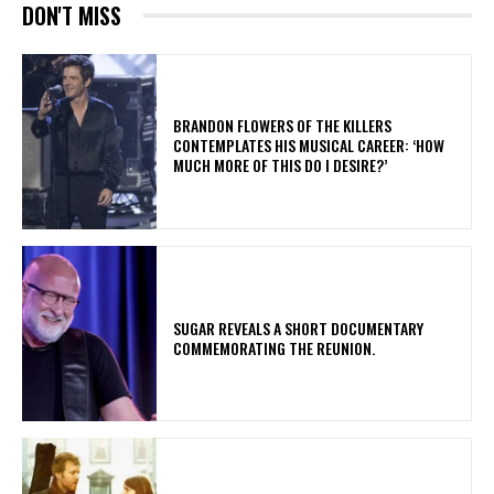
DON'T MISS
​BRANDON FLOWERS OF THE KILLERS
CONTEMPLATES HIS MUSICAL CAREER: ‘HOW
MUCH MORE OF THIS DO I DESIRE?’
​SUGAR REVEALS A SHORT DOCUMENTARY
COMMEMORATING THE REUNION.