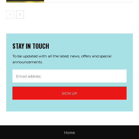
STAY IN TOUCH
To be updated with all the latest news, offers and special
announcements.
SIGN UP
Home