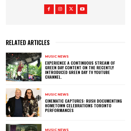
RELATED ARTICLES
MUSIC NEWS
​EXPERIENCE A CONTINUOUS STREAM OF
GREEN DAY CONTENT ON THE RECENTLY
INTRODUCED GREEN DAY TV YOUTUBE
CHANNEL.
MUSIC NEWS
​CINEMATIC CAPTURES: RUSH DOCUMENTING
HOMETOWN CELEBRATIONS TORONTO
PERFORMANCES
MUSIC NEWS