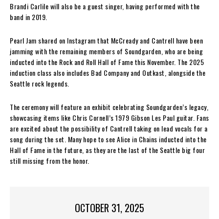
Brandi Carlile will also be a guest singer, having performed with the
band in 2019.
Pearl Jam shared on Instagram that McCready and Cantrell have been
jamming with the remaining members of Soundgarden, who are being
inducted into the Rock and Roll Hall of Fame this November. The 2025
induction class also includes Bad Company and Outkast, alongside the
Seattle rock legends.
The ceremony will feature an exhibit celebrating Soundgarden’s legacy,
showcasing items like Chris Cornell’s 1979 Gibson Les Paul guitar. Fans
are excited about the possibility of Cantrell taking on lead vocals for a
song during the set. Many hope to see Alice in Chains inducted into the
Hall of Fame in the future, as they are the last of the Seattle big four
still missing from the honor.
OCTOBER 31, 2025