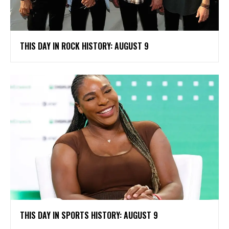
THIS DAY IN ROCK HISTORY: AUGUST 9
THIS DAY IN SPORTS HISTORY: AUGUST 9