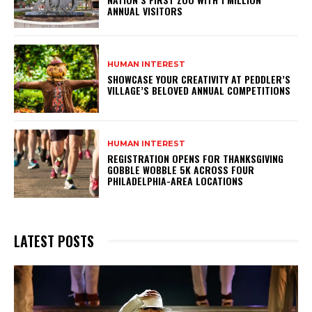
ANNUAL VISITORS
HUMAN INTEREST
SHOWCASE YOUR CREATIVITY AT PEDDLER’S
VILLAGE’S BELOVED ANNUAL COMPETITIONS
HUMAN INTEREST
REGISTRATION OPENS FOR THANKSGIVING
GOBBLE WOBBLE 5K ACROSS FOUR
PHILADELPHIA-AREA LOCATIONS
LATEST POSTS