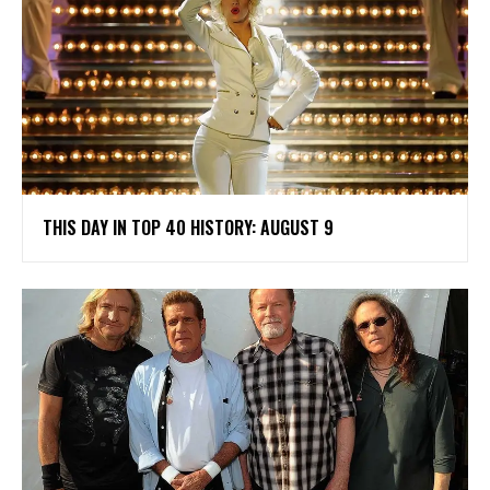
THIS DAY IN TOP 40 HISTORY: AUGUST 9