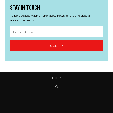
STAY IN TOUCH
To be updated with all the latest news, offers and special
announcements.
SIGN UP
Home
©