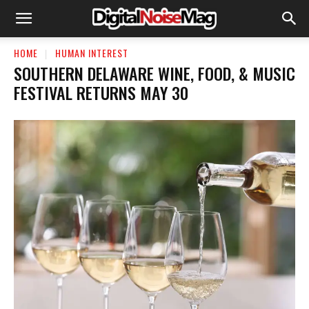
HOME
HUMAN INTEREST
SOUTHERN DELAWARE WINE, FOOD, & MUSIC
FESTIVAL RETURNS MAY 30