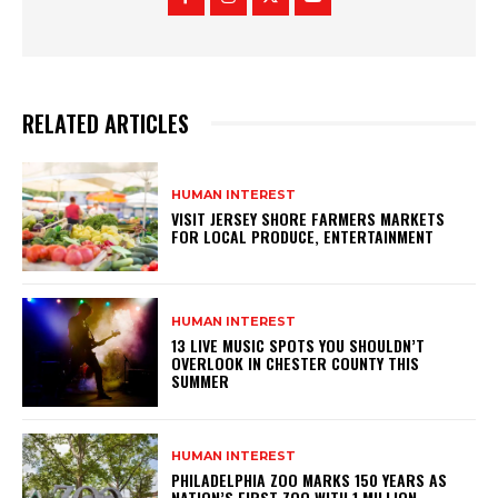
RELATED ARTICLES
HUMAN INTEREST
VISIT JERSEY SHORE FARMERS MARKETS
FOR LOCAL PRODUCE, ENTERTAINMENT
HUMAN INTEREST
13 LIVE MUSIC SPOTS YOU SHOULDN’T
OVERLOOK IN CHESTER COUNTY THIS
SUMMER
HUMAN INTEREST
PHILADELPHIA ZOO MARKS 150 YEARS AS
NATION’S FIRST ZOO WITH 1 MILLION