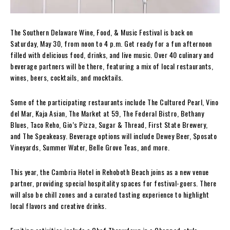
The Southern Delaware Wine, Food, & Music Festival is back on
Saturday, May 30, from noon to 4 p.m. Get ready for a fun afternoon
filled with delicious food, drinks, and live music. Over 40 culinary and
beverage partners will be there, featuring a mix of local restaurants,
wines, beers, cocktails, and mocktails.
Some of the participating restaurants include The Cultured Pearl, Vino
del Mar, Kaja Asian, The Market at 59, The Federal Bistro, Bethany
Blues, Taco Reho, Gio’s Pizza, Sugar & Thread, First State Brewery,
and The Speakeasy. Beverage options will include Dewey Beer, Sposato
Vineyards, Summer Water, Belle Grove Teas, and more.
This year, the Cambria Hotel in Rehoboth Beach joins as a new venue
partner, providing special hospitality spaces for festival-goers. There
will also be chill zones and a curated tasting experience to highlight
local flavors and creative drinks.