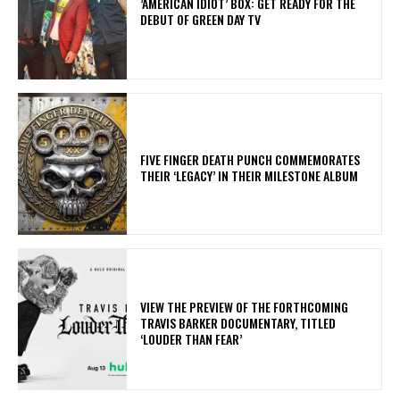
​’AMERICAN IDIOT’ BOX: GET READY FOR THE
DEBUT OF GREEN DAY TV
​FIVE FINGER DEATH PUNCH COMMEMORATES
THEIR ‘LEGACY’ IN THEIR MILESTONE ALBUM
​VIEW THE PREVIEW OF THE FORTHCOMING
TRAVIS BARKER DOCUMENTARY, TITLED
‘LOUDER THAN FEAR’