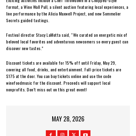
Exciting activities include a Chef Throwdown in a Chopped-style
format, a Wine Wall Pull, a silent auction featuring local experiences, a
live performance by the Alicia Maxwell Project, and new Sommelier
Secrets guided tastings.
Festival director Stacy LaMotta said, “We curated an energetic mix of
beloved local favorites and adventurous newcomers so every guest can
discover new tastes.”
Discount tickets are available for 15% off until Friday, May 29,
covering all food, drinks, and entertainment. Full-price tickets are
$175 at the door. You can buy tickets online and use the code
winefoodmusic for the discount. Proceeds will support local
nonprofits. Don’t miss out on this great event!
MAY 28, 2026