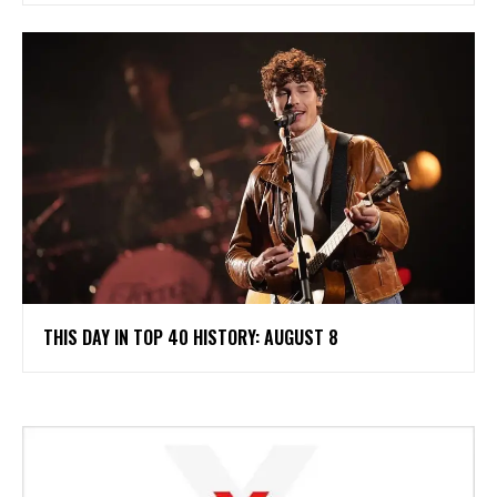
THIS DAY IN TOP 40 HISTORY: AUGUST 8