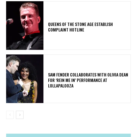
​QUEENS OF THE STONE AGE ESTABLISH
COMPLAINT HOTLINE
​SAM FENDER COLLABORATES WITH OLIVIA DEAN
FOR ‘REIN ME IN’ PERFORMANCE AT
LOLLAPALOOZA