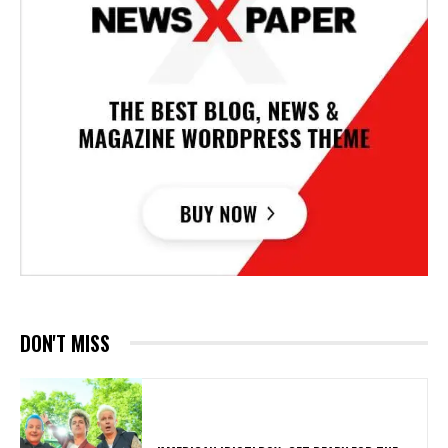
DON'T MISS