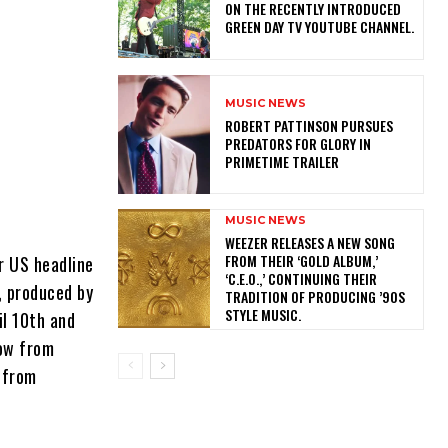
ON THE RECENTLY INTRODUCED
GREEN DAY TV YOUTUBE CHANNEL.
MUSIC NEWS
ROBERT PATTINSON PURSUES
PREDATORS FOR GLORY IN
PRIMETIME TRAILER
MUSIC NEWS
​WEEZER RELEASES A NEW SONG
FROM THEIR ‘GOLD ALBUM,’
r US headline
‘C.E.O.,’ CONTINUING THEIR
, produced by
TRADITION OF PRODUCING ’90S
STYLE MUSIC.
il 10th and
now from
l from