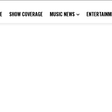
E
SHOW COVERAGE
MUSIC NEWS
ENTERTAINM