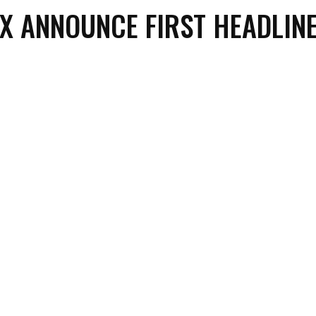
X ANNOUNCE FIRST HEADLIN