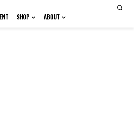
ENT
SHOP
ABOUT