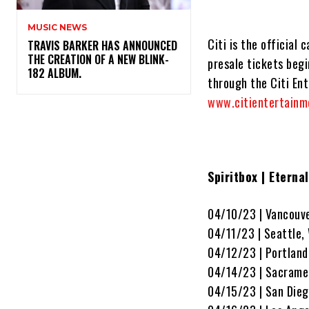
MUSIC NEWS
Citi is the official
​TRAVIS BARKER HAS ANNOUNCED
THE CREATION OF A NEW BLINK-
presale tickets beg
182 ALBUM.
through the Citi Ent
www.citientertainm
Spiritbox | Eterna
04/10/23 | Vancouv
04/11/23 | Seattle
04/12/23 | Portland
04/14/23 | Sacrame
04/15/23 | San Dieg