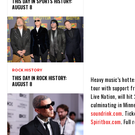
THIS DAY IN SPORTS HISTORY:
AUGUST 8
ROCK HISTORY
THIS DAY IN ROCK HISTORY:
Heavy music’s hottes
AUGUST 8
tour with support fr
Live Nation, will hi
culminating in Minn
soundrink.com
. Tic
Spiritbox.com
. Full