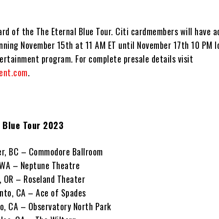
 card of the The Eternal Blue Tour. Citi cardmembers will have 
inning November 15th at 11 AM ET until November 17th 10 PM l
ertainment program. For complete presale details visit
ent.com
.
l Blue Tour 2023
er, BC – Commodore Ballroom
, WA – Neptune Theatre
, OR – Roseland Theater
nto, CA – Ace of Spades
o, CA – Observatory North Park