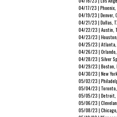
04/16/23 | Los Ange
04/17/23 | Phoenix,
04/19/23 | Denver, 
04/21/23 | Dallas, 
04/22/23 | Austin, 
04/23/23 | Houston,
04/25/23 | Atlanta
04/26/23 | Orlando,
04/28/23 | Silver S
04/29/23 | Boston,
04/30/23 | New York
05/02/23 | Philadel
05/04/23 | Toronto,
05/05/23 | Detroit,
05/06/23 | Clevelan
05/08/23 | Chicago,