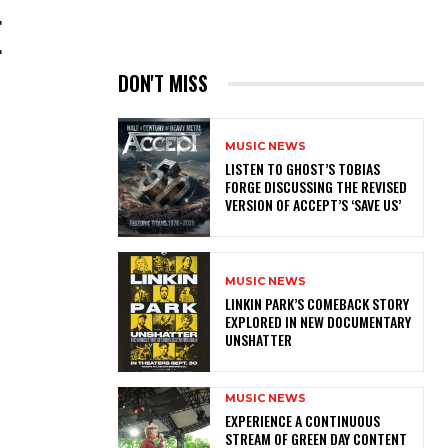
E
DON'T MISS
MUSIC NEWS
​LISTEN TO GHOST’S TOBIAS
FORGE DISCUSSING THE REVISED
VERSION OF ACCEPT’S ‘SAVE US’
MUSIC NEWS
LINKIN PARK’S COMEBACK STORY
EXPLORED IN NEW DOCUMENTARY
UNSHATTER
MUSIC NEWS
​EXPERIENCE A CONTINUOUS
STREAM OF GREEN DAY CONTENT