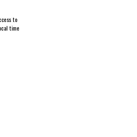
access to
ocal time