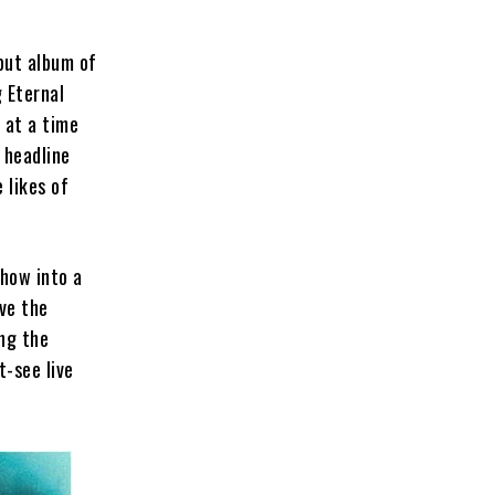
but album of
 Eternal
 at a time
 headline
 likes of
show into a
ve the
ing the
t-see live