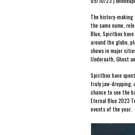
05/10/23 | Minneapo
The history-making t
the same name, rele
Blue, Spiritbox hav
around the globe, pl
shows in major citie
Underoath, Ghost a
Spiritbox have spent
truly jaw-dropping, 
chance to see the ba
Eternal Blue 2023 To
events of the year.