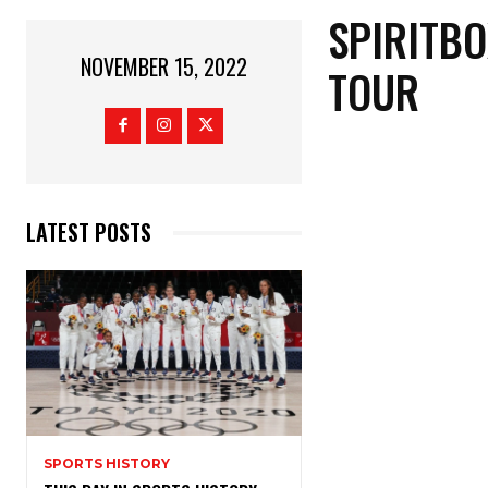
SPIRITBO
NOVEMBER 15, 2022
TOUR
LATEST POSTS
SPORTS HISTORY