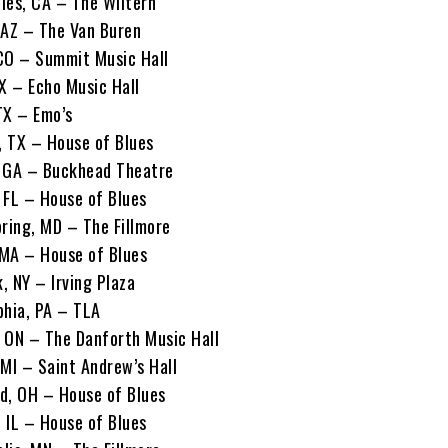
les, CA – The Wiltern
 AZ – The Van Buren
CO – Summit Music Hall
TX – Echo Music Hall
TX – Emo’s
 TX – House of Blues
, GA – Buckhead Theatre
 FL – House of Blues
pring, MD – The Fillmore
 MA – House of Blues
, NY – Irving Plaza
phia, PA – TLA
 ON – The Danforth Music Hall
 MI – Saint Andrew’s Hall
d, OH – House of Blues
 IL – House of Blues