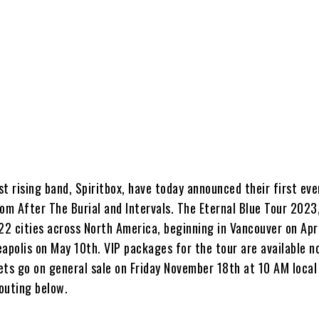
t rising band, Spiritbox, have today announced their first eve
om After The Burial and Intervals. The Eternal Blue Tour 2023
t 22 cities across North America, beginning in Vancouver on Apr
eapolis on May 10th. VIP packages for the tour are available 
kets go on general sale on Friday November 18th at 10 AM loca
 routing below.