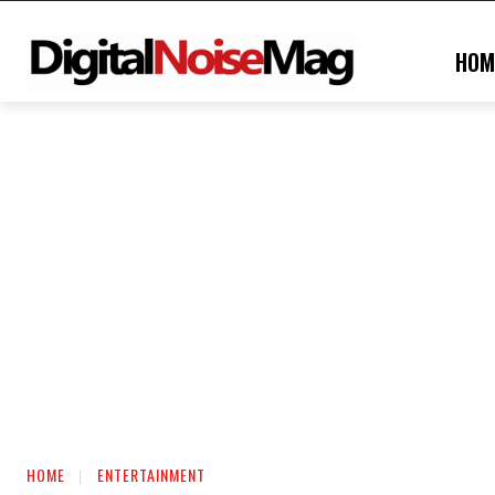
HOM
HOME
ENTERTAINMENT