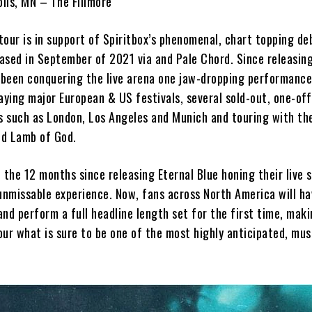
lis, MN – The Fillmore
our is in support of Spiritbox’s phenomenal, chart topping de
ased in September of 2021 via and Pale Chord. Since releasing
e been conquering the live arena one jaw-dropping performance
aying major European & US festivals, several sold-out, one-off
s such as London, Los Angeles and Munich and touring with the
nd Lamb of God.
 the 12 months since releasing Eternal Blue honing their live 
unmissable experience. Now, fans across North America will ha
nd perform a full headline length set for the first time, mak
ur what is sure to be one of the most highly anticipated, mus