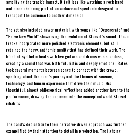
amplifying the track’s impact. It felt less like watching a rock band
and more like being part of an audiovisual spectacle designed to
transport the audience to another dimension.
The set also included newer material, with songs like “Degenerate” and
“Brave New World” showcasing the evolution of Starset’s sound. These
tracks incorporated more polished electronic elements, but still
retained the heavy, anthemic quality that has defined their work. The
blend of synthetic beats with live guitars and drums was seamless,
creating a sound that was both futuristic and deeply emotional. Bates
took several moments between songs to connect with the crowd,
speaking about the band’s journey and the themes of science,
technology, and human experience that drive their music. His
thoughtful, almost philosophical reflections added another layer to the
performance, drawing the audience into the conceptual world Starset
inhabits.
The band’s dedication to their narrative-driven approach was further
exemplified by their attention to detail in production. The lighting