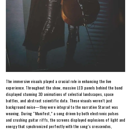
The immersive visuals played a crucial role in enhancing the live
experience. Throughout the show, massive LED panels behind the band
displayed stunning 3D animations of celestial landscapes, space
battles, and abstract scientific data. These visuals weren’t just
background noise—they were integral to the narrative Starset was
weaving. During “Manifest,” a song driven by both electronic pulses
and crushing guitar riffs, the screens displayed explosions of light and
energy that synchronized perfectly with the song’s crescendos,