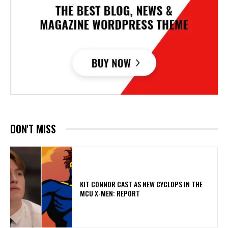
DON'T MISS
KIT CONNOR CAST AS NEW CYCLOPS IN THE
MCU X-MEN: REPORT