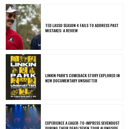
TED LASSO SEASON 4 FAILS TO ADDRESS PAST
MISTAKES: A REVIEW
LINKIN PARK’S COMEBACK STORY EXPLORED IN
NEW DOCUMENTARY UNSHATTER
​EXPERIENCE A EAGER-TO-IMPRESS SEVENDUST
DURING THEIR DEAD/SEVEN TOUR ALONGSIDE