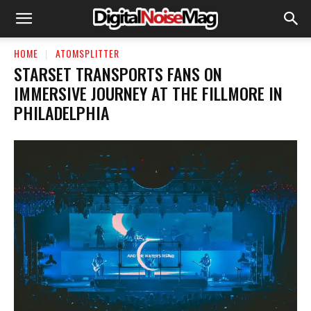
HOME
ATOMSPLITTER
STARSET TRANSPORTS FANS ON
IMMERSIVE JOURNEY AT THE FILLMORE IN
PHILADELPHIA