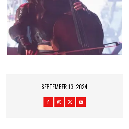
SEPTEMBER 13, 2024