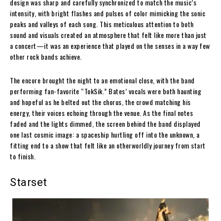
design was sharp and carefully synchronized to match the music’s
intensity, with bright flashes and pulses of color mimicking the sonic
peaks and valleys of each song. This meticulous attention to both
sound and visuals created an atmosphere that felt like more than just
a concert—it was an experience that played on the senses in a way few
other rock bands achieve.
The encore brought the night to an emotional close, with the band
performing fan-favorite “TokSik.” Bates’ vocals were both haunting
and hopeful as he belted out the chorus, the crowd matching his
energy, their voices echoing through the venue. As the final notes
faded and the lights dimmed, the screen behind the band displayed
one last cosmic image: a spaceship hurtling off into the unknown, a
fitting end to a show that felt like an otherworldly journey from start
to finish.
Starset