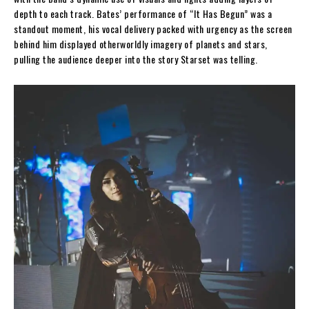
depth to each track. Bates’ performance of “It Has Begun” was a
standout moment, his vocal delivery packed with urgency as the screen
behind him displayed otherworldly imagery of planets and stars,
pulling the audience deeper into the story Starset was telling.