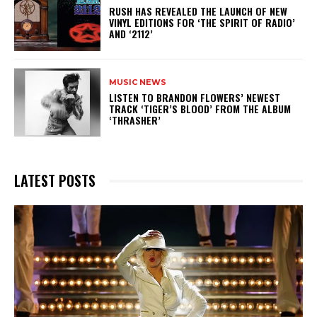
​RUSH HAS REVEALED THE LAUNCH OF NEW
VINYL EDITIONS FOR ‘THE SPIRIT OF RADIO’
AND ‘2112’
MUSIC NEWS
​LISTEN TO BRANDON FLOWERS’ NEWEST
TRACK ‘TIGER’S BLOOD’ FROM THE ALBUM
‘THRASHER’
LATEST POSTS