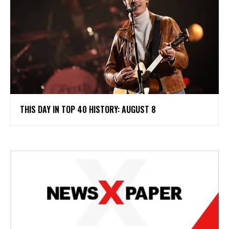
THIS DAY IN TOP 40 HISTORY: AUGUST 8