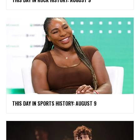
THIS DAY IN ROCK HISTORY: AUGUST 9
THIS DAY IN SPORTS HISTORY: AUGUST 9