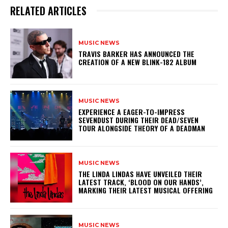
RELATED ARTICLES
MUSIC NEWS
​TRAVIS BARKER HAS ANNOUNCED THE
CREATION OF A NEW BLINK-182 ALBUM
MUSIC NEWS
​EXPERIENCE A EAGER-TO-IMPRESS
SEVENDUST DURING THEIR DEAD/SEVEN
TOUR ALONGSIDE THEORY OF A DEADMAN
MUSIC NEWS
​THE LINDA LINDAS HAVE UNVEILED THEIR
LATEST TRACK, ‘BLOOD ON OUR HANDS’,
MARKING THEIR LATEST MUSICAL OFFERING
MUSIC NEWS