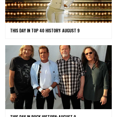
THIS DAY IN TOP 40 HISTORY: AUGUST 9