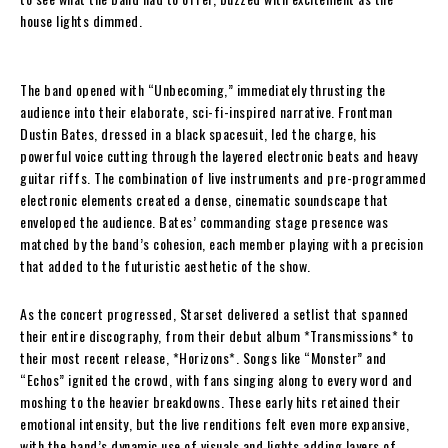
house lights dimmed.
The band opened with “Unbecoming,” immediately thrusting the
audience into their elaborate, sci-fi-inspired narrative. Frontman
Dustin Bates, dressed in a black spacesuit, led the charge, his
powerful voice cutting through the layered electronic beats and heavy
guitar riffs. The combination of live instruments and pre-programmed
electronic elements created a dense, cinematic soundscape that
enveloped the audience. Bates’ commanding stage presence was
matched by the band’s cohesion, each member playing with a precision
that added to the futuristic aesthetic of the show.
As the concert progressed, Starset delivered a setlist that spanned
their entire discography, from their debut album *Transmissions* to
their most recent release, *Horizons*. Songs like “Monster” and
“Echos” ignited the crowd, with fans singing along to every word and
moshing to the heavier breakdowns. These early hits retained their
emotional intensity, but the live renditions felt even more expansive,
with the band’s dynamic use of visuals and lights adding layers of