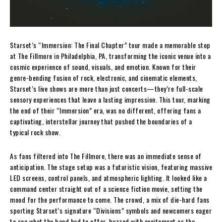
Starset’s “Immersion: The Final Chapter” tour made a memorable stop
at The Fillmore in Philadelphia, PA, transforming the iconic venue into a
cosmic experience of sound, visuals, and emotion. Known for their
genre-bending fusion of rock, electronic, and cinematic elements,
Starset’s live shows are more than just concerts—they’re full-scale
sensory experiences that leave a lasting impression. This tour, marking
the end of their “Immersion” era, was no different, offering fans a
captivating, interstellar journey that pushed the boundaries of a
typical rock show.
As fans filtered into The Fillmore, there was an immediate sense of
anticipation. The stage setup was a futuristic vision, featuring massive
LED screens, control panels, and atmospheric lighting. It looked like a
command center straight out of a science fiction movie, setting the
mood for the performance to come. The crowd, a mix of die-hard fans
sporting Starset’s signature “Divisions” symbols and newcomers eager
to see what the band had to offer, buzzed with excitement as the