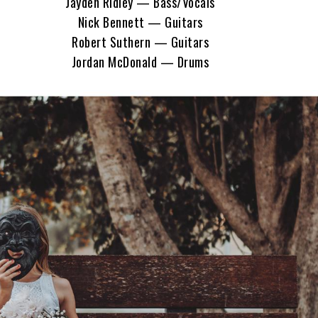
Jayden Ridley — Bass/Vocals
Nick Bennett — Guitars
Robert Suthern — Guitars
Jordan McDonald — Drums