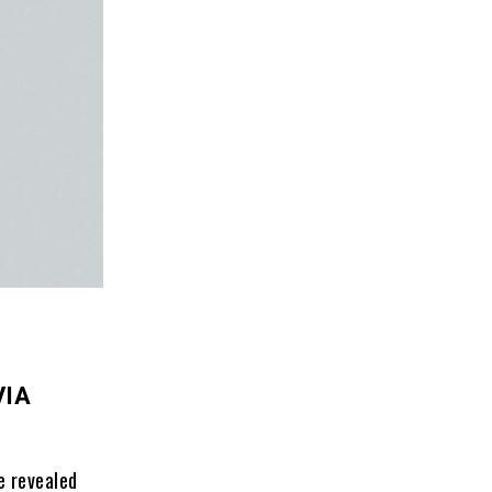
VIA
e revealed