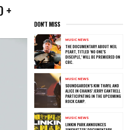
O +
DON'T MISS
MUSIC NEWS
​THE DOCUMENTARY ABOUT NEIL
PEART, TITLED ‘NO ONE’S
DISCIPLE,’ WILL BE PREMIERED ON
CBC.
MUSIC NEWS
​SOUNDGARDEN’S KIM THAYIL AND
ALICE IN CHAINS’ JERRY CANTRELL
PARTICIPATING IN THE UPCOMING
ROCK CAMP.
MUSIC NEWS
​LINKIN PARK ANNOUNCES
‘UNSHATTER’ DOCUMENTARY