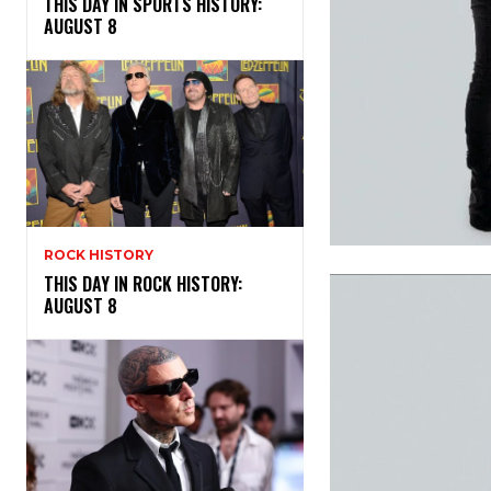
THIS DAY IN SPORTS HISTORY:
AUGUST 8
ROCK HISTORY
THIS DAY IN ROCK HISTORY:
AUGUST 8