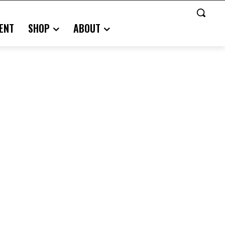
ENT
SHOP
ABOUT