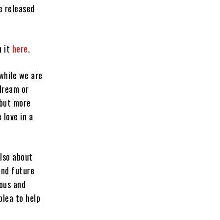
be released
h it
here
.
 while we are
dream or
 but more
 love in a
also about
and future
ious and
plea to help