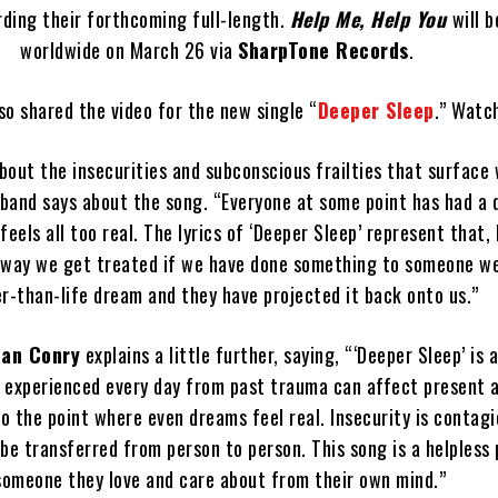
rding their forthcoming full-length.
Help Me, Help You
will 
worldwide on March 26 via
SharpTone Records
.
so shared the video for the new single “
Deeper Sleep
.” Watc
about the insecurities and subconscious frailties that surface
 band says about the song. “Everyone at some point has had a 
eels all too real. The lyrics of ‘Deeper Sleep’ represent that,
e way we get treated if we have done something to someone we
er-than-life dream and they have projected it back onto us.”
lan Conry
explains a little further, saying, “‘Deeper Sleep’ is 
l experienced every day from past trauma can affect present 
to the point where even dreams feel real. Insecurity is contag
be transferred from person to person. This song is a helpless 
someone they love and care about from their own mind.”