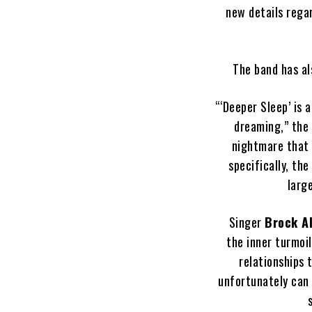
new details rega
The band has al
“‘Deeper Sleep’ is 
dreaming,” the
nightmare that f
specifically, th
larg
Singer
Brock A
the inner turmoi
relationships 
unfortunately can 