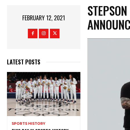
STEPSON 
FEBRUARY 12, 2021
ANNOUNC
LATEST POSTS
SPORTS HISTORY