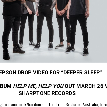
EPSON DROP VIDEO FOR “DEEPER SLEEP”
LBUM
HELP ME, HELP YOU
OUT MARCH 26 
SHARPTONE RECORDS
igh-octane punk/hardcore outfit from Brisbane, Australia, hav