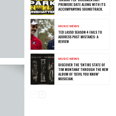
PREMIERE DATE ALONG WITH ITS
ACCOMPANYING SOUNDTRACK.
MUSIC NEWS
TED LASSO SEASON 4 FAILS TO
ADDRESS PAST MISTAKES: A
REVIEW
MUSIC NEWS
​DISCOVER THE ‘ENTIRE STATE OF
TIM MONTANA’ THROUGH THE NEW
ALBUM OF ‘DEVIL YOU KNOW’
MUSICIAN.