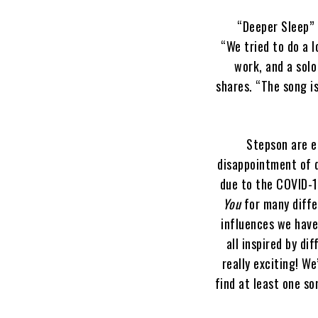
“Deeper Sleep” 
“We tried to do a l
work, and a solo
shares. “The song i
Stepson are e
disappointment of d
due to the COVID-1
You
for many diffe
influences we have
all inspired by di
really exciting! W
find at least one so