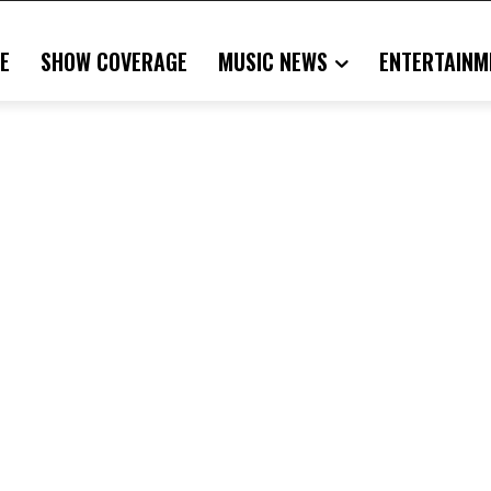
E
SHOW COVERAGE
MUSIC NEWS
ENTERTAINM