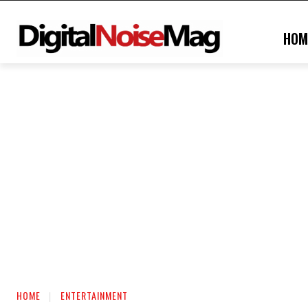
HOM
HOME
ENTERTAINMENT