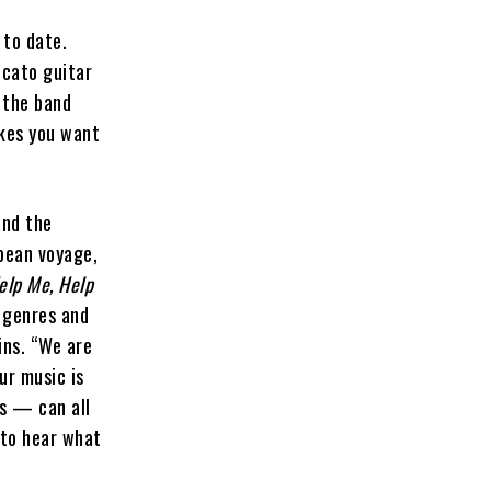
 to date.
ccato guitar
 the band
akes you want
and the
opean voyage,
elp Me, Help
f genres and
ins. “We are
ur music is
ds — can all
 to hear what