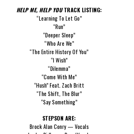
HELP ME, HELP YOU
TRACK LISTING:
“Learning To Let Go”
“Run”
“Deeper Sleep”
“Who Are We”
“The Entire History Of You”
“I Wish”
“Dilemma”
“Come With Me”
“Hush” Feat. Zach Britt
“The Shift, The Blur”
“Say Something”
STEPSON ARE:
Brock Alan Conry — Vocals