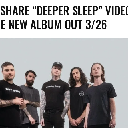
SHARE “DEEPER SLEEP” VIDE
E NEW ALBUM OUT 3/26