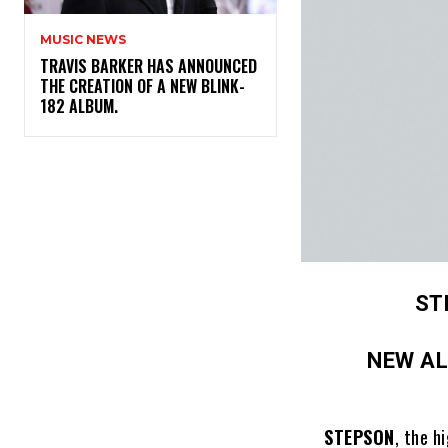
MUSIC NEWS
​TRAVIS BARKER HAS ANNOUNCED
THE CREATION OF A NEW BLINK-
182 ALBUM.
ST
NEW A
STEPSON
, the h