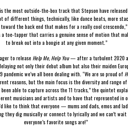
is the most outside-the-box track that Stepson have released
ot of different things, technically, like dance beats, more sta
 toward the back end that makes for a really cool crescendo,”
s a toe-tapper that carries a genuine sense of motion that m
to break out into a boogie at any given moment.”
ager to release
Help Me, Help You
— after a turbulent 2020 
elaying not only their debut album but also their maiden Eur
9 pandemic we’ve all been dealing with. “We are so proud of
H
rent reasons, but the main focus is the diversity and range o
 been able to capture across the 11 tracks,” the quintet expla
fferent musicians and artists and to have that represented in o
e’d like to think that everyone — mums and dads, emos and la
ng they dig musically or connect to lyrically and we can’t wait
everyone’s favorite songs are!”