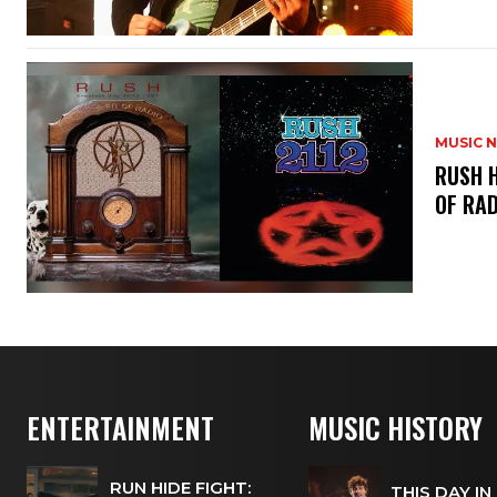
MUSIC 
​RUSH 
OF RAD
ENTERTAINMENT
MUSIC HISTORY
RUN HIDE FIGHT:
THIS DAY IN