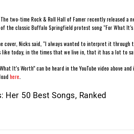
: The two-time Rock & Roll Hall of Famer recently released a n
 of the classic Buffalo Springfield protest song “For What It’s
e cover, Nicks said, “I always wanted to interpret it through 
ike today, in the times that we live in, that it has a lot to sa
 What It’s Worth” can be heard in the YouTube video above and i
nload
here
.
s: Her 50 Best Songs, Ranked