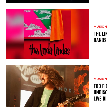
MUSIC 
​THE L
HANDS’
MUSIC 
​FOO 
UNDISC
LIVE DI