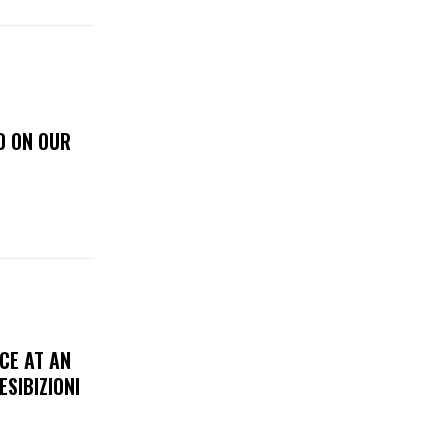
D ON OUR
CE AT AN
ESIBIZIONI