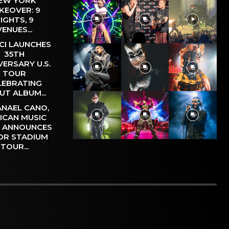
EW YORK
KEOVER: 9
IGHTS, 9
VENUES...
CI LAUNCHES
35TH
VERSARY U.S.
TOUR
LEBRATING
UT ALBUM...
NAEL CANO,
ICAN MUSIC
, ANNOUNCES
OR STADIUM
TOUR...