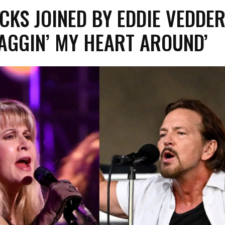
ICKS JOINED BY EDDIE VEDDE
AGGIN’ MY HEART AROUND’