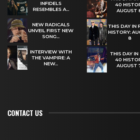
INFIDELS
40 HISTOR
RESEMBLES A...
AUGUST
NEW RADICALS
THIS DAY IN
UNVEIL FIRST NEW
HISTORY: A
SONG...
8
INTERVIEW WITH
THIS DAY IN
THE VAMPIRE: A
40 HISTOR
NEW...
AUGUST
CONTACT US