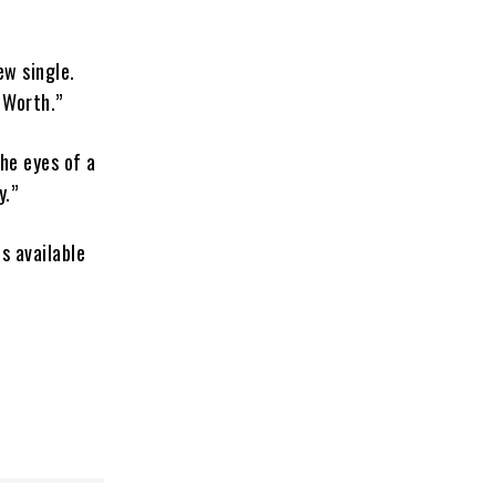
ew single.
 Worth.”
the eyes of a
y.”
s available