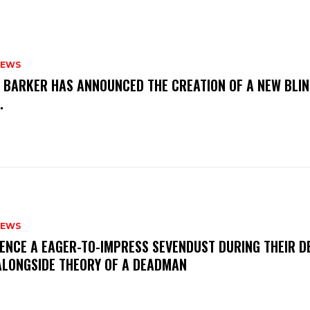
NEWS
S BARKER HAS ANNOUNCED THE CREATION OF A NEW BLI
M.
NEWS
IENCE A EAGER-TO-IMPRESS SEVENDUST DURING THEIR 
ALONGSIDE THEORY OF A DEADMAN