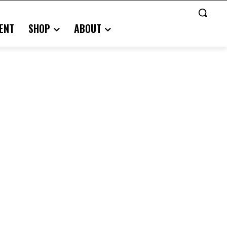
ENT
SHOP
ABOUT