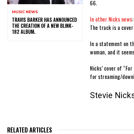
66.
MUSIC NEWS
In other Nicks news
​TRAVIS BARKER HAS ANNOUNCED
THE CREATION OF A NEW BLINK-
The track is a cover
182 ALBUM.
In a statement on th
woman, and it seems l
Nicks’ cover of “For
for streaming/dow
Stevie Nick
RELATED ARTICLES