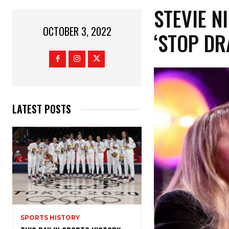
STEVIE N
OCTOBER 3, 2022
‘STOP DR
LATEST POSTS
SPORTS HISTORY