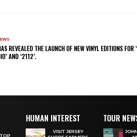
NEWS
HAS REVEALED THE LAUNCH OF NEW VINYL EDITIONS FOR ‘
IO’ AND ‘2112’.
HUMAN INTEREST
TOUR NEW
VISIT JERSEY
JOHN
 TOP