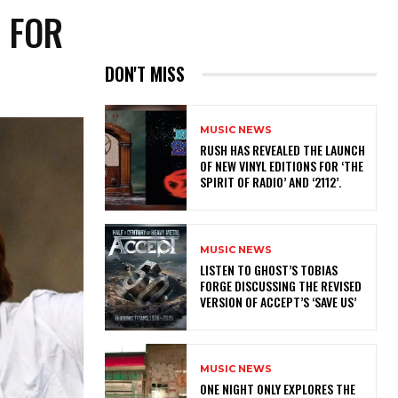
R FOR
DON'T MISS
MUSIC NEWS
​RUSH HAS REVEALED THE LAUNCH
OF NEW VINYL EDITIONS FOR ‘THE
SPIRIT OF RADIO’ AND ‘2112’.
MUSIC NEWS
​LISTEN TO GHOST’S TOBIAS
FORGE DISCUSSING THE REVISED
VERSION OF ACCEPT’S ‘SAVE US’
MUSIC NEWS
ONE NIGHT ONLY EXPLORES THE