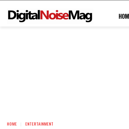
HOM
HOME
ENTERTAINMENT