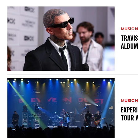
MUSIC 
​TRAVI
ALBU
MUSIC 
​EXPER
TOUR 