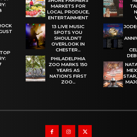
SHORE FARMERS
N
Y:
MARKETS FOR
TA
 8
LOCAL PRODUCE,
N
ENTERTAINMENT
 ROCK
13 LIVE MUSIC
JODE
UGUST
SPOTS YOU
SHOULDN’T
ANNI
OVERLOOK IN
CHESTER...
CE
 TOP
DEB
Y:
PHILADELPHIA
 7
ZOO MARKS 150
NATA
YEARS AS
MEX
NATION’S FIRST
STAR
ZOO...
MAJ