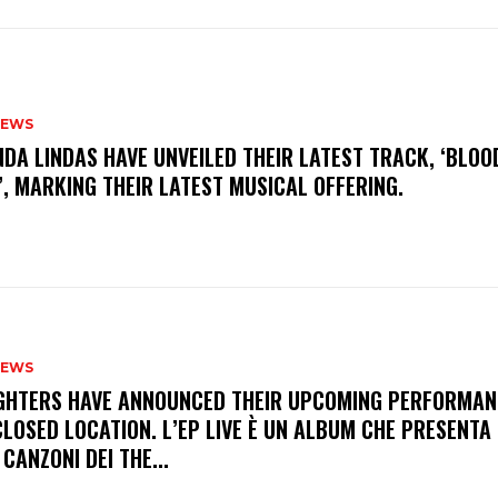
NEWS
INDA LINDAS HAVE UNVEILED THEIR LATEST TRACK, ‘BLOO
, MARKING THEIR LATEST MUSICAL OFFERING.
NEWS
FIGHTERS HAVE ANNOUNCED THEIR UPCOMING PERFORMAN
LOSED LOCATION. L’EP LIVE È UN ALBUM CHE PRESENTA 
 CANZONI DEI THE...