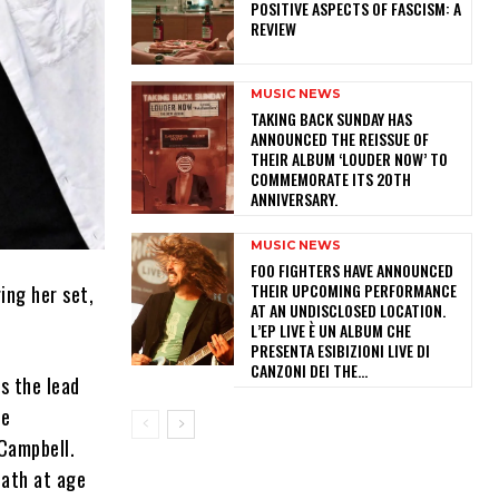
POSITIVE ASPECTS OF FASCISM: A
REVIEW
MUSIC NEWS
​TAKING BACK SUNDAY HAS
ANNOUNCED THE REISSUE OF
THEIR ALBUM ‘LOUDER NOW’ TO
COMMEMORATE ITS 20TH
ANNIVERSARY.
MUSIC NEWS
​FOO FIGHTERS HAVE ANNOUNCED
THEIR UPCOMING PERFORMANCE
ing her set,
AT AN UNDISCLOSED LOCATION.
L’EP LIVE È UN ALBUM CHE
PRESENTA ESIBIZIONI LIVE DI
CANZONI DEI THE...
s the lead
he
Campbell.
eath at age