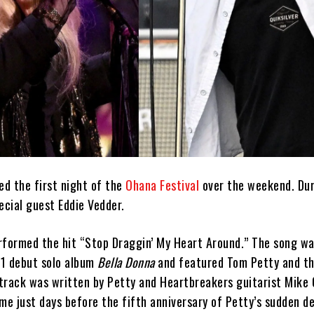
ed the first night of the
Ohana Festival
over the weekend. Dur
ecial guest Eddie Vedder.
rformed the hit “Stop Draggin’ My Heart Around.” The song wa
81 debut solo album
Bella Donna
and featured Tom Petty and t
track was written by Petty and Heartbreakers guitarist Mike 
e just days before the fifth anniversary of Petty’s sudden d