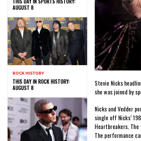
THIS DAY IN SPORTS HISTORY:
AUGUST 8
ROCK HISTORY
THIS DAY IN ROCK HISTORY:
Stevie Nicks headlin
AUGUST 8
she was joined by sp
Nicks and Vedder pe
single off Nicks’ 19
Heartbreakers. The 
The performance cam