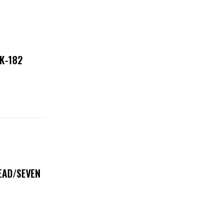
NK-182
DEAD/SEVEN