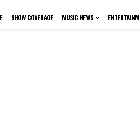
E
SHOW COVERAGE
MUSIC NEWS
ENTERTAINM