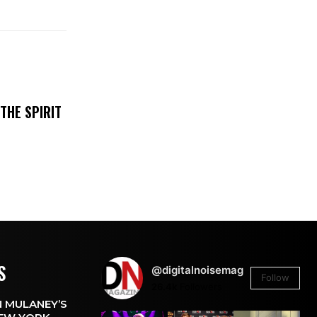
THE SPIRIT
S
@digitalnoisemag
Follow
26.4k
Followers
 MULANEY’S