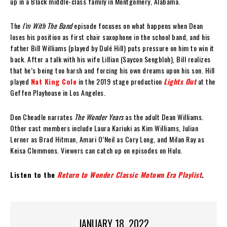
up in a Black middle-class family in Montgomery, Alabama.
The
I’m With The Band
episode focuses on what happens when Dean
loses his position as first chair saxophone in the school band, and his
father Bill Williams (played by Dulé Hill) puts pressure on him to win it
back. After a talk with his wife Lillian (Saycon Sengbloh), Bill realizes
that he’s being too harsh and forcing his own dreams upon his son. Hill
played
Nat King Cole
in the 2019 stage production
Lights Out
at the
Geffen Playhouse in Los Angeles.
Don Cheadle narrates
The Wonder Years
as the adult Dean Williams.
Other cast members include Laura Kariuki as Kim Williams, Julian
Lerner as Brad Hitman, Amari O’Neil as Cory Long, and Milan Ray as
Keisa Clemmons. Viewers can catch up on episodes on Hulu.
Listen to the
Return to Wonder Classic Motown Era Playlist
.
JANUARY 18, 2022