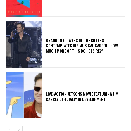
​BRANDON FLOWERS OF THE KILLERS
CONTEMPLATES HIS MUSICAL CAREER: ‘HOW
MUCH MORE OF THIS DO I DESIRE?’
LIVE-ACTION JETSONS MOVIE FEATURING JIM
CARREY OFFICIALLY IN DEVELOPMENT