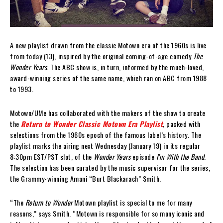
A new playlist drawn from the classic Motown era of the 1960s is live
from today (13), inspired by the original coming-of-age comedy
The
Wonder Years
. The ABC show is, in turn, informed by the much-loved,
award-winning series of the same name, which ran on ABC from 1988
to 1993.
Motown/UMe has collaborated with the makers of the show to create
the
Return to Wonder Classic Motown Era Playlist
,
packed with
selections from the 1960s epoch of the famous label’s history. The
playlist marks the airing next Wednesday (January 19) in its regular
8:30pm EST/PST slot, of the
Wonder Years
episode
I’m With the Band
.
The selection has been curated by the music supervisor for the series,
the Grammy-winning Amani “Burt Blackarach” Smith.
“The
Return to Wonder
Motown playlist is special to me for many
reasons,” says Smith. “Motown is responsible for so many iconic and