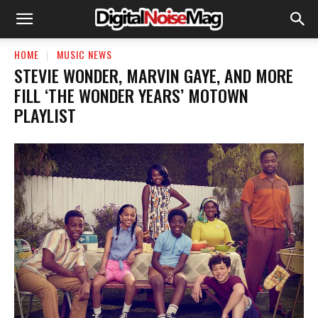
HOME
MUSIC NEWS
STEVIE WONDER, MARVIN GAYE, AND MORE
FILL ‘THE WONDER YEARS’ MOTOWN
PLAYLIST