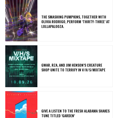
​THE SMASHING PUMPKINS, TOGETHER WITH
OLIVIA RODRIGO, PERFORM ‘THIRTY-THREE’ AT
LOLLAPALOOZA.
GWAR, RZA, AND JIM HENSON’S CREATURE
SHOP UNITE TO TERRIFY IN V/H/S/MIXTAPE
​GIVE A LISTEN TO THE FRESH ALABAMA SHAKES
TUNE TITLED ‘GARDEN’