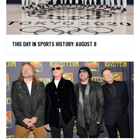
THIS DAY IN SPORTS HISTORY: AUGUST 8