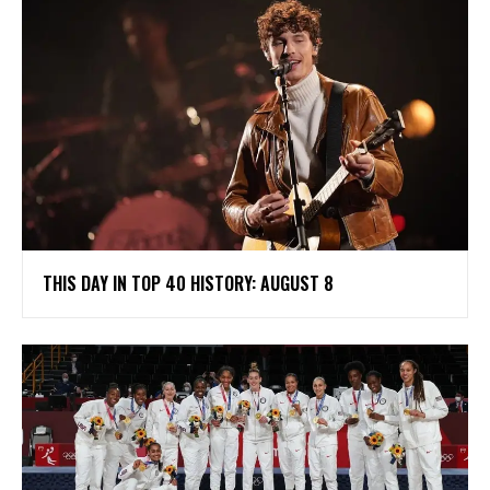
THIS DAY IN TOP 40 HISTORY: AUGUST 8