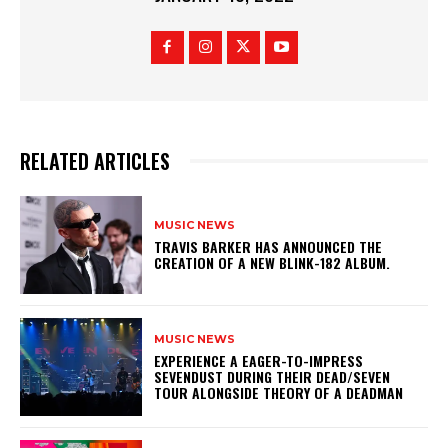
RELATED ARTICLES
MUSIC NEWS
​TRAVIS BARKER HAS ANNOUNCED THE
CREATION OF A NEW BLINK-182 ALBUM.
MUSIC NEWS
​EXPERIENCE A EAGER-TO-IMPRESS
SEVENDUST DURING THEIR DEAD/SEVEN
TOUR ALONGSIDE THEORY OF A DEADMAN