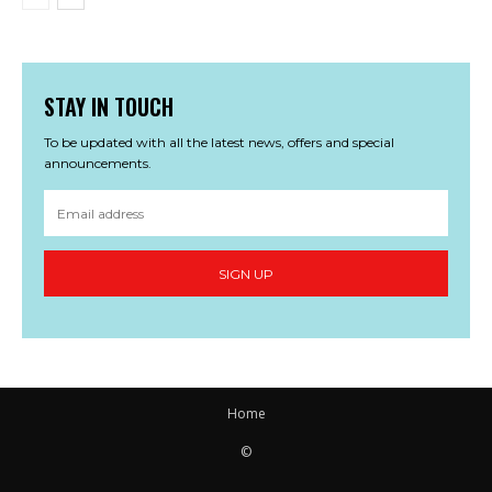
STAY IN TOUCH
To be updated with all the latest news, offers and special
announcements.
SIGN UP
Home
©