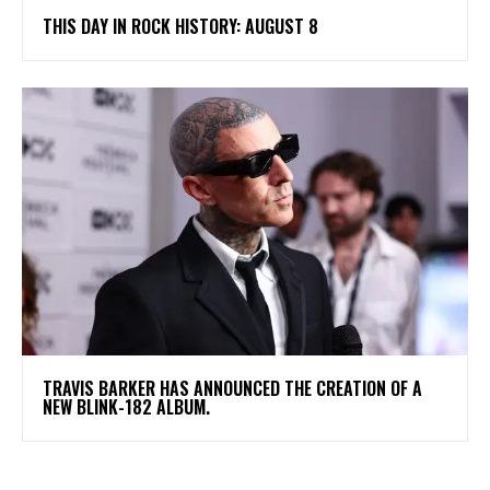
THIS DAY IN ROCK HISTORY: AUGUST 8
​TRAVIS BARKER HAS ANNOUNCED THE CREATION OF A
NEW BLINK-182 ALBUM.