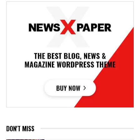
DON'T MISS