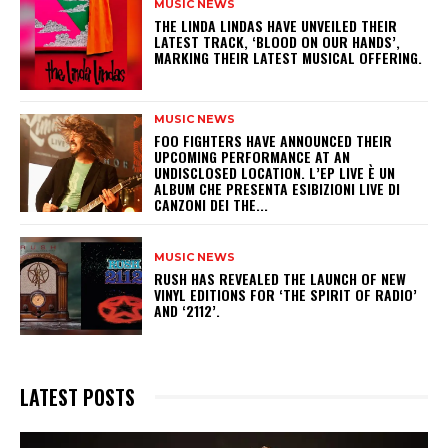
MUSIC NEWS
​THE LINDA LINDAS HAVE UNVEILED THEIR
LATEST TRACK, ‘BLOOD ON OUR HANDS’,
MARKING THEIR LATEST MUSICAL OFFERING.
MUSIC NEWS
​FOO FIGHTERS HAVE ANNOUNCED THEIR
UPCOMING PERFORMANCE AT AN
UNDISCLOSED LOCATION. L’EP LIVE È UN
ALBUM CHE PRESENTA ESIBIZIONI LIVE DI
CANZONI DEI THE...
MUSIC NEWS
​RUSH HAS REVEALED THE LAUNCH OF NEW
VINYL EDITIONS FOR ‘THE SPIRIT OF RADIO’
AND ‘2112’.
LATEST POSTS