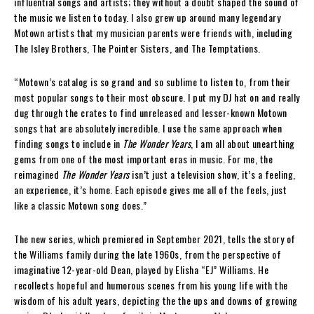
influential songs and artists; they without a doubt shaped the sound of
the music we listen to today. I also grew up around many legendary
Motown artists that my musician parents were friends with, including
The Isley Brothers, The Pointer Sisters, and The Temptations.
“Motown’s catalog is so grand and so sublime to listen to, from their
most popular songs to their most obscure. I put my DJ hat on and really
dug through the crates to find unreleased and lesser-known Motown
songs that are absolutely incredible. I use the same approach when
finding songs to include in
The Wonder Years
, I am all about unearthing
gems from one of the most important eras in music. For me, the
reimagined
The Wonder Years
isn’t just a television show, it’s a feeling,
an experience, it’s home. Each episode gives me all of the feels, just
like a classic Motown song does.”
The new series, which premiered in September 2021, tells the story of
the Williams family during the late 1960s, from the perspective of
imaginative 12-year-old Dean, played by Elisha “EJ” Williams. He
recollects hopeful and humorous scenes from his young life with the
wisdom of his adult years, depicting the the ups and downs of growing