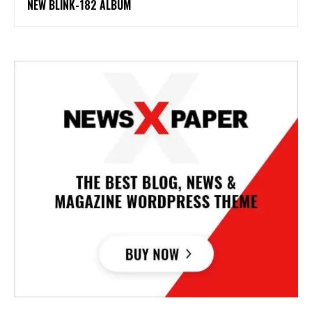
NEW BLINK-182 ALBUM