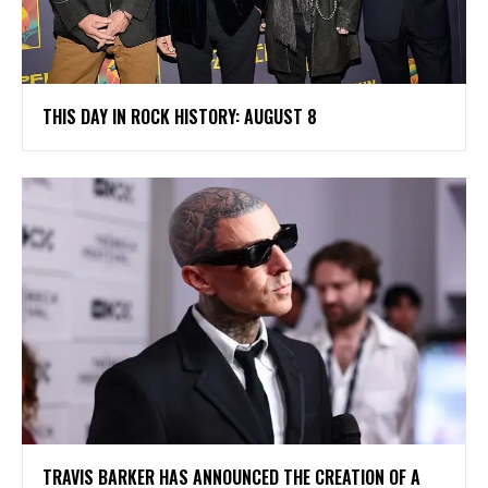
THIS DAY IN ROCK HISTORY: AUGUST 8
​TRAVIS BARKER HAS ANNOUNCED THE CREATION OF A