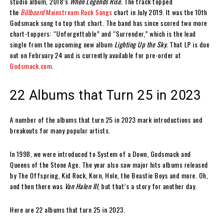
studio album, 2018’s
When Legends Rise.
The track topped
the
Billboard
Mainstream Rock Songs
chart in July 2019. It was the 10th
Godsmack song to top that chart. The band has since scored two more
chart-toppers: “Unforgettable” and “Surrender,” which is the lead
single from the upcoming new album
Lighting Up the Sky.
That LP is due
out on February 24 and is currently available for pre-order at
Godsmack.com
.
22 Albums that Turn 25 in 2023
A number of the albums that turn 25 in 2023 mark introductions and
breakouts for many popular artists.
In 1998, we were introduced to System of a Down, Godsmack and
Queens of the Stone Age. The year also saw major hits albums released
by The Offspring, Kid Rock, Korn, Hole, the Beastie Boys and more. Oh,
and then there was
Van Halen III
, but that’s a story for another day.
Here are 22 albums that turn 25 in 2023.