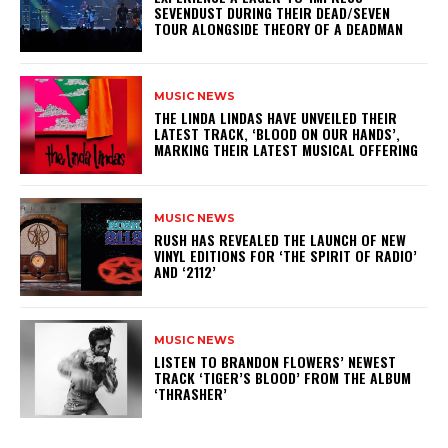
SEVENDUST DURING THEIR DEAD/SEVEN
TOUR ALONGSIDE THEORY OF A DEADMAN
MUSIC NEWS
​THE LINDA LINDAS HAVE UNVEILED THEIR
LATEST TRACK, ‘BLOOD ON OUR HANDS’,
MARKING THEIR LATEST MUSICAL OFFERING
MUSIC NEWS
​RUSH HAS REVEALED THE LAUNCH OF NEW
VINYL EDITIONS FOR ‘THE SPIRIT OF RADIO’
AND ‘2112’
MUSIC NEWS
​LISTEN TO BRANDON FLOWERS’ NEWEST
TRACK ‘TIGER’S BLOOD’ FROM THE ALBUM
‘THRASHER’