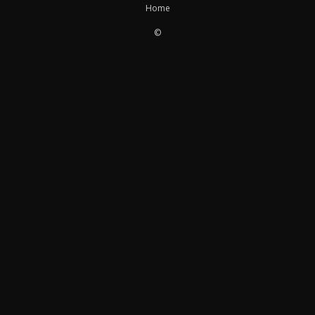
Home
©