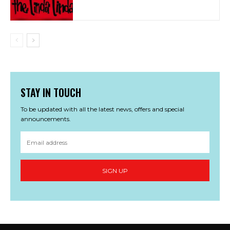
STAY IN TOUCH
To be updated with all the latest news, offers and special
announcements.
SIGN UP