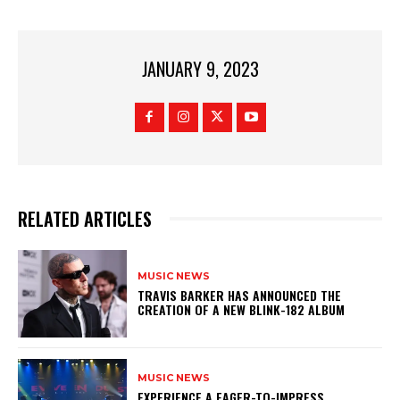
JANUARY 9, 2023
RELATED ARTICLES
MUSIC NEWS
​TRAVIS BARKER HAS ANNOUNCED THE
CREATION OF A NEW BLINK-182 ALBUM
MUSIC NEWS
​EXPERIENCE A EAGER-TO-IMPRESS