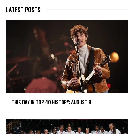
LATEST POSTS
THIS DAY IN TOP 40 HISTORY: AUGUST 8