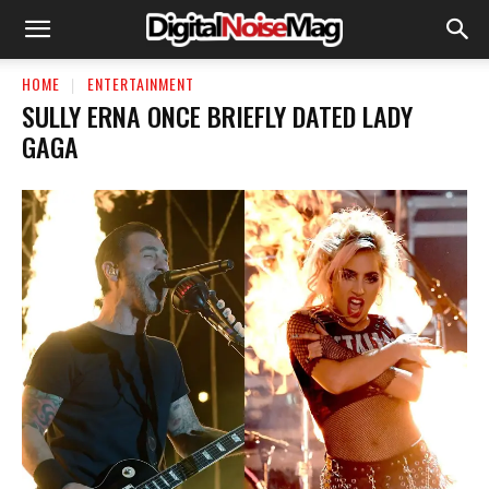
HOME
ENTERTAINMENT
SULLY ERNA ONCE BRIEFLY DATED LADY
GAGA