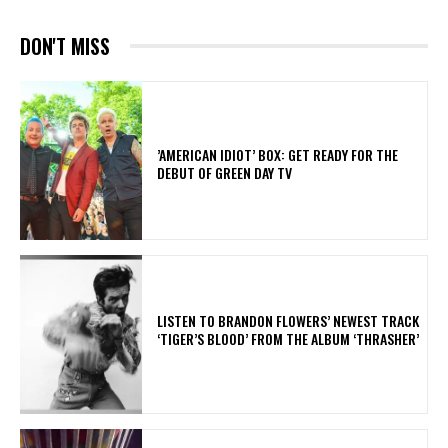
DON'T MISS
​’AMERICAN IDIOT’ BOX: GET READY FOR THE
DEBUT OF GREEN DAY TV
​LISTEN TO BRANDON FLOWERS’ NEWEST TRACK
‘TIGER’S BLOOD’ FROM THE ALBUM ‘THRASHER’