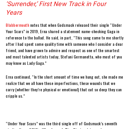
‘Surrender,’ First New Track in Four
Years
Blabbermouth
notes that when Godsmack released their single “Under
Your Scars” in 2019, Erna shared a statement name-checking Gaga in
reference to the ballad. He said, in part, “This song came to me shortly
after I had spent some quality time with someone who I consider a dear
friend, and have grown to admire and respect as one of the smartest
and most talented artists today, Stefani Germanotta, who most of you
may know as Lady Gaga.”
Erna continued, “In the short amount of time we hung out, she made me
realize that we all have these imperfections, these wounds that we
carry (whether they’re physical or emotional) that cut so deep they can
cripple us.”
“Under Your Scars” was the third single off of Godsmack’s seventh