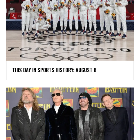
THIS DAY IN SPORTS HISTORY: AUGUST 8