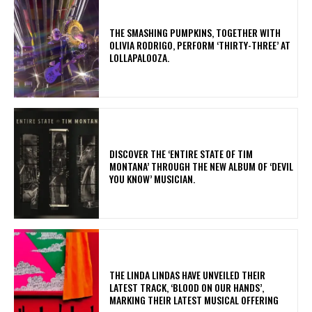
​THE SMASHING PUMPKINS, TOGETHER WITH
OLIVIA RODRIGO, PERFORM ‘THIRTY-THREE’ AT
LOLLAPALOOZA.
​DISCOVER THE ‘ENTIRE STATE OF TIM
MONTANA’ THROUGH THE NEW ALBUM OF ‘DEVIL
YOU KNOW’ MUSICIAN.
​THE LINDA LINDAS HAVE UNVEILED THEIR
LATEST TRACK, ‘BLOOD ON OUR HANDS’,
MARKING THEIR LATEST MUSICAL OFFERING