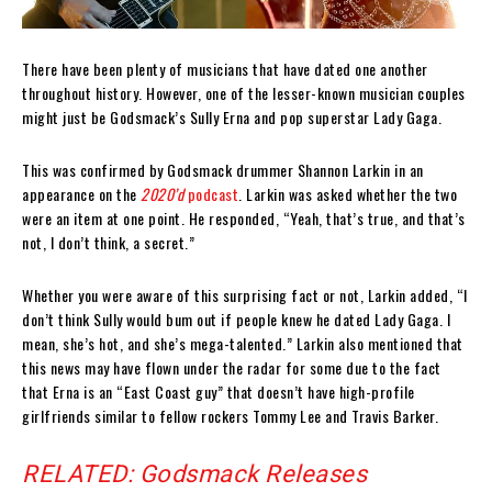
There have been plenty of musicians that have dated one another
throughout history. However, one of the lesser-known musician couples
might just be Godsmack’s Sully Erna and pop superstar Lady Gaga.
This was confirmed by Godsmack drummer Shannon Larkin in an
appearance on the
2020’d
podcast
. Larkin was asked whether the two
were an item at one point. He responded, “Yeah, that’s true, and that’s
not, I don’t think, a secret.”
Whether you were aware of this surprising fact or not, Larkin added, “I
don’t think Sully would bum out if people knew he dated Lady Gaga. I
mean, she’s hot, and she’s mega-talented.” Larkin also mentioned that
this news may have flown under the radar for some due to the fact
that Erna is an “East Coast guy” that doesn’t have high-profile
girlfriends similar to fellow rockers Tommy Lee and Travis Barker.
RELATED: Godsmack Releases