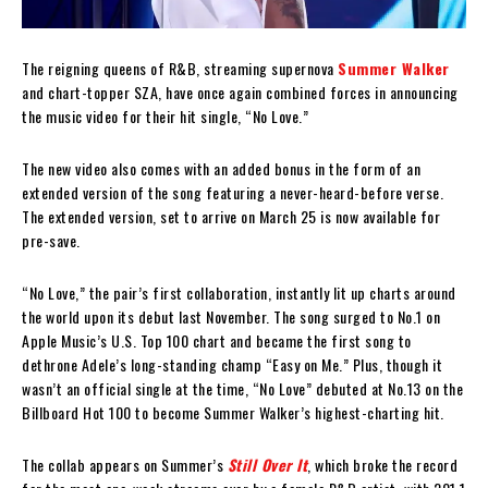
The reigning queens of R&B, streaming supernova
Summer Walker
and chart-topper SZA, have once again combined forces in announcing
the music video for their hit single, “No Love.”
The new video also comes with an added bonus in the form of an
extended version of the song featuring a never-heard-before verse.
The extended version, set to arrive on March 25 is now available for
pre-save.
“No Love,” the pair’s first collaboration, instantly lit up charts around
the world upon its debut last November. The song surged to No.1 on
Apple Music’s U.S. Top 100 chart and became the first song to
dethrone Adele’s long-standing champ “Easy on Me.” Plus, though it
wasn’t an official single at the time, “No Love” debuted at No.13 on the
Billboard Hot 100 to become Summer Walker’s highest-charting hit.
The collab appears on Summer’s
Still Over It
, which broke the record