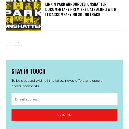
​LINKIN PARK ANNOUNCES ‘UNSHATTER’
DOCUMENTARY PREMIERE DATE ALONG WITH
ITS ACCOMPANYING SOUNDTRACK.
STAY IN TOUCH
To be updated with all the latest news, offers and special
announcements.
SIGN UP