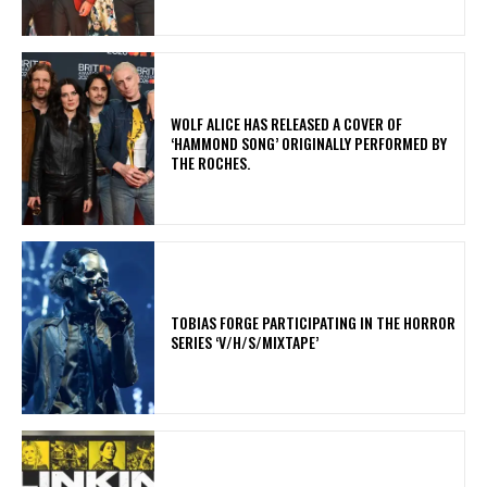
​WOLF ALICE HAS RELEASED A COVER OF
‘HAMMOND SONG’ ORIGINALLY PERFORMED BY
THE ROCHES.
​TOBIAS FORGE PARTICIPATING IN THE HORROR
SERIES ‘V/H/S/MIXTAPE’