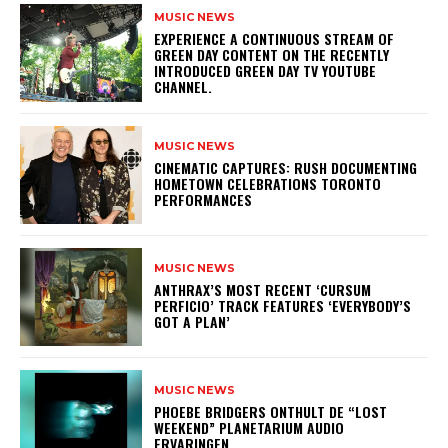
MUSIC NEWS
​EXPERIENCE A CONTINUOUS STREAM OF
GREEN DAY CONTENT ON THE RECENTLY
INTRODUCED GREEN DAY TV YOUTUBE
CHANNEL.
MUSIC NEWS
​CINEMATIC CAPTURES: RUSH DOCUMENTING
HOMETOWN CELEBRATIONS TORONTO
PERFORMANCES
MUSIC NEWS
​ANTHRAX’S MOST RECENT ‘CURSUM
PERFICIO’ TRACK FEATURES ‘EVERYBODY’S
GOT A PLAN’
MUSIC NEWS
​PHOEBE BRIDGERS ONTHULT DE “LOST
WEEKEND” PLANETARIUM AUDIO
ERVARINGEN.