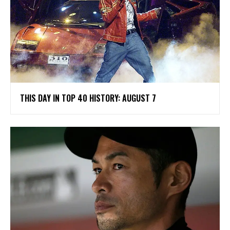
THIS DAY IN TOP 40 HISTORY: AUGUST 7