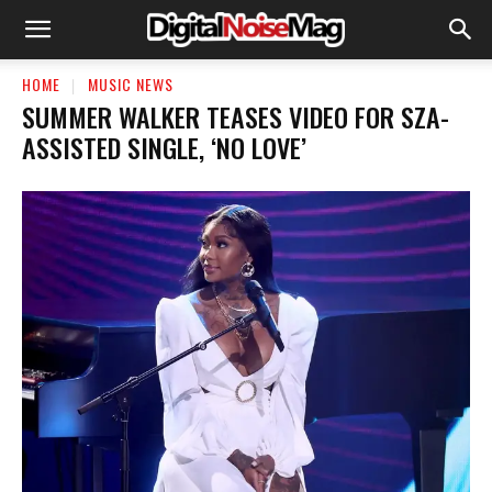
HOME
MUSIC NEWS
SUMMER WALKER TEASES VIDEO FOR SZA-
ASSISTED SINGLE, ‘NO LOVE’