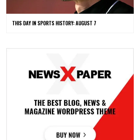
THIS DAY IN SPORTS HISTORY: AUGUST 7