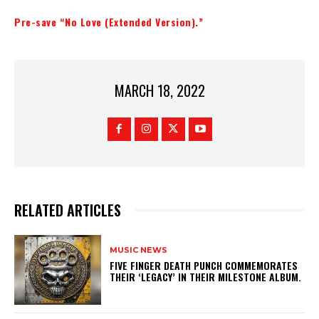
Pre-save “No Love (Extended Version).”
MARCH 18, 2022
RELATED ARTICLES
MUSIC NEWS
​FIVE FINGER DEATH PUNCH COMMEMORATES
THEIR ‘LEGACY’ IN THEIR MILESTONE ALBUM.