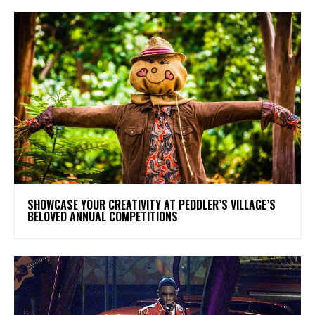
SHOWCASE YOUR CREATIVITY AT PEDDLER’S VILLAGE’S
BELOVED ANNUAL COMPETITIONS