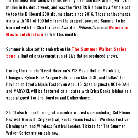
for the most one-week streams ever by a female R&B artist, with 201.1
million in its debut week, and was the first R&B album by a female act
to top the Billboard 200 albums chart since 2016. Those achievements,
along with 18 Hot 100 hits from the project, powered Summer to be
honored with the Chartbreaker Award at
Billboard’s
annual
Women in
Music celebration
earlier this month.
Summer is also set to embark on the
The Summer Walker Series
tour
, a limited engagement run of Live Nation produced shows.
During the run, she’ll visit Houston’s 713 Music Hall on March 20,
Chicago’s Byline Bank Aragon Ballroom on March 31, and Dallas’ The
Pavilion at Toyota Music Factory on April 16. Special guests NO1-NOAH
and MARVXXL will be featured on all dates with Erica Banks joining as a
special guest for the Houston and Dallas shows.
She’ll also be performing at a number of festivals including Sol Blume
Festival, Broccoli City Festival, Roots Picnic Festival, Wireless Festival
Birmingham, and Wireless Festival London. Tickets for The Summer
Walker Series are on-sale now.