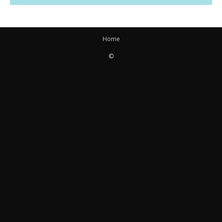
Home
©