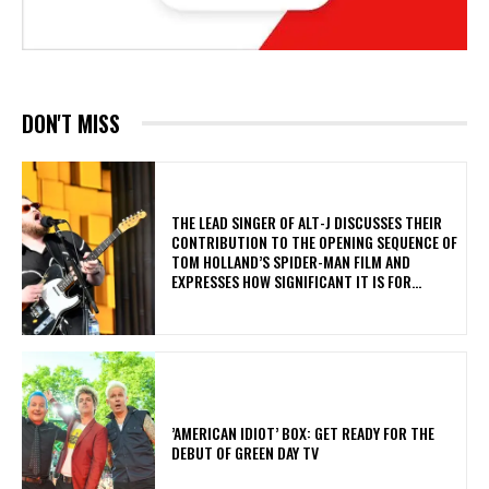
DON'T MISS
​THE LEAD SINGER OF ALT-J DISCUSSES THEIR
CONTRIBUTION TO THE OPENING SEQUENCE OF
TOM HOLLAND’S SPIDER-MAN FILM AND
EXPRESSES HOW SIGNIFICANT IT IS FOR...
​’AMERICAN IDIOT’ BOX: GET READY FOR THE
DEBUT OF GREEN DAY TV