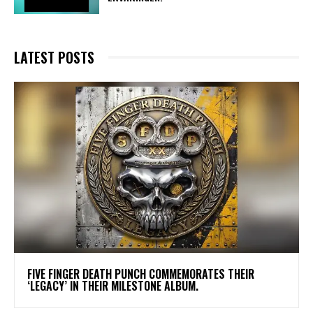
LATEST POSTS
​FIVE FINGER DEATH PUNCH COMMEMORATES THEIR
‘LEGACY’ IN THEIR MILESTONE ALBUM.