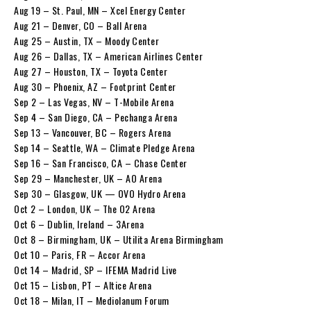
Aug 19 – St. Paul, MN – Xcel Energy Center
Aug 21 – Denver, CO – Ball Arena
Aug 25 – Austin, TX – Moody Center
Aug 26 – Dallas, TX – American Airlines Center
Aug 27 – Houston, TX – Toyota Center
Aug 30 – Phoenix, AZ – Footprint Center
Sep 2 – Las Vegas, NV – T-Mobile Arena
Sep 4 – San Diego, CA – Pechanga Arena
Sep 13 – Vancouver, BC – Rogers Arena
Sep 14 – Seattle, WA – Climate Pledge Arena
Sep 16 – San Francisco, CA – Chase Center
Sep 29 – Manchester, UK – AO Arena
Sep 30 – Glasgow, UK — OVO Hydro Arena
Oct 2 – London, UK – The O2 Arena
Oct 6 – Dublin, Ireland – 3Arena
Oct 8 – Birmingham, UK – Utilita Arena Birmingham
Oct 10 – Paris, FR – Accor Arena
Oct 14 – Madrid, SP – IFEMA Madrid Live
Oct 15 – Lisbon, PT – Altice Arena
Oct 18 – Milan, IT – Mediolanum Forum