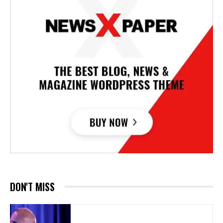
DON'T MISS