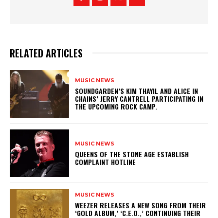
RELATED ARTICLES
MUSIC NEWS
​SOUNDGARDEN’S KIM THAYIL AND ALICE IN
CHAINS’ JERRY CANTRELL PARTICIPATING IN
THE UPCOMING ROCK CAMP.
MUSIC NEWS
​QUEENS OF THE STONE AGE ESTABLISH
COMPLAINT HOTLINE
MUSIC NEWS
​WEEZER RELEASES A NEW SONG FROM THEIR
‘GOLD ALBUM,’ ‘C.E.O.,’ CONTINUING THEIR