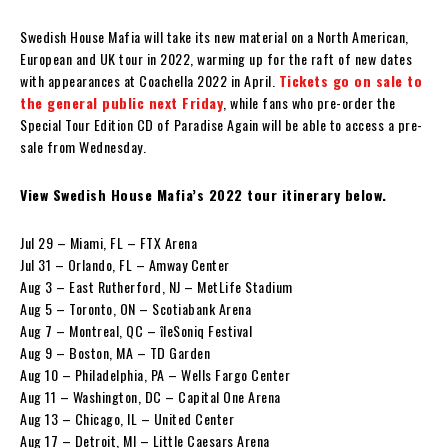
Swedish House Mafia will take its new material on a North American,
European and UK tour in 2022, warming up for the raft of new dates
with appearances at Coachella 2022 in April.
Tickets go on sale to
the general public next Friday
, while fans who pre-order the
Special Tour Edition CD of Paradise Again will be able to access a pre-
sale from Wednesday.
View Swedish House Mafia’s 2022 tour itinerary below.
Jul 29 – Miami, FL – FTX Arena
Jul 31 – Orlando, FL – Amway Center
Aug 3 – East Rutherford, NJ – MetLife Stadium
Aug 5 – Toronto, ON – Scotiabank Arena
Aug 7 – Montreal, QC – îleSoniq Festival
Aug 9 – Boston, MA – TD Garden
Aug 10 – Philadelphia, PA – Wells Fargo Center
Aug 11 – Washington, DC – Capital One Arena
Aug 13 – Chicago, IL – United Center
Aug 17 – Detroit, MI – Little Caesars Arena