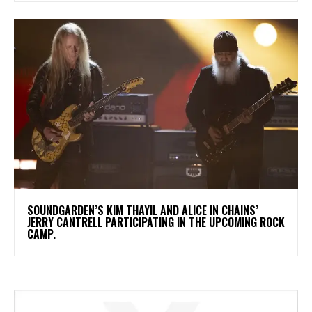
​SOUNDGARDEN’S KIM THAYIL AND ALICE IN CHAINS’
JERRY CANTRELL PARTICIPATING IN THE UPCOMING ROCK
CAMP.