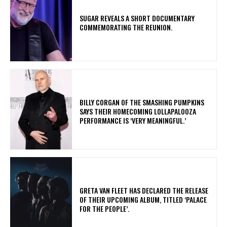
​SUGAR REVEALS A SHORT DOCUMENTARY
COMMEMORATING THE REUNION.
​BILLY CORGAN OF THE SMASHING PUMPKINS
SAYS THEIR HOMECOMING LOLLAPALOOZA
PERFORMANCE IS ‘VERY MEANINGFUL.’
​GRETA VAN FLEET HAS DECLARED THE RELEASE
OF THEIR UPCOMING ALBUM, TITLED ‘PALACE
FOR THE PEOPLE’.