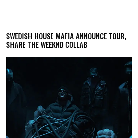
SWEDISH HOUSE MAFIA ANNOUNCE TOUR,
SHARE THE WEEKND COLLAB