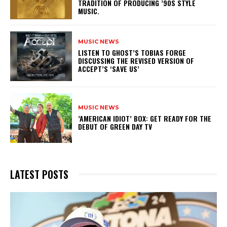
TRADITION OF PRODUCING ’90S STYLE
MUSIC.
MUSIC NEWS
​LISTEN TO GHOST’S TOBIAS FORGE
DISCUSSING THE REVISED VERSION OF
ACCEPT’S ‘SAVE US’
MUSIC NEWS
​’AMERICAN IDIOT’ BOX: GET READY FOR THE
DEBUT OF GREEN DAY TV
LATEST POSTS