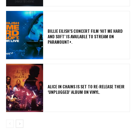
​BILLIE EILISH’S CONCERT FILM ‘HIT ME HARD
AND SOFT’ IS AVAILABLE TO STREAM ON
PARAMOUNT+.
​ALICE IN CHAINS IS SET TO RE-RELEASE THEIR
‘UNPLUGGED’ ALBUM ON VINYL.