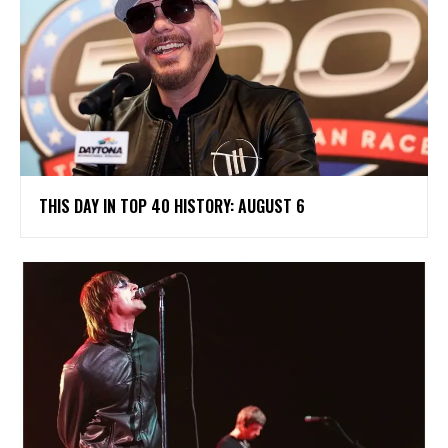
THIS DAY IN TOP 40 HISTORY: AUGUST 6