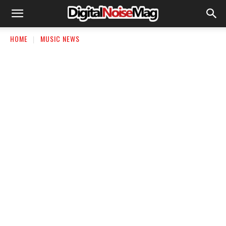
HOME
MUSIC NEWS