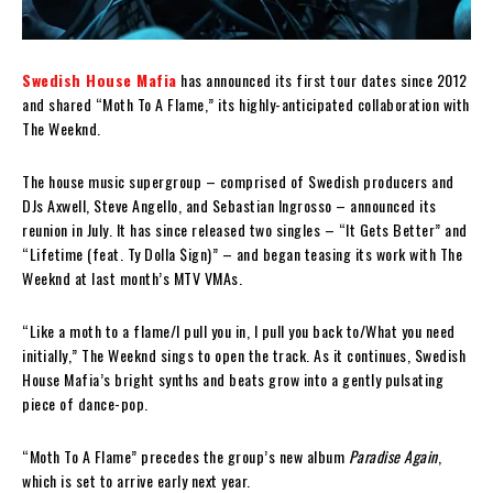
Swedish House Mafia
has announced its first tour dates since 2012
and shared “Moth To A Flame,” its highly-anticipated collaboration with
The Weeknd.
The house music supergroup – comprised of Swedish producers and
DJs Axwell, Steve Angello, and Sebastian Ingrosso – announced its
reunion in July. It has since released two singles – “It Gets Better” and
“Lifetime (feat. Ty Dolla $ign)” – and began teasing its work with The
Weeknd at last month’s MTV VMAs.
“Like a moth to a flame/I pull you in, I pull you back to/What you need
initially,” The Weeknd sings to open the track. As it continues, Swedish
House Mafia’s bright synths and beats grow into a gently pulsating
piece of dance-pop.
“Moth To A Flame” precedes the group’s new album
Paradise Again
,
which is set to arrive early next year.