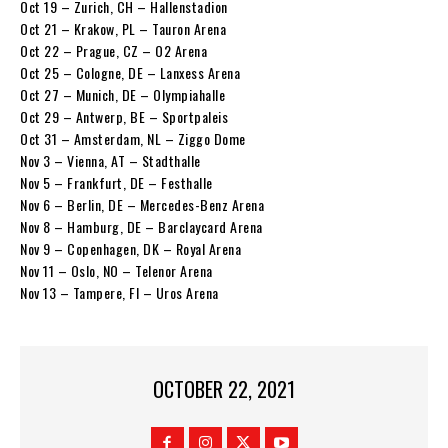
Oct 19 – Zurich, CH – Hallenstadion
Oct 21 – Krakow, PL – Tauron Arena
Oct 22 – Prague, CZ – O2 Arena
Oct 25 – Cologne, DE – Lanxess Arena
Oct 27 – Munich, DE – Olympiahalle
Oct 29 – Antwerp, BE – Sportpaleis
Oct 31 – Amsterdam, NL – Ziggo Dome
Nov 3 – Vienna, AT – Stadthalle
Nov 5 – Frankfurt, DE – Festhalle
Nov 6 – Berlin, DE – Mercedes-Benz Arena
Nov 8 – Hamburg, DE – Barclaycard Arena
Nov 9 – Copenhagen, DK – Royal Arena
Nov 11 – Oslo, NO – Telenor Arena
Nov 13 – Tampere, FI – Uros Arena
OCTOBER 22, 2021