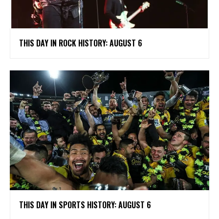
THIS DAY IN ROCK HISTORY: AUGUST 6
THIS DAY IN SPORTS HISTORY: AUGUST 6