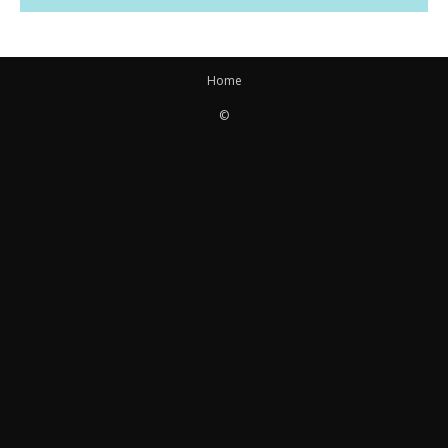
Home
©