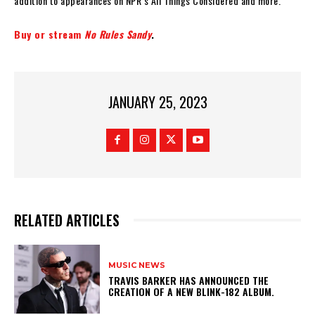
addition to appearances on NPR’s All Things Considered and more.
Buy or stream
No Rules Sandy
.
JANUARY 25, 2023
RELATED ARTICLES
MUSIC NEWS
​TRAVIS BARKER HAS ANNOUNCED THE
CREATION OF A NEW BLINK-182 ALBUM.