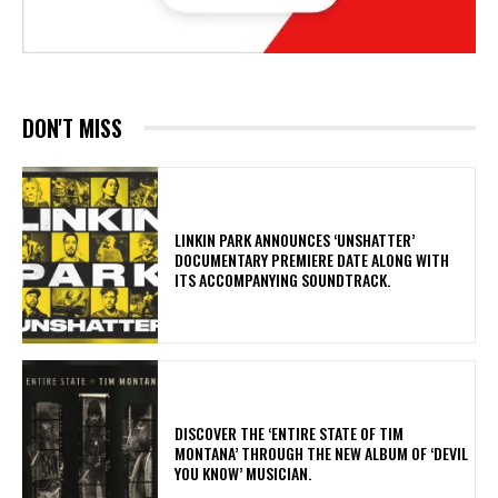
DON'T MISS
​LINKIN PARK ANNOUNCES ‘UNSHATTER’
DOCUMENTARY PREMIERE DATE ALONG WITH
ITS ACCOMPANYING SOUNDTRACK.
​DISCOVER THE ‘ENTIRE STATE OF TIM
MONTANA’ THROUGH THE NEW ALBUM OF ‘DEVIL
YOU KNOW’ MUSICIAN.