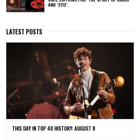
AND ‘2112’.
LATEST POSTS
THIS DAY IN TOP 40 HISTORY: AUGUST 8