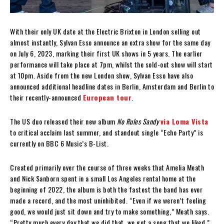
With their only UK date at the Electric Brixton in London selling out
almost instantly, Sylvan Esso announce an extra show for the same day
on July 6, 2023, marking their first UK shows in 5 years. The earlier
performance will take place at 7pm, whilst the sold-out show will start
at 10pm. Aside from the new London show, Sylvan Esso have also
announced additional headline dates in Berlin, Amsterdam and Berlin to
their recently-announced
European tour
.
The US duo released their new album
No Rules Sandy
via Loma Vista
to critical acclaim last summer, and standout single “Echo Party” is
currently on BBC 6 Music’s B-List.
Created primarily over the course of three weeks that Amelia Meath
and Nick Sanborn spent in a small Los Angeles rental home at the
beginning of 2022, the album is both the fastest the band has ever
made a record, and the most uninhibited. “Even if we weren’t feeling
good, we would just sit down and try to make something,” Meath says.
“Pretty much every day that we did that, we got a song that we liked.”