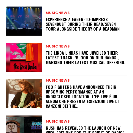
MUSIC NEWS
​EXPERIENCE A EAGER-TO-IMPRESS
SEVENDUST DURING THEIR DEAD/SEVEN
TOUR ALONGSIDE THEORY OF A DEADMAN
MUSIC NEWS
​THE LINDA LINDAS HAVE UNVEILED THEIR
LATEST TRACK, ‘BLOOD ON OUR HANDS’,
MARKING THEIR LATEST MUSICAL OFFERING.
MUSIC NEWS
​FOO FIGHTERS HAVE ANNOUNCED THEIR
UPCOMING PERFORMANCE AT AN
UNDISCLOSED LOCATION. L’EP LIVE È UN
ALBUM CHE PRESENTA ESIBIZIONI LIVE DI
CANZONI DEI THE...
MUSIC NEWS
​RUSH HAS REVEALED THE LAUNCH OF NEW
VINYL EDITIONS FOR ‘THE SPIRIT OF RADIO’