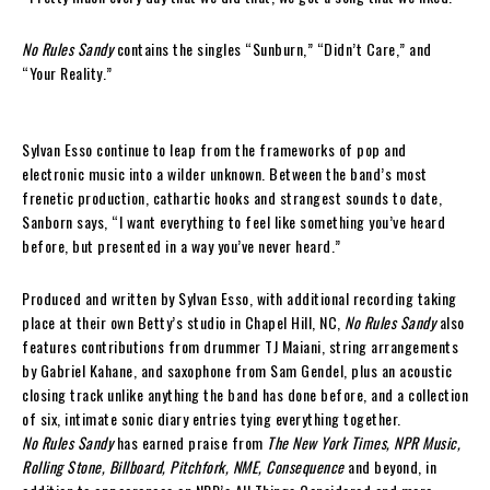
No Rules Sandy
contains the singles “Sunburn,” “Didn’t Care,” and
“Your Reality.”
Sylvan Esso continue to leap from the frameworks of pop and
electronic music into a wilder unknown. Between the band’s most
frenetic production, cathartic hooks and strangest sounds to date,
Sanborn says, “I want everything to feel like something you’ve heard
before, but presented in a way you’ve never heard.”
Produced and written by Sylvan Esso, with additional recording taking
place at their own Betty’s studio in Chapel Hill, NC,
No Rules Sandy
also
features contributions from drummer TJ Maiani, string arrangements
by Gabriel Kahane, and saxophone from Sam Gendel, plus an acoustic
closing track unlike anything the band has done before, and a collection
of six, intimate sonic diary entries tying everything together.
No Rules Sandy
has earned praise from
The New York Times, NPR Music,
Rolling Stone, Billboard, Pitchfork, NME, Consequence
and beyond, in