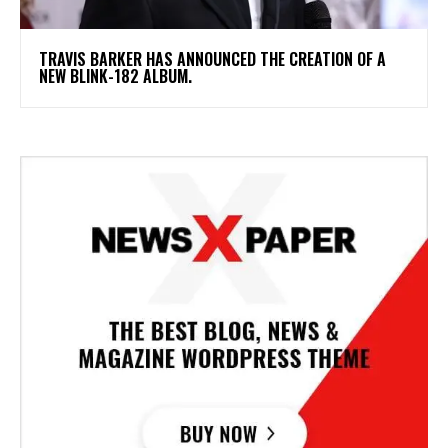
​TRAVIS BARKER HAS ANNOUNCED THE CREATION OF A
NEW BLINK-182 ALBUM.