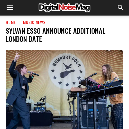
HOME
MUSIC NEWS
SYLVAN ESSO ANNOUNCE ADDITIONAL
LONDON DATE