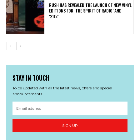
​RUSH HAS REVEALED THE LAUNCH OF NEW VINYL
EDITIONS FOR ‘THE SPIRIT OF RADIO’ AND
‘2112’.
STAY IN TOUCH
To be updated with all the latest news, offers and special
announcements.
SIGN UP