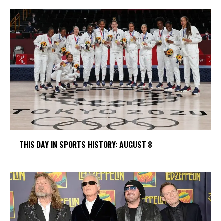
THIS DAY IN SPORTS HISTORY: AUGUST 8