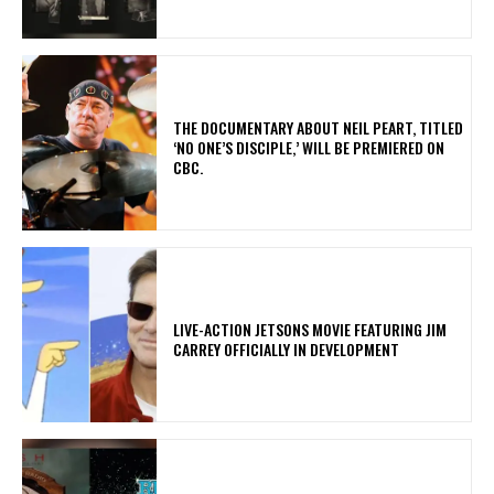
​THE DOCUMENTARY ABOUT NEIL PEART, TITLED
‘NO ONE’S DISCIPLE,’ WILL BE PREMIERED ON
CBC.
LIVE-ACTION JETSONS MOVIE FEATURING JIM
CARREY OFFICIALLY IN DEVELOPMENT