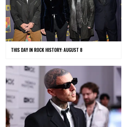
THIS DAY IN ROCK HISTORY: AUGUST 8