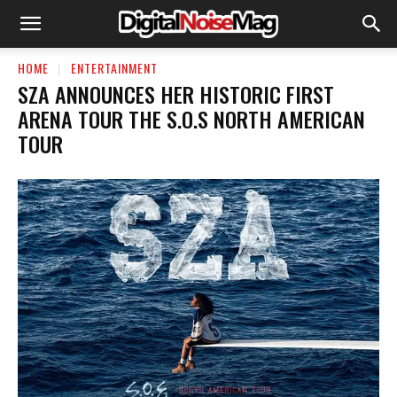
HOME
ENTERTAINMENT
SZA ANNOUNCES HER HISTORIC FIRST
ARENA TOUR THE S.O.S NORTH AMERICAN
TOUR