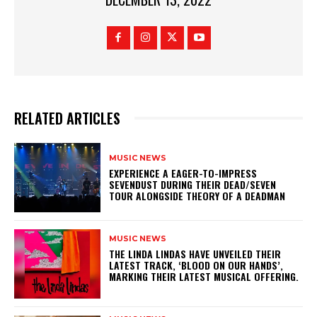
RELATED ARTICLES
MUSIC NEWS
​EXPERIENCE A EAGER-TO-IMPRESS
SEVENDUST DURING THEIR DEAD/SEVEN
TOUR ALONGSIDE THEORY OF A DEADMAN
MUSIC NEWS
​THE LINDA LINDAS HAVE UNVEILED THEIR
LATEST TRACK, ‘BLOOD ON OUR HANDS’,
MARKING THEIR LATEST MUSICAL OFFERING.