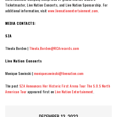
Ticketmaster, Live Nation Concerts, and Live Nation Sponsorship. For
additional information, visit
www.livenationentertainment.com
.
MEDIA CONTACTS:
SZA
Theola Borden |
Theola.Borden@RCArecords.com
Live Nation Concerts
Monique Sowinski |
moniquesowinski@livenation.com
The post
SZA Announces Her Historic First Arena Tour The S.O.S North
American Tour
appeared first on
Live Nation Entertainment
.
DECEMBER 13, 2022