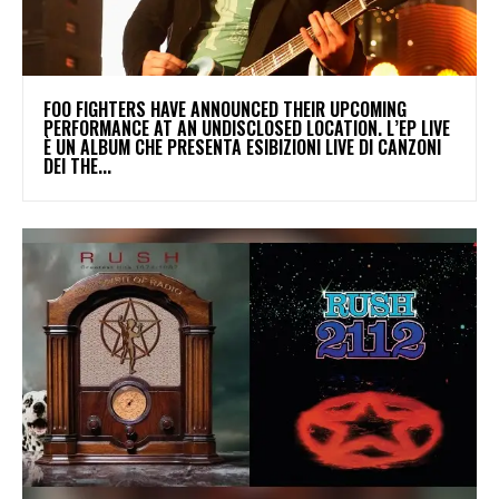
​FOO FIGHTERS HAVE ANNOUNCED THEIR UPCOMING
PERFORMANCE AT AN UNDISCLOSED LOCATION. L’EP LIVE
È UN ALBUM CHE PRESENTA ESIBIZIONI LIVE DI CANZONI
DEI THE...