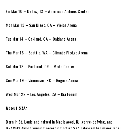
Fri Mar 10 – Dallas, TX – American Airlines Center
Mon Mar 13 – San Diego, CA – Viejas Arena
Tue Mar 14 – Oakland, CA – Oakland Arena
Thu Mar 16 – Seattle, WA – Climate Pledge Arena
Sat Mar 18 – Portland, OR – Moda Center
Sun Mar 19 – Vancouver, BC – Rogers Arena
Wed Mar 22 – Los Angeles, CA – Kia Forum
About SZA:
Born in St. Louis and raised in Maplewood, NJ, genre-defying, and
GRAMMY Award winning recording artist SZA released her major label