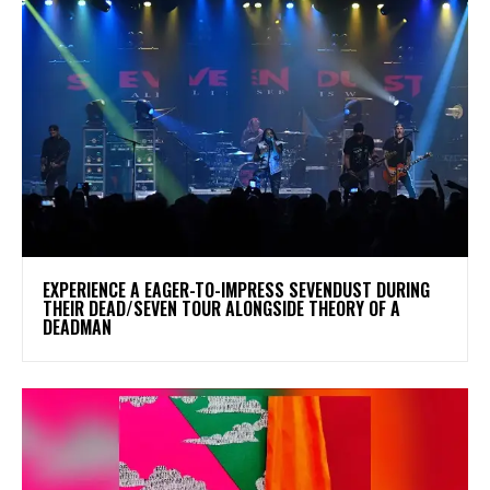
​EXPERIENCE A EAGER-TO-IMPRESS SEVENDUST DURING
THEIR DEAD/SEVEN TOUR ALONGSIDE THEORY OF A
DEADMAN