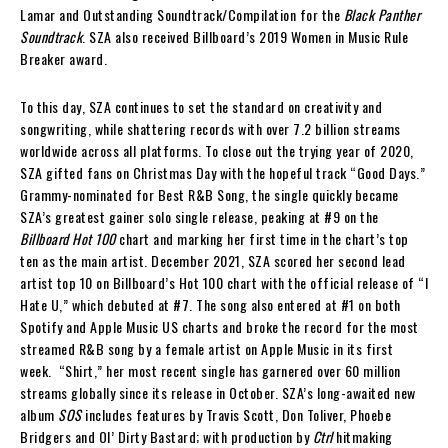
Lamar and Outstanding Soundtrack/Compilation for the
Black Panther
Soundtrack
. SZA also received Billboard’s 2019 Women in Music Rule
Breaker award.
To this day, SZA continues to set the standard on creativity and
songwriting, while shattering records with over 7.2 billion streams
worldwide across all platforms.
To close out the trying year of 2020,
SZA gifted fans on Christmas Day with the hopeful track “Good Days.”
Grammy-nominated for Best R&B Song, the single quickly became
SZA’s greatest gainer solo single release, peaking at #9 on the
Billboard Hot 100
chart and marking her first time in the chart’s top
ten as the main artist. December 2021, SZA scored her second lead
artist top 10 on Billboard’s Hot 100 chart with the official release of “I
Hate U,” which debuted at #7. The song also entered at #1 on both
Spotify and Apple Music US charts and broke the record for the most
streamed R&B song by a female artist on Apple Music in its first
week. “Shirt,” her most recent single has garnered over 60 million
streams globally since its release in October. SZA’s long-awaited new
album
SOS
includes features by Travis Scott, Don Toliver, Phoebe
Bridgers and Ol’ Dirty Bastard; with production by
Ctrl
hitmaking