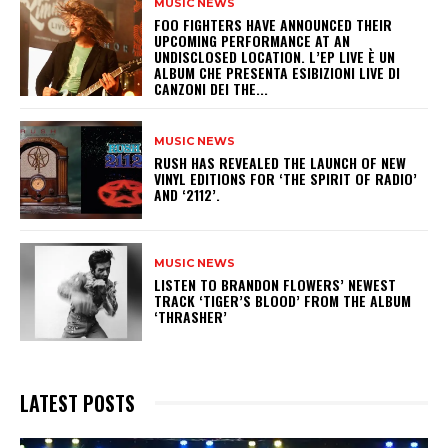
MUSIC NEWS
​FOO FIGHTERS HAVE ANNOUNCED THEIR
UPCOMING PERFORMANCE AT AN
UNDISCLOSED LOCATION. L’EP LIVE È UN
ALBUM CHE PRESENTA ESIBIZIONI LIVE DI
CANZONI DEI THE...
MUSIC NEWS
​RUSH HAS REVEALED THE LAUNCH OF NEW
VINYL EDITIONS FOR ‘THE SPIRIT OF RADIO’
AND ‘2112’.
MUSIC NEWS
​LISTEN TO BRANDON FLOWERS’ NEWEST
TRACK ‘TIGER’S BLOOD’ FROM THE ALBUM
‘THRASHER’
LATEST POSTS