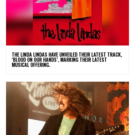
​THE LINDA LINDAS HAVE UNVEILED THEIR LATEST TRACK,
‘BLOOD ON OUR HANDS’, MARKING THEIR LATEST
MUSICAL OFFERING.