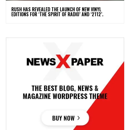
​RUSH HAS REVEALED THE LAUNCH OF NEW VINYL
EDITIONS FOR ‘THE SPIRIT OF RADIO’ AND ‘2112’.