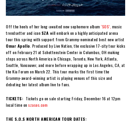
Off the heels of her long-awaited new sophomore album
‘SOS’,
music
trendsetter and icon
SZA
will embark on a highly anticipated arena
tour this spring with support from Grammy-nominated best new artist
Omar Apollo
. Produced by Live Nation, the exclusive 17-city tour kicks
off on February 21 at Schottenstein Center in Columbus, OH making
stops across North America in Chicago, Toronto, New York, Atlanta,
Seattle, Vancouver, and more before wrapping up in Los Angeles, CA, at
the Kia Forum on March 22. This tour marks the first time the
Grammy-award-winning artist is playing venues of this size and
debuting her latest album live to fans.
TICKETS:
Tickets go on sale starting Friday, December 16 at 12pm
local time on
szasos.com
THE S.O.S NORTH AMERICAN TOUR DATES: