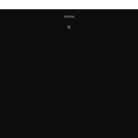
Home
©