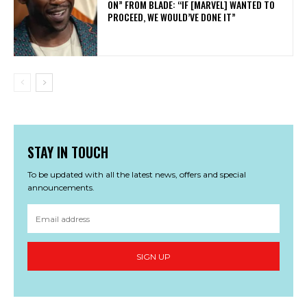
ON” FROM BLADE: “IF [MARVEL] WANTED TO
PROCEED, WE WOULD’VE DONE IT”
STAY IN TOUCH
To be updated with all the latest news, offers and special
announcements.
SIGN UP