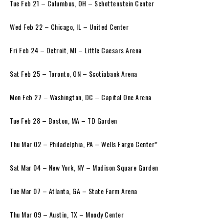
Tue Feb 21 – Columbus, OH – Schottenstein Center
Wed Feb 22 – Chicago, IL – United Center
Fri Feb 24 – Detroit, MI – Little Caesars Arena
Sat Feb 25 – Toronto, ON – Scotiabank Arena
Mon Feb 27 – Washington, DC – Capital One Arena
Tue Feb 28 – Boston, MA – TD Garden
Thu Mar 02 – Philadelphia, PA – Wells Fargo Center*
Sat Mar 04 – New York, NY – Madison Square Garden
Tue Mar 07 – Atlanta, GA – State Farm Arena
Thu Mar 09 – Austin, TX – Moody Center