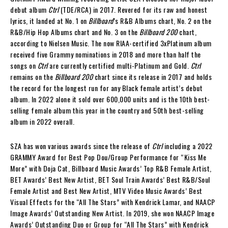
debut album
Ctrl
(TDE/RCA) in 2017. Revered for its raw and honest
lyrics, it landed at No. 1 on
Billboard
’s R&B Albums chart, No. 2 on the
R&B/Hip Hop Albums chart and No. 3 on the
Billboard 200
chart,
according to Nielsen Music. The now RIAA-certified 3xPlatinum album
received five Grammy nominations in 2018 and more than half the
songs on
Ctrl
are currently certified multi-Platinum and Gold.
Ctrl
remains on the
Billboard 200
chart since its release in 2017 and holds
the record for the longest run for any Black female artist’s debut
album. In 2022 alone it sold over 600,000 units and is the 10th best-
selling female album this year in the country and 50th best-selling
album in 2022 overall.
SZA has won various awards since the release of
Ctrl
including a 2022
GRAMMY Award for Best Pop Dou/Group Performance for “Kiss Me
More” with Doja Cat, Billboard Music Awards’ Top R&B Female Artist,
BET Awards’ Best New Artist, BET Soul Train Awards’ Best R&B/Soul
Female Artist and Best New Artist, MTV Video Music Awards’ Best
Visual Effects for the “All The Stars” with Kendrick Lamar, and NAACP
Image Awards’ Outstanding New Artist. In 2019, she won NAACP Image
Awards’ Outstanding Duo or Group for “All The Stars” with Kendrick