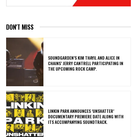
DON'T MISS
​SOUNDGARDEN’S KIM THAYIL AND ALICE IN
CHAINS’ JERRY CANTRELL PARTICIPATING IN
THE UPCOMING ROCK CAMP.
​LINKIN PARK ANNOUNCES ‘UNSHATTER’
DOCUMENTARY PREMIERE DATE ALONG WITH
ITS ACCOMPANYING SOUNDTRACK.