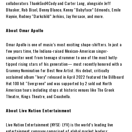
collaborators ThankGod4Cody and Carter Lang, alongside Jeff
Bhasker, Rob Bisel, Benny Blanco, Kenny “Babyface” Edmonds, Emile
Haynie, Rodney “Darkchild” Jerkins, Jay Versace, and more.
About Omar Apollo
Omar Apollo is one of music’s most exciting shape-shifters. In just a
few years time, the Indiana-raised Mexican-American singer-
songwriter went from teenage strummer to one of the most hotly-
tipped rising stars of his generation— most recently honored with a
Grammy Nomination for Best New Artist. His debut, critically
acclaimed album “Ivory” released in April 2022 featured the Billboard
Hot 100 hit “Evergreen” and was supported by 2 sold out North
American tours including stops at historic venues like The Greek
Theatre, Kings Theatre, and Coachella.
About Live Nation Entertainment
Live Nation Entertainment (NYSE: LYV) is the world’s leading live
entertainment company comprised of global market leaders: