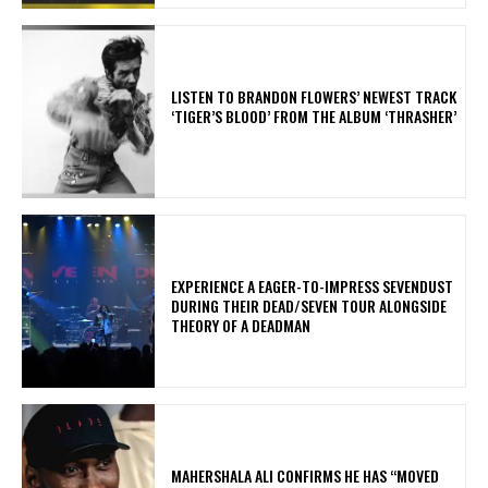
​LISTEN TO BRANDON FLOWERS’ NEWEST TRACK
‘TIGER’S BLOOD’ FROM THE ALBUM ‘THRASHER’
​EXPERIENCE A EAGER-TO-IMPRESS SEVENDUST
DURING THEIR DEAD/SEVEN TOUR ALONGSIDE
THEORY OF A DEADMAN
MAHERSHALA ALI CONFIRMS HE HAS “MOVED