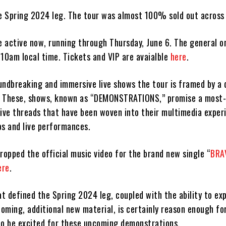
he Spring 2024 leg. The tour was almost 100% sold out across
e active now, running through Thursday, June 6. The general on
t 10am local time. Tickets and VIP are avaialble
here
.
undbreaking and immersive live shows the tour is framed by a 
e. These, shows, known as “DEMONSTRATIONS,” promise a most-
tive threads that have been woven into their multimedia exper
os and live performances.
ropped the official music video for the brand new single “
BRA
ere
.
t defined the Spring 2024 leg, coupled with the ability to ex
oming, additional new material, is certainly reason enough fo
to be excited for these upcoming demonstrations.