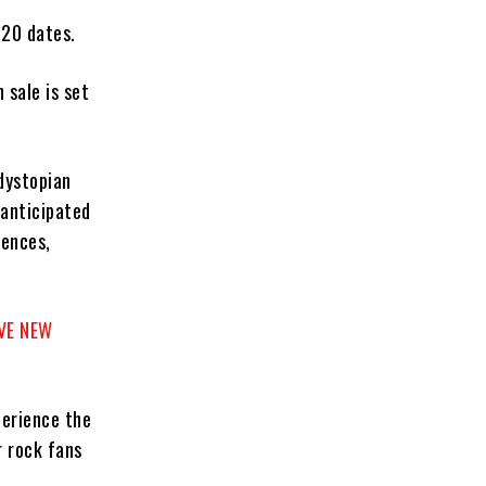
 20 dates.
 sale is set
dystopian
anticipated
iences,
VE NEW
perience the
r rock fans