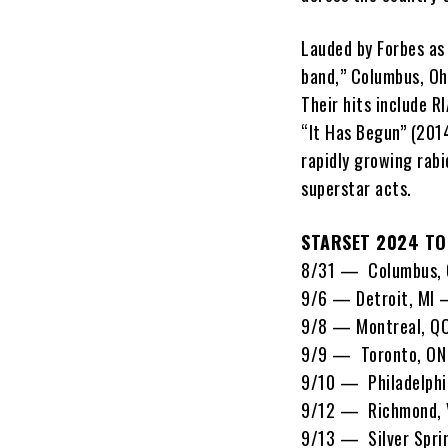
Lauded by Forbes as
band,” Columbus, Oh
Their hits include R
“It Has Begun” (2014
rapidly growing rabi
superstar acts.
STARSET 2024 TO
8/31 — Columbus, 
9/6 — Detroit, MI 
9/8 — Montreal, 
9/9 — Toronto, O
9/10 — Philadelphi
9/12 — Richmond, 
9/13 — Silver Spri