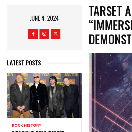
TARSET 
JUNE 4, 2024
“IMMERSI
DEMONST
LATEST POSTS
ROCK HISTORY