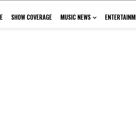
E
SHOW COVERAGE
MUSIC NEWS
ENTERTAINM