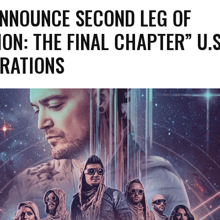
ANNOUNCE SECOND LEG OF
ON: THE FINAL CHAPTER” U.S
RATIONS