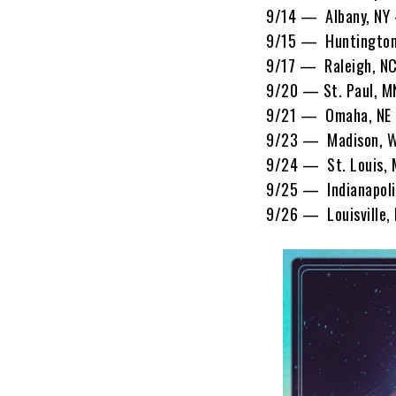
9/14 — Albany, NY 
9/15 — Huntington
9/17 — Raleigh, N
9/20 — St. Paul, M
9/21 — Omaha, NE 
9/23 — Madison, W
9/24 — St. Louis,
9/25 — Indianapoli
9/26 — Louisville,