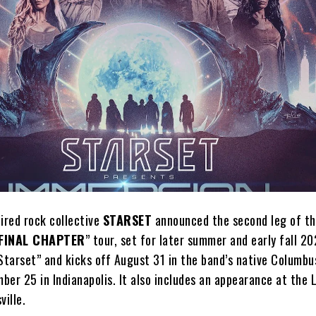
spired rock collective
STARSET
announced the second leg of th
FINAL CHAPTER
” tour, set for later summer and early fall 2
Starset” and kicks off August 31 in the band’s native Columbu
ber 25 in Indianapolis. It also includes an appearance at the
ville.