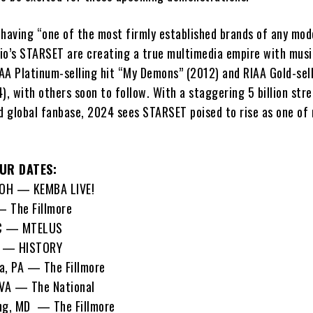
 having “one of the most firmly established brands of any mod
io’s STARSET are creating a true multimedia empire with music
IAA Platinum-selling hit “My Demons” (2012) and RIAA Gold-sell
), with others soon to follow. With a staggering 5 billion str
d global fanbase, 2024 sees STARSET poised to rise as one of 
UR DATES:
OH — KEMBA LIVE!
— The Fillmore
QC — MTELUS
N — HISTORY
a, PA — The Fillmore
VA — The National
ng, MD — The Fillmore