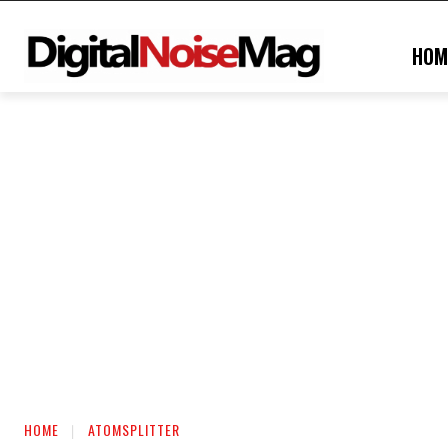
HOM
HOME
ATOMSPLITTER