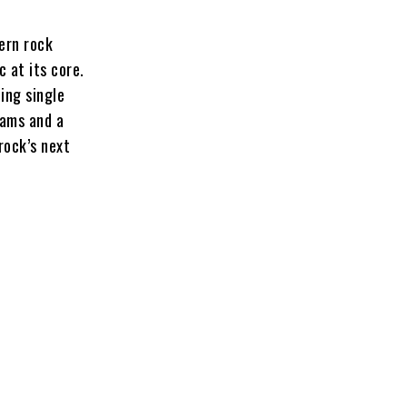
ern rock
 at its core.
ing single
eams and a
rock’s next