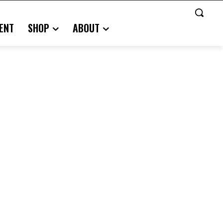
ENT
SHOP
ABOUT