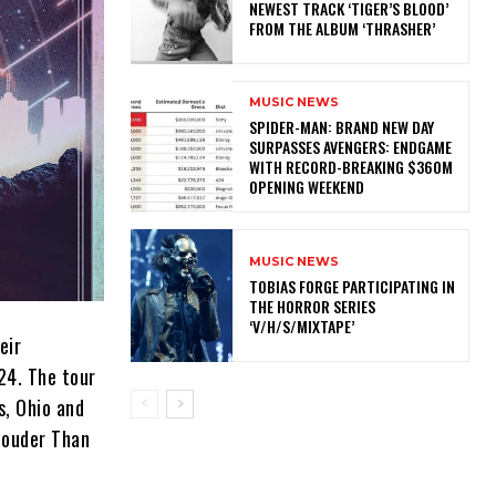
NEWEST TRACK ‘TIGER’S BLOOD’
FROM THE ALBUM ‘THRASHER’
MUSIC NEWS
SPIDER-MAN: BRAND NEW DAY
SURPASSES AVENGERS: ENDGAME
WITH RECORD-BREAKING $360M
OPENING WEEKEND
MUSIC NEWS
​TOBIAS FORGE PARTICIPATING IN
THE HORROR SERIES
‘V/H/S/MIXTAPE’
eir
024. The tour
s, Ohio and
 Louder Than