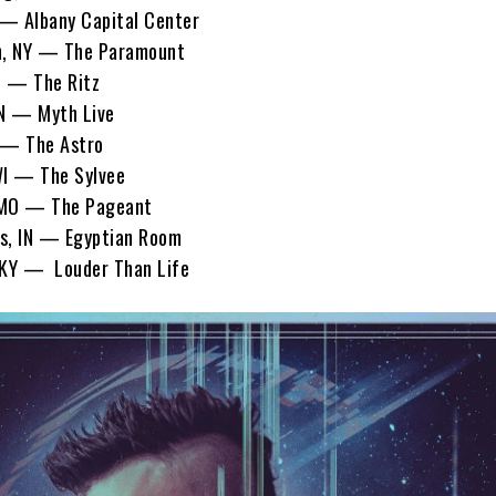
— Albany Capital Center
, NY — The Paramount
C — The Ritz
N — Myth Live
— The Astro
I — The Sylvee
 MO — The Pageant
s, IN — Egyptian Room
 KY — Louder Than Life