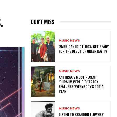
.
DON'T MISS
MUSIC NEWS
​’AMERICAN IDIOT’ BOX: GET READY
FOR THE DEBUT OF GREEN DAY TV
MUSIC NEWS
​ANTHRAX’S MOST RECENT
‘CURSUM PERFICIO’ TRACK
FEATURES ‘EVERYBODY’S GOT A
PLAN’
MUSIC NEWS
​LISTEN TO BRANDON FLOWERS’