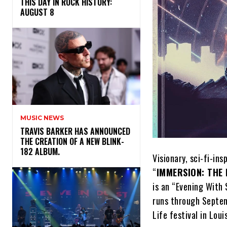
THIS DAY IN ROCK HISTORY:
AUGUST 8
MUSIC NEWS
​TRAVIS BARKER HAS ANNOUNCED
THE CREATION OF A NEW BLINK-
182 ALBUM.
​Visionary, sci-fi-in
“
IMMERSION: THE 
is an “Evening With 
runs through Septem
Life festival in Louis