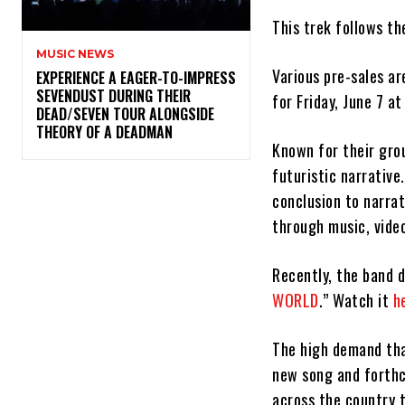
This trek follows t
MUSIC NEWS
Various pre-sales ar
​EXPERIENCE A EAGER-TO-IMPRESS
SEVENDUST DURING THEIR
for Friday, June 7 a
DEAD/SEVEN TOUR ALONGSIDE
THEORY OF A DEADMAN
Known for their gro
futuristic narrativ
conclusion to narra
through music, vide
Recently, the band d
WORLD
.” Watch it
h
The high demand tha
new song and forthc
across the country 