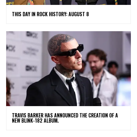
THIS DAY IN ROCK HISTORY: AUGUST 8
​TRAVIS BARKER HAS ANNOUNCED THE CREATION OF A
NEW BLINK-182 ALBUM.