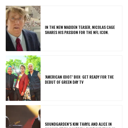
IN THE NEW MADDEN TEASER, NICOLAS CAGE
SHARES HIS PASSION FOR THE NFL ICON.
​’AMERICAN IDIOT’ BOX: GET READY FOR THE
DEBUT OF GREEN DAY TV
​SOUNDGARDEN’S KIM THAYIL AND ALICE IN