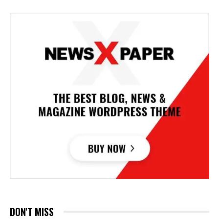
DON'T MISS