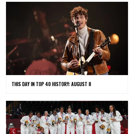
THIS DAY IN TOP 40 HISTORY: AUGUST 8