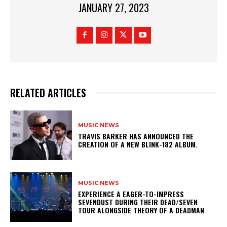
JANUARY 27, 2023
RELATED ARTICLES
MUSIC NEWS
​TRAVIS BARKER HAS ANNOUNCED THE
CREATION OF A NEW BLINK-182 ALBUM.
MUSIC NEWS
​EXPERIENCE A EAGER-TO-IMPRESS
SEVENDUST DURING THEIR DEAD/SEVEN
TOUR ALONGSIDE THEORY OF A DEADMAN