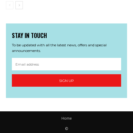
STAY IN TOUCH
To be updated with all the latest news, offers and special
announcements.
SIGN UP
Home
©