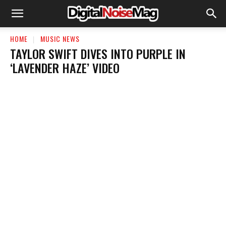
HOME
MUSIC NEWS
TAYLOR SWIFT DIVES INTO PURPLE IN
‘LAVENDER HAZE’ VIDEO