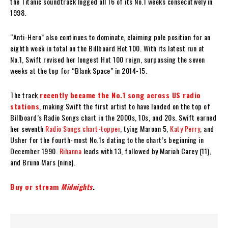
the Titanic soundtrack logged all 16 of its No.1 weeks consecutively in
1998.
“Anti-Hero” also continues to dominate, claiming pole position for an
eighth week in total on the Billboard Hot 100. With its latest run at
No.1, Swift revised her longest Hot 100 reign, surpassing the seven
weeks at the top for “Blank Space” in 2014-15.
The track
recently became the No.1 song across US radio
stations
, making Swift the first artist to have landed on the top of
Billboard’s Radio Songs chart in the 2000s, 10s, and 20s. Swift earned
her seventh
Radio Songs chart-topper
, tying Maroon 5,
Katy Perry
, and
Usher for the fourth-most No.1s dating to the chart’s beginning in
December 1990.
Rihanna
leads with 13, followed by Mariah Carey (11),
and Bruno Mars (nine).
Buy or stream
Midnights
.