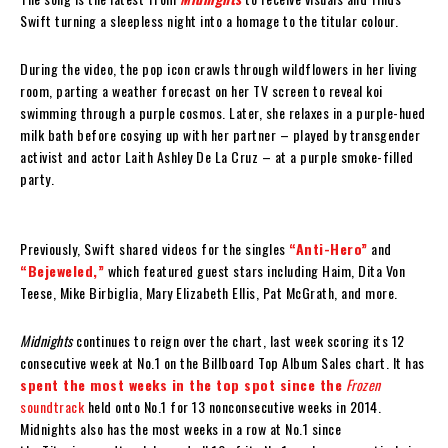
Swift turning a sleepless night into a homage to the titular colour.
During the video, the pop icon crawls through wildflowers in her living
room, parting a weather forecast on her TV screen to reveal koi
swimming through a purple cosmos. Later, she relaxes in a purple-hued
milk bath before cosying up with her partner – played by transgender
activist and actor Laith Ashley De La Cruz – at a purple smoke-filled
party.
Previously, Swift shared videos for the singles
“Anti-Hero”
and
“Bejeweled,”
which featured guest stars including Haim, Dita Von
Teese, Mike Birbiglia, Mary Elizabeth Ellis, Pat McGrath, and more.
Midnights
continues to reign over the chart, last week scoring its 12
consecutive week at No.1 on the Billboard Top Album Sales chart. It has
spent the most weeks in the top spot since the
Frozen
soundtrack
held onto No.1 for 13 nonconsecutive weeks in 2014.
Midnights also has the most weeks in a row at No.1 since