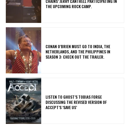
CHAINS’ JERRY CANTRELL PARTICIPATING IN
THE UPCOMING ROCK CAMP.
CONAN O’BRIEN MUST GO TO INDIA, THE
NETHERLANDS, AND THE PHILIPPINES IN
SEASON 3: CHECK OUT THE TRAILER.
​LISTEN TO GHOST’S TOBIAS FORGE
DISCUSSING THE REVISED VERSION OF
ACCEPT’S ‘SAVE US’