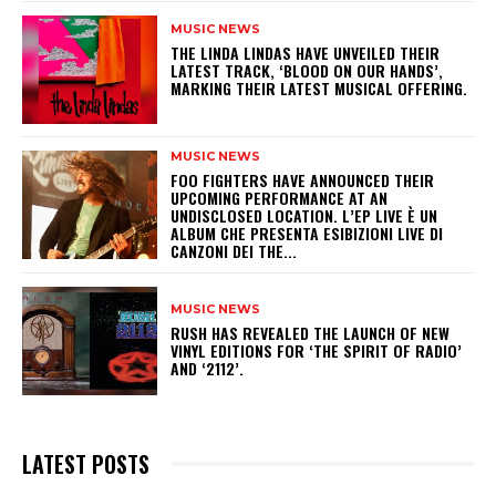
MUSIC NEWS
​THE LINDA LINDAS HAVE UNVEILED THEIR
LATEST TRACK, ‘BLOOD ON OUR HANDS’,
MARKING THEIR LATEST MUSICAL OFFERING.
MUSIC NEWS
​FOO FIGHTERS HAVE ANNOUNCED THEIR
UPCOMING PERFORMANCE AT AN
UNDISCLOSED LOCATION. L’EP LIVE È UN
ALBUM CHE PRESENTA ESIBIZIONI LIVE DI
CANZONI DEI THE...
MUSIC NEWS
​RUSH HAS REVEALED THE LAUNCH OF NEW
VINYL EDITIONS FOR ‘THE SPIRIT OF RADIO’
AND ‘2112’.
LATEST POSTS