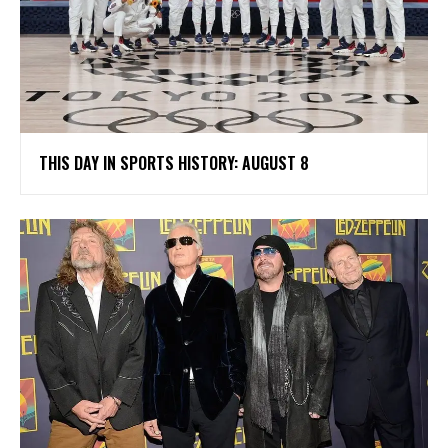
THIS DAY IN SPORTS HISTORY: AUGUST 8