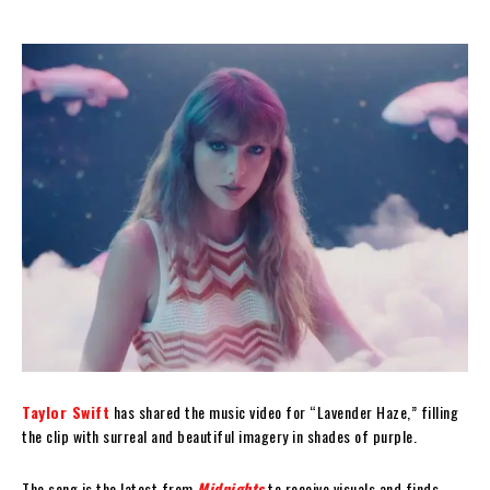
Taylor Swift
has shared the music video for “Lavender Haze,” filling
the clip with surreal and beautiful imagery in shades of purple.
The song is the latest from
Midnights
to receive visuals and finds