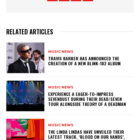
RELATED ARTICLES
MUSIC NEWS
​TRAVIS BARKER HAS ANNOUNCED THE
CREATION OF A NEW BLINK-182 ALBUM
MUSIC NEWS
​EXPERIENCE A EAGER-TO-IMPRESS
SEVENDUST DURING THEIR DEAD/SEVEN
TOUR ALONGSIDE THEORY OF A DEADMAN
MUSIC NEWS
​THE LINDA LINDAS HAVE UNVEILED THEIR
LATEST TRACK, ‘BLOOD ON OUR HANDS’,