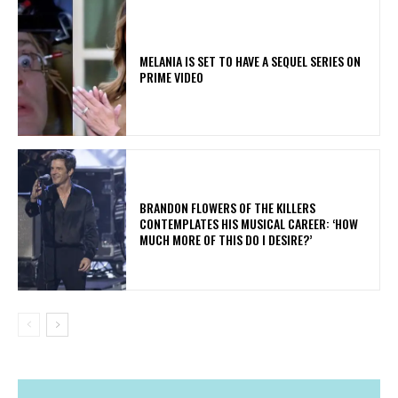
MELANIA IS SET TO HAVE A SEQUEL SERIES ON
PRIME VIDEO
​BRANDON FLOWERS OF THE KILLERS
CONTEMPLATES HIS MUSICAL CAREER: ‘HOW
MUCH MORE OF THIS DO I DESIRE?’