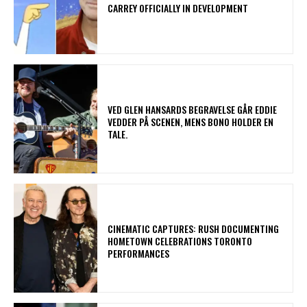
CARREY OFFICIALLY IN DEVELOPMENT
​VED GLEN HANSARDS BEGRAVELSE GÅR EDDIE
VEDDER PÅ SCENEN, MENS BONO HOLDER EN
TALE.
​CINEMATIC CAPTURES: RUSH DOCUMENTING
HOMETOWN CELEBRATIONS TORONTO
PERFORMANCES