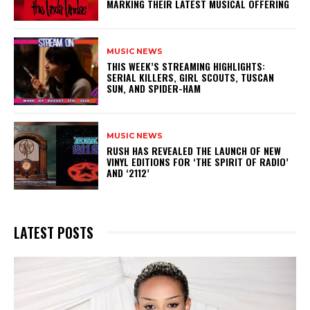
MARKING THEIR LATEST MUSICAL OFFERING
MUSIC NEWS
THIS WEEK’S STREAMING HIGHLIGHTS:
SERIAL KILLERS, GIRL SCOUTS, TUSCAN
SUN, AND SPIDER-HAM
MUSIC NEWS
​RUSH HAS REVEALED THE LAUNCH OF NEW
VINYL EDITIONS FOR ‘THE SPIRIT OF RADIO’
AND ‘2112’
LATEST POSTS