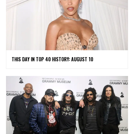
THIS DAY IN TOP 40 HISTORY: AUGUST 10