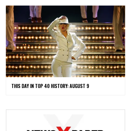
THIS DAY IN TOP 40 HISTORY: AUGUST 9