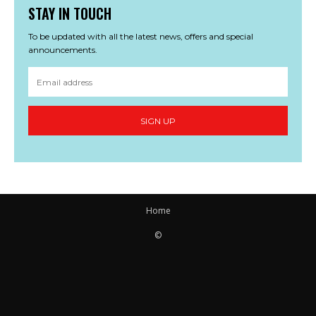
STAY IN TOUCH
To be updated with all the latest news, offers and special
announcements.
SIGN UP
Home
©