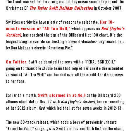
The track marked her first original holiday music since she put out the
Christmas EP
The Taylor Swift Holiday Collection
in October 2007.
Swifties worldwide have plenty of reasons to celebrate.
Her 10-
minute version of “All Too Well,”
which appears on
Red (Taylor’s
Version)
, has reached the top of the Billboard Hot 100 chart. It’s the
longest song to ever do so, besting a several-decades-long record held
by Don McLean’s classic “American Pie.”
On Twitter
, Swift celebrated the news with a “FERAL SCREECH,”
going on to thank the studio team that helped her create the extended
version of “All Too Well” and handed over all the credit for its success
to her fans.
Earlier this month,
Swift stormed in at No.1
on the Billboard 200
albums chart dated Nov. 27 with
Red (Taylor’s Version)
, her re-recording
of her 2012 album,
Red
, which led the list for seven weeks in 2012-13.
The new 30-track release, which adds a bevy of previously unheard
“From the Vault” songs, gives Swift a milestone 10th No.1 on the chart,