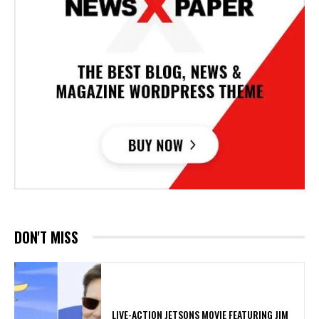
DON'T MISS
LIVE-ACTION JETSONS MOVIE FEATURING JIM