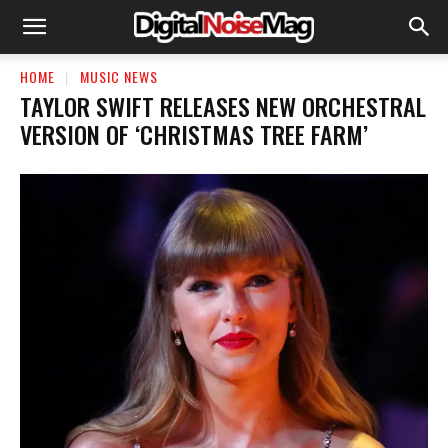
HOME
MUSIC NEWS
TAYLOR SWIFT RELEASES NEW ORCHESTRAL
VERSION OF ‘CHRISTMAS TREE FARM’