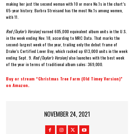
making her just the second woman with 10 or more No.1s in the chart’s
65-year history. Barbra Streisand has the most No.1s among women,
with 11.
Red (Taylor’s Version)
earned 605,000 equivalent album units in the U.S.
in the week ending Nov. 18, according to MRC Data. That marks the
second-largest week of the year, trailing only the debut frame of
Drake’s Certified Lover Boy, which racked up 613,000 units in the week
ending Sept. 9.
Red (Taylor’s Version)
also launches with the best week
of the year in terms of traditional album sales: 369,000.
Buy or stream “Christmas Tree Farm (Old Timey Version)”
on Amazon.
NOVEMBER 24, 2021