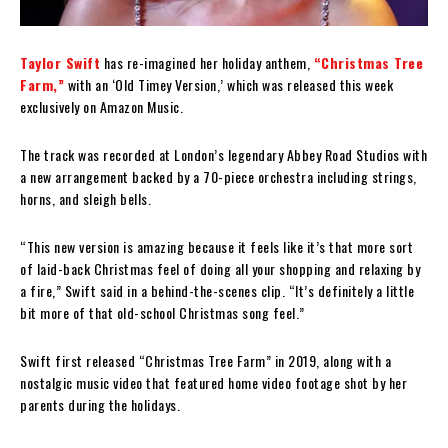
Taylor Swift
has re-imagined her holiday anthem,
“Christmas Tree
Farm,”
with an ‘Old Timey Version,’ which was released this week
exclusively on Amazon Music.
The track was recorded at London’s legendary Abbey Road Studios with
a new arrangement backed by a 70-piece orchestra including strings,
horns, and sleigh bells.
“This new version is amazing because it feels like it’s that more sort
of laid-back Christmas feel of doing all your shopping and relaxing by
a fire,” Swift said in a behind-the-scenes clip. “It’s definitely a little
bit more of that old-school Christmas song feel.”
Swift first released “Christmas Tree Farm” in 2019, along with a
nostalgic music video that featured home video footage shot by her
parents during the holidays.