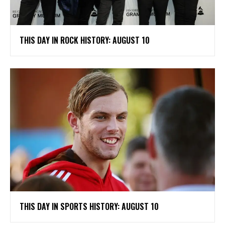
THIS DAY IN ROCK HISTORY: AUGUST 10
THIS DAY IN SPORTS HISTORY: AUGUST 10