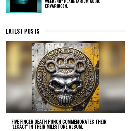
WEEKEND” PLANETARIUM AUDIO
ERVARINGEN.
LATEST POSTS
​FIVE FINGER DEATH PUNCH COMMEMORATES THEIR
‘LEGACY’ IN THEIR MILESTONE ALBUM.