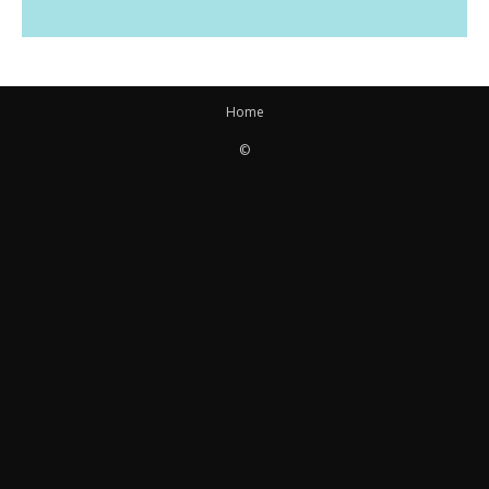
Home
©