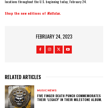
locations throughout the U.S. beginning today, February 24.
Shop the new editions of
Wattstax
.
FEBRUARY 24, 2023
RELATED ARTICLES
MUSIC NEWS
​FIVE FINGER DEATH PUNCH COMMEMORATES
THEIR ‘LEGACY’ IN THEIR MILESTONE ALBUM.