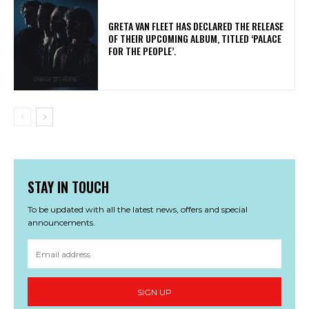
​GRETA VAN FLEET HAS DECLARED THE RELEASE
OF THEIR UPCOMING ALBUM, TITLED ‘PALACE
FOR THE PEOPLE’.
STAY IN TOUCH
To be updated with all the latest news, offers and special
announcements.
SIGN UP