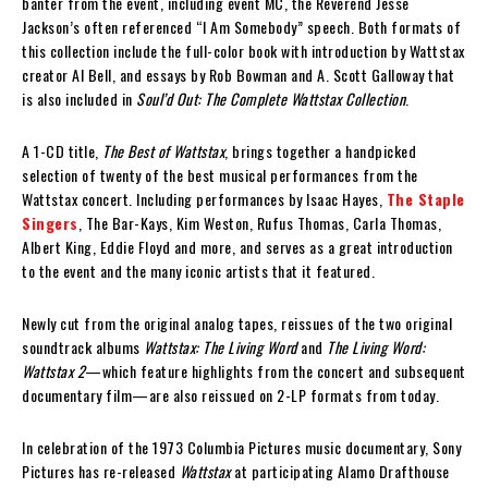
banter from the event, including event MC, the Reverend Jesse
Jackson’s often referenced “I Am Somebody” speech. Both formats of
this collection include the full-color book with introduction by Wattstax
creator Al Bell, and essays by Rob Bowman and A. Scott Galloway that
is also included in
Soul’d Out: The Complete Wattstax Collection
.
A 1-CD title,
The Best of Wattstax
, brings together a handpicked
selection of twenty of the best musical performances from the
Wattstax concert. Including performances by Isaac Hayes,
The Staple
Singers
, The Bar-Kays, Kim Weston, Rufus Thomas, Carla Thomas,
Albert King, Eddie Floyd and more, and serves as a great introduction
to the event and the many iconic artists that it featured.
Newly cut from the original analog tapes, reissues of the two original
soundtrack albums
Wattstax: The Living Word
and
The Living Word:
Wattstax 2
—which feature highlights from the concert and subsequent
documentary film—are also reissued on 2-LP formats from today.
In celebration of the 1973 Columbia Pictures music documentary, Sony
Pictures has re-released
Wattstax
at participating Alamo Drafthouse