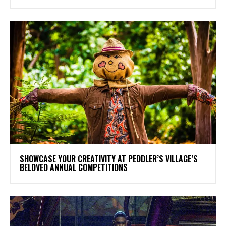
SHOWCASE YOUR CREATIVITY AT PEDDLER’S VILLAGE’S
BELOVED ANNUAL COMPETITIONS