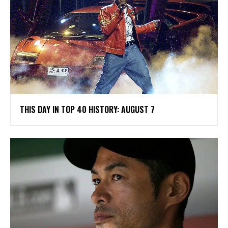
THIS DAY IN TOP 40 HISTORY: AUGUST 7