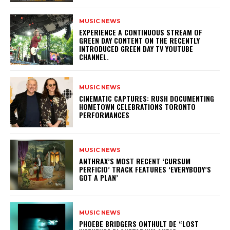
MUSIC NEWS
​EXPERIENCE A CONTINUOUS STREAM OF
GREEN DAY CONTENT ON THE RECENTLY
INTRODUCED GREEN DAY TV YOUTUBE
CHANNEL.
MUSIC NEWS
​CINEMATIC CAPTURES: RUSH DOCUMENTING
HOMETOWN CELEBRATIONS TORONTO
PERFORMANCES
MUSIC NEWS
​ANTHRAX’S MOST RECENT ‘CURSUM
PERFICIO’ TRACK FEATURES ‘EVERYBODY’S
GOT A PLAN’
MUSIC NEWS
​PHOEBE BRIDGERS ONTHULT DE “LOST