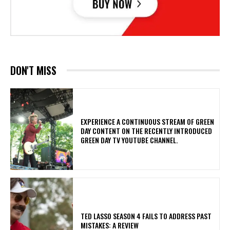
DON'T MISS
​EXPERIENCE A CONTINUOUS STREAM OF GREEN
DAY CONTENT ON THE RECENTLY INTRODUCED
GREEN DAY TV YOUTUBE CHANNEL.
TED LASSO SEASON 4 FAILS TO ADDRESS PAST
MISTAKES: A REVIEW