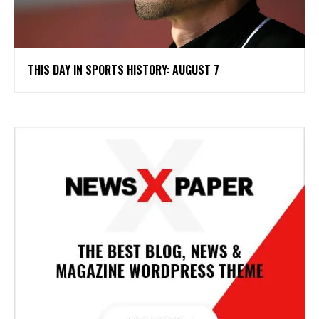
THIS DAY IN SPORTS HISTORY: AUGUST 7