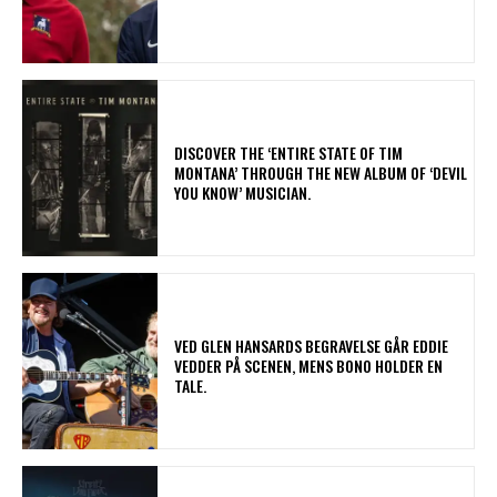
​DISCOVER THE ‘ENTIRE STATE OF TIM
MONTANA’ THROUGH THE NEW ALBUM OF ‘DEVIL
YOU KNOW’ MUSICIAN.
​VED GLEN HANSARDS BEGRAVELSE GÅR EDDIE
VEDDER PÅ SCENEN, MENS BONO HOLDER EN
TALE.