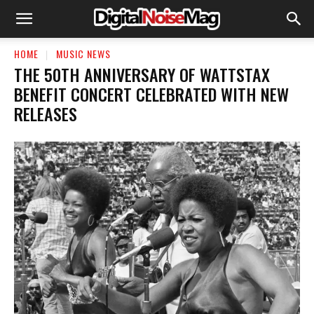
HOME
MUSIC NEWS
THE 50TH ANNIVERSARY OF WATTSTAX
BENEFIT CONCERT CELEBRATED WITH NEW
RELEASES