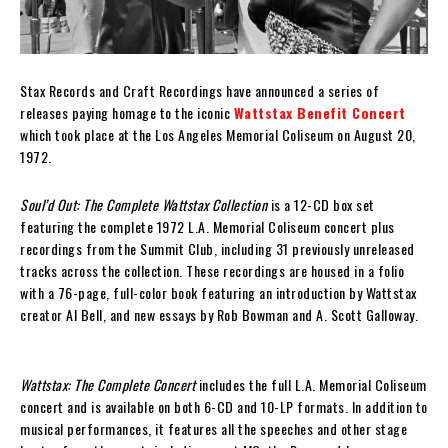
Stax Records and Craft Recordings have announced a series of
releases paying homage to the iconic
Wattstax Benefit Concert
which took place at the Los Angeles Memorial Coliseum on August 20,
1972.
Soul’d Out: The Complete Wattstax Collection
is a 12-CD box set
featuring the complete 1972 L.A. Memorial Coliseum concert plus
recordings from the Summit Club, including 31 previously unreleased
tracks across the collection. These recordings are housed in a folio
with a 76-page, full-color book featuring an introduction by Wattstax
creator Al Bell, and new essays by Rob Bowman and A. Scott Galloway.
Wattstax: The Complete Concert
includes the full L.A. Memorial Coliseum
concert and is available on both 6-CD and 10-LP formats. In addition to
musical performances, it features all the speeches and other stage