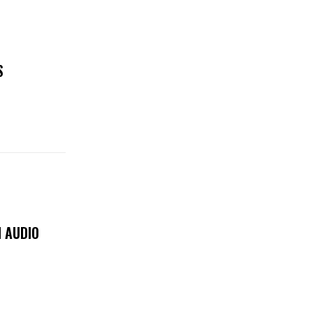
S
 AUDIO