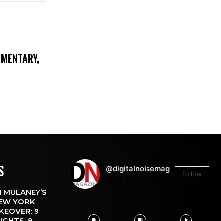
UMENTARY,
S
@digitalnoisemag
Follow
26.4k
Followers
 MULANEY’S
EW YORK
KEOVER: 9
IGHTS, 9