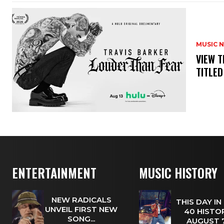
MUSIC 
​VIEW 
TITLED
ENTERTAINMENT
MUSIC HISTORY
NEW RADICALS
THIS DAY IN
UNVEIL FIRST NEW
40 HISTOR
SONG...
AUGUST