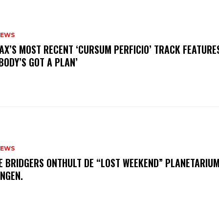
NEWS
AX’S MOST RECENT ‘CURSUM PERFICIO’ TRACK FEATURE
BODY’S GOT A PLAN’
NEWS
E BRIDGERS ONTHULT DE “LOST WEEKEND” PLANETARIUM
INGEN.