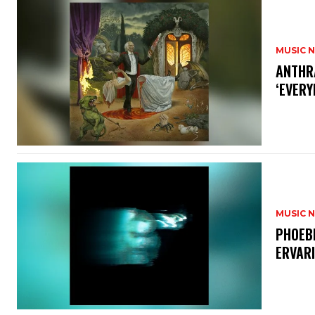
MUSIC 
​ANTHR
‘EVERY
MUSIC 
​PHOEB
ERVAR