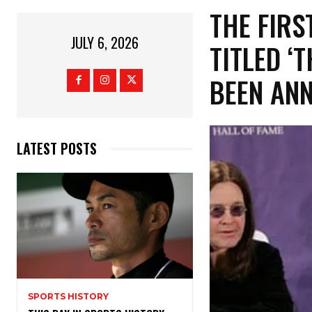
​THE FIR
JULY 6, 2026
TITLED ‘
BEEN AN
LATEST POSTS
SPORTS HISTORY