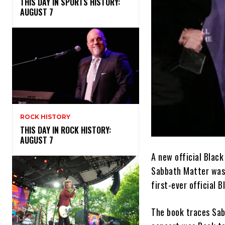
THIS DAY IN SPORTS HISTORY:
AUGUST 7
ROCK HISTORY
THIS DAY IN ROCK HISTORY:
AUGUST 7
A new official Blac
Sabbath Matter was c
first-ever official 
The book traces Sabb