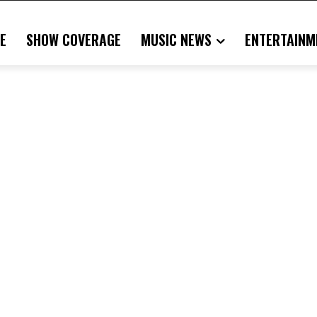
E
SHOW COVERAGE
MUSIC NEWS
ENTERTAINM