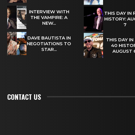
INTERVIEW WITH
THIS DAY IN
THE VAMPIRE: A
HISTORY: A
NEW...
7
DAVE BAUTISTA IN
THIS DAY IN
NEGOTIATIONS TO
40 HISTOR
STAR...
AUGUST
CONTACT US