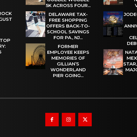
5K ACROSS FOUR...
 ROCK
DELAWARE TAX-
JODE
UGUST
FREE SHOPPING
OFFERS BACK-TO-
ANNI
SCHOOL SAVINGS
FOR PA., NJ...
CE
 TOP
DEB
Y:
FORMER
 6
EMPLOYEE KEEPS
NATA
MEMORIES OF
MEX
GILLIAN’S
STAR
WONDERLAND
MAJ
PIER GOING...