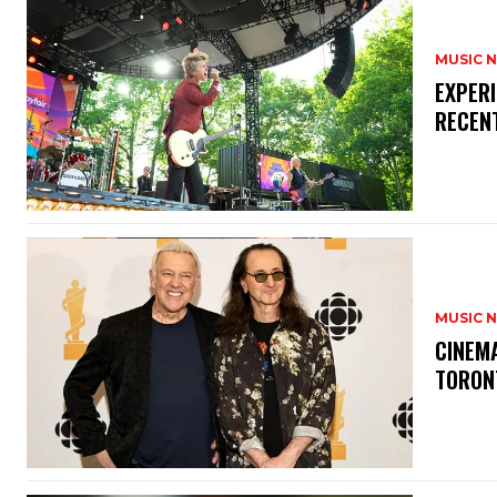
MUSIC 
​EXPER
RECEN
MUSIC 
​CINE
TORON