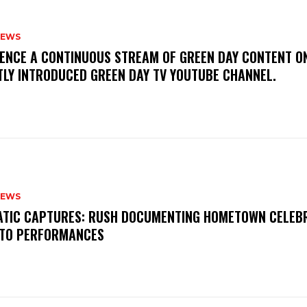
NEWS
IENCE A CONTINUOUS STREAM OF GREEN DAY CONTENT O
TLY INTRODUCED GREEN DAY TV YOUTUBE CHANNEL.
NEWS
MATIC CAPTURES: RUSH DOCUMENTING HOMETOWN CELEB
TO PERFORMANCES