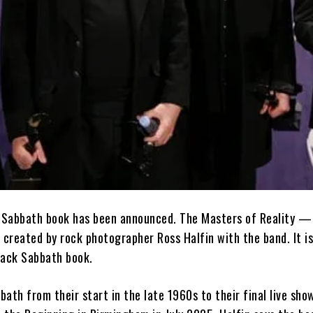
k Sabbath book has been announced. The Masters of Reality —
reated by rock photographer Ross Halfin with the band. It is 
Black Sabbath book.
ath from their start in the late 1960s to their final live sho