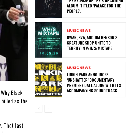
THE RELEASE OF THEIR UPCOMING
ALBUM, TITLED ‘PALACE FOR THE
PEOPLE’.
MUSIC NEWS
GWAR, RZA, AND JIM HENSON’S
CREATURE SHOP UNITE TO
TERRIFY IN V/H/S/MIXTAPE
MUSIC NEWS
​LINKIN PARK ANNOUNCES
‘UNSHATTER’ DOCUMENTARY
PREMIERE DATE ALONG WITH ITS
ACCOMPANYING SOUNDTRACK.
 Why Black
billed as the
w. That last