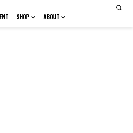
ENT
SHOP
ABOUT