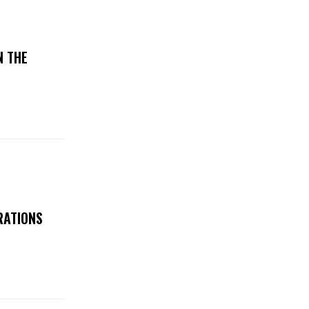
N THE
RATIONS