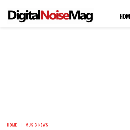
HOM
HOME
MUSIC NEWS