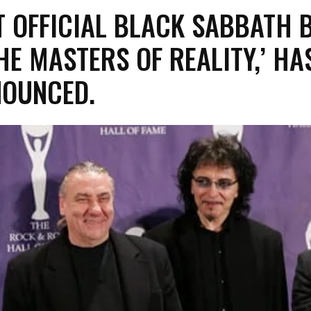
ST OFFICIAL BLACK SABBATH 
THE MASTERS OF REALITY,’ HA
NOUNCED.