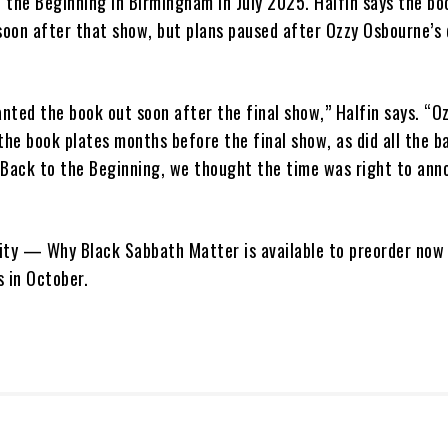
 the Beginning in Birmingham in July 2025. Halfin says the b
oon after that show, but plans paused after Ozzy Osbourne’s
ted the book out soon after the final show,” Halfin says. “Oz
the book plates months before the final show, as did all the 
 Back to the Beginning, we thought the time was right to ann
ity — Why Black Sabbath Matter is available to preorder now
ps in October.