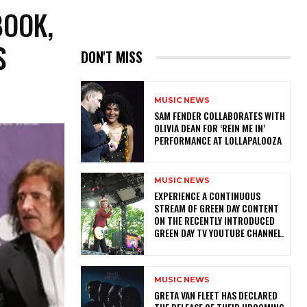
BOOK,
S
DON'T MISS
MUSIC NEWS
​SAM FENDER COLLABORATES WITH
OLIVIA DEAN FOR ‘REIN ME IN’
PERFORMANCE AT LOLLAPALOOZA
MUSIC NEWS
​EXPERIENCE A CONTINUOUS
STREAM OF GREEN DAY CONTENT
ON THE RECENTLY INTRODUCED
GREEN DAY TV YOUTUBE CHANNEL.
MUSIC NEWS
​GRETA VAN FLEET HAS DECLARED