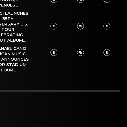
VENUES...
CI LAUNCHES
35TH
VERSARY U.S.
TOUR
LEBRATING
UT ALBUM...
NAEL CANO,
ICAN MUSIC
, ANNOUNCES
OR STADIUM
TOUR...