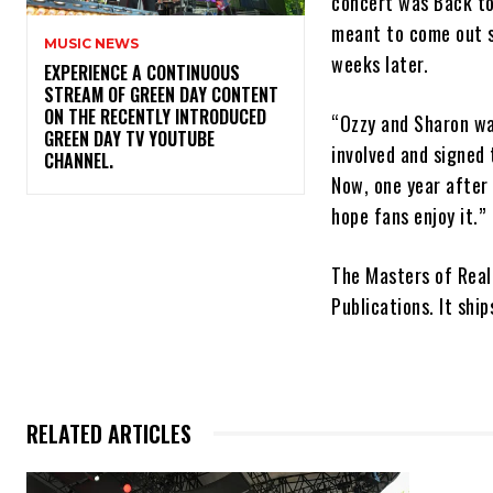
concert was Back to
meant to come out s
MUSIC NEWS
weeks later.
​EXPERIENCE A CONTINUOUS
STREAM OF GREEN DAY CONTENT
ON THE RECENTLY INTRODUCED
“Ozzy and Sharon wan
GREEN DAY TV YOUTUBE
involved and signed 
CHANNEL.
Now, one year after
hope fans enjoy it.”
The Masters of Real
Publications. It shi
RELATED ARTICLES