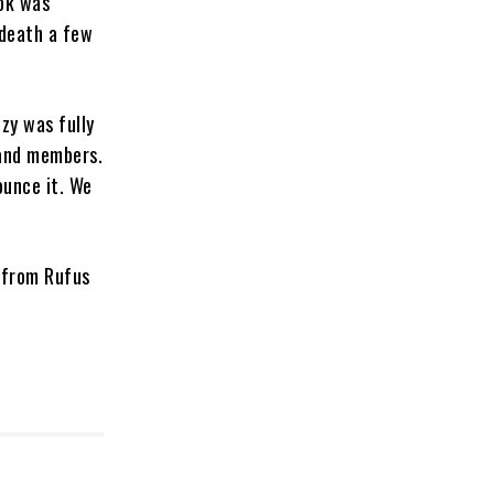
ook was
 death a few
zy was fully
band members.
ounce it. We
 from Rufus