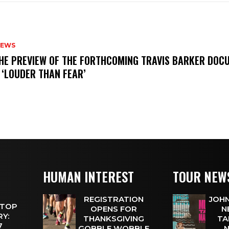
NEWS
THE PREVIEW OF THE FORTHCOMING TRAVIS BARKER DOC
 ‘LOUDER THAN FEAR’
HUMAN INTEREST
TOUR NEW
REGISTRATION
JOHN
 TOP
OPENS FOR
N
Y:
THANKSGIVING
TA
 7
GOBBLE WOBBLE
N