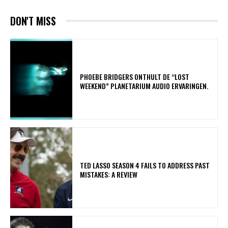
DON'T MISS
​PHOEBE BRIDGERS ONTHULT DE “LOST
WEEKEND” PLANETARIUM AUDIO ERVARINGEN.
TED LASSO SEASON 4 FAILS TO ADDRESS PAST
MISTAKES: A REVIEW