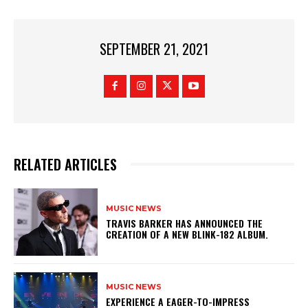
SEPTEMBER 21, 2021
RELATED ARTICLES
MUSIC NEWS
​TRAVIS BARKER HAS ANNOUNCED THE
CREATION OF A NEW BLINK-182 ALBUM.
MUSIC NEWS
​EXPERIENCE A EAGER-TO-IMPRESS