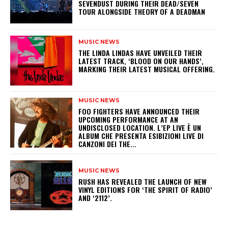
SEVENDUST DURING THEIR DEAD/SEVEN
TOUR ALONGSIDE THEORY OF A DEADMAN
MUSIC NEWS
​THE LINDA LINDAS HAVE UNVEILED THEIR
LATEST TRACK, ‘BLOOD ON OUR HANDS’,
MARKING THEIR LATEST MUSICAL OFFERING.
MUSIC NEWS
​FOO FIGHTERS HAVE ANNOUNCED THEIR
UPCOMING PERFORMANCE AT AN
UNDISCLOSED LOCATION. L’EP LIVE È UN
ALBUM CHE PRESENTA ESIBIZIONI LIVE DI
CANZONI DEI THE...
MUSIC NEWS
​RUSH HAS REVEALED THE LAUNCH OF NEW
VINYL EDITIONS FOR ‘THE SPIRIT OF RADIO’
AND ‘2112’.