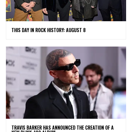
THIS DAY IN ROCK HISTORY: AUGUST 8
​TRAVIS BARKER HAS ANNOUNCED THE CREATION OF A