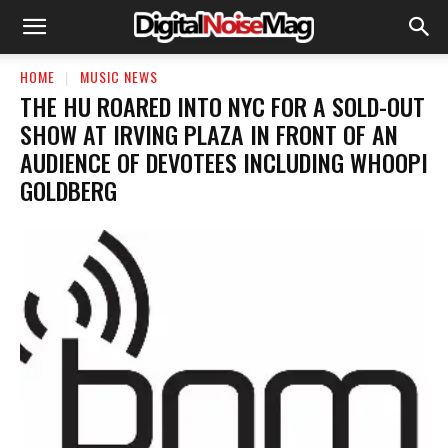
HOME
MUSIC NEWS
THE HU ROARED INTO NYC FOR A SOLD-OUT
SHOW AT IRVING PLAZA IN FRONT OF AN
AUDIENCE OF DEVOTEES INCLUDING WHOOPI
GOLDBERG