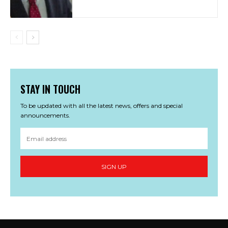
STAY IN TOUCH
To be updated with all the latest news, offers and special
announcements.
SIGN UP