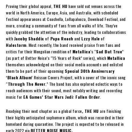
Proving their global appeal,
THE HU
have sold out venues across the
world in North America, Europe, Asia, and Australia, with scheduled
festival appearances at Coachella, Lollapalooza, Download Festival, and
more, creating a community of fans from all walks of life. They’ve
quickly grabbed the attention of the industry, leading to collaborations
with
Jacoby Shaddix
of
Papa Roach
and
Lzzy Hale
of
Halestorm
. Most recently, the band received praise from fans and
critics for their Mongolian rendition of
Metallica
’s “
Sad But True
”
(as part of Better Noise’s “15 Years of Rock” series), which
Metallica
themselves acknowledged on their social media accounts and enlisted
them to be part of their upcoming
Special 30th Anniversary
‘Black Album’
Reissue Covers Project, with a cover of the iconic song
“
Through The Never
.” The band has also explored eclectic ways to
reach audiences with their sound, most notably writing and recording
music for
EA Games’ Star Wars Jedi: Fallen Order
.
Readying their next chapter as a global force
, THE HU
are finishing
their highly anticipated sophomore album, which was recorded in their
homeland during quarantine. The project is expected to be released in
early 2022 via
BETTER NOISE MUSIC.