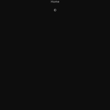
Home
©