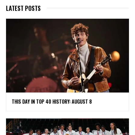
LATEST POSTS
THIS DAY IN TOP 40 HISTORY: AUGUST 8