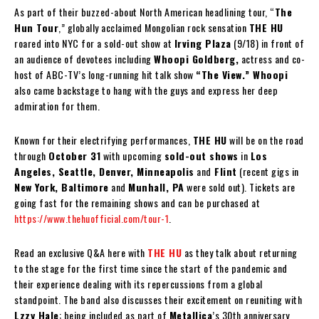
As part of their buzzed-about North American headlining tour, “
The
Hun Tour
,” globally acclaimed Mongolian rock sensation
THE HU
roared into NYC for a sold-out show at
Irving Plaza
(9/18) in front of
an audience of devotees including
Whoopi Goldberg,
actress and co-
host of ABC-TV’s long-running hit talk show
“The View.” Whoopi
also came backstage to hang with the guys and express her deep
admiration for them.
Known for their electrifying performances,
THE HU
will be on the road
through
October 31
with upcoming
sold-out shows
in
Los
Angeles, Seattle, Denver, Minneapolis
and
Flint
(recent gigs in
New York, Baltimore
and
Munhall, PA
were sold out). Tickets are
going fast for the remaining shows and can be purchased at
https://www.thehuofficial.com/tour-1
.
Read an exclusive Q&A here with
THE HU
as they talk about returning
to the stage for the first time since the start of the pandemic and
their experience dealing with its repercussions from a global
standpoint. The band also discusses their excitement on reuniting with
Lzzy Hale
; being included as part of
Metallica
’s 30th anniversary