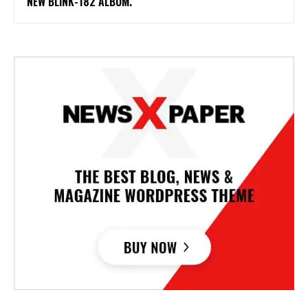
NEW BLINK-182 ALBUM.