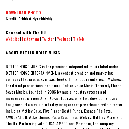
DOWNLOAD PHOTO
Credit: Enkhbat Nyamkhishig
Connect with The HU
Website
|
Instagram
|
Twitter
|
YouTube
|
TikTok
ABOUT BETTER NOISE MUSIC
BETTER NOISE MUSIC is the premiere independent music label under
BETTER NOISE ENTERTAINMENT, a content creation and marketing
company that produces music, books, films, documentaries, TV shows,
theatrical productions, and tours. Better Noise Music (formerly Eleven
Seven Music), founded in 2006 by music industry veteran and
independent pioneer Allen Kovac, focuses on artist development and
has grown into a music industry independent powerhouse, with a roster
including Mötley Crüe, Five Finger Death Punch, Escape The Fate,
AWOLNATION, Atlas Genius, Papa Roach, Bad Wolves, Nothing More, and
The Hu. Partnering with FUGA, AMPED and Membran, the company