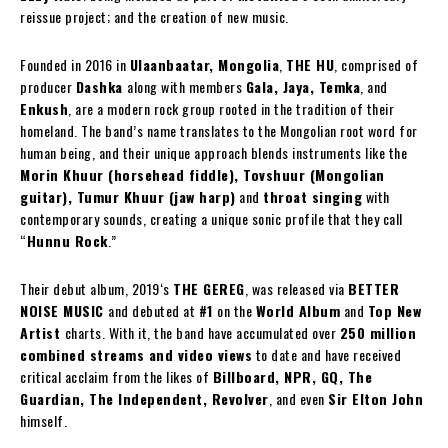
reissue project; and the creation of new music.
Founded in 2016 in
Ulaanbaatar, Mongolia
,
THE HU
, comprised of
producer
Dashka
along with members
Gala, Jaya, Temka
, and
Enkush
, are a modern rock group rooted in the tradition of their
homeland. The band’s name translates to the Mongolian root word for
human being, and their unique approach blends instruments like the
Morin Khuur (horsehead fiddle), Tovshuur (Mongolian
guitar), Tumur Khuur (jaw harp)
and
throat singing
with
contemporary sounds, creating a unique sonic profile that they call
“
Hunnu Rock
.”
Their debut album, 2019‘s
THE GEREG
, was released via
BETTER
NOISE MUSIC
and debuted at
#1
on the
World Album
and
Top New
Artist
charts. With it, the band have accumulated over
250 million
combined streams and video views
to date and have received
critical acclaim from the likes of
Billboard, NPR, GQ, The
Guardian, The Independent, Revolver
, and even
Sir Elton John
himself.