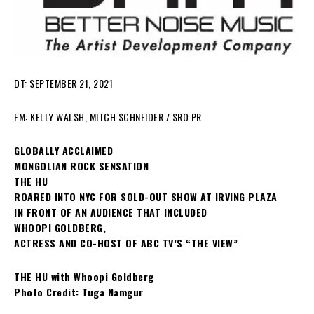
DT: SEPTEMBER 21, 2021
FM: KELLY WALSH, MITCH SCHNEIDER / SRO PR
GLOBALLY ACCLAIMED
MONGOLIAN ROCK SENSATION
THE HU
ROARED INTO NYC FOR SOLD-OUT SHOW AT IRVING PLAZA
IN FRONT OF AN AUDIENCE THAT INCLUDED
WHOOPI GOLDBERG,
ACTRESS AND CO-HOST OF ABC TV’S “THE VIEW”
THE HU with Whoopi Goldberg
Photo Credit: Tuga Namgur