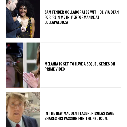
​SAM FENDER COLLABORATES WITH OLIVIA DEAN
FOR ‘REIN ME IN’ PERFORMANCE AT
LOLLAPALOOZA
MELANIA IS SET TO HAVE A SEQUEL SERIES ON
PRIME VIDEO
IN THE NEW MADDEN TEASER, NICOLAS CAGE
SHARES HIS PASSION FOR THE NFL ICON.