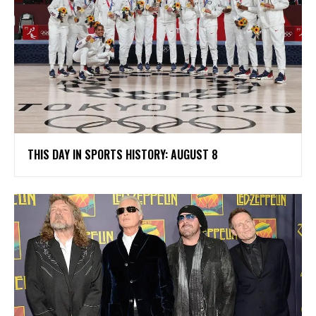
THIS DAY IN SPORTS HISTORY: AUGUST 8