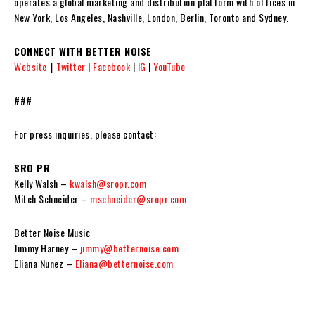
operates a global marketing and distribution platform with offices in
New York, Los Angeles, Nashville, London, Berlin, Toronto and Sydney.
CONNECT WITH BETTER NOISE
Website
|
Twitter
|
Facebook
|
IG
|
YouTube
###
For press inquiries, please contact:
SRO PR
Kelly Walsh –
kwalsh@sropr.com
Mitch Schneider –
mschneider@sropr.com
Better Noise Music
Jimmy Harney –
jimmy@betternoise.com
Eliana Nunez –
Eliana@betternoise.com