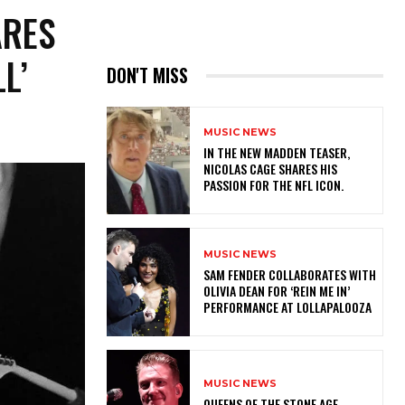
ARES
L’
DON'T MISS
MUSIC NEWS
IN THE NEW MADDEN TEASER,
NICOLAS CAGE SHARES HIS
PASSION FOR THE NFL ICON.
MUSIC NEWS
​SAM FENDER COLLABORATES WITH
OLIVIA DEAN FOR ‘REIN ME IN’
PERFORMANCE AT LOLLAPALOOZA
MUSIC NEWS
​QUEENS OF THE STONE AGE