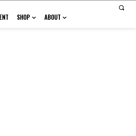
ENT
SHOP
ABOUT