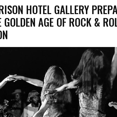
RISON HOTEL GALLERY PREP
HE GOLDEN AGE OF ROCK & ROL
ON