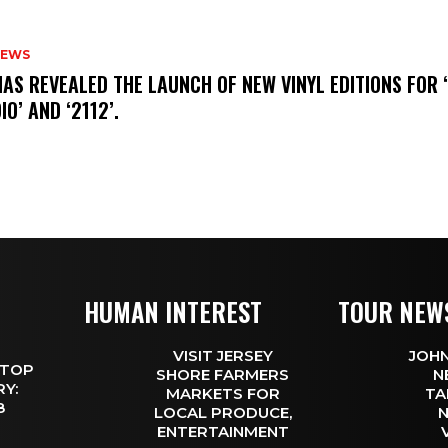
NEWS
HAS REVEALED THE LAUNCH OF NEW VINYL EDITIONS FOR ‘
IO’ AND ‘2112’.
HUMAN INTEREST
TOUR NEW
VISIT JERSEY
JOHN
 TOP
SHORE FARMERS
N
Y:
MARKETS FOR
TA
 8
LOCAL PRODUCE,
N
ENTERTAINMENT