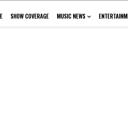
E
SHOW COVERAGE
MUSIC NEWS
ENTERTAINM