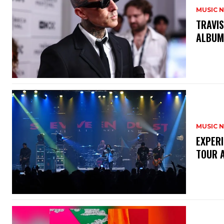
MUSIC 
​TRAVI
ALBU
MUSIC 
​EXPER
TOUR 