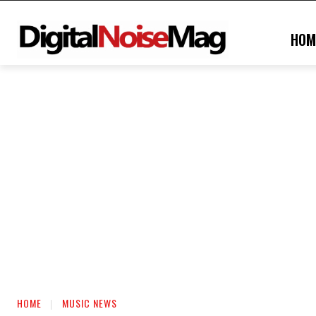
HOM
HOME
MUSIC NEWS