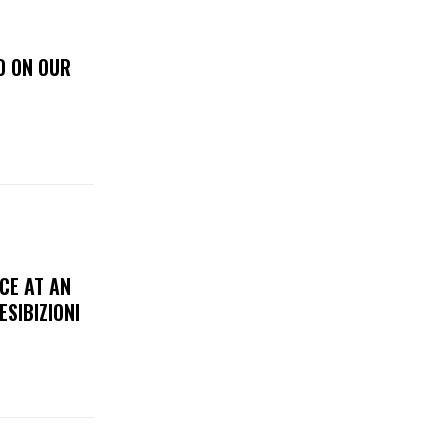
D ON OUR
CE AT AN
ESIBIZIONI