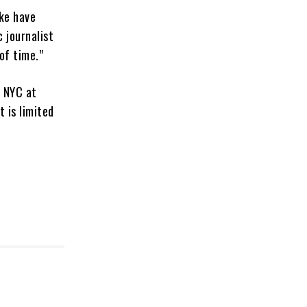
ike have
 journalist
of time.”
n NYC at
t is limited