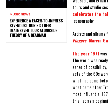
Webster, and Ethan 
tours and studio ses
celebrates the ha
MUSIC NEWS
iconography.
​EXPERIENCE A EAGER-TO-IMPRESS
SEVENDUST DURING THEIR
DEAD/SEVEN TOUR ALONGSIDE
Artists and albums 
THEORY OF A DEADMAN
Fingers
,
Marvin Ga
The year 1971
was 
The world was ready
sense of possibility
acts of the 60s wer
what had come befor
what came after Tro
most influential 197
this list as a begin