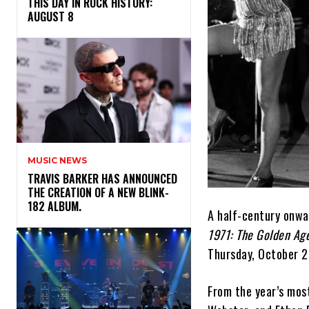
THIS DAY IN ROCK HISTORY:
AUGUST 8
MUSIC NEWS
​TRAVIS BARKER HAS ANNOUNCED
THE CREATION OF A NEW BLINK-
182 ALBUM.
A half-century onwa
1971: The Golden Age
Thursday, October 2
From the year’s mos