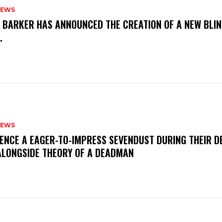
NEWS
S BARKER HAS ANNOUNCED THE CREATION OF A NEW BLI
M.
NEWS
IENCE A EAGER-TO-IMPRESS SEVENDUST DURING THEIR 
ALONGSIDE THEORY OF A DEADMAN