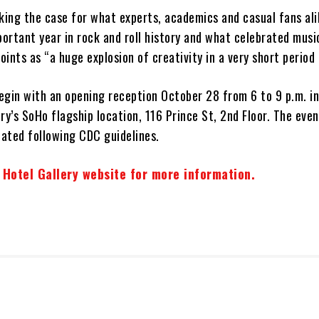
aking the case for what experts, academics and casual fans al
rtant year in rock and roll history and what celebrated music
ints as “a huge explosion of creativity in a very short period 
begin with an opening reception October 28 from 6 to 9 p.m. i
ry’s SoHo flagship location, 116 Prince St, 2nd Floor. The even
nated following CDC guidelines.
 Hotel Gallery website for more information.