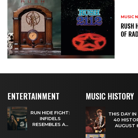
MUSIC 
​RUSH 
OF RAD
ENTERTAINMENT
MUSIC HISTORY
RUN HIDE FIGHT:
THIS DAY IN
INFIDELS
40 HISTOR
RESEMBLES A...
AUGUST