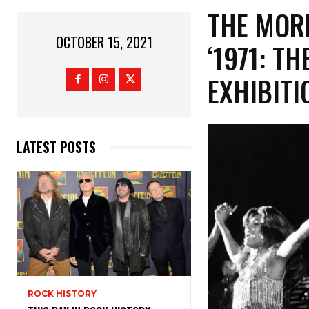
THE MOR
OCTOBER 15, 2021
‘1971: T
EXHIBITI
LATEST POSTS
ROCK HISTORY