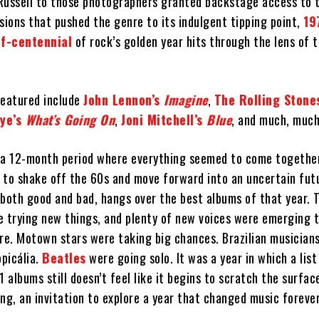
Russell to those photographers granted backstage access to 
sions that pushed the genre to its indulgent tipping point,
19
lf-centennial
of rock’s golden year hits through the lens of 
featured include
John Lennon’s
Imagine
,
The Rolling Stone
ye’s
What’s Going On
,
Joni Mitchell’s
Blue
, and much, muc
a 12-month period where everything seemed to come together
 to shake off the 60s and move forward into an uncertain futu
, both good and bad, hangs over the best albums of that year. 
e trying new things, and plenty of new voices were emerging 
e. Motown stars were taking big chances. Brazilian musician
picália.
Beatles
were going solo. It was a year in which a list
1 albums still doesn’t feel like it begins to scratch the surfac
ning, an invitation to explore a year that changed music forever