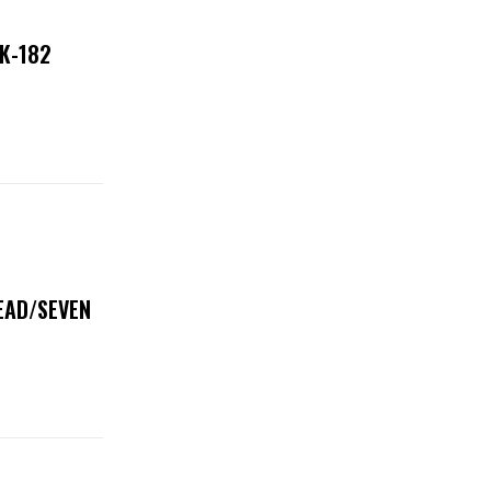
NK-182
DEAD/SEVEN