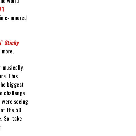
the world
71
time-honored
s’
Sticky
h more.
 musically.
re. This
The biggest
to challenge
s were seeing
 of the 50
e. So, take
.