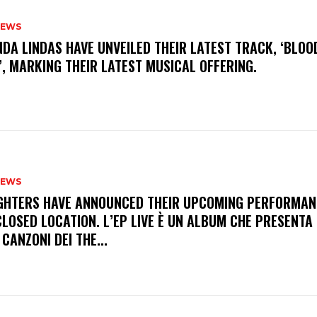
NEWS
INDA LINDAS HAVE UNVEILED THEIR LATEST TRACK, ‘BLOO
, MARKING THEIR LATEST MUSICAL OFFERING.
NEWS
FIGHTERS HAVE ANNOUNCED THEIR UPCOMING PERFORMAN
LOSED LOCATION. L’EP LIVE È UN ALBUM CHE PRESENTA 
 CANZONI DEI THE...