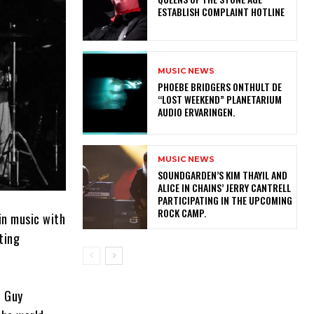
ESTABLISH COMPLAINT HOTLINE
MUSIC NEWS
​PHOEBE BRIDGERS ONTHULT DE
“LOST WEEKEND” PLANETARIUM
AUDIO ERVARINGEN.
MUSIC NEWS
​SOUNDGARDEN’S KIM THAYIL AND
ALICE IN CHAINS’ JERRY CANTRELL
PARTICIPATING IN THE UPCOMING
ROCK CAMP.
in music with
ting
, Guy