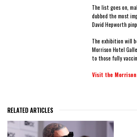
The list goes on, m
dubbed the most impo
David Hepworth pinpo
The exhibition will 
Morrison Hotel Galle
to those fully vacci
Visit the Morrison
RELATED ARTICLES