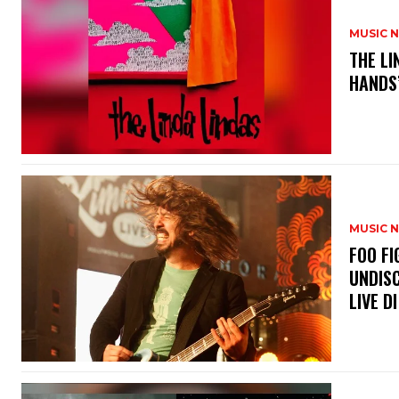
MUSIC 
​THE L
HANDS’
MUSIC 
​FOO 
UNDISC
LIVE DI