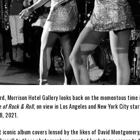
rd, Morrison Hotel Gallery looks back on the momentous time 
 of Rock & Roll
, on view in Los Angeles and New York City star
8, 2021.
t iconic album covers lensed by the likes of David Montgomery