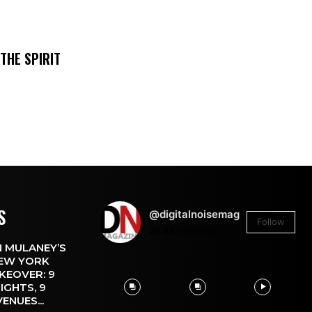
THE SPIRIT
S
@digitalnoisemag
Follow
26.4k
Followers
 MULANEY’S
EW YORK
KEOVER: 9
IGHTS, 9
VENUES...