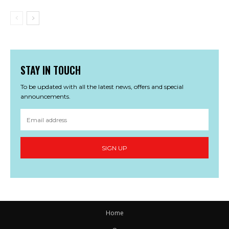
STAY IN TOUCH
To be updated with all the latest news, offers and special
announcements.
SIGN UP
Home