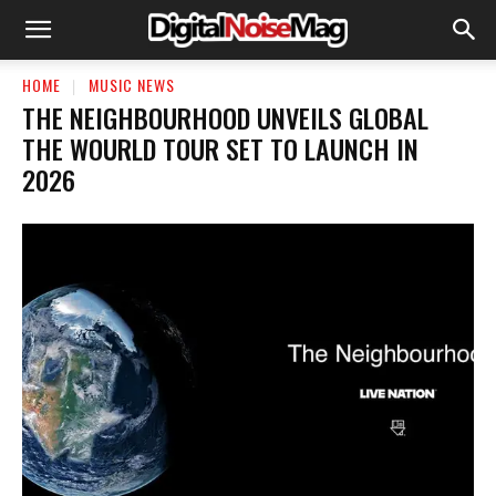
HOME
MUSIC NEWS
THE NEIGHBOURHOOD UNVEILS GLOBAL
THE WOURLD TOUR SET TO LAUNCH IN
2026