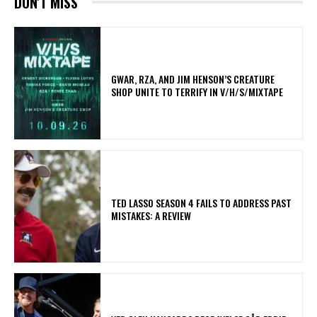
DON'T MISS
GWAR, RZA, AND JIM HENSON’S CREATURE
SHOP UNITE TO TERRIFY IN V/H/S/MIXTAPE
TED LASSO SEASON 4 FAILS TO ADDRESS PAST
MISTAKES: A REVIEW