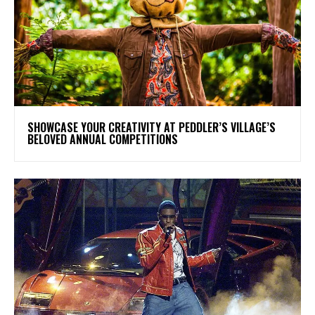
SHOWCASE YOUR CREATIVITY AT PEDDLER’S VILLAGE’S
BELOVED ANNUAL COMPETITIONS