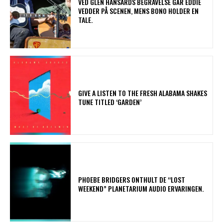
​VED GLEN HANSARDS BEGRAVELSE GÅR EDDIE
VEDDER PÅ SCENEN, MENS BONO HOLDER EN
TALE.
​GIVE A LISTEN TO THE FRESH ALABAMA SHAKES
TUNE TITLED ‘GARDEN’
​PHOEBE BRIDGERS ONTHULT DE “LOST
WEEKEND” PLANETARIUM AUDIO ERVARINGEN.