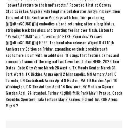
“powerful return to the band’s roots.” Recorded first at Conway
Studios in Los Angeles with longtime collaborator Justyn Pilbrow, then
finished at The Beehive in Van Nuys with Jono Dorr producing,
(((((ultraSOUND))))) embodies a band returning after a long hiatus,
stripping back the gloss and trusting feeling over flash. Listen to
“Private,” “OMG” and “Lovebomb” HERE. Preorder/ Presave
(((((ultraSOUND))))) HERE. The band also released Wiped Out! 10th
Anniversary Edition on Friday, expanding on their breakthrough
sophomore album with an additional 11 songs that feature demos and
remixes of some of the original fan favorites. Listen HERE. 2026 Tour
Dates: Date City Venue March 28 Austin, TX Moody Center March 31
Fort Worth, TX Dickies Arena April 2 Minneapolis, MN Armory April 6
Toronto, ON Scotiabank Arena April 8 Boston, MA TD Garden April 10
Washington, DC The Anthem April 14 New York, NY Madison Square
Garden April 27 Istanbul, Turkey KüçükÇiftlik Park May 1 Prague, Czech
Republic Sportovní hala Fortuna May 2 Krakow, Poland TAURON Arena
May 4 ?