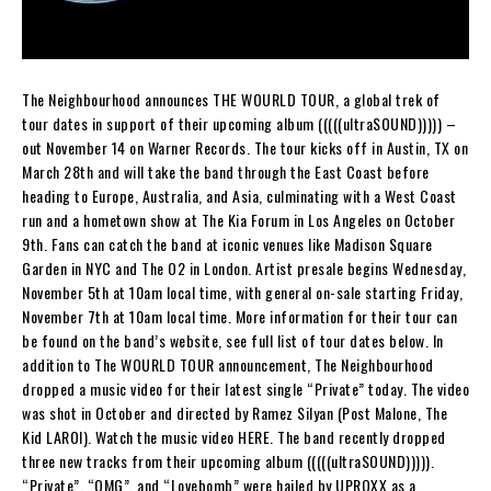
The Neighbourhood announces THE WOURLD TOUR, a global trek of
tour dates in support of their upcoming album (((((ultraSOUND))))) –
out November 14 on Warner Records. The tour kicks off in Austin, TX on
March 28th and will take the band through the East Coast before
heading to Europe, Australia, and Asia, culminating with a West Coast
run and a hometown show at The Kia Forum in Los Angeles on October
9th. Fans can catch the band at iconic venues like Madison Square
Garden in NYC and The O2 in London. Artist presale begins Wednesday,
November 5th at 10am local time, with general on-sale starting Friday,
November 7th at 10am local time. More information for their tour can
be found on the band’s website, see full list of tour dates below. In
addition to The WOURLD TOUR announcement, The Neighbourhood
dropped a music video for their latest single “Private” today. The video
was shot in October and directed by Ramez Silyan (Post Malone, The
Kid LAROI). Watch the music video HERE. The band recently dropped
three new tracks from their upcoming album (((((ultraSOUND))))).
“Private”, “OMG”, and “Lovebomb” were hailed by UPROXX as a