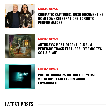
MUSIC NEWS
​CINEMATIC CAPTURES: RUSH DOCUMENTING
HOMETOWN CELEBRATIONS TORONTO
PERFORMANCES
MUSIC NEWS
​ANTHRAX’S MOST RECENT ‘CURSUM
PERFICIO’ TRACK FEATURES ‘EVERYBODY’S
GOT A PLAN’
MUSIC NEWS
​PHOEBE BRIDGERS ONTHULT DE “LOST
WEEKEND” PLANETARIUM AUDIO
ERVARINGEN.
LATEST POSTS