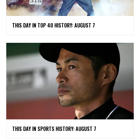
THIS DAY IN TOP 40 HISTORY: AUGUST 7
THIS DAY IN SPORTS HISTORY: AUGUST 7