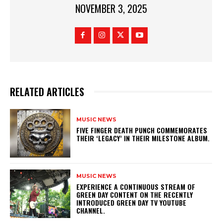
NOVEMBER 3, 2025
RELATED ARTICLES
MUSIC NEWS
​FIVE FINGER DEATH PUNCH COMMEMORATES
THEIR ‘LEGACY’ IN THEIR MILESTONE ALBUM.
MUSIC NEWS
​EXPERIENCE A CONTINUOUS STREAM OF
GREEN DAY CONTENT ON THE RECENTLY
INTRODUCED GREEN DAY TV YOUTUBE
CHANNEL.