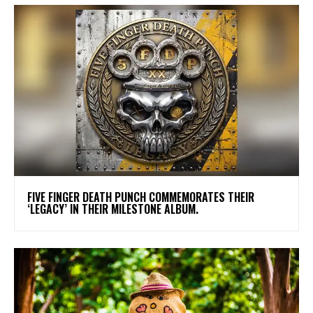
​FIVE FINGER DEATH PUNCH COMMEMORATES THEIR
‘LEGACY’ IN THEIR MILESTONE ALBUM.