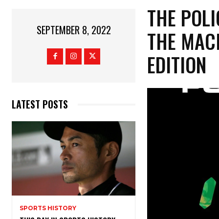
THE POLI
SEPTEMBER 8, 2022
THE MACH
EDITION
LATEST POSTS
SPORTS HISTORY