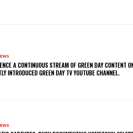
NEWS
IENCE A CONTINUOUS STREAM OF GREEN DAY CONTENT O
TLY INTRODUCED GREEN DAY TV YOUTUBE CHANNEL.
NEWS