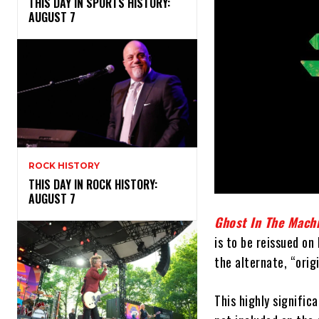
THIS DAY IN SPORTS HISTORY:
AUGUST 7
ROCK HISTORY
THIS DAY IN ROCK HISTORY:
AUGUST 7
Ghost In The Mach
is to be reissued on
the alternate, “orig
This highly signific