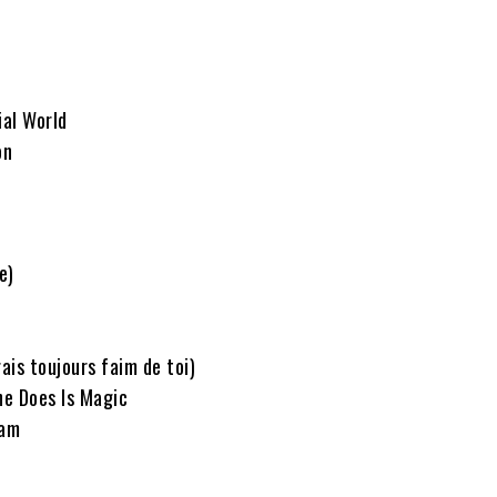
ial World
on
e)
rais toujours faim de toi)
he Does Is Magic
eam