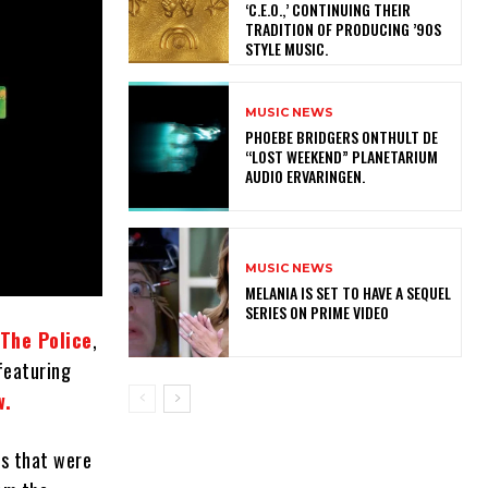
‘C.E.O.,’ CONTINUING THEIR
TRADITION OF PRODUCING ’90S
STYLE MUSIC.
MUSIC NEWS
​PHOEBE BRIDGERS ONTHULT DE
“LOST WEEKEND” PLANETARIUM
AUDIO ERVARINGEN.
MUSIC NEWS
MELANIA IS SET TO HAVE A SEQUEL
SERIES ON PRIME VIDEO
The Police
,
 featuring
w.
ks that were