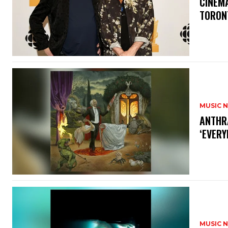
​CINE
TORON
MUSIC 
​ANTHR
‘EVERY
MUSIC 