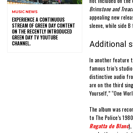
not included on the 
Brimstone and Treac
MUSIC NEWS
appealing new releas
​EXPERIENCE A CONTINUOUS
sleeve, while side B
STREAM OF GREEN DAY CONTENT
ON THE RECENTLY INTRODUCED
GREEN DAY TV YOUTUBE
Additional s
CHANNEL.
In another feature t
famous trio’s studi
distinctive audio fr
are on the third sin
Yourself,” “One Worl
The album was recor
to The Police’s 198
Regatta de Blanc
),