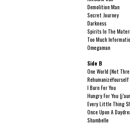
Demolition Man
Secret Journey
Darkness
Spirits In The Mater
Too Much Informati
Omegaman
Side B
One World (Not Thre
RehumanizeYourself
I Burn For You
Hungry For You (j’au
Every Little Thing S
Once Upon A Daydr
Shambelle