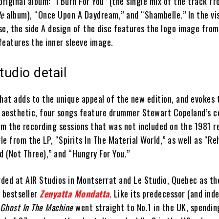
original album: “I Burn For You” (the single mix of the track f
le
album), “Once Upon A Daydream,” and “Shambelle.” In the vis
e, the side A design of the disc features the logo image from
 features the inner sleeve image.
tudio detail
hat adds to the unique appeal of the new edition, and evokes 
o aesthetic, four songs feature drummer Stewart Copeland’s co
om the recording sessions that was not included on the 1981 r
gle from the LP, “Spirits In The Material World,” as well as “R
d (Not Three),” and “Hungry For You.”
ded at AIR Studios in Montserrat and Le Studio, Quebec as th
0 bestseller
Zenyatta Mondatta
. Like its predecessor (and ind
Ghost In The Machine
went straight to No.1 in the UK, spendin