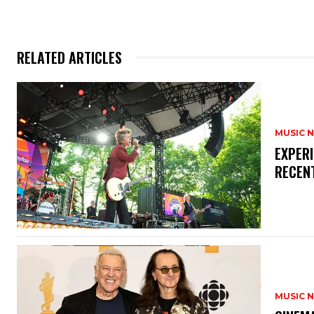
RELATED ARTICLES
MUSIC 
​EXPER
RECEN
MUSIC 