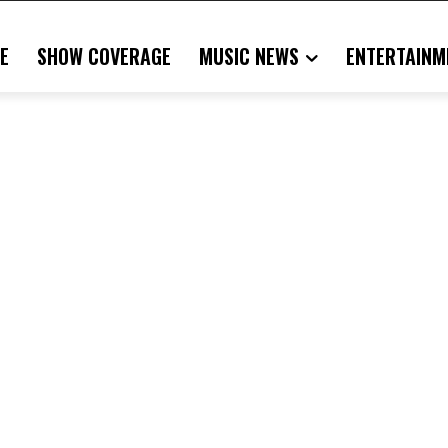
E
SHOW COVERAGE
MUSIC NEWS
ENTERTAINM