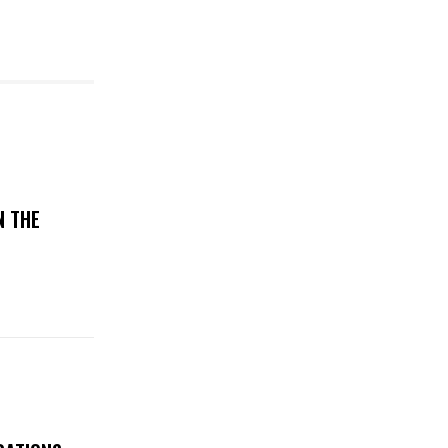
N THE