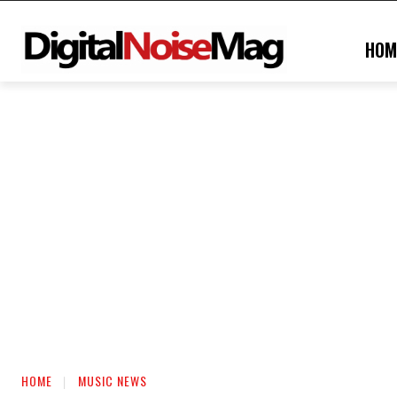
HOM
HOME
MUSIC NEWS