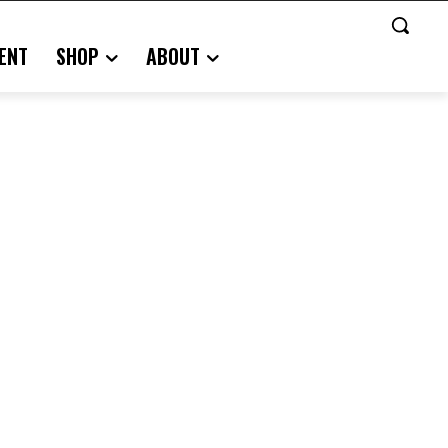
ENT
SHOP
ABOUT