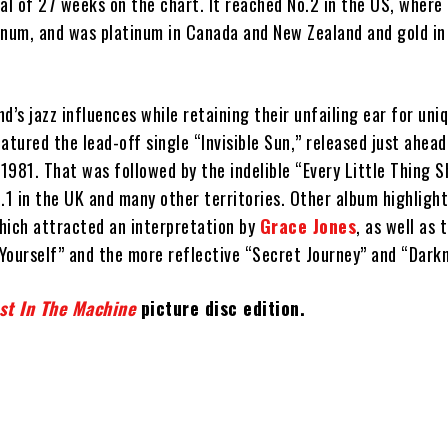
al of 27 weeks on the chart. It reached No.2 in the US, where 
tinum, and was platinum in Canada and New Zealand and gold in
d’s jazz influences while retaining their unfailing ear for uni
eatured the lead-off single “Invisible Sun,” released just ahead
981. That was followed by the indelible “Every Little Thing S
.1 in the UK and many other territories. Other album highlight
hich attracted an interpretation by
Grace Jones
, as well as 
Yourself” and the more reflective “Secret Journey” and “Darkn
st In The Machine
picture disc edition.