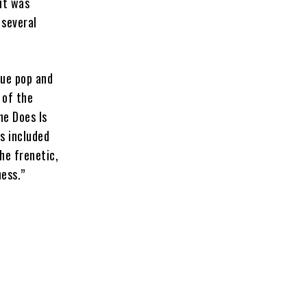
it was
 several
que pop and
 of the
he Does Is
s included
the frenetic,
ess.”