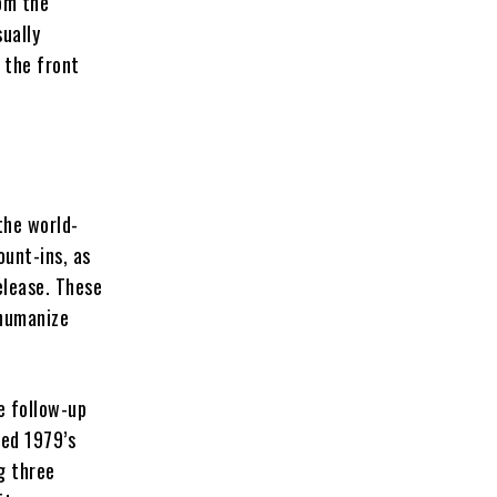
rom the
ually
 the front
the world-
unt-ins, as
elease. These
ehumanize
e follow-up
eed 1979’s
g three