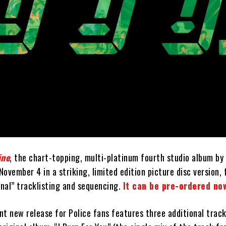
ine
, the chart-topping, multi-platinum fourth studio album by
 November 4 in a striking, limited edition picture disc version,
inal” tracklisting and sequencing.
It can be pre-ordered no
ant new release for Police fans features three additional trac