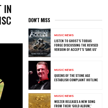
 IN
ISC
DON'T MISS
MUSIC NEWS
​LISTEN TO GHOST’S TOBIAS
FORGE DISCUSSING THE REVISED
VERSION OF ACCEPT’S ‘SAVE US’
MUSIC NEWS
​QUEENS OF THE STONE AGE
ESTABLISH COMPLAINT HOTLINE
MUSIC NEWS
​WEEZER RELEASES A NEW SONG
FROM THEIR ‘GOLD ALBUM,’