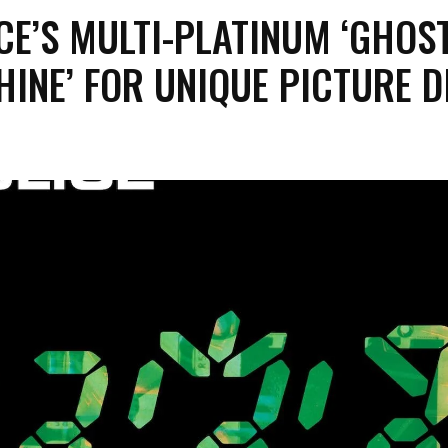
CE’S MULTI-PLATINUM ‘GHOST
INE’ FOR UNIQUE PICTURE D