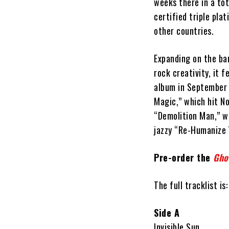
weeks there in a tot
certified triple pla
other countries.
Expanding on the ban
rock creativity, it f
album in September 1
Magic,” which hit No
“Demolition Man,” w
jazzy “Re-Humanize 
Pre-order the
Gho
The full tracklist is:
Side A
Invisible Sun