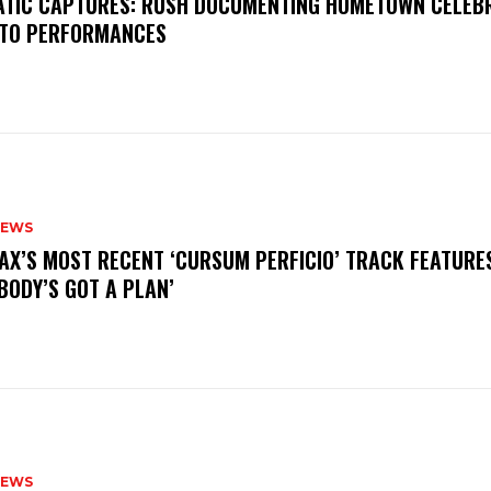
MATIC CAPTURES: RUSH DOCUMENTING HOMETOWN CELEB
TO PERFORMANCES
NEWS
AX’S MOST RECENT ‘CURSUM PERFICIO’ TRACK FEATURE
BODY’S GOT A PLAN’
NEWS