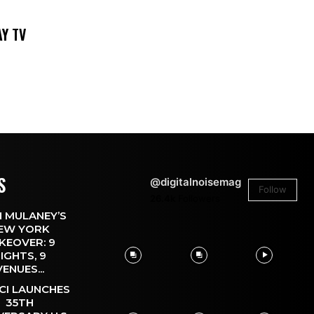
DAY TV
S
@digitalnoisemag
Follow
26.4k
Followers
 MULANEY’S
EW YORK
KEOVER: 9
IGHTS, 9
VENUES...
CI LAUNCHES
35TH