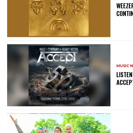
​WEEZE
CONTIN
MUSIC 
​LISTE
ACCEPT