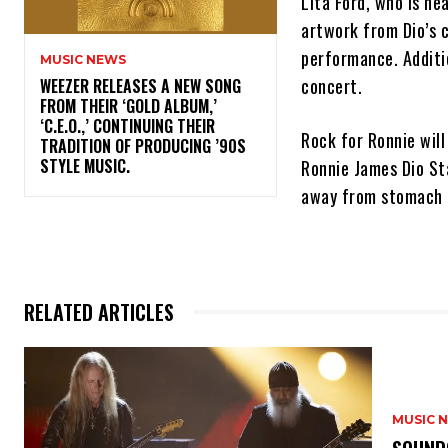
Lita Ford, who is he
artwork from Dio’s cl
performance. Additio
MUSIC NEWS
concert.
​WEEZER RELEASES A NEW SONG
FROM THEIR ‘GOLD ALBUM,’
‘C.E.O.,’ CONTINUING THEIR
Rock for Ronnie will
TRADITION OF PRODUCING ’90S
STYLE MUSIC.
Ronnie James Dio St
away from stomach 
RELATED ARTICLES
MUSIC 