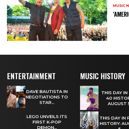
MUSIC 
​’AMER
ENTERTAINMENT
MUSIC HISTORY
DAVE BAUTISTA IN
THIS DAY IN
NEGOTIATIONS TO
40 HISTOR
STAR...
AUGUST
LEGO UNVEILS ITS
THIS DAY IN
FIRST K-POP
HISTORY: A
DEMON...
5