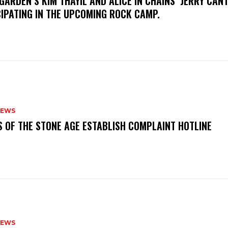
GARDEN’S KIM THAYIL AND ALICE IN CHAINS’ JERRY CAN
CIPATING IN THE UPCOMING ROCK CAMP.
NEWS
S OF THE STONE AGE ESTABLISH COMPLAINT HOTLINE
NEWS