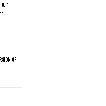
O.,’
IC.
RSION OF