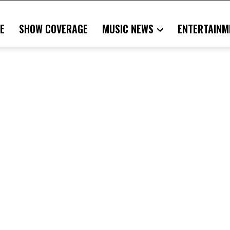
E
SHOW COVERAGE
MUSIC NEWS
ENTERTAINM