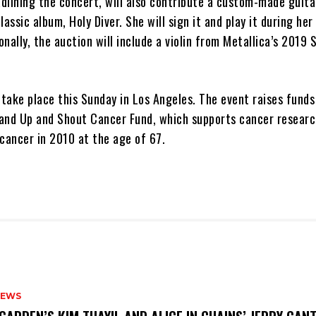
adlining the concert, will also contribute a custom-made guita
assic album, Holy Diver. She will sign it and play it during her
nally, the auction will include a violin from Metallica’s 2019
 take place this Sunday in Los Angeles. The event raises funds
and Up and Shout Cancer Fund, which supports cancer researc
cancer in 2010 at the age of 67.
NEWS