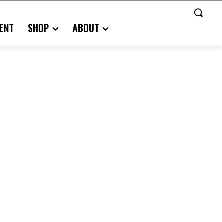
ENT
SHOP
ABOUT