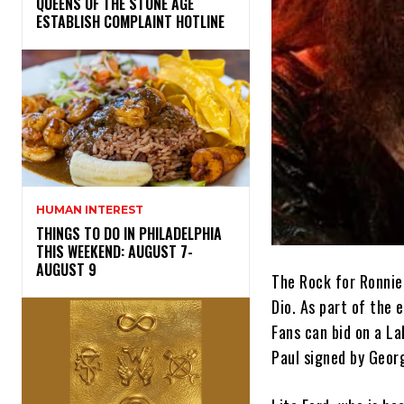
​QUEENS OF THE STONE AGE
ESTABLISH COMPLAINT HOTLINE
HUMAN INTEREST
THINGS TO DO IN PHILADELPHIA
THIS WEEKEND: AUGUST 7-
AUGUST 9
The Rock for Ronnie
Dio. As part of the 
Fans can bid on a L
Paul signed by Geor