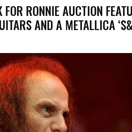
K FOR RONNIE AUCTION FEAT
UITARS AND A METALLICA ‘S