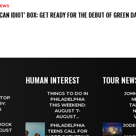
NEWS
ICAN IDIOT’ BOX: GET READY FOR THE DEBUT OF GREEN 
HUMAN INTEREST
TOUR NEW
THINGS TO DO IN
JOHN
 TOP
PHILADELPHIA
N
Y:
THIS WEEKEND:
TA
 5
AUGUST 7-
N
AUGUST...
 ROCK
PHILADELPHIA
JODE
UGUST
TEENS CALL FOR