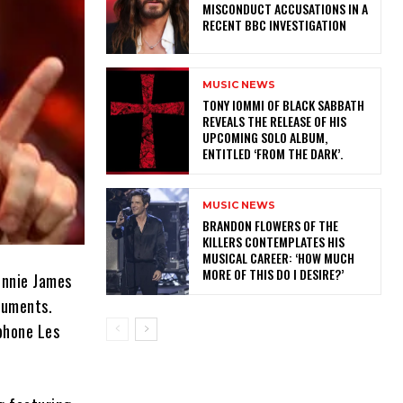
MISCONDUCT ACCUSATIONS IN A
RECENT BBC INVESTIGATION
MUSIC NEWS
​TONY IOMMI OF BLACK SABBATH
REVEALS THE RELEASE OF HIS
UPCOMING SOLO ALBUM,
ENTITLED ‘FROM THE DARK’.
MUSIC NEWS
​BRANDON FLOWERS OF THE
KILLERS CONTEMPLATES HIS
MUSICAL CAREER: ‘HOW MUCH
MORE OF THIS DO I DESIRE?’
onnie James
truments.
iphone Les