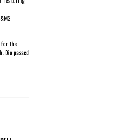
r featuring
 S&M2
 for the
h. Dio passed