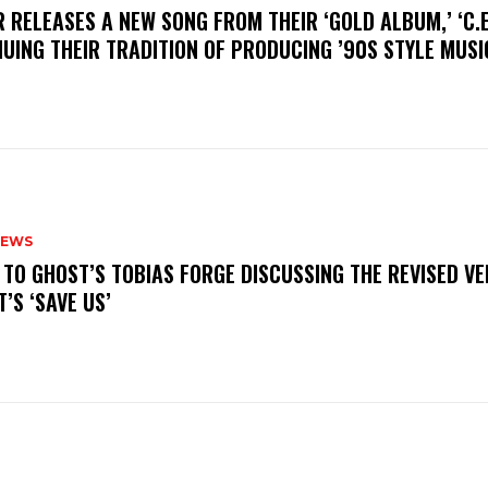
R RELEASES A NEW SONG FROM THEIR ‘GOLD ALBUM,’ ‘C.E.
UING THEIR TRADITION OF PRODUCING ’90S STYLE MUS
NEWS
N TO GHOST’S TOBIAS FORGE DISCUSSING THE REVISED VE
’S ‘SAVE US’