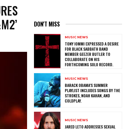
URES
&M2’
DON'T MISS
MUSIC NEWS
​TONY IOMMI EXPRESSED A DESIRE
FOR BLACK SABBATH BAND
MEMBER GEEZER BUTLER TO
COLLABORATE ON HIS
FORTHCOMING SOLO RECORD.
MUSIC NEWS
​BARACK OBAMA’S SUMMER
PLAYLIST INCLUDES SONGS BY THE
STROKES, NOAH KAHAN, AND
COLDPLAY.
MUSIC NEWS
​JARED LETO ADDRESSES SEXUAL