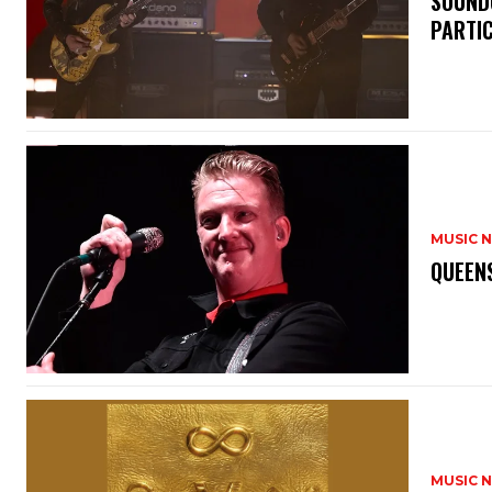
​SOUND
PARTI
MUSIC 
​QUEEN
MUSIC 