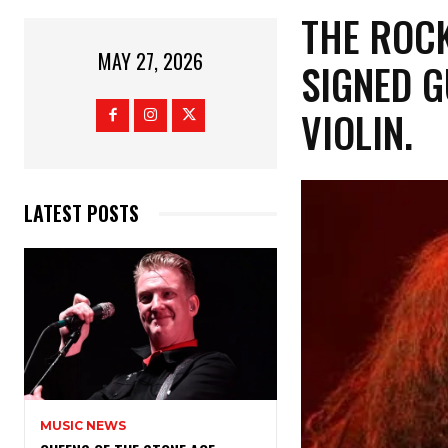
​THE ROC
MAY 27, 2026
SIGNED G
VIOLIN.
LATEST POSTS
MUSIC NEWS