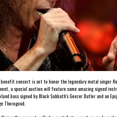
 benefit concert is set to honor the legendary metal singer R
event, a special auction will feature some amazing signed ins
akland bass signed by Black Sabbath’s Geezer Butler and an Ep
ge Thorogood.