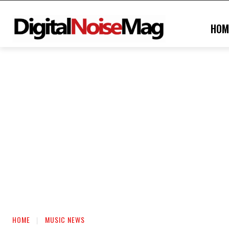
HOM
HOME
MUSIC NEWS